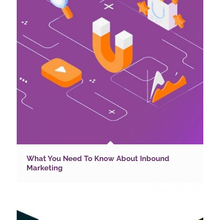
What You Need To Know About Inbound
Marketing