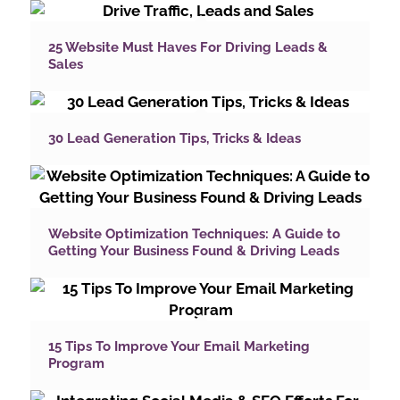
25 Website Must Haves For Driving Leads &
Sales
30 Lead Generation Tips, Tricks & Ideas
Website Optimization Techniques: A Guide to
Getting Your Business Found & Driving Leads
15 Tips To Improve Your Email Marketing
Program