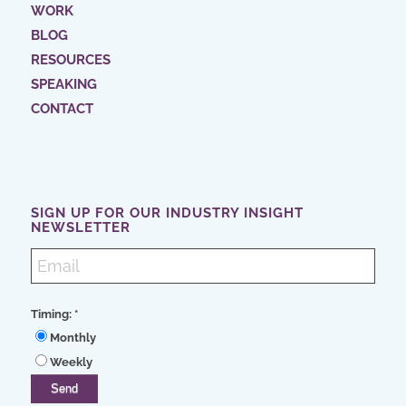
WORK
BLOG
RESOURCES
SPEAKING
CONTACT
SIGN UP FOR OUR INDUSTRY INSIGHT
NEWSLETTER
Timing:
*
Monthly
Weekly