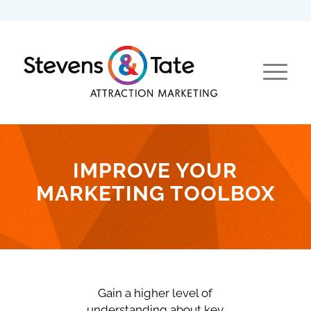
IMPROVE YOUR
MARKETING TOOLBOX
Gain a higher level of
understanding about key