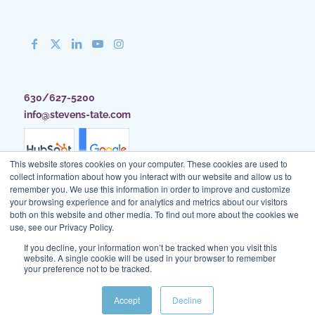
630/627-5200
info@stevens-tate.com
This website stores cookies on your computer. These cookies are used to
collect information about how you interact with our website and allow us to
remember you. We use this information in order to improve and customize
your browsing experience and for analytics and metrics about our visitors
both on this website and other media. To find out more about the cookies we
use, see our Privacy Policy.
If you decline, your information won’t be tracked when you visit this
website. A single cookie will be used in your browser to remember
your preference not to be tracked.
Client Access
|
Blog
|
Site Map
|
Privacy Policy
|
Terms of Use
Accept
Decline
© Stevens & Tate Marketing