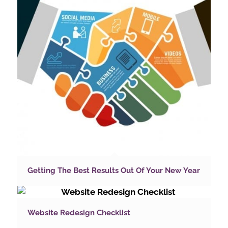
Getting The Best Results Out Of Your New Year
Website Redesign Checklist