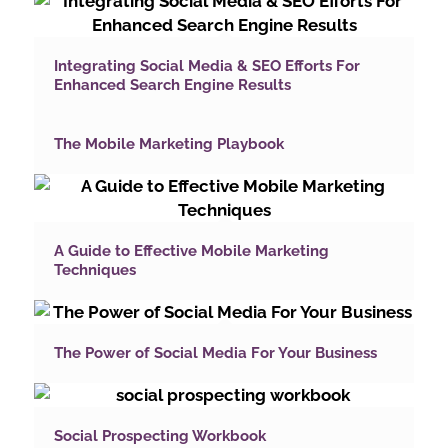
Integrating Social Media & SEO Efforts For
Enhanced Search Engine Results
The Mobile Marketing Playbook
A Guide to Effective Mobile Marketing
Techniques
The Power of Social Media For Your Business
Social Prospecting Workbook