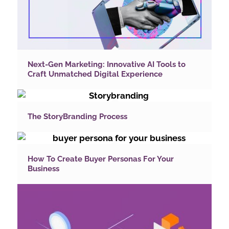
Next-Gen Marketing: Innovative AI Tools to
Craft Unmatched Digital Experience
The StoryBranding Process
How To Create Buyer Personas For Your
Business