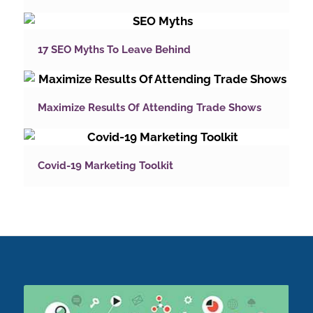
17 SEO Myths To Leave Behind
Maximize Results Of Attending Trade Shows
Covid-19 Marketing Toolkit