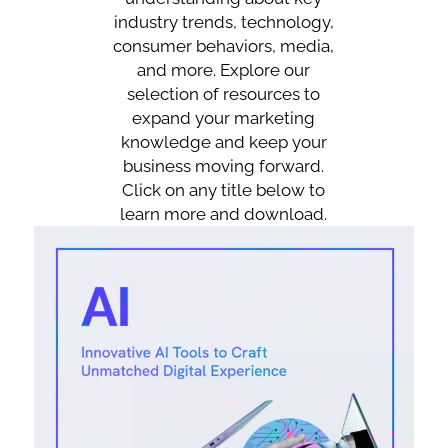
industry trends, technology,
consumer behaviors, media,
and more. Explore our
selection of resources to
expand your marketing
knowledge and keep your
business moving forward.
Click on any title below to
learn more and download.