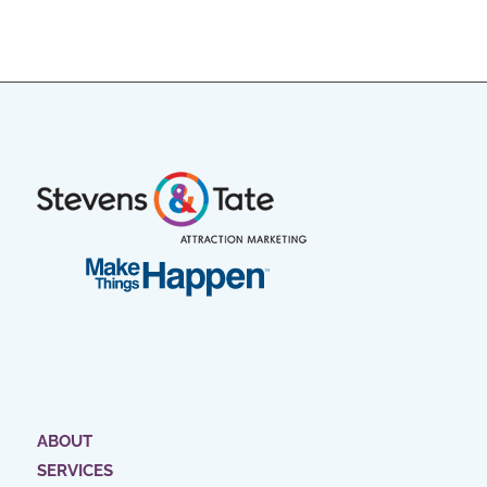
ABOUT
SERVICES