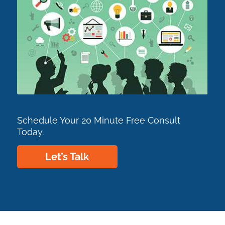
Schedule Your 20 Minute Free Consult
Today.
Let’s Talk