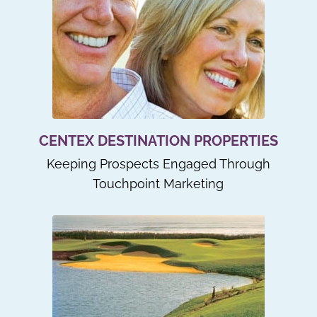
CENTEX DESTINATION PROPERTIES
Keeping Prospects Engaged Through
Touchpoint Marketing