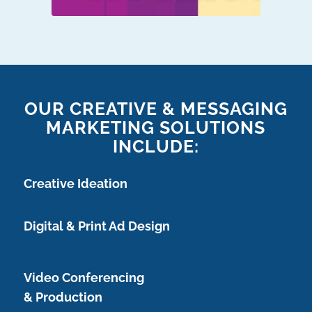
OUR CREATIVE & MESSAGING
MARKETING SOLUTIONS
INCLUDE:
Creative Ideation
Digital & Print Ad Design
Video Conferencing
& Production