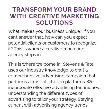
TRANSFORM YOUR BRAND
WITH CREATIVE MARKETING
SOLUTIONS
What makes your business unique? If you
can’t answer that, how can you expect
potential clients or customers to recognize
it? This is where a creative marketing
agency steps in.
This is where we come in! Stevens & Tate
uses our industry knowledge to craft a
comprehensive advertising campaign that
performs across all chosen platforms. We
incorporate effective advertising techniques,
understanding the different types of
advertising to tailor your strategy. Staying
current with advertising agency trends,