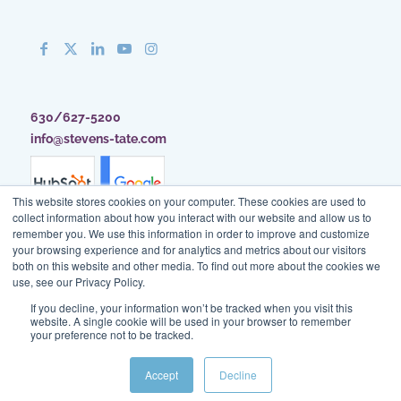
630/627-5200
info@stevens-tate.com
This website stores cookies on your computer. These cookies are used to
collect information about how you interact with our website and allow us to
remember you. We use this information in order to improve and customize
your browsing experience and for analytics and metrics about our visitors
both on this website and other media. To find out more about the cookies we
use, see our Privacy Policy.
If you decline, your information won’t be tracked when you visit this
website. A single cookie will be used in your browser to remember
your preference not to be tracked.
Client Access
|
Blog
|
Site Map
|
Privacy Policy
|
Terms of Use
Accept
Decline
© Stevens & Tate Marketing