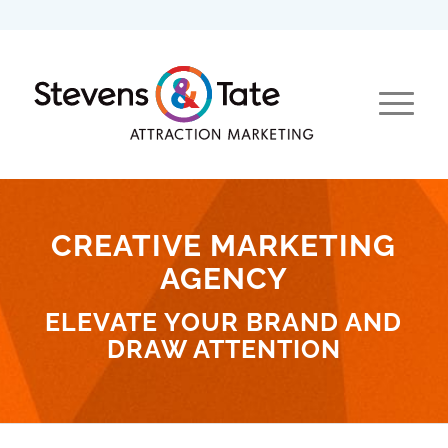
CREATIVE MARKETING
AGENCY
ELEVATE YOUR BRAND AND
DRAW ATTENTION