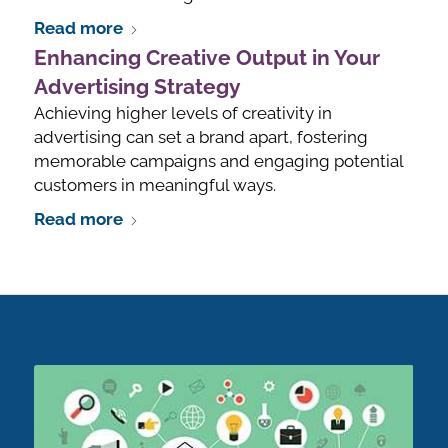
Read more
Enhancing Creative Output in Your
Advertising Strategy
Achieving higher levels of creativity in
advertising can set a brand apart, fostering
memorable campaigns and engaging potential
customers in meaningful ways.
Read more