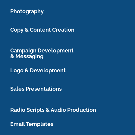
Photography
Copy & Content Creation
Campaign Development
& Messaging
Logo & Development
Sales Presentations
Radio Scripts & Audio Production
Email Templates