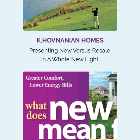
K.HOVNANIAN HOMES
Presenting New Versus Resale
In A Whole New Light