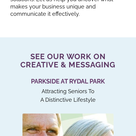
makes your business unique and
communicate it effectively.
SEE OUR WORK ON
CREATIVE & MESSAGING
PARKSIDE AT RYDAL PARK
Attracting Seniors To
A Distinctive Lifestyle