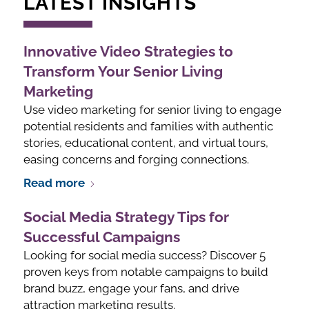
LATEST INSIGHTS
Innovative Video Strategies to
Transform Your Senior Living
Marketing
Use video marketing for senior living to engage
potential residents and families with authentic
stories, educational content, and virtual tours,
easing concerns and forging connections.
Read more
Social Media Strategy Tips for
Successful Campaigns
Looking for social media success? Discover 5
proven keys from notable campaigns to build
brand buzz, engage your fans, and drive
attraction marketing results.