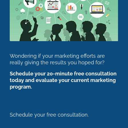
Wondering if your marketing efforts are
really giving the results you hoped for?
Schedule your 20-minute free consultation
today and evaluate your current marketing
program.
Schedule your free consultation.