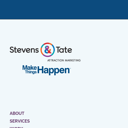
ABOUT
SERVICES