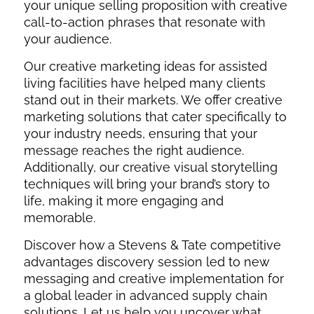
your unique selling proposition with creative
call-to-action phrases that resonate with
your audience.
Our creative marketing ideas for assisted
living facilities have helped many clients
stand out in their markets. We offer creative
marketing solutions that cater specifically to
your industry needs, ensuring that your
message reaches the right audience.
Additionally, our creative visual storytelling
techniques will bring your brand’s story to
life, making it more engaging and
memorable.
Discover how a Stevens & Tate competitive
advantages discovery session led to new
messaging and creative implementation for
a global leader in advanced supply chain
solutions. Let us help you uncover what