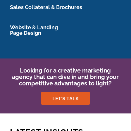
Sales Collateral & Brochures
Website & Landing
Page Design
Looking for a creative marketing
agency that can dive in and bring your
competitive advantages to light?
LET’S TALK