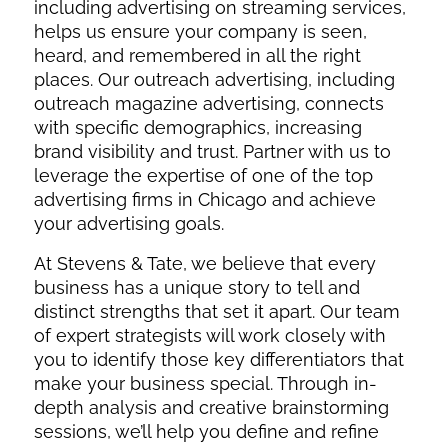
including advertising on streaming services,
helps us ensure your company is seen,
heard, and remembered in all the right
places. Our outreach advertising, including
outreach magazine advertising, connects
with specific demographics, increasing
brand visibility and trust. Partner with us to
leverage the expertise of one of the top
advertising firms in Chicago and achieve
your advertising goals.
At Stevens & Tate, we believe that every
business has a unique story to tell and
distinct strengths that set it apart. Our team
of expert strategists will work closely with
you to identify those key differentiators that
make your business special. Through in-
depth analysis and creative brainstorming
sessions, we’ll help you define and refine