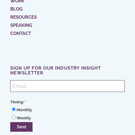
WORK
BLOG
RESOURCES
SPEAKING
CONTACT
SIGN UP FOR OUR INDUSTRY INSIGHT
NEWSLETTER
Timing:
*
Monthly
Weekly