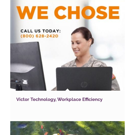
Victor Technology, Workplace Efficiency