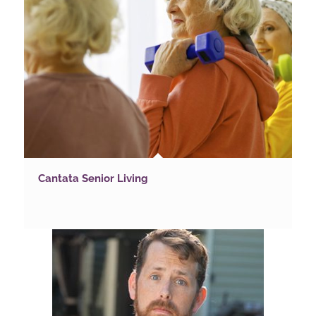
Cantata Senior Living