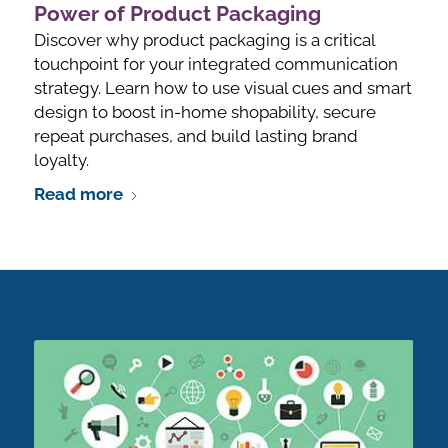
Power of Product Packaging
Discover why product packaging is a critical
touchpoint for your integrated communication
strategy. Learn how to use visual cues and smart
design to boost in-home shopability, secure
repeat purchases, and build lasting brand
loyalty.
Read more