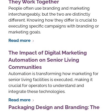
They Work Together
People often use branding and marketing
interchangeably, but the two are distinctly
different. Knowing how they differ is crucial to
executing specific campaigns with branding or
marketing goals.
Read more
The Impact of Digital Marketing
Automation on Senior Living
Communities
Automation is transforming how marketing for
senior living facilities is executed, making it
crucial for operators to understand and
integrate these technologies.
Read more
Packaging Design and Branding: The