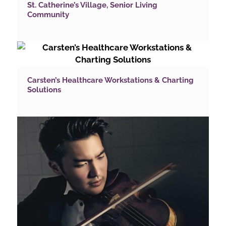
St. Catherine’s Village, Senior Living
Community
Carsten’s Healthcare Workstations & Charting
Solutions