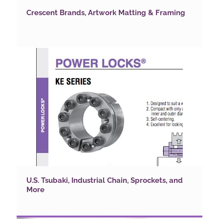
Crescent Brands, Artwork Matting & Framing
U.S. Tsubaki, Industrial Chain, Sprockets, and
More