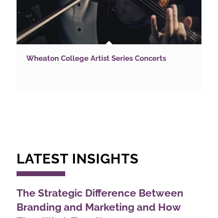
Wheaton College Artist Series Concerts
LATEST INSIGHTS
The Strategic Difference Between
Branding and Marketing and How