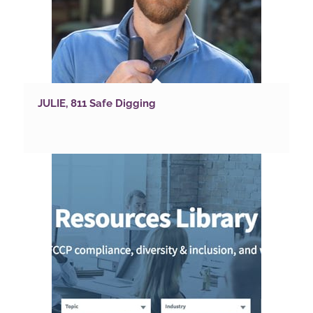
JULIE, 811 Safe Digging