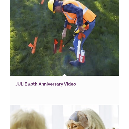
JULIE 50th Anniversary Video