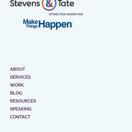
ABOUT
SERVICES
WORK
BLOG
RESOURCES
SPEAKING
CONTACT