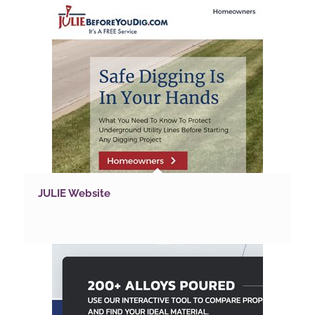
JULIE Website