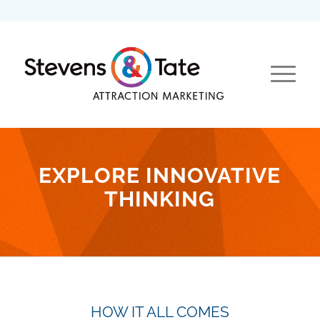
EXPLORE INNOVATIVE
THINKING
HOW IT ALL COMES