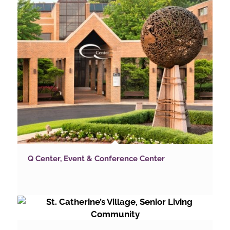
Q Center, Event & Conference Center