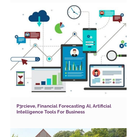
P3rcieve, Financial Forecasting AI, Artificial
Intelligence Tools For Business