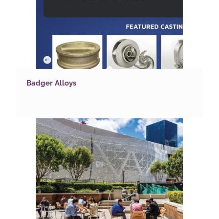
Badger Alloys