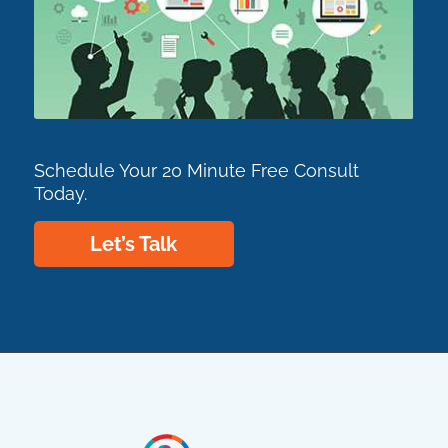
Schedule Your 20 Minute Free Consult
Today.
Let’s Talk