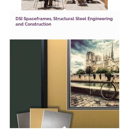
DSI Spaceframes, Structural Steel Engineering
and Construction