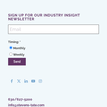
SIGN UP FOR OUR INDUSTRY INSIGHT
NEWSLETTER
Timing:
*
Monthly
Weekly
630/627-5200
info@stevens-tate.com