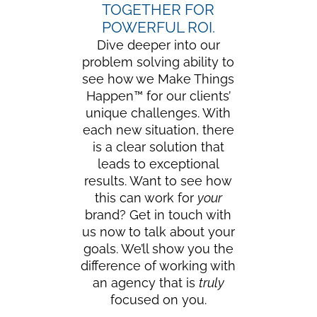
TOGETHER FOR
POWERFUL ROI.
Dive deeper into our
problem solving ability to
see how we Make Things
Happen™ for our clients’
unique challenges. With
each new situation, there
is a clear solution that
leads to exceptional
results. Want to see how
this can work for
your
brand? Get in touch with
us now to talk about your
goals. We’ll show you the
difference of working with
an agency that is
truly
focused on you.