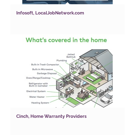
Infosoft, LocalJobNetwork.com
Cinch, Home Warranty Providers