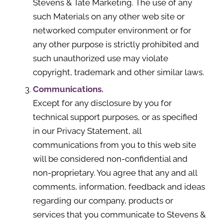
Stevens & Tate Marketing. The use of any
such Materials on any other web site or
networked computer environment or for
any other purpose is strictly prohibited and
such unauthorized use may violate
copyright, trademark and other similar laws.
Communications.
Except for any disclosure by you for
technical support purposes, or as specified
in our Privacy Statement, all
communications from you to this web site
will be considered non-confidential and
non-proprietary. You agree that any and all
comments, information, feedback and ideas
regarding our company, products or
services that you communicate to Stevens &