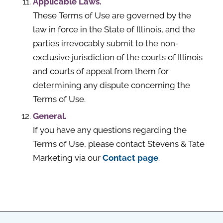
Applicable Laws.
These Terms of Use are governed by the
law in force in the State of Illinois, and the
parties irrevocably submit to the non-
exclusive jurisdiction of the courts of Illinois
and courts of appeal from them for
determining any dispute concerning the
Terms of Use.
General.
If you have any questions regarding the
Terms of Use, please contact Stevens & Tate
Marketing via our
Contact page
.