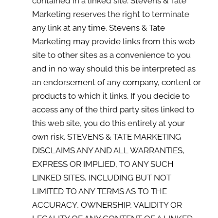
contained in a linked site. Stevens & Tate
Marketing reserves the right to terminate
any link at any time. Stevens & Tate
Marketing may provide links from this web
site to other sites as a convenience to you
and in no way should this be interpreted as
an endorsement of any company, content or
products to which it links. If you decide to
access any of the third party sites linked to
this web site, you do this entirely at your
own risk. STEVENS & TATE MARKETING
DISCLAIMS ANY AND ALL WARRANTIES,
EXPRESS OR IMPLIED, TO ANY SUCH
LINKED SITES, INCLUDING BUT NOT
LIMITED TO ANY TERMS AS TO THE
ACCURACY, OWNERSHIP, VALIDITY OR