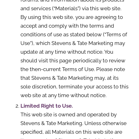
and services (“Materials”) via this web site.
By using this web site, you are agreeing to
accept and comply with the terms and
conditions of use as stated below (“Terms of
Use”), which Stevens & Tate Marketing may
update at any time without notice. You
should visit this page periodically to review
the then-current Terms of Use. Please note
that Stevens & Tate Marketing may, at its
sole discretion, terminate your access to this
web site at any time without notice.
Limited Right to Use.
This web site is owned and operated by
Stevens & Tate Marketing. Unless otherwise
specified, all Materials on this web site are