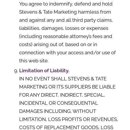
You agree to indemnify, defend and hold
Stevens & Tate Marketing harmless from
and against any and all third party claims,
liabilities, damages, losses or expenses
(including reasonable attorney’s fees and
costs) arising out of, based on or in
connection with your access and/or use of
this web site.
Limitation of Liability.
IN NO EVENT SHALL STEVENS & TATE
MARKETING OR ITS SUPPLIERS BE LIABLE
FOR ANY DIRECT, INDIRECT, SPECIAL,
INCIDENTAL OR CONSEQUENTIAL
DAMAGES INCLUDING, WITHOUT
LIMITATION, LOSS PROFITS OR REVENUES,
COSTS OF REPLACEMENT GOODS, LOSS