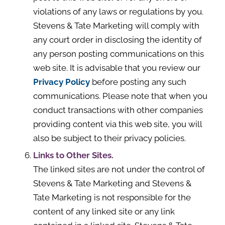
violations of any laws or regulations by you.
Stevens & Tate Marketing will comply with
any court order in disclosing the identity of
any person posting communications on this
web site. It is advisable that you review our
Privacy Policy
before posting any such
communications. Please note that when you
conduct transactions with other companies
providing content via this web site, you will
also be subject to their privacy policies.
Links to Other Sites.
The linked sites are not under the control of
Stevens & Tate Marketing and Stevens &
Tate Marketing is not responsible for the
content of any linked site or any link