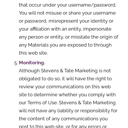
that occur under your username/password.
You will not misuse or share your username
or password, misrepresent your identity or
your affiliation with an entity, impersonate
any person or entity, or misstate the origin of
any Materials you are exposed to through
this web site.
Monitoring.
Although Stevens & Tate Marketing is not
obligated to do so, it will have the right to
review your communications on this web
site to determine whether you comply with
our Terms of Use. Stevens & Tate Marketing
will not have any liability or responsibility for
the content of any communications you
post to this web site, or for any errors or