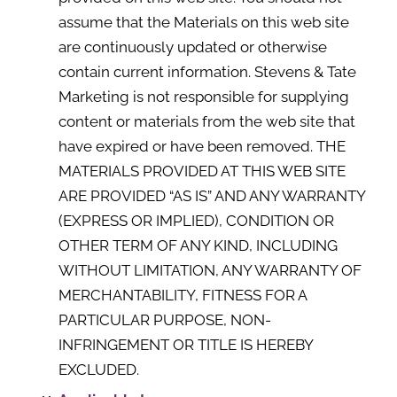
assume that the Materials on this web site
are continuously updated or otherwise
contain current information. Stevens & Tate
Marketing is not responsible for supplying
content or materials from the web site that
have expired or have been removed. THE
MATERIALS PROVIDED AT THIS WEB SITE
ARE PROVIDED “AS IS” AND ANY WARRANTY
(EXPRESS OR IMPLIED), CONDITION OR
OTHER TERM OF ANY KIND, INCLUDING
WITHOUT LIMITATION, ANY WARRANTY OF
MERCHANTABILITY, FITNESS FOR A
PARTICULAR PURPOSE, NON-
INFRINGEMENT OR TITLE IS HEREBY
EXCLUDED.