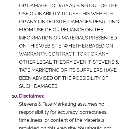
OR DAMAGE TO DATA ARISING OUT OF THE
USE OR INABILITY TO USE THIS WEB SITE
OR ANY LINKED SITE, DAMAGES RESULTING
FROM USE OF OR RELIANCE ON THE
INFORMATION OR MATERIALS PRESENTED
ON THIS WEB SITE, WHETHER BASED ON
WARRANTY, CONTRACT, TORT OR ANY
OTHER LEGAL THEORY EVEN IF STEVENS &
TATE MARKETING OR ITS SUPPLIERS HAVE
BEEN ADVISED OF THE POSSIBILITY OF
SUCH DAMAGES.
Disclaimer.
Stevens & Tate Marketing assumes no
responsibility for accuracy, correctness,
timeliness, or content of the Materials
provided on this web site. You should not