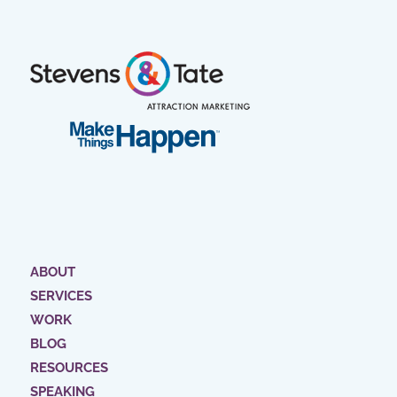
ABOUT
SERVICES
WORK
BLOG
RESOURCES
SPEAKING