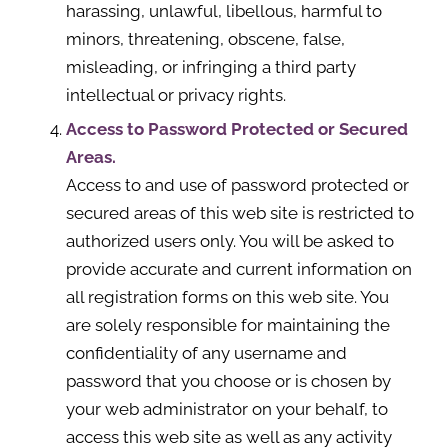
harassing, unlawful, libellous, harmful to
minors, threatening, obscene, false,
misleading, or infringing a third party
intellectual or privacy rights.
Access to Password Protected or Secured
Areas.
Access to and use of password protected or
secured areas of this web site is restricted to
authorized users only. You will be asked to
provide accurate and current information on
all registration forms on this web site. You
are solely responsible for maintaining the
confidentiality of any username and
password that you choose or is chosen by
your web administrator on your behalf, to
access this web site as well as any activity