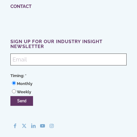
CONTACT
SIGN UP FOR OUR INDUSTRY INSIGHT
NEWSLETTER
Timing:
*
Monthly
Weekly