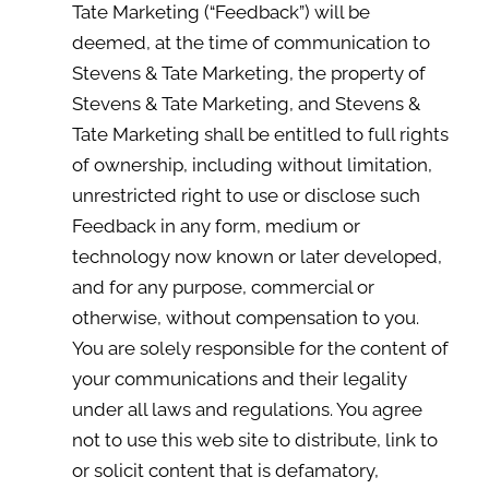
Tate Marketing (“Feedback”) will be
deemed, at the time of communication to
Stevens & Tate Marketing, the property of
Stevens & Tate Marketing, and Stevens &
Tate Marketing shall be entitled to full rights
of ownership, including without limitation,
unrestricted right to use or disclose such
Feedback in any form, medium or
technology now known or later developed,
and for any purpose, commercial or
otherwise, without compensation to you.
You are solely responsible for the content of
your communications and their legality
under all laws and regulations. You agree
not to use this web site to distribute, link to
or solicit content that is defamatory,