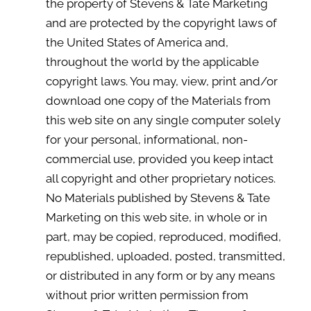
the property of Stevens & Tate Marketing
and are protected by the copyright laws of
the United States of America and,
throughout the world by the applicable
copyright laws. You may, view, print and/or
download one copy of the Materials from
this web site on any single computer solely
for your personal, informational, non-
commercial use, provided you keep intact
all copyright and other proprietary notices.
No Materials published by Stevens & Tate
Marketing on this web site, in whole or in
part, may be copied, reproduced, modified,
republished, uploaded, posted, transmitted,
or distributed in any form or by any means
without prior written permission from