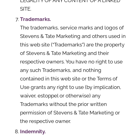
LEGALITY OF ANY CONTENT OF A LINKED
SITE.
Trademarks.
The trademarks, service marks and logos of
Stevens & Tate Marketing and others used in
this web site (“Trademarks”) are the property
of Stevens & Tate Marketing and their
respective owners. You have no right to use
any such Trademarks, and nothing
contained in this web site or the Terms of
Use grants any right to use (by implication,
waiver, estoppel or otherwise) any
Trademarks without the prior written
permission of Stevens & Tate Marketing or
the respective owner.
Indemnity.