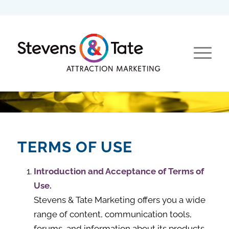
TERMS OF USE
Introduction and Acceptance of Terms of
Use.
Stevens & Tate Marketing offers you a wide
range of content, communication tools,
forums, and information about its products