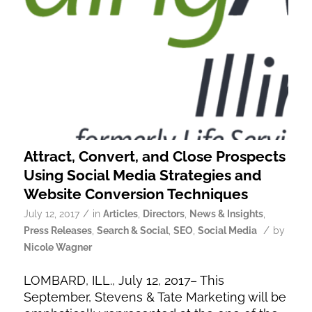
Attract, Convert, and Close Prospects
Using Social Media Strategies and
Website Conversion Techniques
/
July 12, 2017
in
Articles
,
Directors
,
News & Insights
,
/
Press Releases
,
Search & Social
,
SEO
,
Social Media
by
Nicole Wagner
LOMBARD, ILL., July 12, 2017– This
September, Stevens & Tate Marketing will be