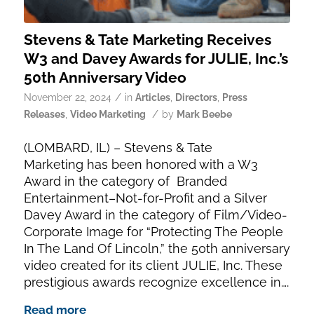
Stevens & Tate Marketing Receives
W3 and Davey Awards for JULIE, Inc.’s
50th Anniversary Video
/
November 22, 2024
in
Articles
,
Directors
,
Press
/
Releases
,
Video Marketing
by
Mark Beebe
(LOMBARD, IL) – Stevens & Tate
Marketing has been honored with a W3
Award in the category of Branded
Entertainment–Not-for-Profit and a Silver
Davey Award in the category of Film/Video-
Corporate Image for “Protecting The People
In The Land Of Lincoln,” the 50th anniversary
video created for its client JULIE, Inc. These
prestigious awards recognize excellence in….
Read more