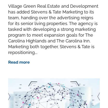
Village Green Real Estate and Development
has added Stevens & Tate Marketing to its
team, handing over the advertising reigns
for its senior living properties. The agency is
tasked with developing a strong marketing
program to meet expansion goals for The
Carolina Highlands and The Carolina Inn.
Marketing both together, Stevens & Tate is
repositioning….
Read more