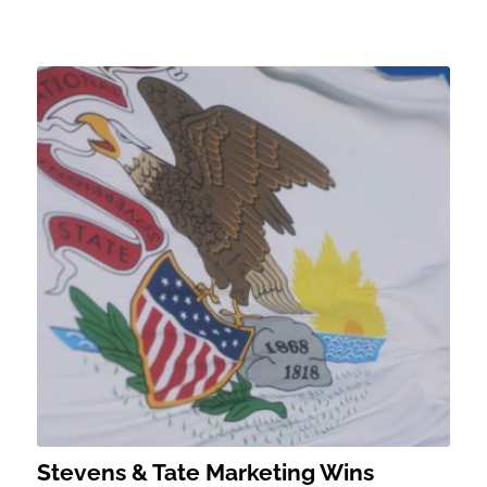
Stevens & Tate Marketing Wins