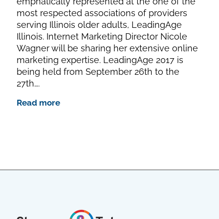
emphatically represented at the one of the
most respected associations of providers
serving Illinois older adults, LeadingAge
Illinois. Internet Marketing Director Nicole
Wagner will be sharing her extensive online
marketing expertise. LeadingAge 2017 is
being held from September 26th to the
27th….
Read more