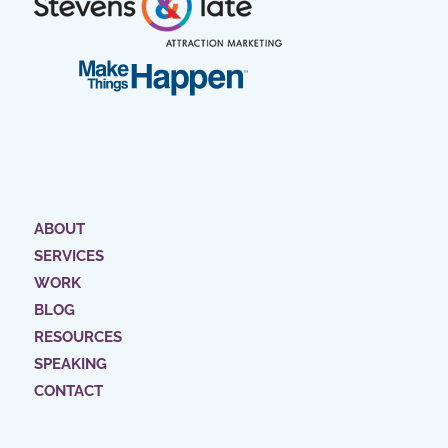
ABOUT
SERVICES
WORK
BLOG
RESOURCES
SPEAKING
CONTACT