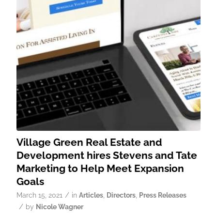
Village Green Real Estate and
Development hires Stevens and Tate
Marketing to Help Meet Expansion
Goals
/
March 15, 2021
in
Articles
,
Directors
,
Press Releases
/
by
Nicole Wagner