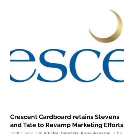
Crescent Cardboard retains Stevens
and Tate to Revamp Marketing Efforts
/
/
April 5, 2021
in
Articles
,
Directors
,
Press Releases
by