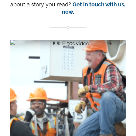
about a story you read?
Get in touch with us,
now.