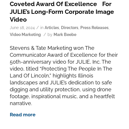
Coveted Award Of Excellence For
JULIE’s Long-Form Corporate Image
Video
/
June 18, 2024
in
Articles
,
Directors
,
Press Releases
,
/
Video Marketing
by
Mark Beebe
Stevens & Tate Marketing won The
Communicator Award of Excellence for their
50th-anniversary video for JULIE, Inc. The
video, titled “Protecting The People In The
Land Of Lincoln,” highlights Illinois
landscapes and JULIE’s dedication to safe
digging and utility protection, using drone
footage, inspirational music, and a heartfelt
narrative.
Read more