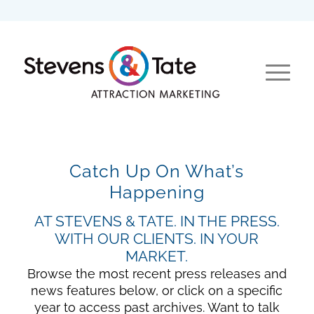
Catch Up On What’s
Happening
AT STEVENS & TATE. IN THE PRESS.
WITH OUR CLIENTS. IN YOUR
MARKET.
Browse the most recent press releases and
news features below, or click on a specific
year to access past archives. Want to talk