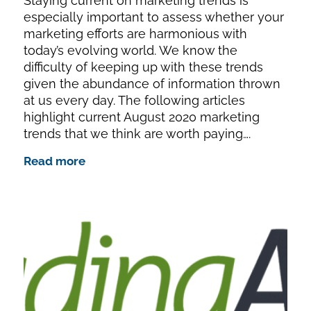
Staying current on marketing trends is
especially important to assess whether your
marketing efforts are harmonious with
today’s evolving world. We know the
difficulty of keeping up with these trends
given the abundance of information thrown
at us every day. The following articles
highlight current August 2020 marketing
trends that we think are worth paying….
Read more