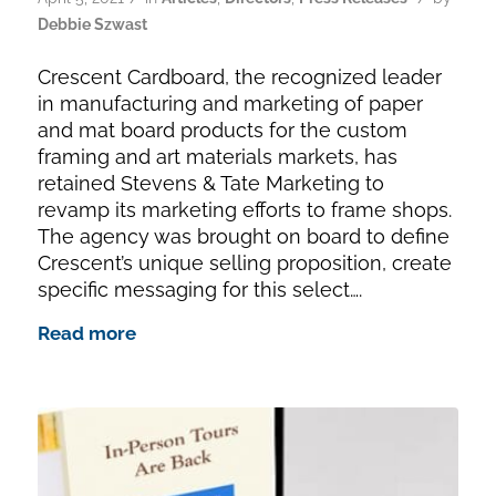
Debbie Szwast
Crescent Cardboard, the recognized leader
in manufacturing and marketing of paper
and mat board products for the custom
framing and art materials markets, has
retained Stevens & Tate Marketing to
revamp its marketing efforts to frame shops.
The agency was brought on board to define
Crescent’s unique selling proposition, create
specific messaging for this select….
Read more