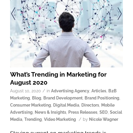
What’s Trending in Marketing for
August 2020
/
August 10, 2020
in
Advertising Agency
,
Articles
,
B2B
Marketing
,
Blog
,
Brand Development
,
Brand Positioning
,
Consumer Marketing
,
Digital Media
,
Directors
,
Mobile
Advertising
,
News & Insights
,
Press Releases
,
SEO
,
Social
/
Media
,
Trending
,
Video Marketing
by
Nicole Wagner