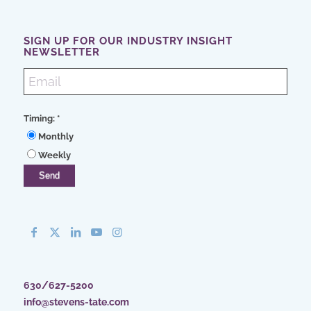
SIGN UP FOR OUR INDUSTRY INSIGHT
NEWSLETTER
Timing:
*
Monthly
Weekly
630/627-5200
info@stevens-tate.com