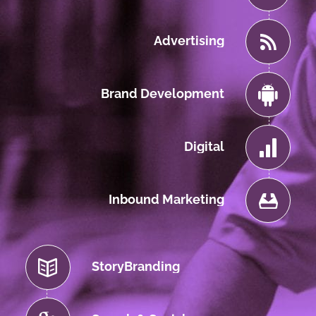
Advertising
Brand Development
Digital
Inbound Marketing
StoryBranding