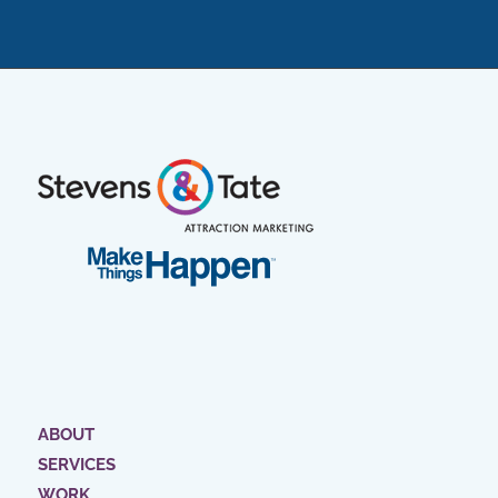
ABOUT
SERVICES
WORK