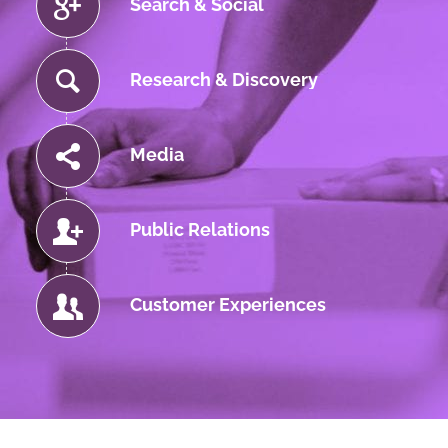
Search & Social
Research & Discovery
Media
Public Relations
Customer Experiences