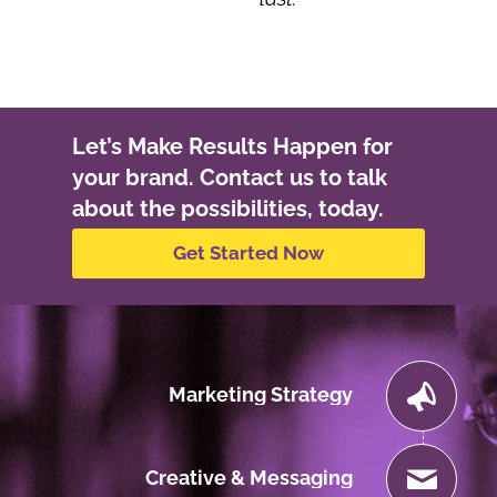
Let’s Make Results Happen for
your brand. Contact us to talk
about the possibilities, today.
Get Started Now
Marketing Strategy
Creative & Messaging