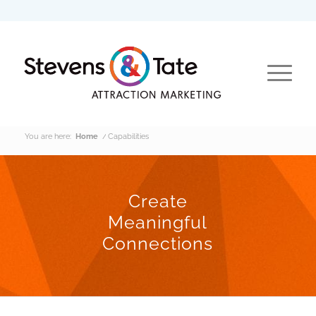
You are here:
Home
/
Capabilities
Create
Meaningful
Connections