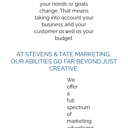
your needs or goals
change. That means
taking into account your
business and your
customer
as well as
your
budget.
AT STEVENS & TATE MARKETING,
OUR ABILITIES GO FAR BEYOND JUST
CREATIVE.
We
offer
a
full
spectrum
of
marketing,
advertising,