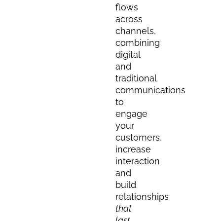
flows
across
channels,
combining
digital
and
traditional
communications
to
engage
your
customers,
increase
interaction
and
build
relationships
that
last.