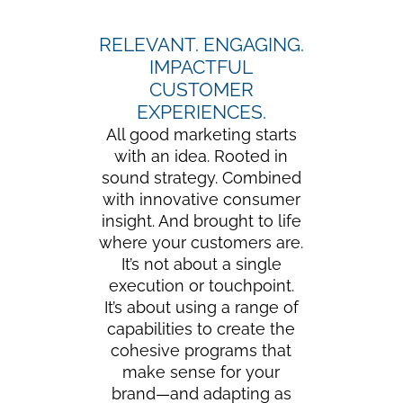
RELEVANT. ENGAGING.
IMPACTFUL
CUSTOMER
EXPERIENCES.
All good marketing starts
with an idea. Rooted in
sound strategy. Combined
with innovative consumer
insight. And brought to life
where your customers are.
It’s not about a single
execution or touchpoint.
It’s about using a range of
capabilities to create the
cohesive programs that
make sense for your
brand—and adapting as