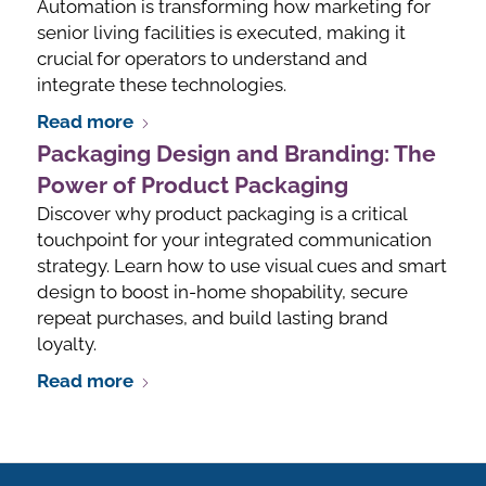
Automation is transforming how marketing for
senior living facilities is executed, making it
crucial for operators to understand and
integrate these technologies.
Read more
Packaging Design and Branding: The
Power of Product Packaging
Discover why product packaging is a critical
touchpoint for your integrated communication
strategy. Learn how to use visual cues and smart
design to boost in-home shopability, secure
repeat purchases, and build lasting brand
loyalty.
Read more