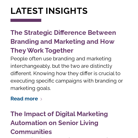
LATEST INSIGHTS
The Strategic Difference Between
Branding and Marketing and How
They Work Together
People often use branding and marketing
interchangeably, but the two are distinctly
different. Knowing how they differ is crucial to
executing specific campaigns with branding or
marketing goals.
Read more
The Impact of Digital Marketing
Automation on Senior Living
Communities