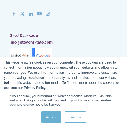
630/627-5200
info@stevens-tate.com
This website stores cookies on your computer. These cookies are used to
collect information about how you interact with our website and allow us to
remember you. We use this information in order to improve and customize
your browsing experience and for analytics and metrics about our visitors
both on this website and other media. To find out more about the cookies we
use, see our Privacy Policy.
If you decline, your information won’t be tracked when you visit this
website. A single cookie will be used in your browser to remember
your preference not to be tracked.
Client Access
|
Blog
|
Site Map
|
Privacy Policy
|
Terms of Use
Accept
Decline
© Stevens & Tate Marketing