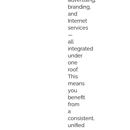
branding,
and
Internet
services
—
all
integrated
under
one
roof.
This
means
you
benefit
from
a
consistent,
unified