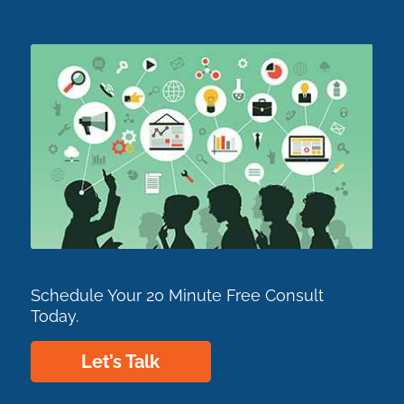
Schedule Your 20 Minute Free Consult
Today.
Let’s Talk