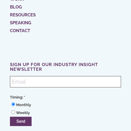
BLOG
RESOURCES
SPEAKING
CONTACT
SIGN UP FOR OUR INDUSTRY INSIGHT
NEWSLETTER
Timing:
*
Monthly
Weekly