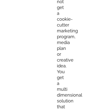
not
get
a
cookie-
cutter
marketing
program,
media
plan
or
creative
idea.
You
get
a
multi
dimensional
solution
that