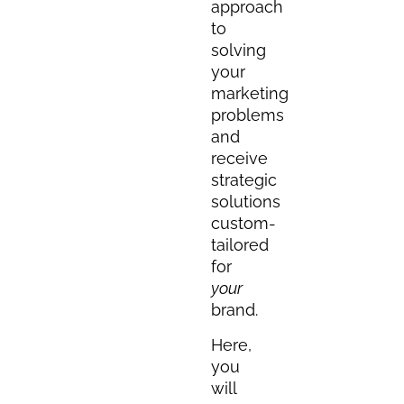
approach
to
solving
your
marketing
problems
and
receive
strategic
solutions
custom-
tailored
for
your
brand.
Here,
you
will