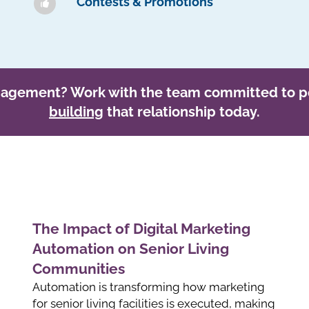
Contests & Promotions
gagement? Work with the team committed to p
building
that relationship today.
The Impact of Digital Marketing
Automation on Senior Living
Communities
Automation is transforming how marketing
for senior living facilities is executed, making