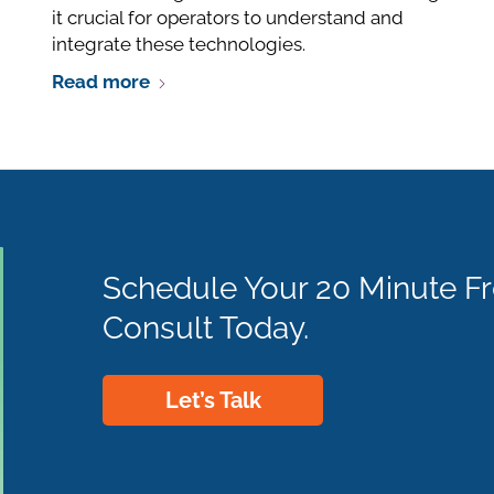
it crucial for operators to understand and
integrate these technologies.
Read more
Schedule Your 20 Minute F
Consult Today.
Let’s Talk