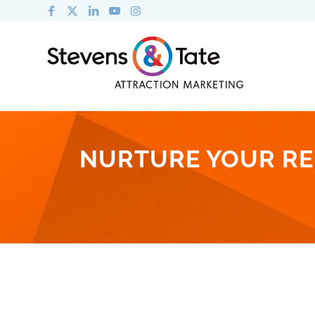
NURTURE YOUR RE