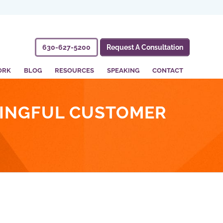
630-627-5200
Request A Consultation
ORK
BLOG
RESOURCES
SPEAKING
CONTACT
NINGFUL CUSTOMER