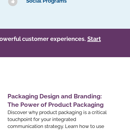
Social Programs
owerful customer experiences.
Start
Packaging Design and Branding:
The Power of Product Packaging
Discover why product packaging is a critical
touchpoint for your integrated
communication strategy. Learn how to use