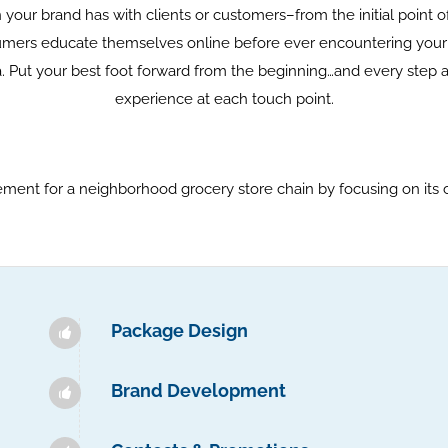
your brand has with clients or customers–from the initial point
rs educate themselves online before ever encountering your pr
. Put your best foot forward from the beginning…and every step 
experience at each touch point.
ent for a neighborhood grocery store chain by focusing on its 
Package Design
Brand Development