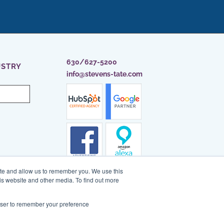
630/627-5200
USTRY
info@stevens-tate.com
ite and allow us to remember you. We use this
is website and other media. To find out more
rowser to remember your preference