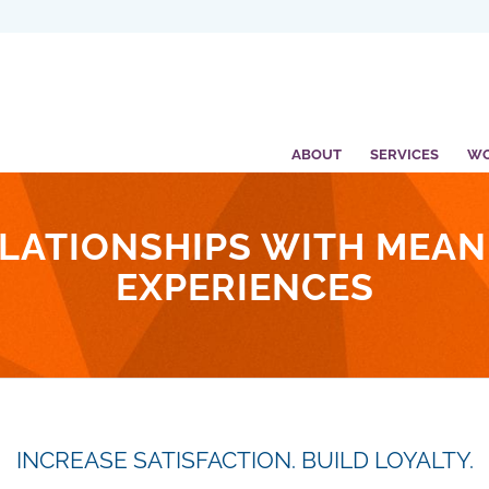
ABOUT
SERVICES
W
LATIONSHIPS WITH MEA
EXPERIENCES
INCREASE SATISFACTION. BUILD LOYALTY.