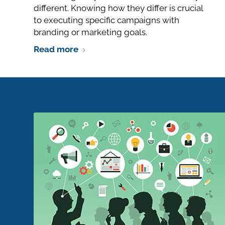
different. Knowing how they differ is crucial
to executing specific campaigns with
branding or marketing goals.
Read more