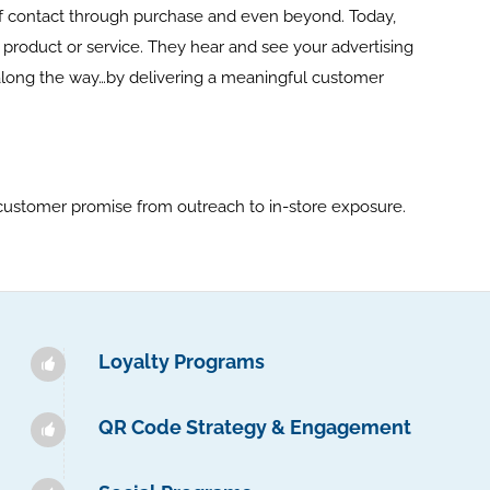
 of contact through purchase and even beyond. Today,
oduct or service. They hear and see your advertising
along the way…by delivering a meaningful customer
customer promise from outreach to in-store exposure.
Loyalty Programs
QR Code Strategy & Engagement