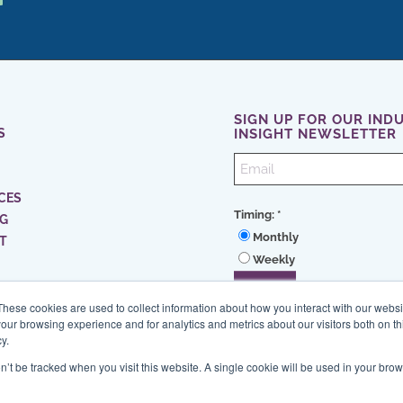
SIGN UP FOR OUR IND
S
INSIGHT NEWSLETTER
CES
Timing:
*
NG
Monthly
T
Weekly
These cookies are used to collect information about how you interact with our webs
our browsing experience and for analytics and metrics about our visitors both on th
y.
on’t be tracked when you visit this website. A single cookie will be used in your b