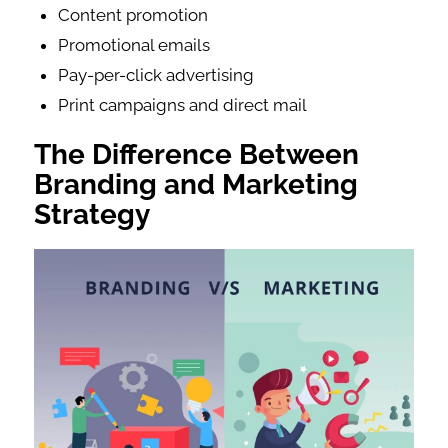
Content promotion
Promotional emails
Pay-per-click advertising
Print campaigns and direct mail
The Difference Between
Branding and Marketing
Strategy