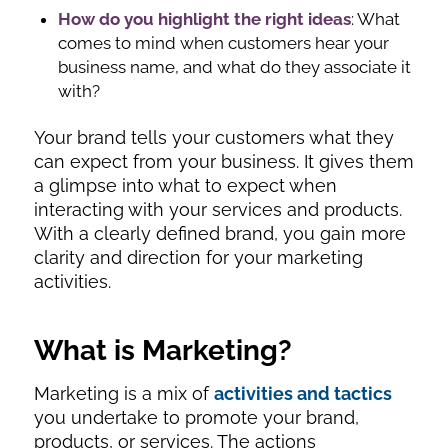
How do you highlight the right ideas
: What
comes to mind when customers hear your
business name, and what do they associate it
with?
Your brand tells your customers what they
can expect from your business. It gives them
a glimpse into what to expect when
interacting with your services and products.
With a clearly defined brand, you gain more
clarity and direction for your marketing
activities.
What is Marketing
?
Marketing is a mix of
activities and tactics
you undertake to promote your brand,
products, or services. The actions