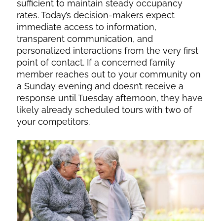
sufficient to maintain steady occupancy
rates. Today’s decision-makers expect
immediate access to information,
transparent communication, and
personalized interactions from the very first
point of contact. If a concerned family
member reaches out to your community on
a Sunday evening and doesn’t receive a
response until Tuesday afternoon, they have
likely already scheduled tours with two of
your competitors.