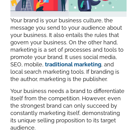
Your brand is your business culture, the
message you send to your audience about
your business. It also entails the rules that
govern your business. On the other hand,
marketing is a set of processes and tools to
promote your brand. It uses social media,
SEO, mobile,
traditional marketing
, and
local search marketing tools. If branding is
the author, marketing is the publisher.
Your business needs a brand to differentiate
itself from the competition. However, even
the strongest brand can only succeed by
constantly marketing itself, demonstrating
its unique selling proposition to its target
audience.