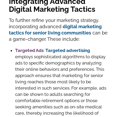
Integrating Advanced
Digital Marketing Tactics
To further refine your marketing strategy,
incorporating advanced
digital marketing
tactics for senior living communities
can be
a game-changer. These include:
Targeted Ads
:
Targeted advertising
employs sophisticated algorithms to display
ads to specific demographics by analyzing
their online behaviors and preferences. This
approach ensures that marketing for senior
living reaches those most likely to be
interested in such services. For example, ads
can be shown to adults searching for
comfortable retirement options or those
seeking amenities such as on-site medical
care, thereby increasing the likelihood of