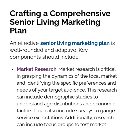
Crafting a Comprehensive
Senior Living Marketing
Plan
An effective
senior living marketing plan
is
well-rounded and adaptive. Key
components should include:
Market Research
: Market research is critical
in grasping the dynamics of the local market
and identifying the specific preferences and
needs of your target audience. This research
can include demographic studies to
understand age distributions and economic
factors. It can also include surveys to gauge
service expectations. Additionally, research
can include focus groups to test market