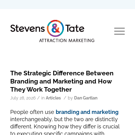
The Strategic Difference Between
Branding and Marketing and How
They Work Together
/
/
July 28, 2026
in
Articles
by
Dan Gartlan
People often use
branding and marketing
interchangeably, but the two are distinctly
different. Knowing how they differ is crucial
to executing specific campaigns with