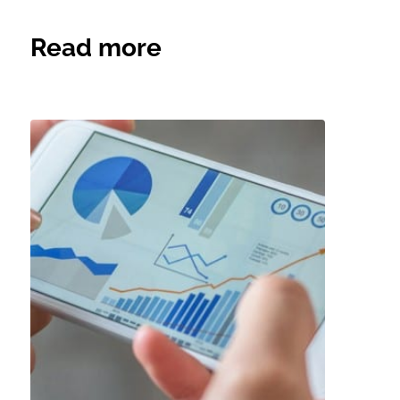
Read more