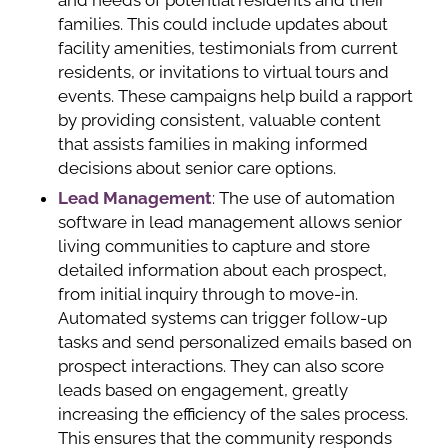
families. This could include updates about
facility amenities, testimonials from current
residents, or invitations to virtual tours and
events. These campaigns help build a rapport
by providing consistent, valuable content
that assists families in making informed
decisions about senior care options.
Lead Management
: The use of automation
software in lead management allows senior
living communities to capture and store
detailed information about each prospect,
from initial inquiry through to move-in.
Automated systems can trigger follow-up
tasks and send personalized emails based on
prospect interactions. They can also score
leads based on engagement, greatly
increasing the efficiency of the sales process.
This ensures that the community responds