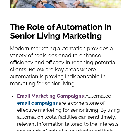
The Role of Automation in
Senior Living Marketing
Modern marketing automation provides a
variety of tools designed to enhance
efficiency and efficacy in reaching potential
clients. Below are key areas where
automation is proving indispensable in
marketing for senior living:
Email Marketing Campaigns
: Automated
email campaigns
are a cornerstone of
effective marketing for senior living. By using
automation tools, facilities can send timely,
relevant information tailored to the interests
and needs of potential residents and their