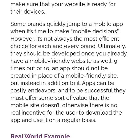
make sure that your website is ready for
their devices.
Some brands quickly jump to a mobile app
when it’s time to make “mobile decisions”.
However, it’s not always the most efficient
choice for each and every brand. Ultimately,
they should be developed once you already
have a mobile-friendly website as well. 9
times out of 10, an app should not be
created in place of a mobile-friendly site,
but instead in addition to it. Apps can be
costly endeavors, and to be successful they
must offer some sort of value that the
mobile site doesn’t, otherwise there is no
real incentive for the user to download the
app and use it on a regular basis.
Real World Example