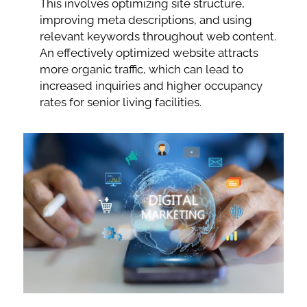
This involves optimizing site structure,
improving meta descriptions, and using
relevant keywords throughout web content.
An effectively optimized website attracts
more organic traffic, which can lead to
increased inquiries and higher occupancy
rates for senior living facilities.