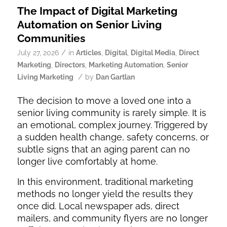
The Impact of Digital Marketing
Automation on Senior Living
Communities
/
July 27, 2026
in
Articles
,
Digital
,
Digital Media
,
Direct
Marketing
,
Directors
,
Marketing Automation
,
Senior
/
Living Marketing
by
Dan Gartlan
The decision to move a loved one into a
senior living community is rarely simple. It is
an emotional, complex journey. Triggered by
a sudden health change, safety concerns, or
subtle signs that an aging parent can no
longer live comfortably at home.
In this environment, traditional marketing
methods no longer yield the results they
once did. Local newspaper ads, direct
mailers, and community flyers are no longer