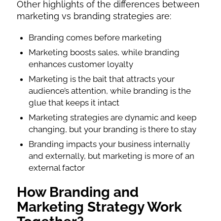
Other highlights of the differences between
marketing vs branding strategies are:
Branding comes before marketing
Marketing boosts sales, while branding
enhances customer loyalty
Marketing is the bait that attracts your
audience’s attention, while branding is the
glue that keeps it intact
Marketing strategies are dynamic and keep
changing, but your branding is there to stay
Branding impacts your business internally
and externally, but marketing is more of an
external factor
How Branding and
Marketing Strategy Work