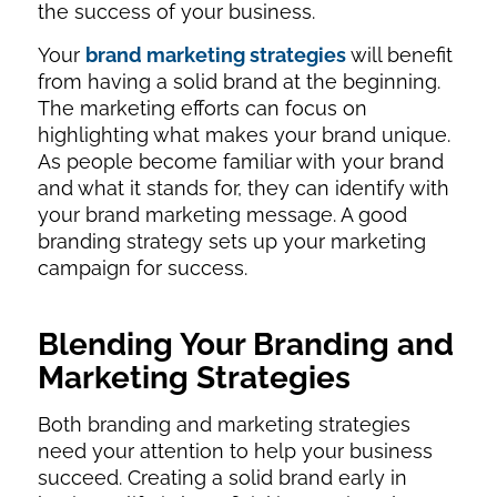
the success of your business.
Your
brand marketing strategies
will benefit
from having a solid brand at the beginning.
The marketing efforts can focus on
highlighting what makes your brand unique.
As people become familiar with your brand
and what it stands for, they can identify with
your brand marketing message. A good
branding strategy sets up your marketing
campaign for success.
Blending Your Branding and
Marketing Strategies
Both branding and marketing strategies
need your attention to help your business
succeed. Creating a solid brand early in