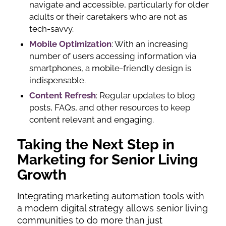
navigate and accessible, particularly for older
adults or their caretakers who are not as
tech-savvy.
Mobile Optimization
: With an increasing
number of users accessing information via
smartphones, a mobile-friendly design is
indispensable.
Content Refresh
: Regular updates to blog
posts, FAQs, and other resources to keep
content relevant and engaging.
Taking the Next Step in
Marketing for Senior Living
Growth
Integrating marketing automation tools with
a modern digital strategy allows senior living
communities to do more than just