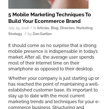
5 Mobile Marketing Techniques To
Build Your Ecommerce Brand
/
July 25, 2026
in
Articles
,
Blog
,
Directors
,
Marketing
/
Strategy
by
Dan Gartlan
It should come as no surprise that a strong
mobile presence is indispensable in today’s
market. After all, the average user spends
most of their Internet time on their
smartphone as opposed to their desktop.
Whether your company is just starting up or
has reached the point of maintaining a well-
established customer base, it’s important to
stay up to date with the most current
marketing trends and techniques for your e-
commerce business. Structuring and