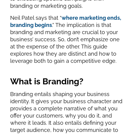
branding or marketing goals.
Neil Patel says that “
where marketing ends,
branding begins
.” The implication is that
branding and marketing are crucial to your
business’ success. So, don’t emphasize one
at the expense of the other. This guide
explores how they are distinct and how to
leverage both to gain a competitive edge.
What is Branding?
Branding entails shaping your business
identity. It gives your business character and
provides a complete narrative of what you
offer your customers, why you do it, and
where it leads. It also entails defining your
target audience, how you communicate to