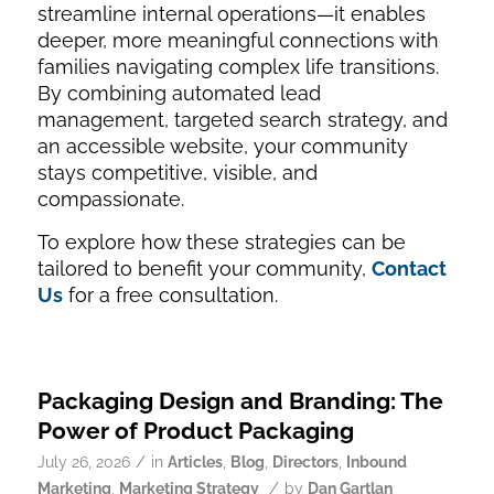
streamline internal operations—it enables
deeper, more meaningful connections with
families navigating complex life transitions.
By combining automated lead
management, targeted search strategy, and
an accessible website, your community
stays competitive, visible, and
compassionate.
To explore how these strategies can be
tailored to benefit your community,
Contact
Us
for a free consultation.
Packaging Design and Branding: The
Power of Product Packaging
/
July 26, 2026
in
Articles
,
Blog
,
Directors
,
Inbound
/
Marketing
,
Marketing Strategy
by
Dan Gartlan