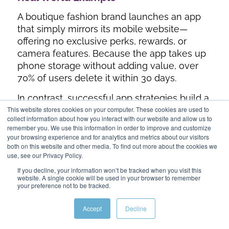
A boutique fashion brand launches an app
that simply mirrors its mobile website—
offering no exclusive perks, rewards, or
camera features. Because the app takes up
phone storage without adding value, over
70% of users delete it within 30 days.
In contrast, successful app strategies build a
This website stores cookies on your computer. These cookies are used to
responsive mobile site first to capture
collect information about how you interact with our website and allow us to
general search traffic, then use an app to
remember you. We use this information in order to improve and customize
offer unique utility. For instance, Nike uses
your browsing experience and for analytics and metrics about our visitors
both on this website and other media. To find out more about the cookies we
its mobile app to offer exclusive product
use, see our Privacy Policy.
drops, personalized workout tracking, and
If you decline, your information won’t be tracked when you visit this
in-store barcode scanning. The mobile site
website. A single cookie will be used in your browser to remember
captures discovery, while the app serves
your preference not to be tracked.
high-intent, repeat buyers.
Accept
Decline
Particularly with ecommerce brands, a
responsive design is incredibly important.