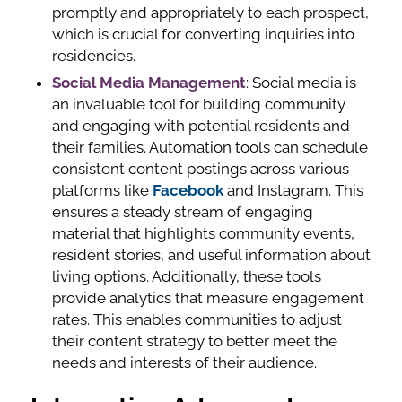
promptly and appropriately to each prospect,
which is crucial for converting inquiries into
residencies.
Social Media Management
: Social media is
an invaluable tool for building community
and engaging with potential residents and
their families. Automation tools can schedule
consistent content postings across various
platforms like
Facebook
and Instagram. This
ensures a steady stream of engaging
material that highlights community events,
resident stories, and useful information about
living options. Additionally, these tools
provide analytics that measure engagement
rates. This enables communities to adjust
their content strategy to better meet the
needs and interests of their audience.