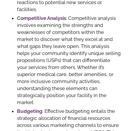
reactions to potential new services or
facilities.
Competitive Analysis
: Competitive analysis
involves examining the strengths and
weaknesses of competitors within the
market to discover what they excel at and
what gaps they leave open. This analysis
helps your community identify unique selling
propositions (USPs) that can differentiate
your services from others. Whether it’s
superior medical care, better amenities, or
more inclusive community activities,
understanding these elements can
strategically position your facility in the
market.
Budgeting
: Effective budgeting entails the
strategic allocation of financial resources
across various marketing channels to ensure