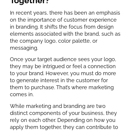
Together?
In recent years, there has been an emphasis
on the importance of customer experience
in branding. It shifts the focus from design
elements associated with the brand, such as
the company logo, color palette, or
messaging.
Once your target audience sees your logo,
they may be intrigued or feel a connection
to your brand. However, you must do more
to generate interest in the customer for
them to purchase. That’s where marketing
comes in.
While marketing and branding are two
distinct components of your business, they
rely on each other. Depending on how you
apply them together, they can contribute to