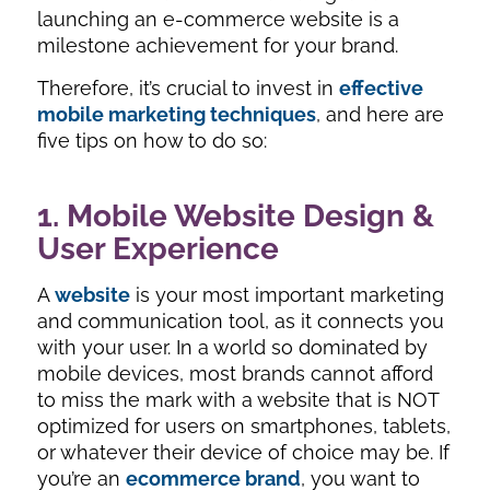
launching an e-commerce website is a
milestone achievement for your brand.
Therefore, it’s crucial to invest in
effective
mobile marketing techniques
, and here are
five tips on how to do so:
1. Mobile Website Design &
User Experience
A
website
is your most important marketing
and communication tool, as it connects you
with your user. In a world so dominated by
mobile devices, most brands cannot afford
to miss the mark with a website that is NOT
optimized for users on smartphones, tablets,
or whatever their device of choice may be. If
you’re an
ecommerce brand
, you want to