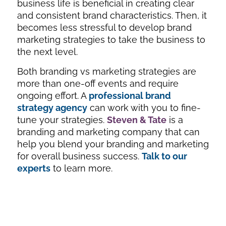
business life is beneficial in creating clear
and consistent brand characteristics. Then, it
becomes less stressful to develop brand
marketing strategies to take the business to
the next level.
Both branding vs marketing strategies are
more than one-off events and require
ongoing effort. A
professional brand
strategy agency
can work with you to fine-
tune your strategies.
Steven & Tate
is a
branding and marketing company that can
help you blend your branding and marketing
for overall business success.
Talk to our
experts
to learn more.