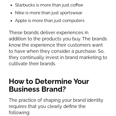
Starbucks is more than just coffee
Nike is more than just sportswear
Apple is more than just computers
These brands deliver experiences in
addition to the products you buy. The brands
know the experience their customers want
to have when they consider a purchase. So,
they continually invest in brand marketing to
cultivate their brands.
How to Determine Your
Business Brand?
The practice of shaping your brand identity
requires that you clearly define the
following: