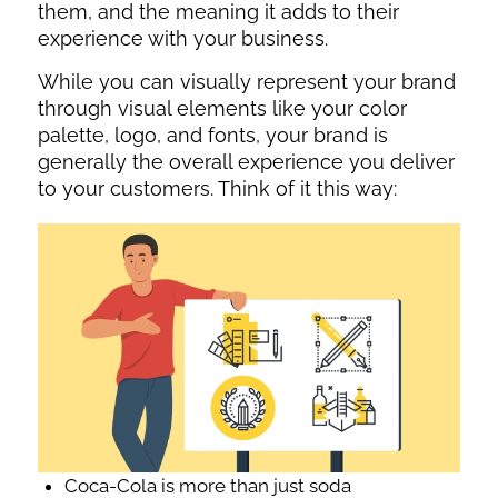
them, and the meaning it adds to their
experience with your business.
While you can visually represent your brand
through visual elements like your color
palette, logo, and fonts, your brand is
generally the overall experience you deliver
to your customers. Think of it this way:
Coca-Cola is more than just soda