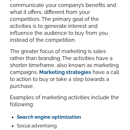
communicate your company’s benefits and
what it offers, different from your
competitors. The primary goal of the
activities is to generate interest and
influence the audience to buy from you
instead of the competition.
The greater focus of marketing is sales
rather than branding. The activities have a
shorter timeframe, also known as marketing
campaigns.
Marketing strategies
have a call
to action to buy or take a step towards a
purchase.
Examples of marketing activities include the
following:
Search engine optimization
Social advertising