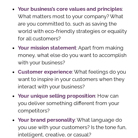
Your business’s core values and principles
:
What matters most to your company? What
are you committed to, such as saving the
world with eco-friendly strategies or equality
for all customers?
Your mission statement
: Apart from making
money, what else do you want to accomplish
with your business?
Customer experience
: What feelings do you
want to inspire in your customers when they
interact with your business?
Your unique selling proposition
: How can
you deliver something different from your
competitors?
Your brand personality
: What language do
you use with your customers? Is the tone fun,
intelligent, creative, or casual?