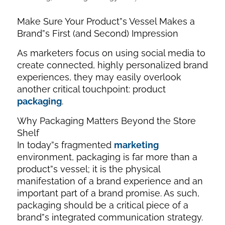
Make Sure Your Product”s Vessel Makes a
Brand”s First (and Second) Impression
As marketers focus on using social media to
create connected, highly personalized brand
experiences, they may easily overlook
another critical touchpoint: product
packaging
.
Why Packaging Matters Beyond the Store
Shelf
In today”s fragmented
marketing
environment, packaging is far more than a
product”s vessel; it is the physical
manifestation of a brand experience and an
important part of a brand promise. As such,
packaging should be a critical piece of a
brand”s integrated communication strategy.