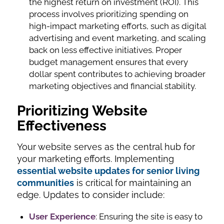
the highest return on investment (ROI). This
process involves prioritizing spending on
high-impact marketing efforts, such as digital
advertising and event marketing, and scaling
back on less effective initiatives. Proper
budget management ensures that every
dollar spent contributes to achieving broader
marketing objectives and financial stability.
Prioritizing Website
Effectiveness
Your website serves as the central hub for
your marketing efforts. Implementing
essential website updates for senior living
communities
is critical for maintaining an
edge. Updates to consider include:
User Experience
: Ensuring the site is easy to