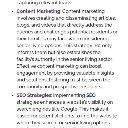
capturing relevant leads.
Content Marketing
: Content marketing
involves creating and disseminating articles,
blogs, and videos that directly address the
queries and challenges potential residents or
their families may face when considering
senior living options. This strategy not only
informs them but also establishes the
facility’s authority in the senior living sector.
Effective content marketing can boost
engagement by providing valuable insights
and solutions, fostering trust between the
community and prospective residents.
SEO Strategies
: Implementing
SEO
strategies enhances a website’s visibility on
search engines like Google. This makes it
easier for potential clients to find the website
when they search for senior living options.