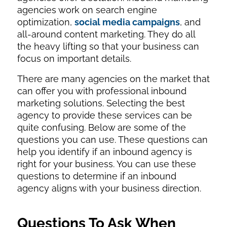
agencies work on search engine
optimization,
social media campaigns
, and
all-around content marketing. They do all
the heavy lifting so that your business can
focus on important details.
There are many agencies on the market that
can offer you with professional inbound
marketing solutions. Selecting the best
agency to provide these services can be
quite confusing. Below are some of the
questions you can use. These questions can
help you identify if an inbound agency is
right for your business. You can use these
questions to determine if an inbound
agency aligns with your business direction.
Questions To Ask When