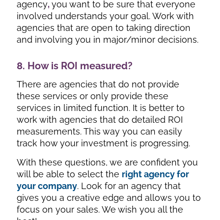
agency
,
you want to be sure that everyone
involved understands your goal. Work with
agencies that are open to taking direction
and involving you in major/minor decisions.
8. How is ROI measured?
There are agencies that do not provide
these services or only provide these
services in limited function. It is better to
work with agencies that do detailed ROI
measurements. This way you can easily
track how your investment is progressing.
With these questions, we are confident you
will be able to select the
right agency for
your company
. Look for an agency that
gives you a creative edge and allows you to
focus on your sales. We wish you all the