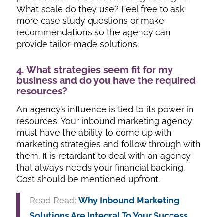
What scale do they use? Feel free to ask
more case study questions or make
recommendations so the agency can
provide tailor-made solutions.
4. What strategies seem fit for my
business and do you have the required
resources?
An agency’s influence is tied to its power in
resources. Your inbound marketing agency
must have the ability to come up with
marketing strategies and follow through with
them. It is retardant to deal with an agency
that always needs your financial backing.
Cost should be mentioned upfront.
Read Read:
Why Inbound Marketing
Solutions Are Integral To Your Success