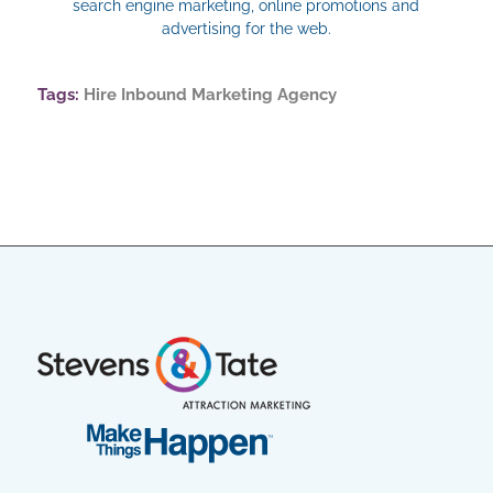
search engine marketing, online promotions and
advertising for the web.
Tags:
Hire Inbound Marketing Agency