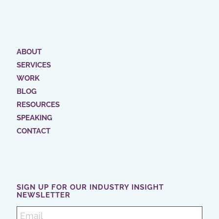
ABOUT
SERVICES
WORK
BLOG
RESOURCES
SPEAKING
CONTACT
SIGN UP FOR OUR INDUSTRY INSIGHT
NEWSLETTER