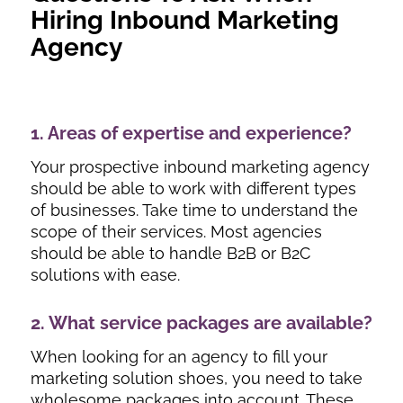
Hiring Inbound Marketing
Agency
1. Areas of expertise and experience?
Your prospective inbound marketing agency
should be able to work with different types
of businesses. Take time to understand the
scope of their services. Most agencies
should be able to handle B2B or B2C
solutions with ease.
2. What service packages are available?
When looking for an agency to fill your
marketing solution shoes, you need to take
wholesome packages into account. These