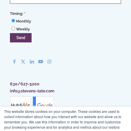
Timing:
*
Monthly
Weekly
630/627-5200
info@stevens-tate.com
This website stores cookies on your computer. These cookies are used to
collect information about how you interact with our website and allow us to
remember you. We use this information in order to improve and customize
your browsing experience and for analytics and metrics about our visitors