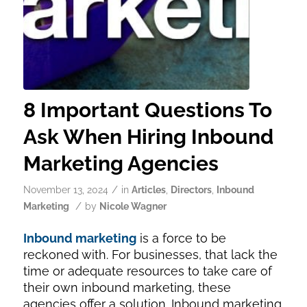
8 Important Questions To
Ask When Hiring Inbound
Marketing Agencies
/
November 13, 2024
in
Articles
,
Directors
,
Inbound
/
Marketing
by
Nicole Wagner
Inbound marketing
is a force to be
reckoned with. For businesses, that lack the
time or adequate resources to take care of
their own inbound marketing, these
agencies offer a solution. Inbound marketing