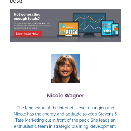
best!
Nicole Wagner
The landscape of the Internet is ever changing and
Nicole has the energy and aptitude to keep Stevens &
Tate Marketing out in front of the pack. She leads an
enthusiastic team in strategic planning, development,