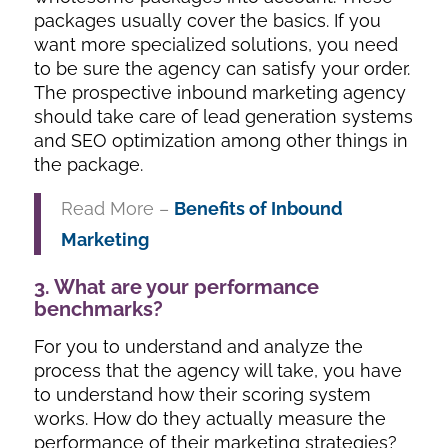
packages usually cover the basics. If you
want more specialized solutions, you need
to be sure the agency can satisfy your order.
The prospective inbound marketing agency
should take care of lead generation systems
and SEO optimization among other things in
the package.
Read More –
Benefits of Inbound
Marketing
3. What are your performance
benchmarks?
For you to understand and analyze the
process that the agency will take, you have
to understand how their scoring system
works. How do they actually measure the
performance of their marketing strategies?