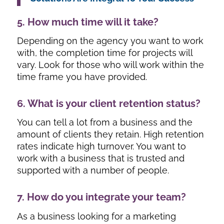
5. How much time will it take?
Depending on the agency you want to work
with, the completion time for projects will
vary. Look for those who will work within the
time frame you have provided.
6. What is your client retention status?
You can tell a lot from a business and the
amount of clients they retain. High retention
rates indicate high turnover. You want to
work with a business that is trusted and
supported with a number of people.
7. How do you integrate your team?
As a business looking for a marketing