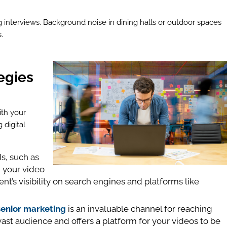
g interviews. Background noise in dining halls or outdoor spaces
.
egies
ith your
 digital
s, such as
in your video
nt’s visibility on search engines and platforms like
senior marketing
is an invaluable channel for reaching
a vast audience and offers a platform for your videos to be