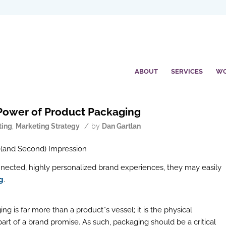
ABOUT
SERVICES
W
Power of Product Packaging
/
ting
,
Marketing Strategy
by
Dan Gartlan
 (and Second) Impression
nnected, highly personalized brand experiences, they may easily
g
.
g is far more than a product”s vessel; it is the physical
rt of a brand promise. As such, packaging should be a critical