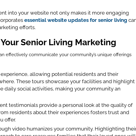
tent into your website not only makes it more engaging
ncorporates
essential website updates for senior living
ca
keting efforts.
 Your Senior Living Marketing
t can effectively communicate your community’s unique offerings
e experience, allowing potential residents and their
here. These tours showcase your facilities and highlight
he daily social activities, making your community an
ent testimonials provide a personal look at the quality of
rom residents about their experiences fosters trust and
 offer.
through video humanizes your community. Highlighting thei
oach to care reassures families that their loved ones will