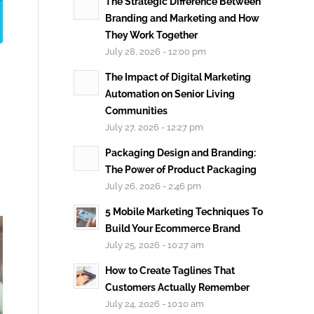
The Strategic Difference Between
Branding and Marketing and How
They Work Together
July 28, 2026 - 12:00 pm
The Impact of Digital Marketing
Automation on Senior Living
Communities
July 27, 2026 - 12:27 pm
Packaging Design and Branding:
The Power of Product Packaging
July 26, 2026 - 2:46 pm
5 Mobile Marketing Techniques To
Build Your Ecommerce Brand
July 25, 2026 - 10:27 am
How to Create Taglines That
Customers Actually Remember
July 24, 2026 - 10:10 am