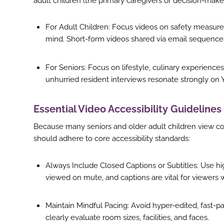
adult children (the primary caregivers or decision-maker
st
For Adult Children: Focus videos on safety measures, 
In
mind. Short-form videos shared via email sequences
r
For Seniors: Focus on lifestyle, culinary experienc
unhurried resident interviews resonate strongly o
Essential Video Accessibility Guidelines
Because many seniors and older adult children view cont
should adhere to core accessibility standards:
Always Include Closed Captions or Subtitles: Use hig
viewed on mute, and captions are vital for viewers 
Maintain Mindful Pacing: Avoid hyper-edited, fast-p
clearly evaluate room sizes, facilities, and faces.