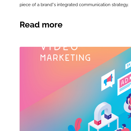
piece of a brand”s integrated communication strategy.
Read more