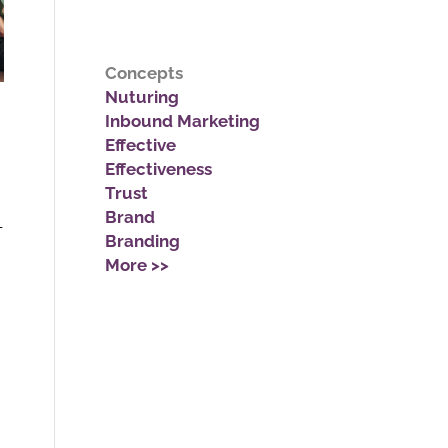
Concepts
Nuturing
Inbound Marketing
Effective
Effectiveness
Trust
Brand
-
Branding
More >>