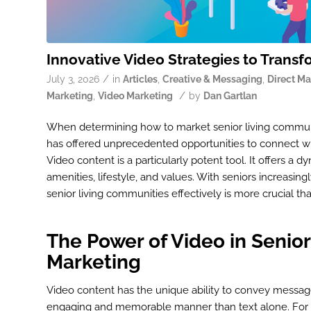
Innovative Video Strategies to Transf
/
July 3, 2026
in
Articles
,
Creative & Messaging
,
Direct Ma
/
Marketing
,
Video Marketing
by
Dan Gartlan
When determining how to market senior living communit
has offered unprecedented opportunities to connect wit
Video content is a particularly potent tool. It offers
amenities, lifestyle, and values. With seniors increasin
senior living communities effectively is more crucial th
The Power of Video in Senior
Marketing
Video content has the unique ability to convey messag
engaging and memorable manner than text alone. For s