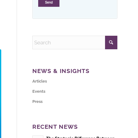
NEWS & INSIGHTS
Articles
Events
Press
RECENT NEWS