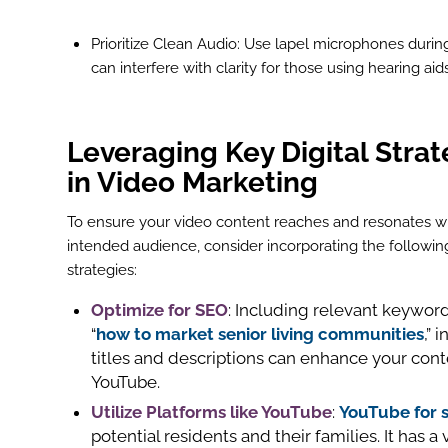
Prioritize Clean Audio: Use lapel microphones durin
can interfere with clarity for those using hearing aids
Leveraging Key Digital Strat
in Video Marketing
To ensure your video content reaches and resonates w
intended audience, consider incorporating the following
strategies:
Optimize for
SEO
: Including relevant keyword
“
how to market senior living communities
,” 
titles and descriptions can enhance your conte
YouTube.
Utilize Platforms like
YouTube
:
YouTube for 
potential residents and their families. It has 