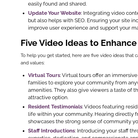
easily found and shared.
Update Your Website
: Integrating video con
but also helps with SEO. Ensuring your site i
improve user experience and support your mar
Five Video Ideas to Enhance
To help you get started, here are five video ideas tha
and values:
Virtual Tours
: Virtual tours offer an immersiv
families to explore your community from anyw
amenities. They also give viewers a taste of t
attractive option.
Resident Testimonials
: Videos featuring resid
life within your community. Hearing directly f
showcases the strong sense of community you
Staff Introductions
: Introducing your staff 
expertise, dedication, and compassionate appr