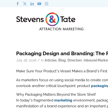
Packaging Design and Branding: The 
/
July 26, 2026
in
Articles
,
Blog
,
Directors
,
Inbound Marke
Make Sure Your Product”s Vessel Makes a Brand”s First
As marketers focus on using social media to create co
overlook another critical touchpoint: product
packagin
Why Packaging Matters Beyond the Store Shelf
In today”s fragmented
marketing
environment, packagin
manifestation of a brand experience and an important pa