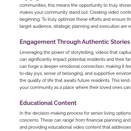
communities, this means the opportunity to truly sho
makes your community stand out. Creating video conten
beginning. To truly optimize these efforts and ensure t
target audience, strategic planning and execution are e
Engagement Through Authentic Stories
Leveraging the power of storytelling, videos that captu
can significantly impact potential residents and their 
can forge a deeper emotional connection, making it feel
to-day joys, sense of belonging, and supportive envir
the quality of life that awaits future residents. This ki
your community as a place where their loved ones can 
Educational Content
In the decision-making process for senior living option
concerns. These can range from financial planning and he
and providing educational video content that addresses 