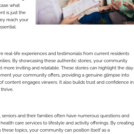
wcase what
t is just the
hey reach your
ssential.
re real-life experiences and testimonials from current residents
families. By showcasing these authentic stories, your community
 more inviting and relatable. These stories can highlight the day
onment your community offers, providing a genuine glimpse into
nd of content engages viewers. It also builds trust and confidence in
thrive.
s, seniors and their families often have numerous questions and
alth care services to lifestyle and activity offerings. By creating
these topics, your community can position itself as a