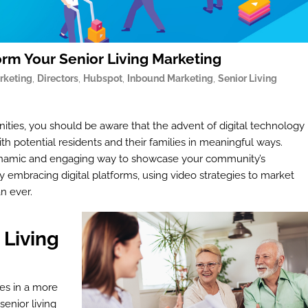
orm Your Senior Living Marketing
rketing
,
Directors
,
Hubspot
,
Inbound Marketing
,
Senior Living
ies, you should be aware that the advent of digital technology
h potential residents and their families in meaningful ways.
 a dynamic and engaging way to showcase your community’s
gly embracing digital platforms, using video strategies to market
an ever.
 Living
es in a more
enior living