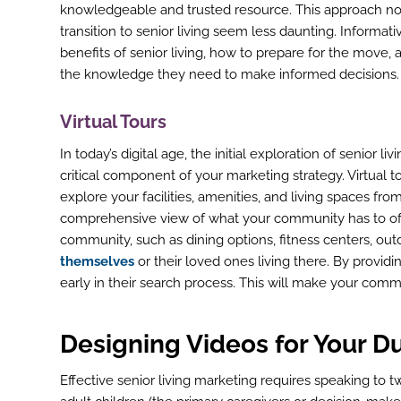
knowledgeable and trusted resource. This approach not
transition to senior living seem less daunting. Informat
benefits of senior living, how to prepare for the move
the knowledge they need to make informed decisions.
Virtual Tours
In today’s digital age, the initial exploration of senior l
critical component of your marketing strategy. Virtual tou
explore your facilities, amenities, and living spaces f
comprehensive view of what your community has to offe
community, such as dining options, fitness centers, out
themselves
or their loved ones living there. By provid
early in their search process. This will make your commu
Designing Videos for Your D
ook
Effective senior living marketing requires speaking to t
r