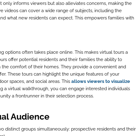
 only informs viewers but also alleviates concerns, making the
ive videos can cover a wide range of subjects, including the
, and what new residents can expect. This empowers families with
iving options often takes place online. This makes virtual tours a
rs offer potential residents and their families the ability to
rom the comfort of their homes. They provide a convenient and
r. These tours can highlight the unique features of your
door spaces, and social areas. This
allows viewers to visualize
ing a virtual walkthrough, you can engage interested individuals
nity a frontrunner in their selection process.
ual Audience
wo distinct groups simultaneously: prospective residents and their