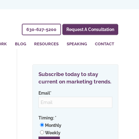
630-627-5200
Request A Consultation
ORK
BLOG
RESOURCES
SPEAKING
CONTACT
Subscribe today to stay
current on marketing trends.
Email
*
Timing:
*
Monthly
Weekly