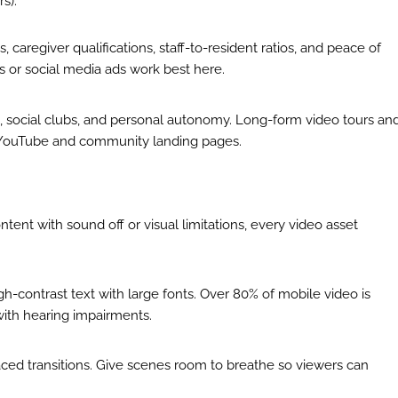
s).
caregiver qualifications, staff-to-resident ratios, and peace of
 or social media ads work best here.
es, social clubs, and personal autonomy. Long-form video tours an
n YouTube and community landing pages.
ent with sound off or visual limitations, every video asset
h-contrast text with large fonts. Over 80% of mobile video is
with hearing impairments.
aced transitions. Give scenes room to breathe so viewers can