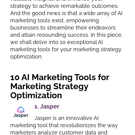
strategy to achieve remarkable outcomes.
And the good news is that a wide array of AI
marketing tools exist, empowering
businesses to streamline their endeavors
and attain resounding success. In this piece,
we shall delve into 10 exceptional AI
marketing tools for your marketing strategy
optimization:
10 AI Marketing Tools for
Marketing Strategy
Optimization
1.
Jasper
Jasper is an innovative AI
marketing tool that revolutionizes the way
marketers analyze customer data and