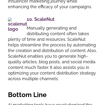
influencer marketing journey while
enhancing the efficacy of your campaigns.
10.
ScaleNut
Manually generating and
distributing content often takes
plenty of time and resources. ScaleNut
helps streamline the process by automating
the creation and distribution of content. Also,
ScaleNut enables you to generate high-
quality articles, blog posts, and social media
content much faster. It also assists you in
optimizing your content distribution strategy
across multiple channels.
Bottom Line
AI marketing tools have revolutionized the