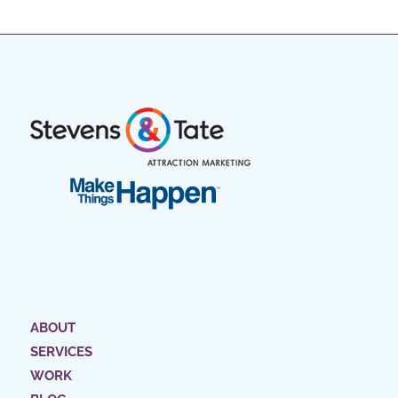
ABOUT
SERVICES
WORK