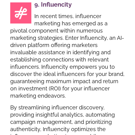
9.
Influencity
In recent times, influencer
marketing has emerged as a
pivotal component within numerous
marketing strategies. Enter Influencity, an AI-
driven platform offering marketers
invaluable assistance in identifying and
establishing connections with relevant
influencers. Influencity empowers you to
discover the ideal influencers for your brand,
guaranteeing maximum impact and return
on investment (ROI) for your influencer
marketing endeavors.
By streamlining influencer discovery,
providing insightful analytics, automating
campaign management, and prioritizing
authenticity, Influencity optimizes the