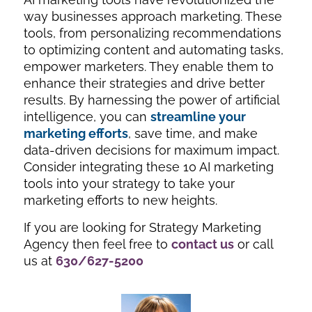
way businesses approach marketing. These
tools, from personalizing recommendations
to optimizing content and automating tasks,
empower marketers. They enable them to
enhance their strategies and drive better
results. By harnessing the power of artificial
intelligence, you can
streamline your
marketing efforts
, save time, and make
data-driven decisions for maximum impact.
Consider integrating these 10 AI marketing
tools into your strategy to take your
marketing efforts to new heights.
If you are looking for Strategy Marketing
Agency then feel free to
contact us
or call
us at
630/627-5200