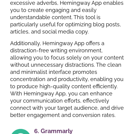
excessive adverbs, Hemingway App enables
you to create engaging and easily
understandable content. This tool is
particularly useful for optimizing blog posts,
articles, and social media copy.
Additionally, Hemingway App offers a
distraction-free writing environment,
allowing you to focus solely on your content
without unnecessary distractions. The clean
and minimalist interface promotes
concentration and productivity, enabling you
to produce high-quality content efficiently.
With Hemingway App, you can enhance
your communication efforts, effectively
connect with your target audience, and drive
better engagement and conversion rates.
6.
Grammarly