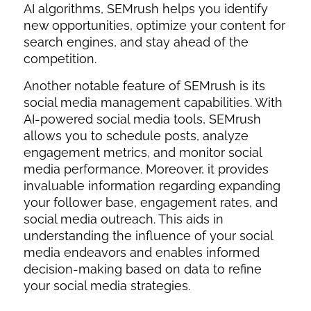
AI algorithms, SEMrush helps you identify
new opportunities, optimize your content for
search engines, and stay ahead of the
competition.
Another notable feature of SEMrush is its
social media management capabilities. With
AI-powered social media tools, SEMrush
allows you to schedule posts, analyze
engagement metrics, and monitor social
media performance. Moreover, it provides
invaluable information regarding expanding
your follower base, engagement rates, and
social media outreach. This aids in
understanding the influence of your social
media endeavors and enables informed
decision-making based on data to refine
your social media strategies.