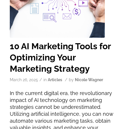
10 AI Marketing Tools for
Optimizing Your
Marketing Strategy
/
/
March 26, 2025
in
Articles
by
Nicole Wagner
In the current digital era, the revolutionary
impact of AI technology on marketing
strategies cannot be underestimated.
Utilizing artificial intelligence, you can now
automate various marketing tasks, obtain
valuable insights, and enhance your