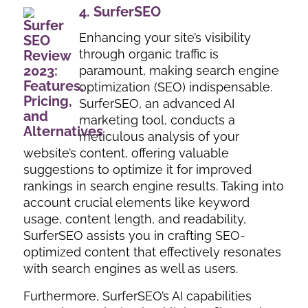
4.
SurferSEO
Enhancing your site’s visibility
through organic traffic is
paramount, making search engine
optimization (SEO) indispensable.
SurferSEO, an advanced AI
marketing tool, conducts a
meticulous analysis of your
website’s content, offering valuable
suggestions to optimize it for improved
rankings in search engine results. Taking into
account crucial elements like keyword
usage, content length, and readability,
SurferSEO assists you in crafting SEO-
optimized content that effectively resonates
with search engines as well as users.
Furthermore, SurferSEO’s AI capabilities