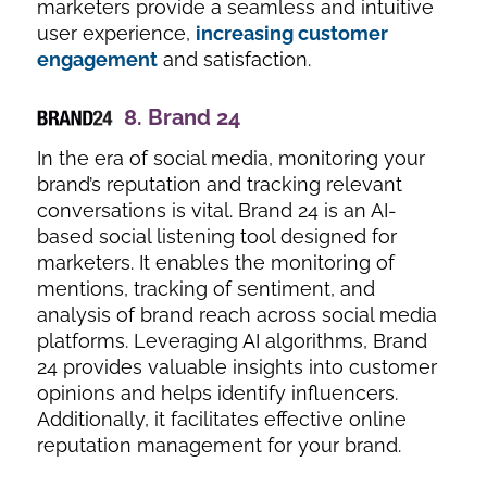
marketers provide a seamless and intuitive
user experience,
increasing customer
engagement
and satisfaction.
8.
Brand 24
In the era of social media, monitoring your
brand’s reputation and tracking relevant
conversations is vital. Brand 24 is an AI-
based social listening tool designed for
marketers. It enables the monitoring of
mentions, tracking of sentiment, and
analysis of brand reach across social media
platforms. Leveraging AI algorithms, Brand
24 provides valuable insights into customer
opinions and helps identify influencers.
Additionally, it facilitates effective online
reputation management for your brand.