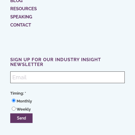
BLOG
RESOURCES
SPEAKING
CONTACT
SIGN UP FOR OUR INDUSTRY INSIGHT
NEWSLETTER
Timing:
*
Monthly
Weekly