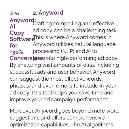
2.
Anyword
Crafting compelling and effective
ad copy can be a challenging task.
This is where Anyword comes in.
Anyword utilizes natural language
processing (NLP) and AI to
generate high-performing ad copy.
By analyzing vast amounts of data, including
successful ads and user behavior, Anyword
can suggest the most effective words,
phrases, and even emojis to include in your
ad copy. This tool helps you save time and
improve your ad campaign performance.
Moreover, Anyword goes beyond mere word
suggestions and offers comprehensive
optimization capabilities. The AI algorithms