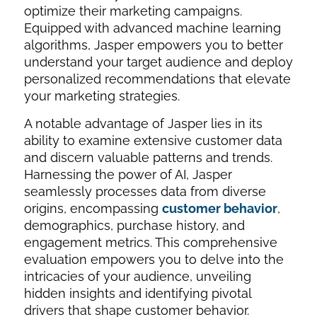
optimize their marketing campaigns.
Equipped with advanced machine learning
algorithms, Jasper empowers you to better
understand your target audience and deploy
personalized recommendations that elevate
your marketing strategies.
A notable advantage of Jasper lies in its
ability to examine extensive customer data
and discern valuable patterns and trends.
Harnessing the power of AI, Jasper
seamlessly processes data from diverse
origins, encompassing
customer behavior
,
demographics, purchase history, and
engagement metrics. This comprehensive
evaluation empowers you to delve into the
intricacies of your audience, unveiling
hidden insights and identifying pivotal
drivers that shape customer behavior.