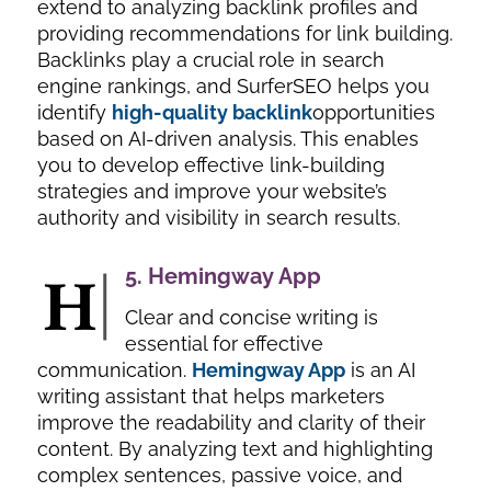
extend to analyzing backlink profiles and
providing recommendations for link building.
Backlinks play a crucial role in search
engine rankings, and SurferSEO helps you
identify
high-quality backlink
opportunities
based on AI-driven analysis. This enables
you to develop effective link-building
strategies and improve your website’s
authority and visibility in search results.
5.
Hemingway App
Clear and concise writing is
essential for effective
communication.
Hemingway App
is an AI
writing assistant that helps marketers
improve the readability and clarity of their
content. By analyzing text and highlighting
complex sentences, passive voice, and