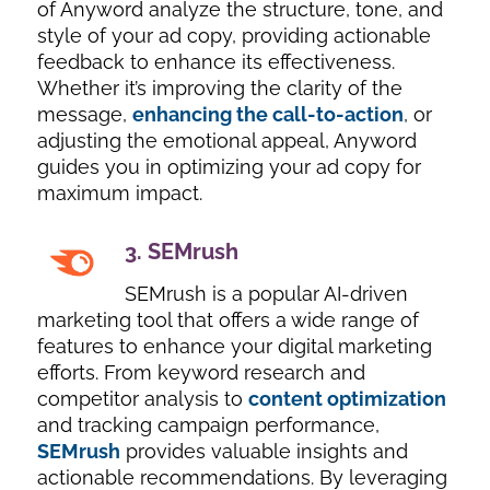
of Anyword analyze the structure, tone, and
style of your ad copy, providing actionable
feedback to enhance its effectiveness.
Whether it’s improving the clarity of the
message,
enhancing the call-to-action
, or
adjusting the emotional appeal, Anyword
guides you in optimizing your ad copy for
maximum impact.
3.
SEMrush
SEMrush is a popular AI-driven
marketing tool that offers a wide range of
features to enhance your digital marketing
efforts. From keyword research and
competitor analysis to
content optimization
and tracking campaign performance,
SEMrush
provides valuable insights and
actionable recommendations. By leveraging