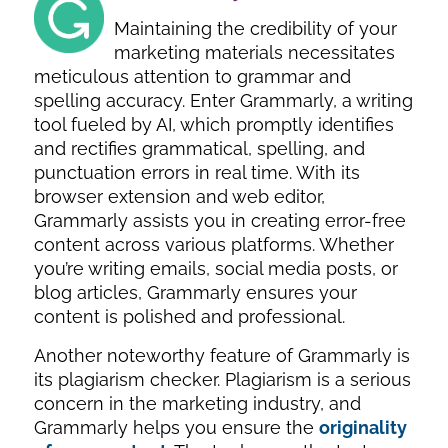
Maintaining the credibility of your
marketing materials necessitates
meticulous attention to grammar and
spelling accuracy. Enter Grammarly, a writing
tool fueled by AI, which promptly identifies
and rectifies grammatical, spelling, and
punctuation errors in real time. With its
browser extension and web editor,
Grammarly assists you in creating error-free
content across various platforms. Whether
you’re writing emails, social media posts, or
blog articles, Grammarly ensures your
content is polished and professional.
Another noteworthy feature of Grammarly is
its plagiarism checker. Plagiarism is a serious
concern in the marketing industry, and
Grammarly helps you ensure the
originality