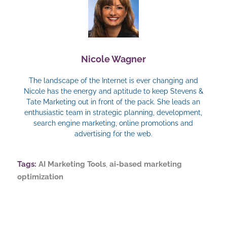
Nicole Wagner
The landscape of the Internet is ever changing and
Nicole has the energy and aptitude to keep Stevens &
Tate Marketing out in front of the pack. She leads an
enthusiastic team in strategic planning, development,
search engine marketing, online promotions and
advertising for the web.
Tags:
AI Marketing Tools
,
ai-based marketing
optimization