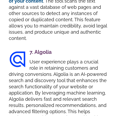
of your content
. The tool scans the text
against a vast database of web pages and
other sources to detect any instances of
copied or duplicated content. This feature
allows you to maintain credibility, avoid legal
issues, and produce unique and authentic
content.
7.
Algolia
User experience plays a crucial
role in retaining customers and
driving conversions. Algolia is an AI-powered
search and discovery tool that enhances the
search functionality of your website or
application. By leveraging machine learning,
Algolia delivers fast and relevant search
results, personalized recommendations, and
advanced filtering options. This helps