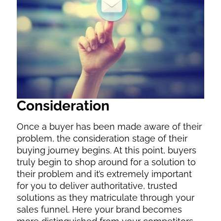
Consideration
Once a buyer has been made aware of their
problem, the consideration stage of their
buying journey begins. At this point, buyers
truly begin to shop around for a solution to
their problem and it’s extremely important
for you to deliver authoritative, trusted
solutions as they matriculate through your
sales funnel. Here your brand becomes