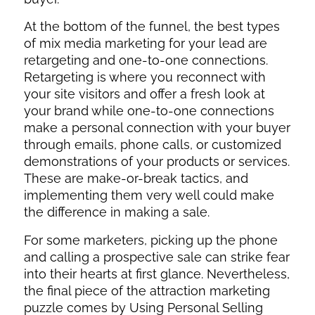
At the bottom of the funnel, the best types
of mix media marketing for your lead are
retargeting and one-to-one connections.
Retargeting is where you reconnect with
your site visitors and offer a fresh look at
your brand while one-to-one connections
make a personal connection with your buyer
through emails, phone calls, or customized
demonstrations of your products or services.
These are make-or-break tactics, and
implementing them very well could make
the difference in making a sale.
For some marketers, picking up the phone
and calling a prospective sale can strike fear
into their hearts at first glance. Nevertheless,
the final piece of the attraction marketing
puzzle comes by Using Personal Selling