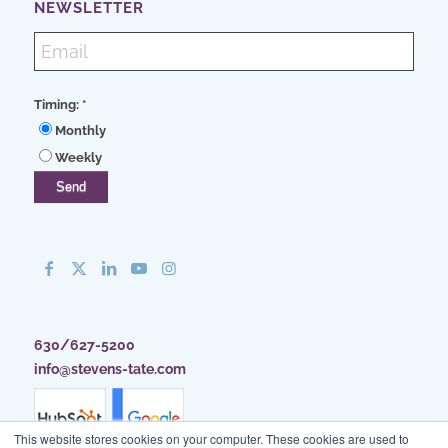
NEWSLETTER
Timing:
*
Monthly
Weekly
630/627-5200
info@stevens-tate.com
This website stores cookies on your computer. These cookies are used to