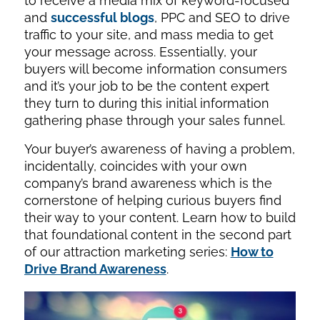
to receive a media mix of keyword-focused
and
successful blogs
, PPC and SEO to drive
traffic to your site, and mass media to get
your message across. Essentially, your
buyers will become information consumers
and it’s your job to be the content expert
they turn to during this initial information
gathering phase through your sales funnel.
Your buyer’s awareness of having a problem,
incidentally, coincides with your own
company’s brand awareness which is the
cornerstone of helping curious buyers find
their way to your content. Learn how to build
that foundational content in the second part
of our attraction marketing series:
How to
Drive Brand Awareness
.