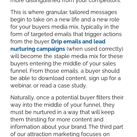
more distinguished from your competitors.
This is where granular, tailored messages
begin to take on a new life and a new role
for your buyers media mix, typically in the
form of targeted emails that trigger actions
from the buyer.
Drip emails and lead
nurturing campaigns
(when used correctly)
will become the staple media mix for these
buyers entering the middle of your sales
funnel. From those emails, a buyer should
be able to download content, sign up for a
webinar, or read a case study.
Naturally, once a potential buyer filters their
way into the middle of your funnel, they
must be nurtured in a way that will keep
them thirsting for more content and
information about your brand. The third part
of our attraction marketing focuses on