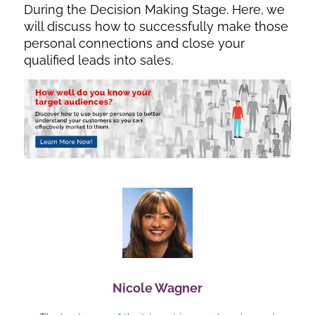
During the Decision Making Stage. Here, we
will discuss how to successfully make those
personal connections and close your
qualified leads into sales.
Nicole Wagner