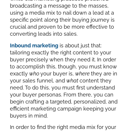
broadcasting a message to the masses,
using a media mix to nail down a lead at a
specific point along their buying journey is
crucial and proven to be more effective to
converting leads into sales.
Inbound marketing
is about just that:
tailoring exactly the right content to your
buyer precisely when they need it. In order
to accomplish this, though, you must know
exactly
who
your buyer is,
where
they are in
your sales funnel, and
what
content they
need. To do this, you must first understand
your buyer personas. From there, you can
begin crafting a targeted, personalized, and
efficient marketing campaign keeping your
buyers in mind.
In order to find the right media mix for your