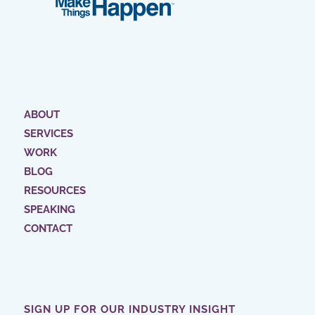
ABOUT
SERVICES
WORK
BLOG
RESOURCES
SPEAKING
CONTACT
SIGN UP FOR OUR INDUSTRY INSIGHT