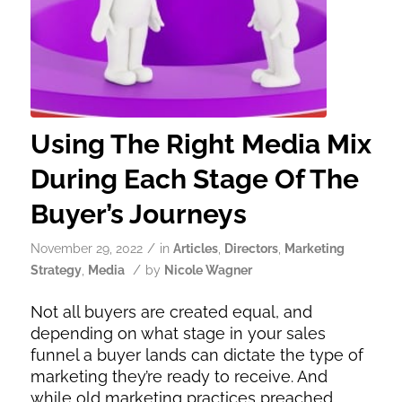
Using The Right Media Mix
During Each Stage Of The
Buyer’s Journeys
/
November 29, 2022
in
Articles
,
Directors
,
Marketing
/
Strategy
,
Media
by
Nicole Wagner
Not all buyers are created equal, and
depending on what stage in your sales
funnel a buyer lands can dictate the type of
marketing they’re ready to receive. And
while old marketing practices preached