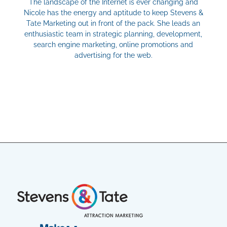
The landscape of the Internet is ever changing and
Nicole has the energy and aptitude to keep Stevens &
Tate Marketing out in front of the pack. She leads an
enthusiastic team in strategic planning, development,
search engine marketing, online promotions and
advertising for the web.