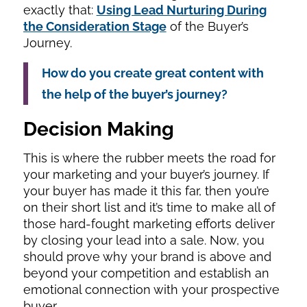
exactly that:
Using Lead Nurturing During
the Consideration Stage
of the Buyer’s
Journey.
How do you create great content with
the help of the buyer’s journey?
Decision Making
This is where the rubber meets the road for
your marketing and your buyer’s journey. If
your buyer has made it this far, then you’re
on their short list and it’s time to make all of
those hard-fought marketing efforts deliver
by closing your lead into a sale. Now, you
should prove why your brand is above and
beyond your competition and establish an
emotional connection with your prospective
buyer.