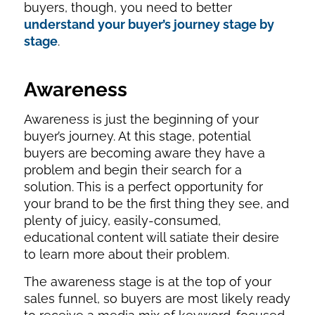
buyers, though, you need to better
understand your buyer’s journey stage by
stage
.
Awareness
Awareness is just the beginning of your
buyer’s journey. At this stage, potential
buyers are becoming aware they have a
problem and begin their search for a
solution. This is a perfect opportunity for
your brand to be the first thing they see, and
plenty of juicy, easily-consumed,
educational content will satiate their desire
to learn more about their problem.
The awareness stage is at the top of your
sales funnel, so buyers are most likely ready