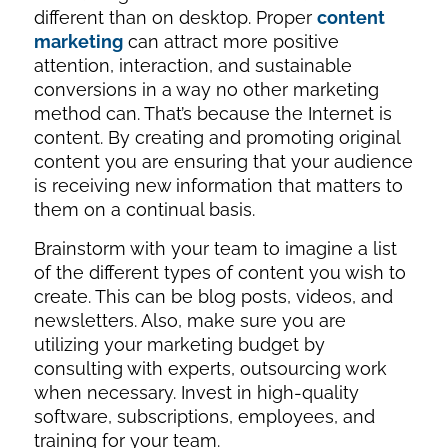
different than on desktop. Proper
content
marketing
can attract more positive
attention, interaction, and sustainable
conversions in a way no other marketing
method can. That’s because the Internet
is
content. By creating and promoting original
content you are ensuring that your audience
is receiving new information that matters to
them on a continual basis.
Brainstorm with your team to imagine a list
of the different types of content you wish to
create. This can be blog posts, videos, and
newsletters. Also, make sure you are
utilizing your marketing budget by
consulting with experts, outsourcing work
when necessary. Invest in high-quality
software, subscriptions, employees, and
training for your team.