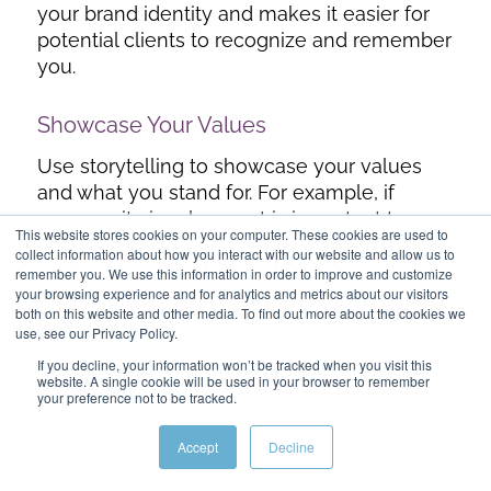
your brand identity and makes it easier for
potential clients to recognize and remember
you.
Showcase Your Values
Use storytelling to showcase your values
and what you stand for. For example, if
community involvement is important to you,
This website stores cookies on your computer. These cookies are used to
share stories about how you’ve contributed
collect information about how you interact with our website and allow us to
to local charities or organized neighborhood
remember you. We use this information in order to improve and customize
your browsing experience and for analytics and metrics about our visitors
events.
both on this website and other media. To find out more about the cookies we
use, see our Privacy Policy.
If you decline, your information won’t be tracked when you visit this
Conclusion
website. A single cookie will be used in your browser to remember
your preference not to be tracked.
In the world of
real estate lead generation
,
storytelling is a powerful tool that can set
Accept
Decline
you apart from the competition. By crafting