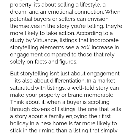
property; it’s about selling a lifestyle, a
dream, and an emotional connection. When
potential buyers or sellers can envision
themselves in the story you’re telling, they’re
more likely to take action. According to a
study by Virtuance, listings that incorporate
storytelling elements see a 20% increase in
engagement compared to those that rely
solely on facts and figures.
But storytelling isn’t just about engagement
—it’s also about differentiation. In a market
saturated with listings, a well-told story can
make your property or brand memorable.
Think about it: when a buyer is scrolling
through dozens of listings, the one that tells
a story about a family enjoying their first
holiday in a new home is far more likely to
stick in their mind than a listing that simply