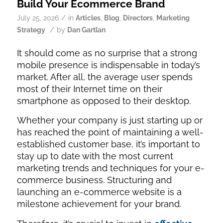
Build Your Ecommerce Brand
/
July 25, 2026
in
Articles
,
Blog
,
Directors
,
Marketing
/
Strategy
by
Dan Gartlan
It should come as no surprise that a strong
mobile presence is indispensable in today’s
market. After all, the average user spends
most of their Internet time on their
smartphone as opposed to their desktop.
Whether your company is just starting up or
has reached the point of maintaining a well-
established customer base, it’s important to
stay up to date with the most current
marketing trends and techniques for your e-
commerce business. Structuring and
launching an e-commerce website is a
milestone achievement for your brand.