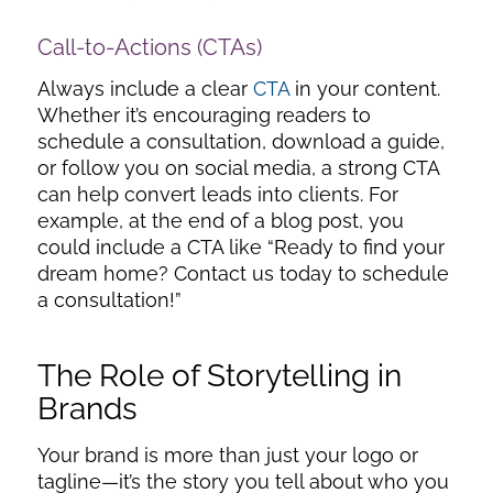
Call-to-Actions (CTAs)
Always include a clear
CTA
in your content.
Whether it’s encouraging readers to
schedule a consultation, download a guide,
or follow you on social media, a strong CTA
can help convert leads into clients. For
example, at the end of a blog post, you
could include a CTA like “Ready to find your
dream home? Contact us today to schedule
a consultation!”
The Role of Storytelling in
Brands
Your brand is more than just your logo or
tagline—it’s the story you tell about who you