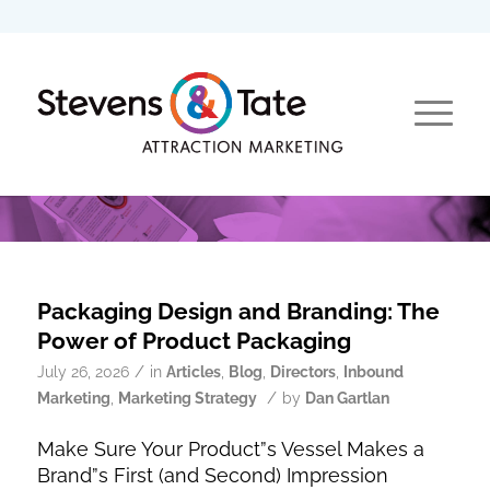
Packaging Design and Branding: The
Power of Product Packaging
/
July 26, 2026
in
Articles
,
Blog
,
Directors
,
Inbound
/
Marketing
,
Marketing Strategy
by
Dan Gartlan
Make Sure Your Product”s Vessel Makes a
Brand”s First (and Second) Impression