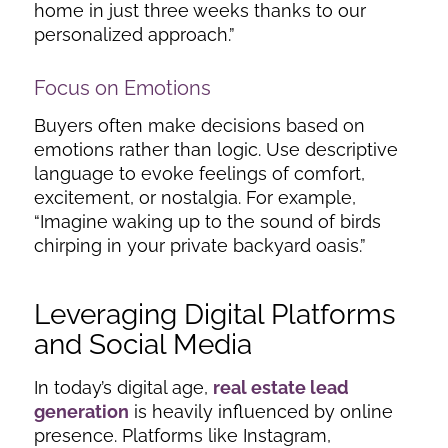
home in just three weeks thanks to our
personalized approach.”
Focus on Emotions
Buyers often make decisions based on
emotions rather than logic. Use descriptive
language to evoke feelings of comfort,
excitement, or nostalgia. For example,
“Imagine waking up to the sound of birds
chirping in your private backyard oasis.”
Leveraging Digital Platforms
and Social Media
In today’s digital age,
real estate lead
generation
is heavily influenced by online
presence. Platforms like Instagram,