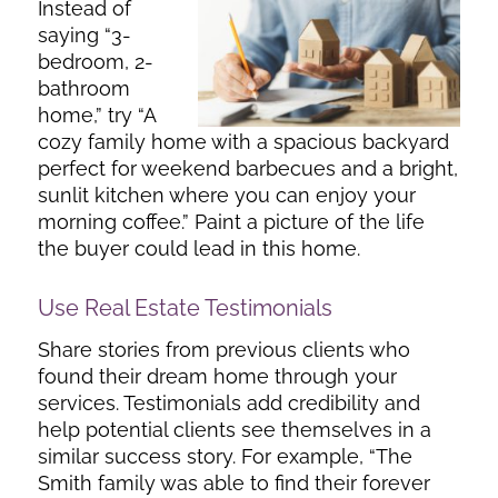
Instead of
saying “3-
bedroom, 2-
bathroom
home,” try “A
cozy family home with a spacious backyard
perfect for weekend barbecues and a bright,
sunlit kitchen where you can enjoy your
morning coffee.” Paint a picture of the life
the buyer could lead in this home.
Use Real Estate Testimonials
Share stories from previous clients who
found their dream home through your
services. Testimonials add credibility and
help potential clients see themselves in a
similar success story. For example, “The
Smith family was able to find their forever