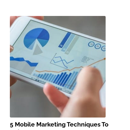
5 Mobile Marketing Techniques To