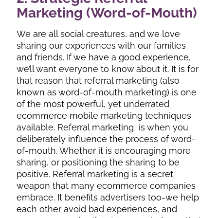
Marketing (Word-of-Mouth)
We are all social creatures, and we love
sharing our experiences with our families
and friends. If we have a good experience,
we’ll want everyone to know about it. It is for
that reason that referral marketing (also
known as word-of-mouth marketing) is one
of the most powerful, yet underrated
ecommerce mobile marketing techniques
available. Referral marketing is when you
deliberately influence the process of word-
of-mouth. Whether it is encouraging more
sharing, or positioning the sharing to be
positive. Referral marketing is a secret
weapon that many ecommerce companies
embrace. It benefits advertisers too-we help
each other avoid bad experiences, and