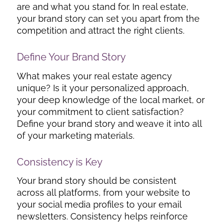
are and what you stand for. In real estate,
your brand story can set you apart from the
competition and attract the right clients.
Define Your Brand Story
What makes your real estate agency
unique? Is it your personalized approach,
your deep knowledge of the local market, or
your commitment to client satisfaction?
Define your brand story and weave it into all
of your marketing materials.
Consistency is Key
Your brand story should be consistent
across all platforms, from your website to
your social media profiles to your email
newsletters. Consistency helps reinforce