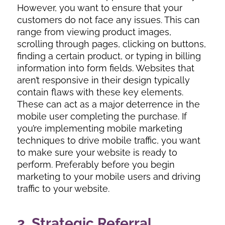
However, you want to ensure that your
customers do not face any issues. This can
range from viewing product images,
scrolling through pages, clicking on buttons,
finding a certain product, or typing in billing
information into form fields. Websites that
aren’t responsive in their design typically
contain flaws with these key elements.
These can act as a major deterrence in the
mobile user completing the purchase. If
you’re implementing mobile marketing
techniques to drive mobile traffic, you want
to make sure your website is ready to
perform. Preferably before you begin
marketing to your mobile users and driving
traffic to your website.
2. Strategic Referral