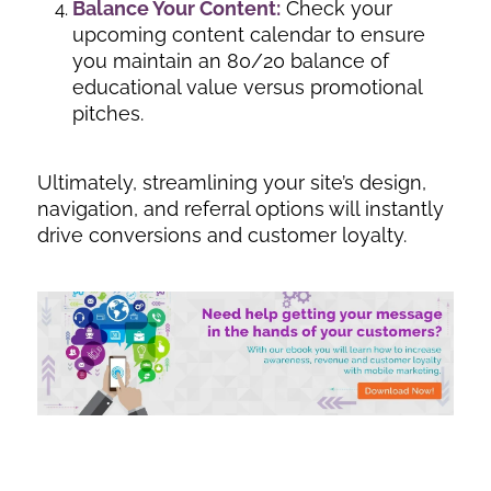
Balance Your Content:
Check your
upcoming content calendar to ensure
you maintain an 80/20 balance of
educational value versus promotional
pitches.
Ultimately, streamlining your site’s design,
navigation, and referral options will instantly
drive conversions and customer loyalty.