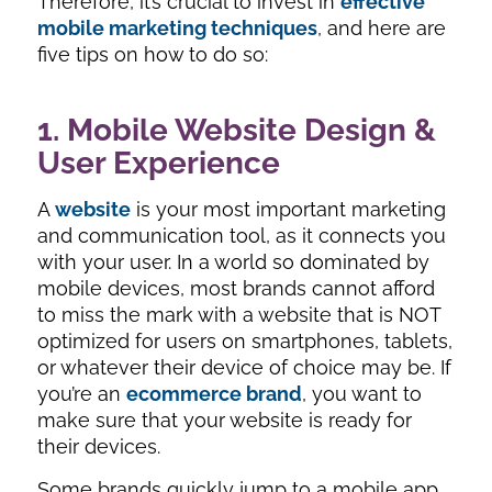
Therefore, it’s crucial to invest in
effective
mobile marketing techniques
, and here are
five tips on how to do so:
1. Mobile Website Design &
User Experience
A
website
is your most important marketing
and communication tool, as it connects you
with your user. In a world so dominated by
mobile devices, most brands cannot afford
to miss the mark with a website that is NOT
optimized for users on smartphones, tablets,
or whatever their device of choice may be. If
you’re an
ecommerce brand
, you want to
make sure that your website is ready for
their devices.
Some brands quickly jump to a mobile app