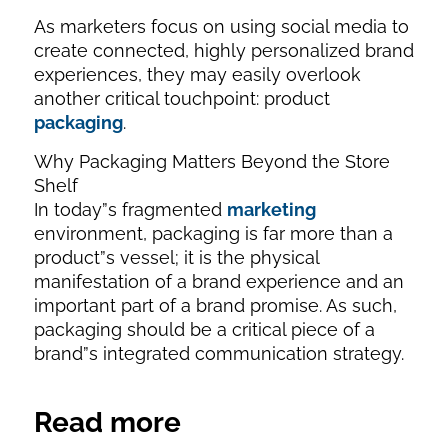
As marketers focus on using social media to
create connected, highly personalized brand
experiences, they may easily overlook
another critical touchpoint: product
packaging
.
Why Packaging Matters Beyond the Store
Shelf
In today”s fragmented
marketing
environment, packaging is far more than a
product”s vessel; it is the physical
manifestation of a brand experience and an
important part of a brand promise. As such,
packaging should be a critical piece of a
brand”s integrated communication strategy.
Read more