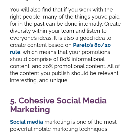
You will also find that if you work with the
right people, many of the things you’ve paid
for in the past can be done internally. Create
diversity within your team and listen to
everyone’s ideas. It is also a good idea to
create content based on
Pareto’s 80/20
rule
, which means that your promotions
should comprise of 80% informational
content, and 20% promotional content. All of
the content you publish should be relevant,
interesting, and unique.
5. Cohesive Social Media
Marketing
Social media
marketing is one of the most
powerful mobile marketing techniques