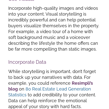
Incorporate high-quality images and videos
into your content. Visual storytelling is
incredibly powerful and can help potential
buyers visualize themselves in the property.
For example, a video tour of a home with
soft background music and a voiceover
describing the lifestyle the home offers can
be far more compelling than static images.
Incorporate Data
While storytelling is important, don’t forget
to back up your narratives with data. For
example, you could reference
Resimpli’s
blog
on
80 Real Estate Lead Generation
Statistics
to add credibility to your content.
Data can help reinforce the emotional
appeal of your story with hard facts.