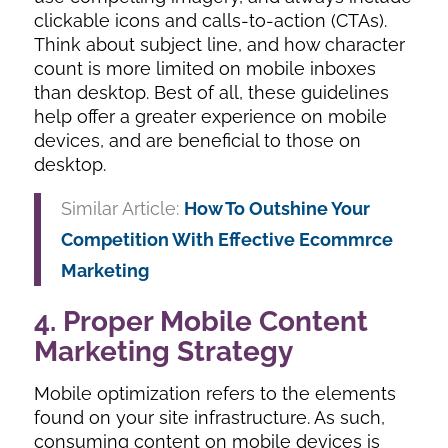
clickable icons and calls-to-action (CTAs).
Think about subject line, and how character
count is more limited on mobile inboxes
than desktop. Best of all, these guidelines
help offer a greater experience on mobile
devices, and are beneficial to those on
desktop.
Similar Article:
How To Outshine Your
Competition With Effective Ecommrce
Marketing
4. Proper Mobile Content
Marketing Strategy
Mobile optimization refers to the elements
found on your site infrastructure. As such,
consuming content on mobile devices is