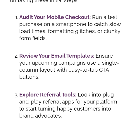
on taking these initial steps:
Audit Your Mobile Checkout:
Run a test
purchase on a smartphone to catch slow
load times, formatting glitches, or clunky
form fields.
Review Your Email Templates:
Ensure
your upcoming campaigns use a single-
column layout with easy-to-tap CTA
buttons.
Explore Referral Tools:
Look into plug-
and-play referral apps for your platform
to start turning happy customers into
brand advocates.