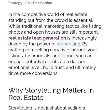
/
Strategy
by
Dan Gartlan
In the competitive world of real estate,
standing out from the crowd is essential.
While traditional marketing tactics like listing
photos and open houses are still important,
real estate lead generation
is increasingly
driven by the power of
storytelling
. By
crafting compelling narratives around your
listings, testimonials, and brand, you can
engage potential clients on a deeper
emotional level, build trust, and ultimately
drive more conversions.
Why Storytelling Matters in
Real Estate
Storytelling is not just about selling a