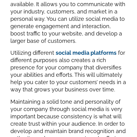
available. It allows you to communicate with
your industry, customers, and market in a
personal way. You can utilize social media to
generate engagement and interaction,
boost traffic to your website, and develop a
larger base of customers.
Utilizing different
social media platforms
for
different purposes also creates a rich
presence for your company that diversifies
your abilities and efforts. This will ultimately
help you cater to your customers’ needs in a
way that grows your business over time.
Maintaining a solid tone and personality of
your company through social media is very
important because consistency is what will
create trust within your audience. In order to
develop and maintain brand recognition and