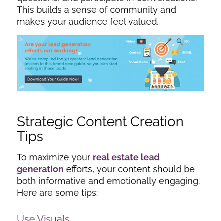
This builds a sense of community and
makes your audience feel valued.
Strategic Content Creation
Tips
To maximize your
real estate lead
generation
efforts, your content should be
both informative and emotionally engaging.
Here are some tips:
Use Visuals