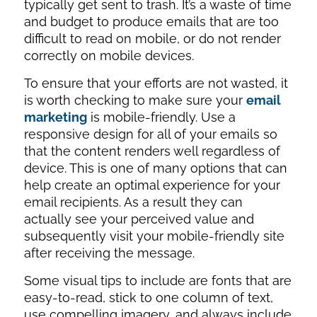
typically get sent to trash. It’s a waste of time
and budget to produce emails that are too
difficult to read on mobile, or do not render
correctly on mobile devices.
To ensure that your efforts are not wasted, it
is worth checking to make sure your
email
marketing
is mobile-friendly. Use a
responsive design for all of your emails so
that the content renders well regardless of
device. This is one of many options that can
help create an optimal experience for your
email recipients. As a result they can
actually see your perceived value and
subsequently visit your mobile-friendly site
after receiving the message.
Some visual tips to include are fonts that are
easy-to-read, stick to one column of text,
use compelling imagery, and always include