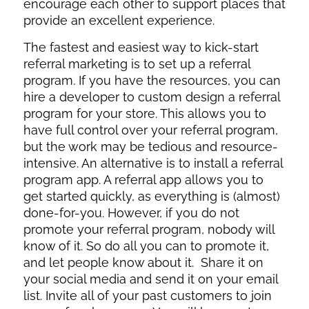
encourage each other to support places that
provide an excellent experience.
The fastest and easiest way to kick-start
referral marketing is to set up a referral
program. If you have the resources, you can
hire a developer to custom design a referral
program for your store. This allows you to
have full control over your referral program,
but the work may be tedious and resource-
intensive. An alternative is to install a referral
program app. A referral app allows you to
get started quickly, as everything is (almost)
done-for-you. However, if you do not
promote your referral program, nobody will
know of it. So do all you can to promote it,
and let people know about it.
Share it on
your social media and send it on your email
list. Invite all of your past customers to join