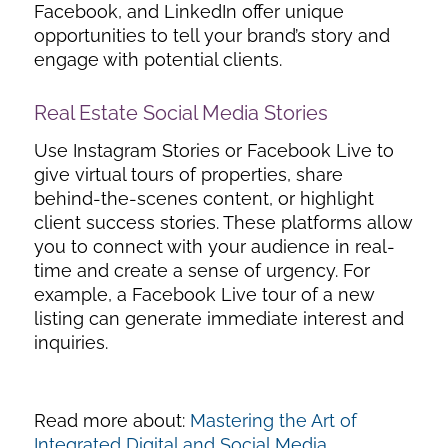
Facebook, and LinkedIn offer unique
opportunities to tell your brand’s story and
engage with potential clients.
Real Estate Social Media Stories
Use Instagram Stories or Facebook Live to
give virtual tours of properties, share
behind-the-scenes content, or highlight
client success stories. These platforms allow
you to connect with your audience in real-
time and create a sense of urgency. For
example, a Facebook Live tour of a new
listing can generate immediate interest and
inquiries.
Read more about:
Mastering the Art of
Integrated Digital and Social Media