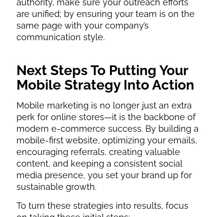
authority, make sure your outreach efforts
are unified; by ensuring your team is on the
same page with your company’s
communication style.
Next Steps To Putting Your
Mobile Strategy Into Action
Mobile marketing is no longer just an extra
perk for online stores—it is the backbone of
modern e-commerce success. By building a
mobile-first website, optimizing your emails,
encouraging referrals, creating valuable
content, and keeping a consistent social
media presence, you set your brand up for
sustainable growth.
To turn these strategies into results, focus