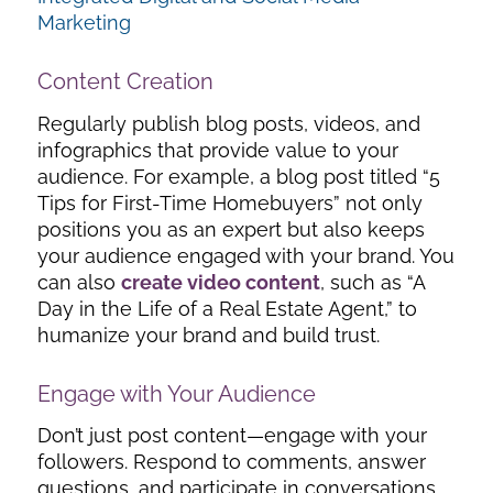
Marketing
Content Creation
Regularly publish blog posts, videos, and
infographics that provide value to your
audience. For example, a blog post titled “5
Tips for First-Time Homebuyers” not only
positions you as an expert but also keeps
your audience engaged with your brand. You
can also
create video content
, such as “A
Day in the Life of a Real Estate Agent,” to
humanize your brand and build trust.
Engage with Your Audience
Don’t just post content—engage with your
followers. Respond to comments, answer
questions, and participate in conversations.