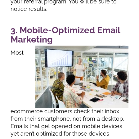
your referral program. You will be sure to
notice results.
3. Mobile-Optimized Email
Marketing
Most
ecommerce customers check their inbox
from their smartphone, not from a desktop.
Emails that get opened on mobile devices
yet aren’t optimized for those devices