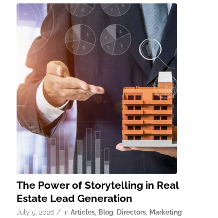
The Power of Storytelling in Real
Estate Lead Generation
/
July 5, 2026
in
Articles
,
Blog
,
Directors
,
Marketing