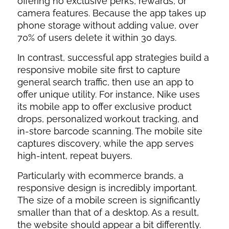
offering no exclusive perks, rewards, or
camera features. Because the app takes up
phone storage without adding value, over
70% of users delete it within 30 days.
In contrast, successful app strategies build a
responsive mobile site first to capture
general search traffic, then use an app to
offer unique utility. For instance, Nike uses
its mobile app to offer exclusive product
drops, personalized workout tracking, and
in-store barcode scanning. The mobile site
captures discovery, while the app serves
high-intent, repeat buyers.
Particularly with ecommerce brands, a
responsive design is incredibly important.
The size of a mobile screen is significantly
smaller than that of a desktop. As a result,
the website should appear a bit differently.