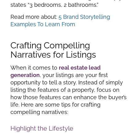
states “3 bedrooms, 2 bathrooms.”
Read more about:
5 Brand Storytelling
Examples To Learn From
Crafting Compelling
Narratives for Listings
When it comes to
real estate lead
generation
, your listings are your first
opportunity to tell a story. Instead of simply
listing the features of a property, focus on
how those features can enhance the buyer’s
life. Here are some tips for crafting
compelling narratives:
Highlight the Lifestyle