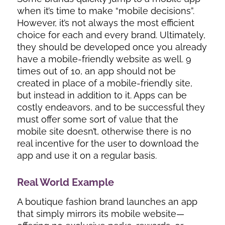
when it’s time to make “mobile decisions”.
However, it’s not always the most efficient
choice for each and every brand. Ultimately,
they should be developed once you already
have a mobile-friendly website as well. 9
times out of 10, an app should not be
created in place of a mobile-friendly site,
but instead in addition to it. Apps can be
costly endeavors, and to be successful they
must offer some sort of value that the
mobile site doesn’t, otherwise there is no
real incentive for the user to download the
app and use it on a regular basis.
Real World Example
A boutique fashion brand launches an app
that simply mirrors its mobile website—