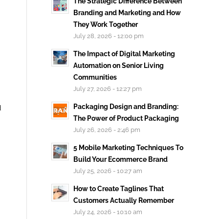
The Strategic Difference Between
Branding and Marketing and How
They Work Together
July 28, 2026 - 12:00 pm
The Impact of Digital Marketing
Automation on Senior Living
Communities
July 27, 2026 - 12:27 pm
Packaging Design and Branding:
d
The Power of Product Packaging
July 26, 2026 - 2:46 pm
5 Mobile Marketing Techniques To
Build Your Ecommerce Brand
July 25, 2026 - 10:27 am
How to Create Taglines That
Customers Actually Remember
July 24, 2026 - 10:10 am