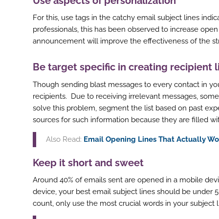
Use aspects of personalization
For this, use tags in the catchy email subject lines ind
professionals, this has been observed to increase open
announcement will improve the effectiveness of the st
Be target specific in creating recipient l
Though sending blast messages to every contact in yo
recipients. Due to receiving irrelevant messages, some 
solve this problem, segment the list based on past ex
sources for such information because they are filled wi
Also Read:
Email Opening Lines That Actually Wo
Keep it short and sweet
Around 40% of emails sent are opened in a mobile devi
device, your best email subject lines should be under 50
count, only use the most crucial words in your subject