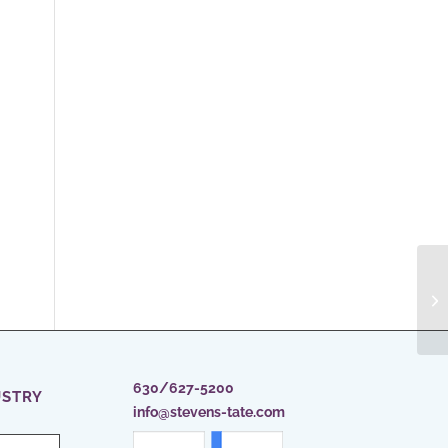
630/627-5200
USTRY
info@stevens-tate.com