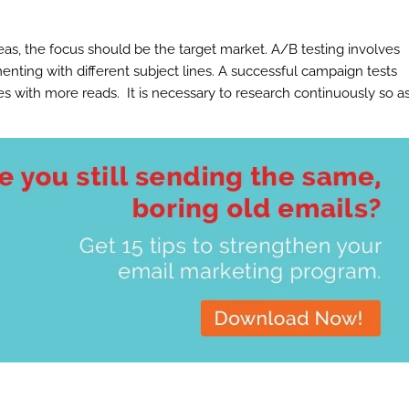
s, the focus should be the target market. A/B testing involves
nting with different subject lines. A successful campaign tests
s with more reads. It is necessary to research continuously so a