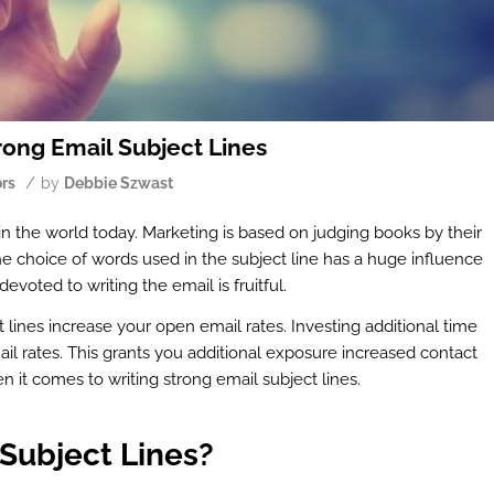
ong Email Subject Lines
/
ors
by
Debbie Szwast
in the world today. Marketing is based on judging books by their
 The choice of words used in the subject line has a huge influence
oted to writing the email is fruitful.
t lines increase your open email rates. Investing additional time
ail rates. This grants you additional exposure increased contact
 it comes to writing strong email subject lines.
Subject Lines?