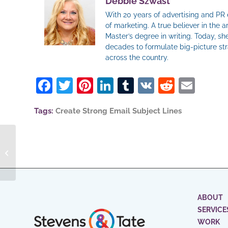
Debbie Szwast
With 20 years of advertising and PR
of marketing. A true believer in the
Master’s degree in writing. Today, s
decades to formulate big-picture st
across the country.
Facebook
Twitter
Pinterest
LinkedIn
Tumblr
VK
Reddit
Ema
Tags:
Create Strong Email Subject Lines
How To Use Social
Media To Drive B2B
Sales
ABOUT
SERVICE
WORK