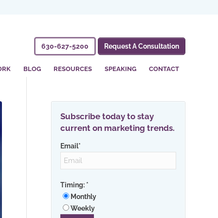
630-627-5200
Request A Consultation
ORK
BLOG
RESOURCES
SPEAKING
CONTACT
Subscribe today to stay
current on marketing trends.
Email
*
Timing:
*
Monthly
Weekly