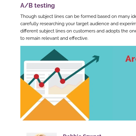
A/B testing
Though subject lines can be formed based on many idea
carefully researching your target audience and experime
different subject lines on customers and adopts the one
to remain relevant and effective.