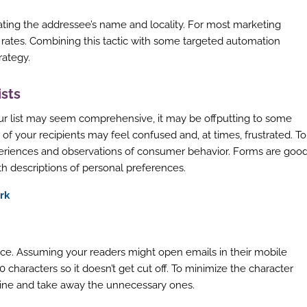
icating the addressee’s name and locality. For most marketing
 rates. Combining this tactic with some targeted automation
rategy.
ists
ur list may seem comprehensive, it may be offputting to some
of your recipients may feel confused and, at times, frustrated. To
periences and observations of consumer behavior. Forms are goo
th descriptions of personal preferences.
rk
ce. Assuming your readers might open emails in their mobile
 characters so it doesn’t get cut off. To minimize the character
 line and take away the unnecessary ones.