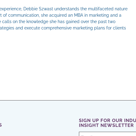
 experience, Debbie Szwast understands the multifaceted nature
 art of communication, she acquired an MBA in marketing and a
he calls on the knowledge she has gained over the past two
rategies and execute comprehensive marketing plans for clients
il
SIGN UP FOR OUR IND
S
INSIGHT NEWSLETTER