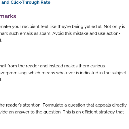
 and Click-Through Rate
 marks
ke your recipient feel like they’re being yelled at. Not only is
to mark such emails as spam. Avoid this mistake and use action-
.
email from the reader and instead makes them curious.
 overpromising, which means whatever is indicated in the subject
l.
the reader’s attention. Formulate a question that appeals directly
vide an answer to the question. This is an efficient strategy that