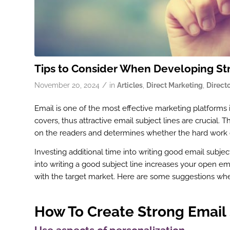
Tips to Consider When Developing Str
/
November 20, 2024
in
Articles
,
Direct Marketing
,
Direct
Email is one of the most effective marketing platforms 
covers, thus attractive email subject lines are crucial.
on the readers and determines whether the hard work dev
Investing additional time into writing good email subjec
into writing a good subject line increases your open em
with the target market. Here are some suggestions when
How To Create Strong Email 