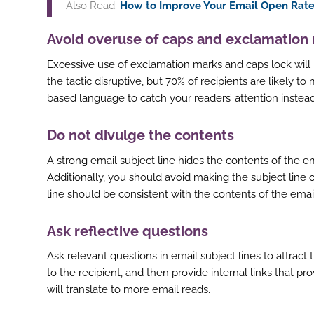
Also Read:
How to Improve Your Email Open Rate
Avoid overuse of caps and exclamation
Excessive use of exclamation marks and caps lock will ma
ook
the tactic disruptive, but 70% of recipients are likely 
r
based language to catch your readers’ attention instead
st
Do not divulge the contents
In
A strong email subject line hides the contents of the 
r
Additionally, you should avoid making the subject line
line should be consistent with the contents of the emai
Ask reflective questions
Ask relevant questions in email subject lines to attract 
to the recipient, and then provide internal links that pro
will translate to more email reads.