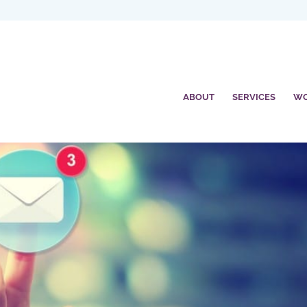
ABOUT
SERVICES
W