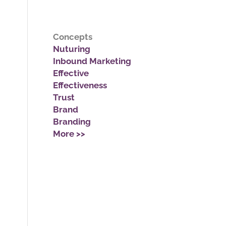
Concepts
Nuturing
Inbound Marketing
Effective
Effectiveness
Trust
Brand
Branding
More >>