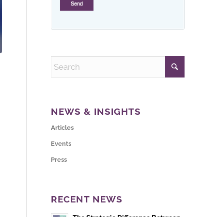
NEWS & INSIGHTS
Articles
Events
Press
RECENT NEWS