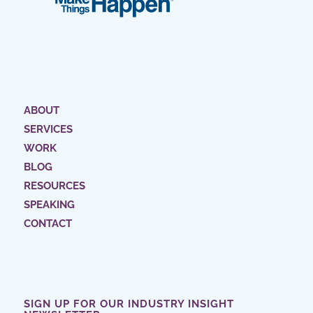
ABOUT
SERVICES
WORK
BLOG
RESOURCES
SPEAKING
CONTACT
SIGN UP FOR OUR INDUSTRY INSIGHT