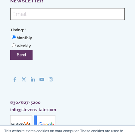
NEWSLETTER
Timing:
*
Monthly
Weekly
630/627-5200
info@stevens-tate.com
This website stores cookies on your computer. These cookies are used to