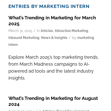
ENTRIES BY MARKETING INTERN
What’s Trending in Marketing for March
2025
/
March 31, 2025
in
Articles
,
Attraction Marketing
,
/
Inbound Marketing
,
News & Insights
by
marketing
intern
Explore March 2025’s top marketing trends,
from March Madness campaigns to AI-
powered ad tools and the latest industry
insights.
What’s Trending in Marketing for August
2024