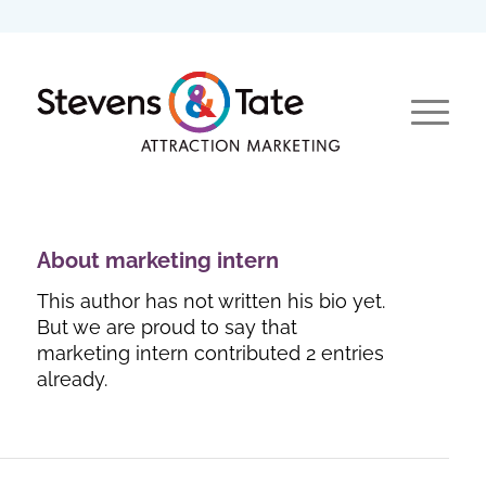
About
marketing intern
This author has not written his bio yet.
But we are proud to say that
marketing intern
contributed 2 entries
already.