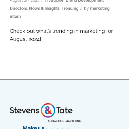
/
August 29, 2024
in
Articles
,
Brand Development
,
/
Directors
,
News & Insights
,
Trending
by
marketing
intern
Check out what’s trending in marketing for
August 2024!