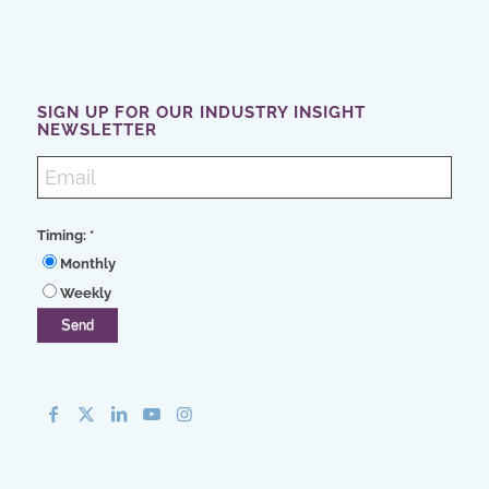
SIGN UP FOR OUR INDUSTRY INSIGHT
NEWSLETTER
Timing:
*
Monthly
Weekly