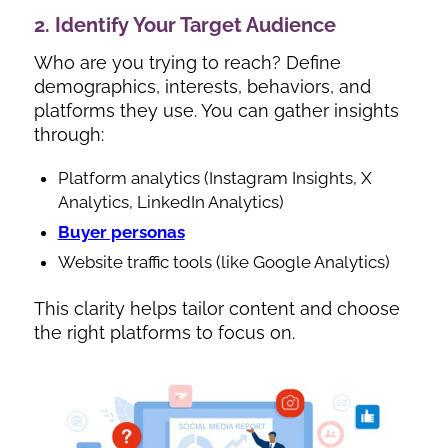
2. Identify Your Target Audience
Who are you trying to reach? Define
demographics, interests, behaviors, and
platforms they use. You can gather insights
through:
Platform analytics (Instagram Insights, X
Analytics, LinkedIn Analytics)
Buyer personas
Website traffic tools (like Google Analytics)
This clarity helps tailor content and choose
the right platforms to focus on.