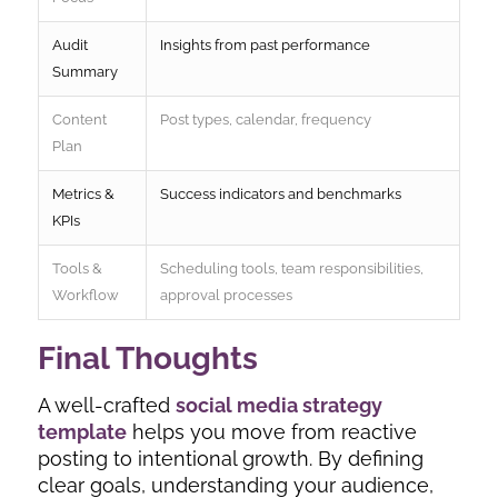
Audit
Insights from past performance
Summary
Content
Post types, calendar, frequency
Plan
Metrics &
Success indicators and benchmarks
KPIs
Tools &
Scheduling tools, team responsibilities,
Workflow
approval processes
Final Thoughts
A well-crafted
social media strategy
template
helps you move from reactive
posting to intentional growth. By defining
clear goals, understanding your audience,