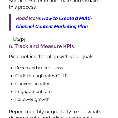
Social or Buffer to automate and visualize
this process.
Read More:
How to Create a Multi-
Channel Content Marketing Plan
6. Track and Measure KPIs
Pick metrics that align with your goals:
Reach and impressions
Click-through rates (CTR)
Conversion rates
Engagement rate
Follower growth
Report monthly or quarterly to see what’s
driving results and adjust accordingly.