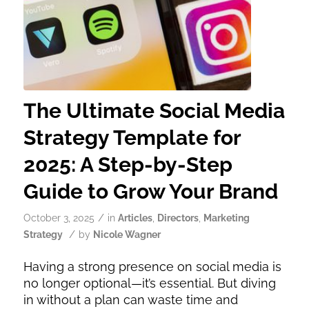
The Ultimate Social Media
Strategy Template for
2025: A Step-by-Step
Guide to Grow Your Brand
/
October 3, 2025
in
Articles
,
Directors
,
Marketing
/
Strategy
by
Nicole Wagner
Having a strong presence on social media is
no longer optional—it’s essential. But diving
in without a plan can waste time and