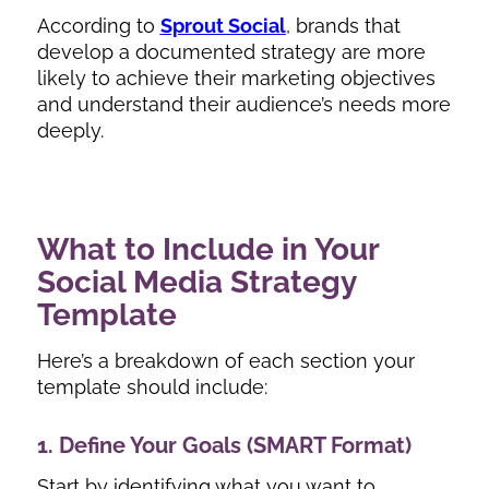
According to
Sprout Social
, brands that
develop a documented strategy are more
likely to achieve their marketing objectives
and understand their audience’s needs more
deeply.
What to Include in Your
Social Media Strategy
Template
Here’s a breakdown of each section your
template should include:
1. Define Your Goals (SMART Format)
Start by identifying what you want to