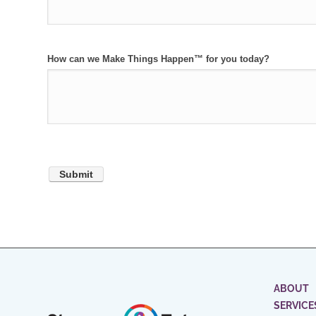
How can we Make Things Happen™ for you today?
ABOUT
SERVICE