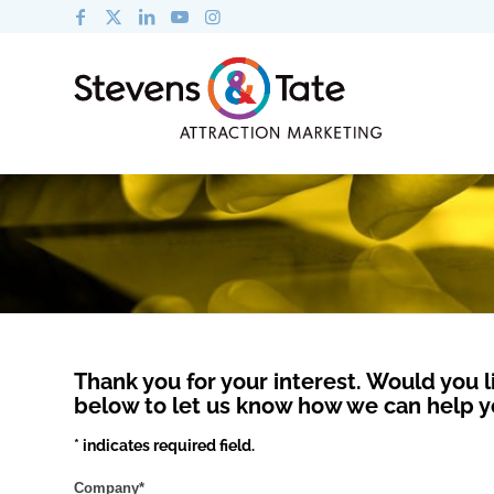
Thank you for your interest. Would you l
below to let us know how we can help y
* indicates required field.
Company
*