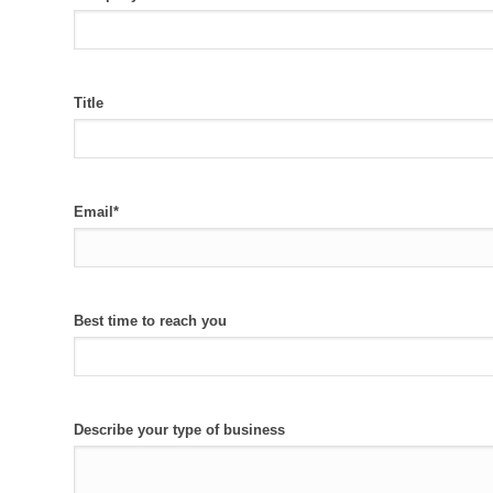
Title
Email
*
Best time to reach you
Describe your type of business