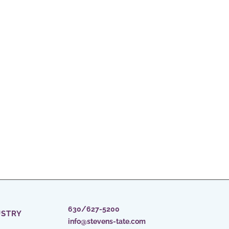
630/627-5200
USTRY
info@stevens-tate.com