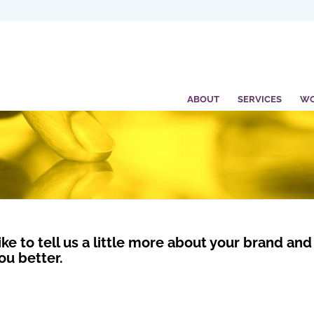
ABOUT
SERVICES
W
ike to tell us a little more about your brand a
ou better.