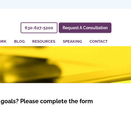
630-627-5200
Request A Consultation
ORK
BLOG
RESOURCES
SPEAKING
CONTACT
nd goals? Please complete the form