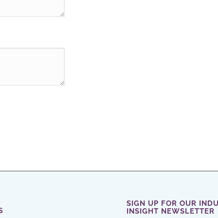
SIGN UP FOR OUR IND
S
INSIGHT NEWSLETTER