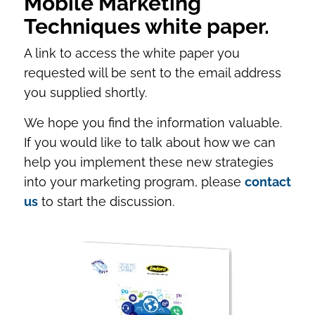
Mobile Marketing
Techniques white paper.
A link to access the white paper you
requested will be sent to the email address
you supplied shortly.
We hope you find the information valuable.
If you would like to talk about how we can
help you implement these new strategies
into your marketing program, please
contact
us
to start the discussion.