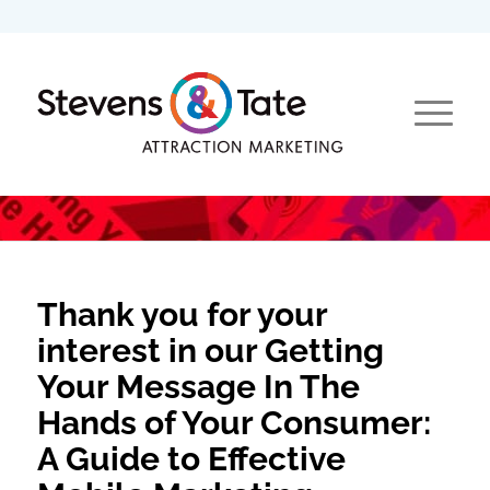
Thank you for your
interest in our Getting
Your Message In The
Hands of Your Consumer:
A Guide to Effective