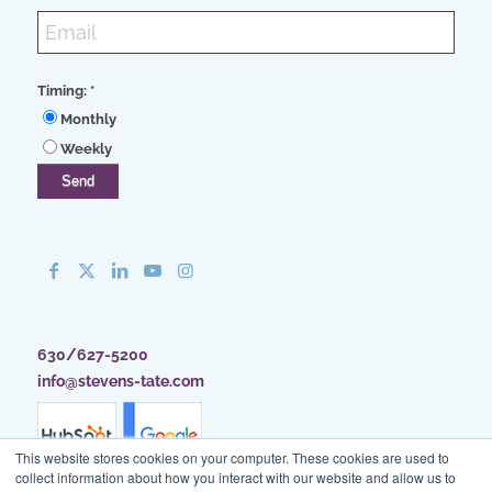
Timing:
*
Monthly
Weekly
630/627-5200
info@stevens-tate.com
This website stores cookies on your computer. These cookies are used to
collect information about how you interact with our website and allow us to