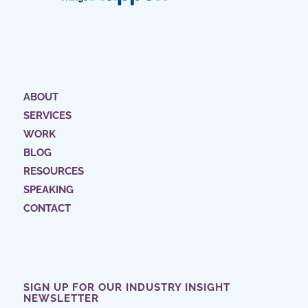
ABOUT
SERVICES
WORK
BLOG
RESOURCES
SPEAKING
CONTACT
SIGN UP FOR OUR INDUSTRY INSIGHT
NEWSLETTER