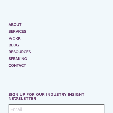
ABOUT
SERVICES
WORK
BLOG
RESOURCES
SPEAKING
CONTACT
SIGN UP FOR OUR INDUSTRY INSIGHT
NEWSLETTER