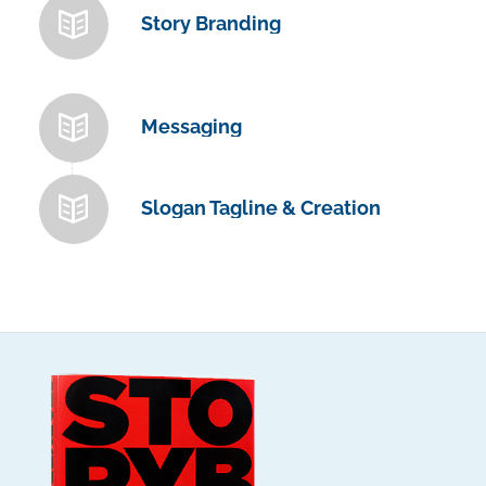
Story Branding
Messaging
Slogan Tagline & Creation