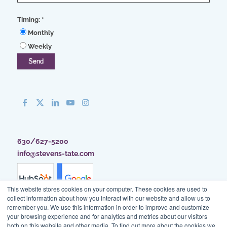
Timing:
*
Monthly
Weekly
630/627-5200
info@stevens-tate.com
This website stores cookies on your computer. These cookies are used to
collect information about how you interact with our website and allow us to
remember you. We use this information in order to improve and customize
your browsing experience and for analytics and metrics about our visitors
both on this website and other media. To find out more about the cookies we