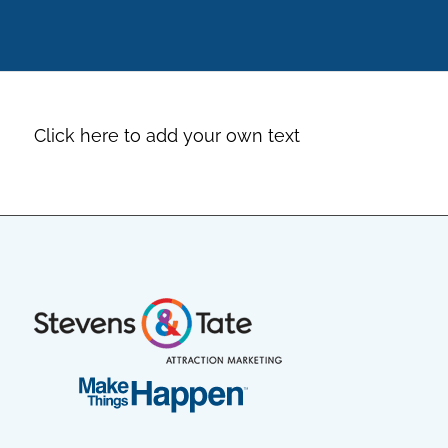
Click here to add your own text