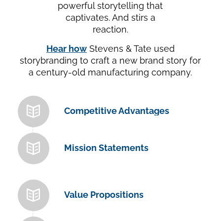
powerful storytelling that
captivates. And stirs a
reaction.
Hear how
Stevens & Tate used
storybranding to craft a new brand story for
a century-old manufacturing company.
Competitive Advantages
Mission Statements
Value Propositions