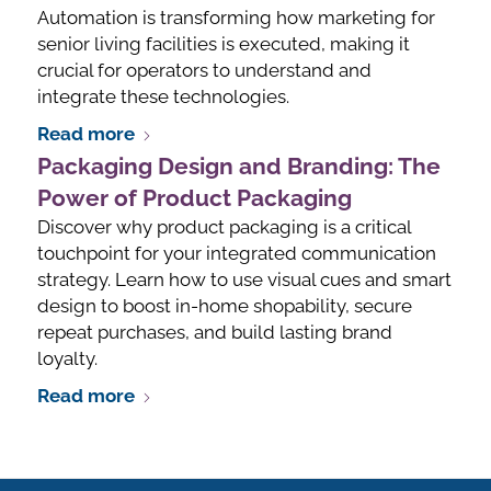
Automation is transforming how marketing for
senior living facilities is executed, making it
crucial for operators to understand and
integrate these technologies.
Read more
Packaging Design and Branding: The
Power of Product Packaging
Discover why product packaging is a critical
touchpoint for your integrated communication
strategy. Learn how to use visual cues and smart
design to boost in-home shopability, secure
repeat purchases, and build lasting brand
loyalty.
Read more