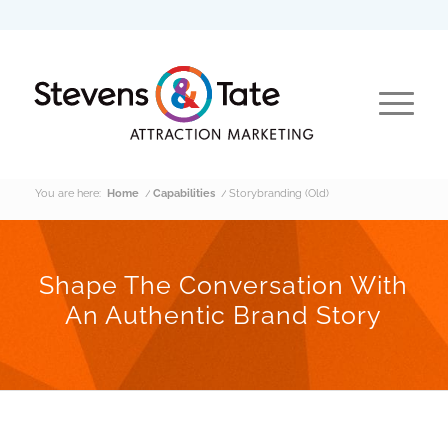
You are here:
Home
/
Capabilities
/
Storybranding (Old)
Shape The Conversation With
An Authentic Brand Story