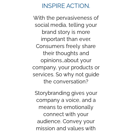
INSPIRE ACTION.
With the pervasiveness of
social media, telling your
brand story is more
important than ever.
Consumers freely share
their thoughts and
opinions…about your
company, your products or
services. So why not guide
the conversation?
Storybranding gives your
company a voice, and a
means to emotionally
connect with your
audience. Convey your
mission and values with