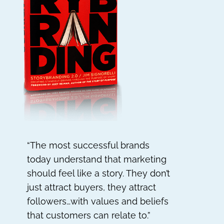
“The most successful brands
today understand that marketing
should feel like a story. They don’t
just attract buyers, they attract
followers…with values and beliefs
that customers can relate to.”