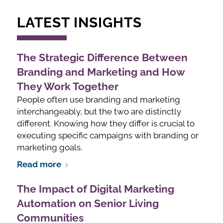
LATEST INSIGHTS
The Strategic Difference Between
Branding and Marketing and How
They Work Together
People often use branding and marketing
interchangeably, but the two are distinctly
different. Knowing how they differ is crucial to
executing specific campaigns with branding or
marketing goals.
Read more
The Impact of Digital Marketing
Automation on Senior Living
Communities