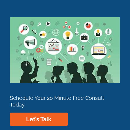
Schedule Your 20 Minute Free Consult
Today.
Let’s Talk