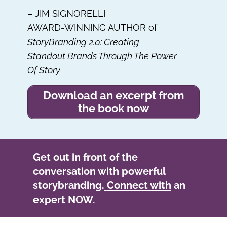
– JIM SIGNORELLI
AWARD-WINNING AUTHOR of
StoryBranding 2.0: Creating
Standout Brands Through The Power
Of Story
Download an excerpt from
the book now
Get out in front of the
conversation with powerful
storybranding.
Connect with
an
expert NOW.