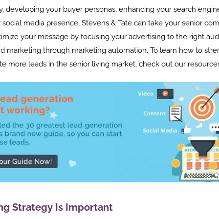
y, developing your buyer personas, enhancing your search engine
 social media presence, Stevens & Tate can take your senior co
timize your message by focusing your advertising to the right au
d marketing through marketing automation. To learn how to str
e more leads in the senior living market, check out our resource
ng Strategy Is Important