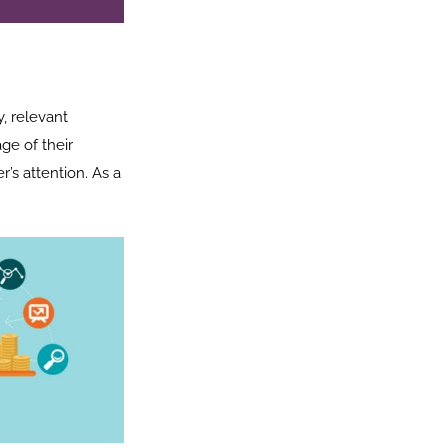
, relevant
ge of their
’s attention. As a