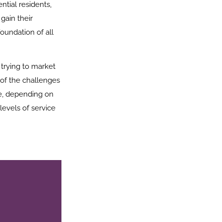
ntial residents,
gain their
foundation of all
trying to market
 of the challenges
ice, depending on
levels of service