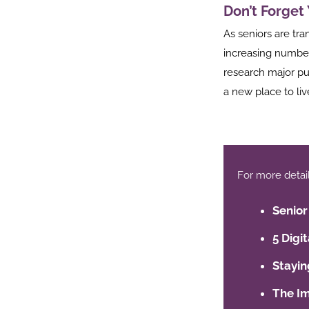
Don’t Forget
st
As seniors are tra
In
increasing number
r
research major pu
a new place to liv
For more details,
Senior
5 Digi
Stayin
The Im