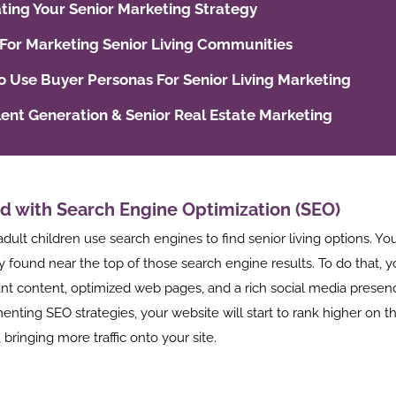
ting Your Senior Marketing Strategy
 For Marketing Senior Living Communities
 Use Buyer Personas For Senior Living Marketing
lent Generation & Senior Real Estate Marketing
d with Search Engine Optimization (SEO)
adult children use search engines to find senior living options. Y
y found near the top of those search engine results. To do that, 
ant content, optimized web pages, and a rich social media presen
nting SEO strategies, your website will start to rank higher on t
 bringing more traffic onto your site.