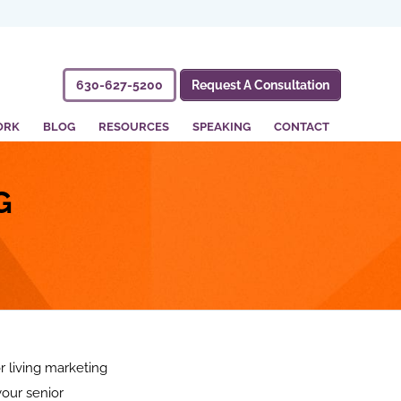
630-627-5200
Request A Consultation
ORK
BLOG
RESOURCES
SPEAKING
CONTACT
G
 living marketing
your senior