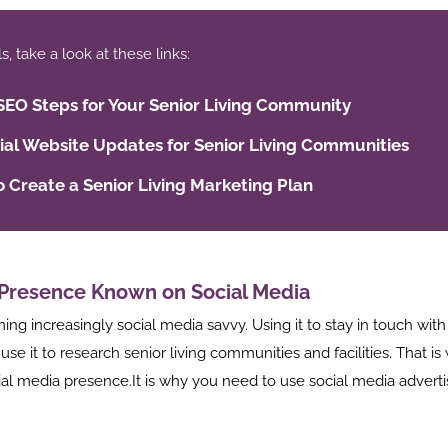
 take a look at these links:
SEO Steps for Your Senior Living Community
ial Website Updates for Senior Living Communities
 Create a Senior Living Marketing Plan
Presence Known on Social Media
ng increasingly social media savvy. Using it to stay in touch with
 use it to research senior living communities and facilities. That 
ial media presence.It is why you need to use social media adverti