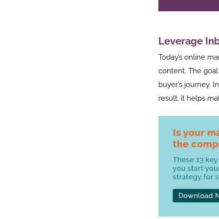
Leverage In
Today’s online ma
content. The goal 
buyer’s journey. I
result, it helps ma