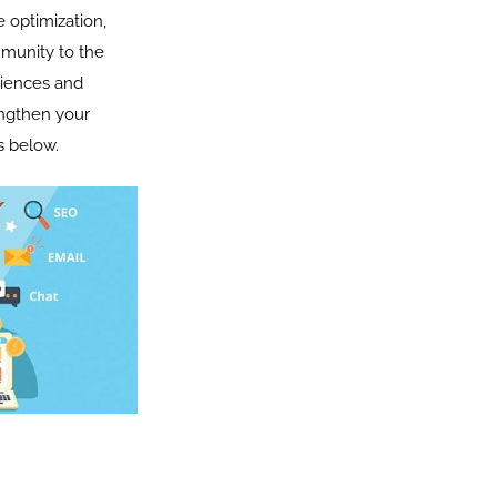
 optimization,
mmunity to the
diences and
engthen your
s below.