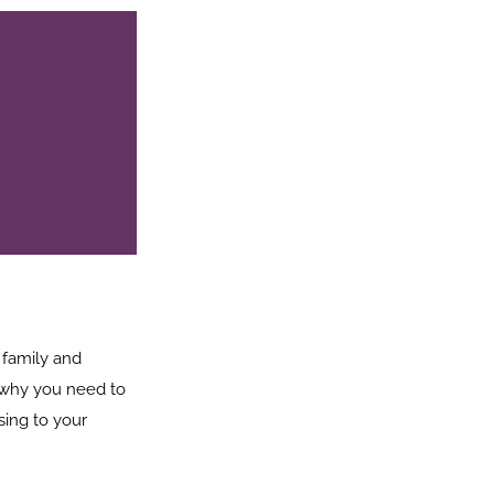
 family and
is why you need to
sing to your