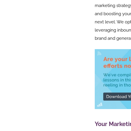
marketing strateg
and boosting your
next level. We op
leveraging inboun
brand and generat
Your Marketi