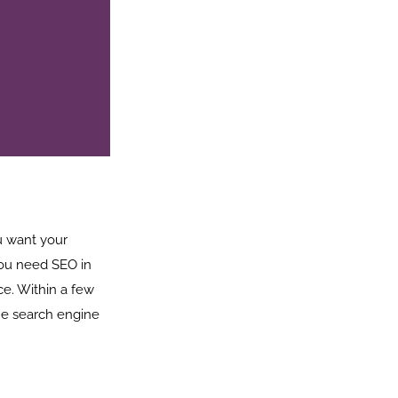
ou want your
you need SEO in
ce. Within a few
he search engine