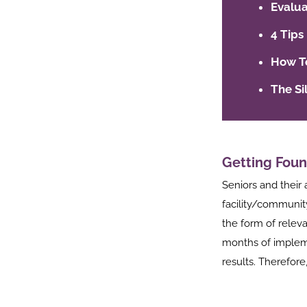
Evalua
4 Tips
How To
The Si
Getting Foun
Seniors and their 
facility/communit
the form of relev
months of impleme
results. Therefore,