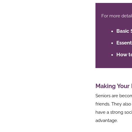
For more details,
Basic 
Essent
How to
Making Your 
Seniors are becomi
friends. They also
have a strong soc
ook
advantage.
r