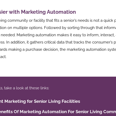
sier with Marketing Automation
ving community or facility that fits a senior’s needs is not a quick 
tion on multiple options. Followed by sorting through that inform
f needed. Marketing automation makes it easy to inform, interact,
s. In addition, it gathers critical data that tracks the consumer’s 
rds making a purchase decision, the marketing automation syste
act.
 take a look at these links:
t Marketing for Senior Living Facilities
nefits Of Marketing Automation For Senior Living Comm