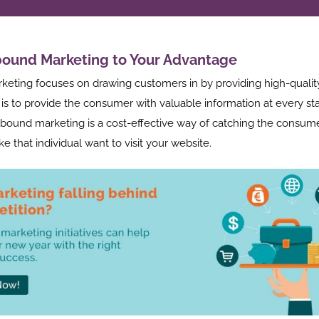
bound Marketing to Your Advantage
rketing focuses on drawing customers in by providing high-quality
is to provide the consumer with valuable information at every sta
nbound marketing is a cost-effective way of catching the consumer
ke that individual want to visit your website.