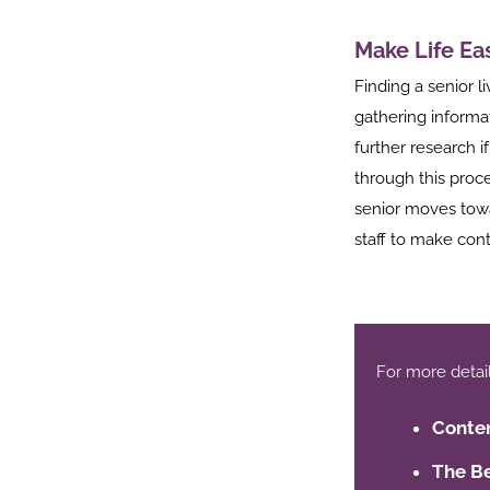
Make Life Ea
Finding a senior li
gathering informa
further research i
through this proces
senior moves towa
staff to make cont
For more details,
Conten
The Be