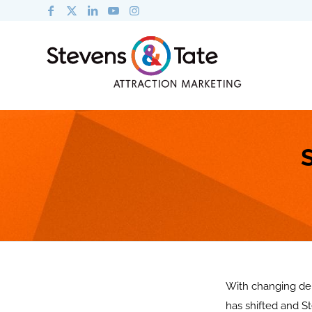
With changing dem
has shifted and St