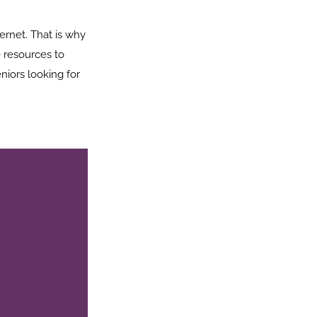
ernet. That is why
 resources to
niors looking for