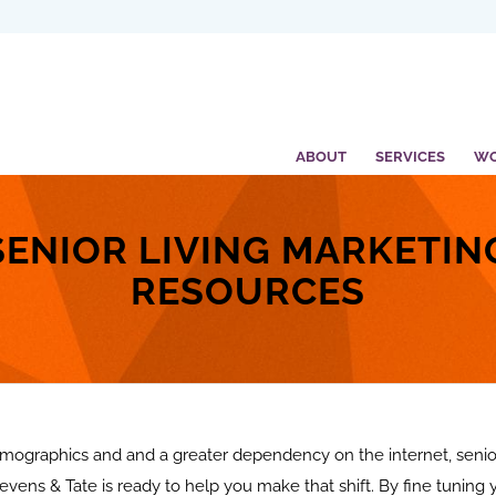
ABOUT
SERVICES
W
SENIOR LIVING MARKETIN
RESOURCES
ographics and and a greater dependency on the internet, senior
evens & Tate is ready to help you make that shift. By fine tuning 