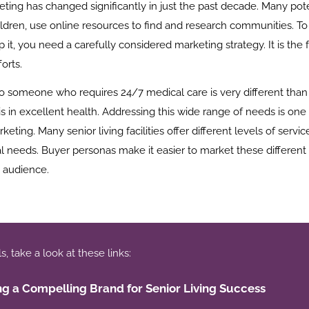
eting has changed significantly in just the past decade. Many pote
ildren, use online resources to find and research communities. To 
 it, you need a carefully considered marketing strategy. It is the 
orts.
to someone who requires 24/7 medical care is very different than 
 in excellent health. Addressing this wide range of needs is one
rketing. Many senior living facilities offer different levels of serv
l needs. Buyer personas make it easier to market these different 
e audience.
 take a look at these links:
ng a Compelling Brand for Senior Living Success