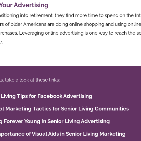
 Your Advertising
nsitioning into retirement, they find more time to spend on the Int
s of older Americans are doing online shopping and using online
rchases. Leveraging online advertising is one way to reach the se
e.
 take a look at these links:
 Living Tips for Facebook Advertising
tal Marketing Tactics for Senior Living Communities
g Forever Young In Senior Living Advertising
portance of Visual Aids in Senior Living Marketing