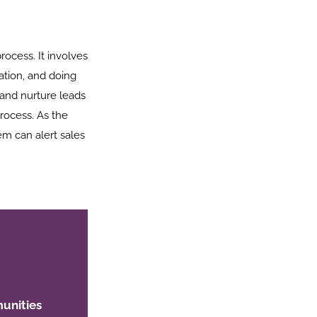
process. It involves
ation, and doing
 and nurture leads
process. As the
m can alert sales
unities