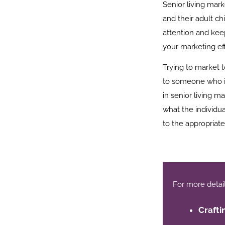
Senior living mark
and their adult ch
attention and keep
your marketing eff
Trying to market 
to someone who is
in senior living ma
what the individua
to the appropriat
For more details,
Crafti