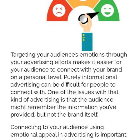
Targeting your audience’s emotions through
your advertising efforts makes it easier for
your audience to connect with your brand
on a personal level. Purely informational
advertising can be difficult for people to
connect with. One of the issues with that
kind of advertising is that the audience
might remember the information you’ve
provided, but not the brand itself.
Connecting to your audience using
emotional appeal in advertising is important.