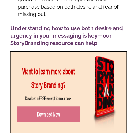
purchase based on both desire and fear of
missing out.
Understanding how to use both desire and
urgency in your messaging is key—our
StoryBranding resource can help.