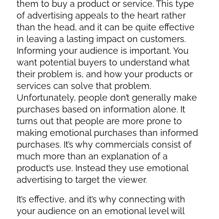
them to buy a product or service. This type
of advertising appeals to the heart rather
than the head, and it can be quite effective
in leaving a lasting impact on customers.
Informing your audience is important. You
want potential buyers to understand what
their problem is, and how your products or
services can solve that problem.
Unfortunately, people don’t generally make
purchases based on information alone. It
turns out that people are more prone to
making emotional purchases than informed
purchases. It’s why commercials consist of
much more than an explanation of a
product’s use. Instead they use emotional
advertising to target the viewer.
It’s effective, and it’s why connecting with
your audience on an emotional level will