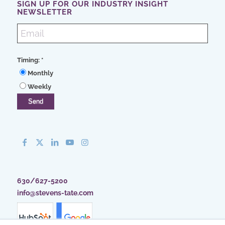
SIGN UP FOR OUR INDUSTRY INSIGHT
NEWSLETTER
Timing:
*
Monthly
Weekly
630/627-5200
info@stevens-tate.com