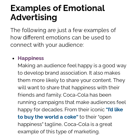
Examples of Emotional
Advertising
The following are just a few examples of
how different emotions can be used to
connect with your audience:
Happiness
Making an audience feel happy is a good way
to develop brand association. It also makes
them more likely to share your content. They
will want to share that happiness with their
friends and family. Coca-Cola has been
running campaigns that make audiences feel
happy for decades. From their iconic
“I’d like
to buy the world a coke“
to their “open
happiness” tagline, Coca-Cola is a great
example of this type of marketing.