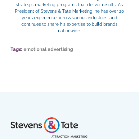
strategic marketing programs that deliver results. As
President of Stevens & Tate Marketing, he has over 20
years experience across various industries, and
continues to share his expertise to build brands
nationwide.
Tags:
emotional advertising