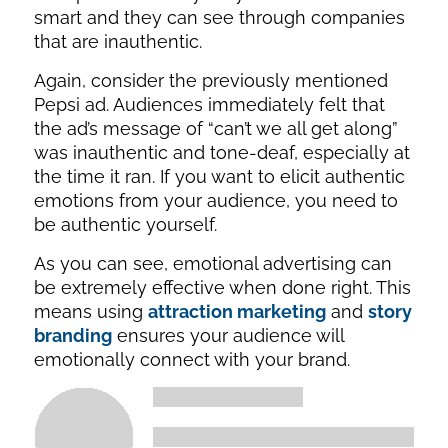
smart and they can see through companies
that are inauthentic.
Again, consider the previously mentioned
Pepsi ad. Audiences immediately felt that
the ad’s message of “can’t we all get along”
was inauthentic and tone-deaf, especially at
the time it ran. If you want to elicit authentic
emotions from your audience, you need to
be authentic yourself.
As you can see, emotional advertising can
be extremely effective when done right. This
means using
attraction marketing
and
story
branding
ensures your audience will
emotionally connect with your brand.