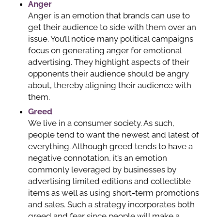
Anger
Anger is an emotion that brands can use to
get their audience to side with them over an
issue. You’ll notice many political campaigns
focus on generating anger for emotional
advertising. They highlight aspects of their
opponents their audience should be angry
about, thereby aligning their audience with
them.
Greed
We live in a consumer society. As such,
people tend to want the newest and latest of
everything. Although greed tends to have a
negative connotation, it’s an emotion
commonly leveraged by businesses by
advertising limited editions and collectible
items as well as using short-term promotions
and sales. Such a strategy incorporates both
greed and fear since people will make a