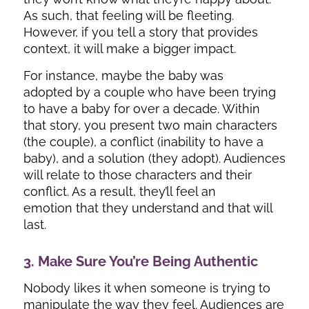
As such, that feeling will be fleeting.
However, if you tell a story that provides
context, it will make a bigger impact.
For instance, maybe the baby was
adopted by a couple who have been trying
to have a baby for over a decade. Within
that story, you present two main characters
(the couple), a conflict (inability to have a
baby), and a solution (they adopt). Audiences
will relate to those characters and their
conflict. As a result, they’ll feel an
emotion that they understand and that will
last.
3. Make Sure You’re Being Authentic
Nobody likes it when someone is trying to
manipulate the way they feel. Audiences are