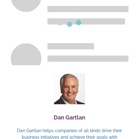
Dan Gartlan
Dan Gartlan helps companies of all kinds drive their
business initiatives and achieve their goals with