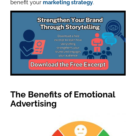
benefit your
marketing strategy
.
The Benefits of Emotional
Advertising