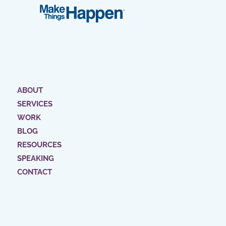
ABOUT
SERVICES
WORK
BLOG
RESOURCES
SPEAKING
CONTACT