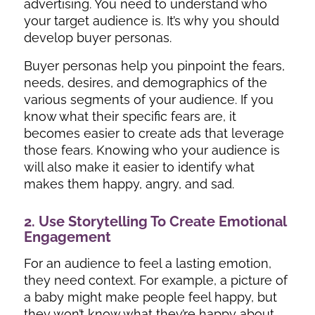
advertising. You need to understand who
your target audience is. It’s why you should
develop buyer personas.
Buyer personas help you pinpoint the fears,
needs, desires, and demographics of the
various segments of your audience. If you
know what their specific fears are, it
becomes easier to create ads that leverage
those fears. Knowing who your audience is
will also make it easier to identify what
makes them happy, angry, and sad.
2. Use Storytelling To Create Emotional
Engagement
For an audience to feel a lasting emotion,
they need context. For example, a picture of
a baby might make people feel happy, but
they won’t know what they’re happy about.