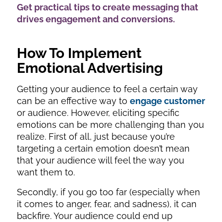
Get practical tips to create messaging that
drives engagement and conversions.
How To Implement
Emotional Advertising
Getting your audience to feel a certain way
can be an effective way to
engage customer
or audience. However, eliciting specific
emotions can be more challenging than you
realize. First of all, just because you’re
targeting a certain emotion doesn’t mean
that your audience will feel the way you
want them to.
Secondly, if you go too far (especially when
it comes to anger, fear, and sadness), it can
backfire. Your audience could end up