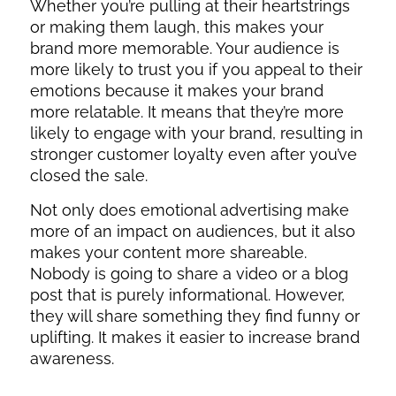
Whether you’re pulling at their heartstrings
or making them laugh, this makes your
brand more memorable. Your audience is
more likely to trust you if you appeal to their
emotions because it makes your brand
more relatable. It means that they’re more
likely to engage with your brand, resulting in
stronger customer loyalty even after you’ve
closed the sale.
Not only does emotional advertising make
more of an impact on audiences, but it also
makes your content more shareable.
Nobody is going to share a video or a blog
post that is purely informational. However,
they will share something they find funny or
uplifting. It makes it easier to increase brand
awareness.