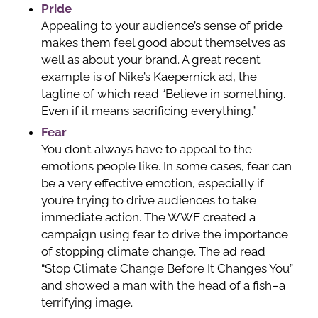
Pride
Appealing to your audience’s sense of pride
makes them feel good about themselves as
well as about your brand. A great recent
example is of Nike’s Kaepernick ad, the
tagline of which read “Believe in something.
Even if it means sacrificing everything.”
Fear
You don’t always have to appeal to the
emotions people like. In some cases, fear can
be a very effective emotion, especially if
you’re trying to drive audiences to take
immediate action. The WWF created a
campaign using fear to drive the importance
of stopping climate change. The ad read
“Stop Climate Change Before It Changes You”
and showed a man with the head of a fish–a
terrifying image.