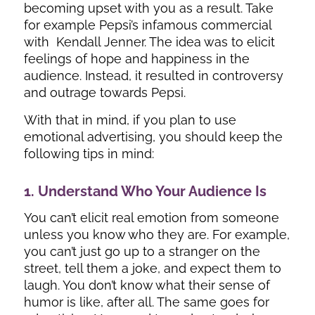
becoming upset with you as a result. Take
for example Pepsi’s infamous commercial
with Kendall Jenner. The idea was to elicit
feelings of hope and happiness in the
audience. Instead, it resulted in controversy
and outrage towards Pepsi.
With that in mind, if you plan to use
emotional advertising, you should keep the
following tips in mind:
1. Understand Who Your Audience Is
You can’t elicit real emotion from someone
unless you know who they are. For example,
you can’t just go up to a stranger on the
street, tell them a joke, and expect them to
laugh. You don’t know what their sense of
humor is like, after all. The same goes for