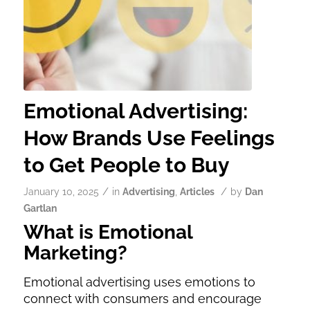
Emotional Advertising:
How Brands Use Feelings
to Get People to Buy
/
/
January 10, 2025
in
Advertising
,
Articles
by
Dan
Gartlan
What is Emotional
Marketing?
Emotional advertising uses emotions to
connect with consumers and encourage