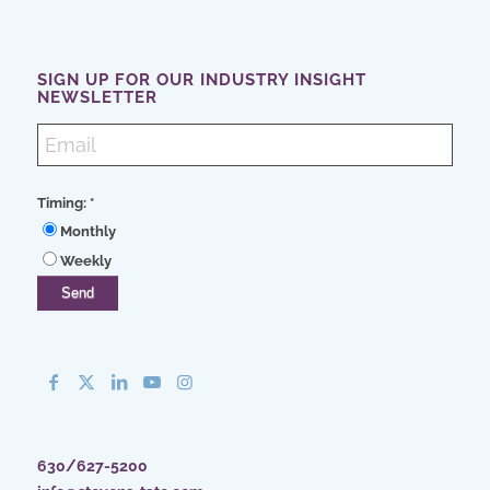
SIGN UP FOR OUR INDUSTRY INSIGHT
NEWSLETTER
Timing:
*
Monthly
Weekly
630/627-5200