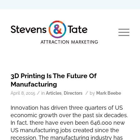
3D Printing Is The Future Of
Manufacturing
/
/
April 8, 2015
in
Articles
,
Directors
by
Mark Beebe
Innovation has driven three quarters of US
economic growth over the past six decades.
In fact, there have even been 646,000 new
US manufacturing jobs created since the
recession. The manufacturing industry has