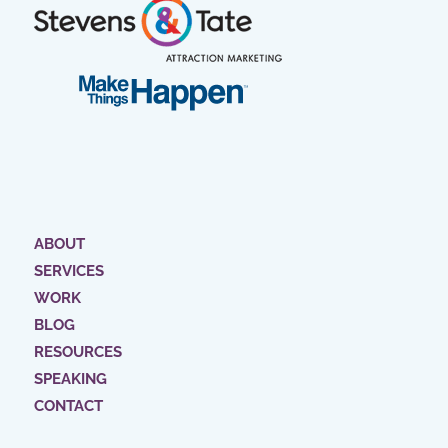
ABOUT
SERVICES
WORK
BLOG
RESOURCES
SPEAKING
CONTACT