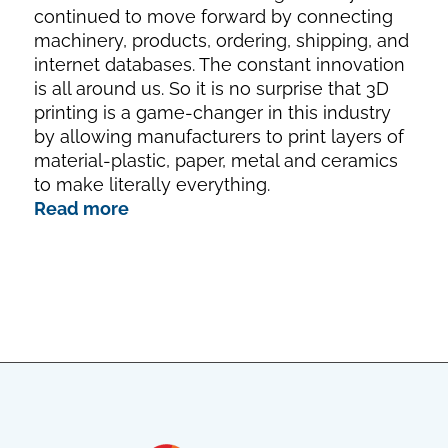
continued to move forward by connecting
machinery, products, ordering, shipping, and
internet databases. The constant innovation
is all around us. So it is no surprise that 3D
printing is a game-changer in this industry
by allowing manufacturers to print layers of
material-plastic, paper, metal and ceramics
to make literally everything.
Read more