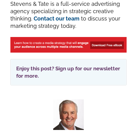
Stevens & Tate is a full-service advertising
agency specializing in strategic creative
thinking.
Contact our team
to discuss your
marketing strategy today.
Enjoy this post? Sign up for our newsletter
for more.