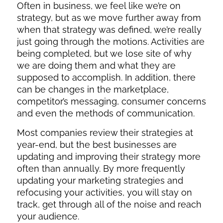
Often in business, we feel like we’re on
strategy, but as we move further away from
when that strategy was defined, we’re really
just going through the motions. Activities are
being completed, but we lose site of why
we are doing them and what they are
supposed to accomplish. In addition, there
can be changes in the marketplace,
competitor’s messaging, consumer concerns
and even the methods of communication.
Most companies review their strategies at
year-end, but the best businesses are
updating and improving their strategy more
often than annually. By more frequently
updating your marketing strategies and
refocusing your activities, you will stay on
track, get through all of the noise and reach
your audience.