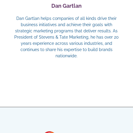
Dan Gartlan
Dan Gartlan helps companies of all kinds drive their
business initiatives and achieve their goals with
strategic marketing programs that deliver results. As
President of Stevens & Tate Marketing, he has over 20
years experience across various industries, and
continues to share his expertise to build brands
nationwide.