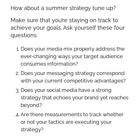
How about a summer strategy tune up?
Make sure that you’re staying on track to
achieve your goals. Ask yourself these four
questions:
Does your media mix properly address the
ever-changing ways your target audience
consumes information?
Does your messaging strategy correspond
with your current competitive advantages?
Does your social media have a strong
strategy that echoes your brand yet reaches
beyond?
Are there measurements to track whether
or not your tactics are executing your
strategy?