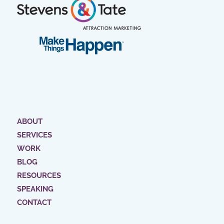
ABOUT
SERVICES
WORK
BLOG
RESOURCES
SPEAKING
CONTACT