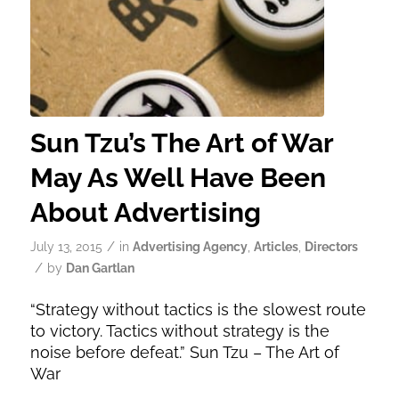
Sun Tzu’s The Art of War
May As Well Have Been
About Advertising
/
July 13, 2015
in
Advertising Agency
,
Articles
,
Directors
/
by
Dan Gartlan
“Strategy without tactics is the slowest route
to victory. Tactics without strategy is the
noise before defeat.” Sun Tzu – The Art of
War