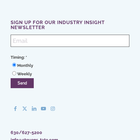
SIGN UP FOR OUR INDUSTRY INSIGHT
NEWSLETTER
Timing:
*
Monthly
Weekly
630/627-5200
info@stevens-tate.com