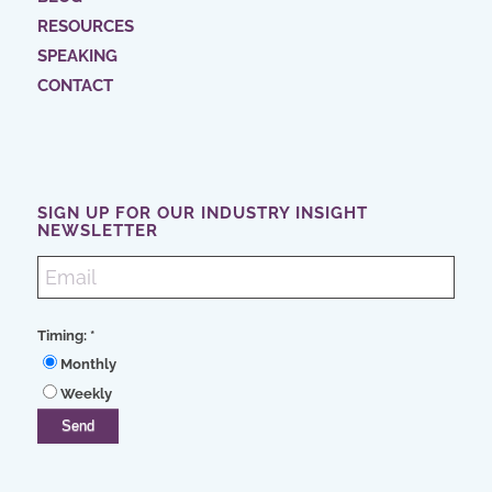
RESOURCES
SPEAKING
CONTACT
SIGN UP FOR OUR INDUSTRY INSIGHT
NEWSLETTER
Timing:
*
Monthly
Weekly