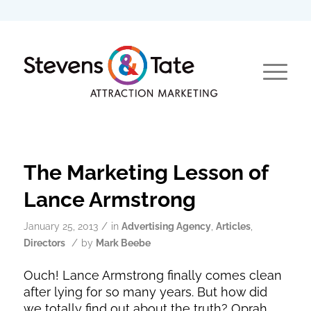
The Marketing Lesson of
Lance Armstrong
/
January 25, 2013
in
Advertising Agency
,
Articles
,
/
Directors
by
Mark Beebe
Ouch! Lance Armstrong finally comes clean
after lying for so many years. But how did
we totally find out about the truth? Oprah