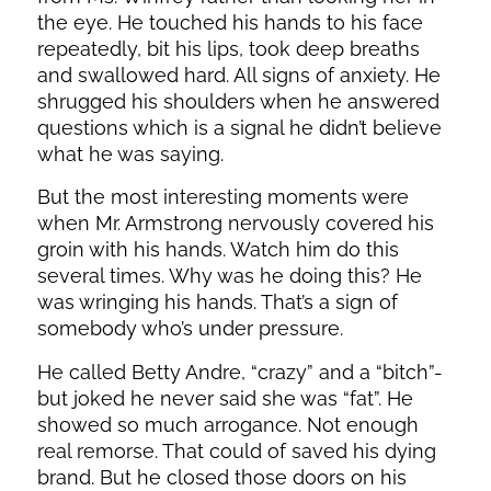
the eye. He touched his hands to his face
repeatedly, bit his lips, took deep breaths
and swallowed hard. All signs of anxiety. He
shrugged his shoulders when he answered
questions which is a signal he didn’t believe
what he was saying.
But the most interesting moments were
when Mr. Armstrong nervously covered his
groin with his hands. Watch him do this
several times. Why was he doing this? He
was wringing his hands. That’s a sign of
somebody who’s under pressure.
He called Betty Andre, “crazy” and a “bitch”-
but joked he never said she was “fat”. He
showed so much arrogance. Not enough
real remorse. That could of saved his dying
brand. But he closed those doors on his