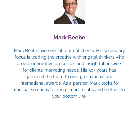
Mark Beebe
Mark Beebe oversees all current clients. His secondary
focus is leading the creative with original thinkers who
provide innovative processes and insightful answers
for clients’ marketing needs. His 30+ years has
garnered the team to over 50+ national and
international awards. As a partner, Mark, looks for
unusual solutions to bring smart results and metrics to
your bottom line.