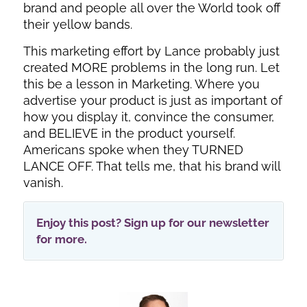
brand and people all over the World took off
their yellow bands.
This marketing effort by Lance probably just
created MORE problems in the long run. Let
this be a lesson in Marketing. Where you
advertise your product is just as important of
how you display it, convince the consumer,
and BELIEVE in the product yourself.
Americans spoke when they TURNED
LANCE OFF. That tells me, that his brand will
vanish.
Enjoy this post? Sign up for our newsletter
for more.