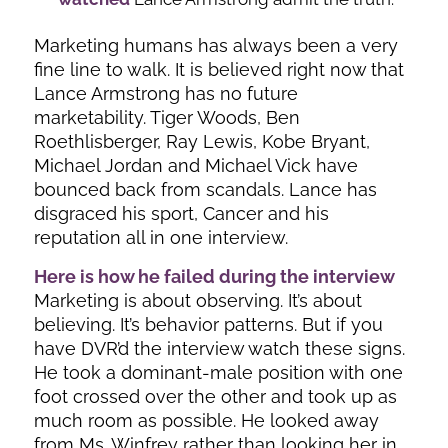
Marketing humans has always been a very
fine line to walk. It is believed right now that
Lance Armstrong has no future
marketability. Tiger Woods, Ben
Roethlisberger, Ray Lewis, Kobe Bryant,
Michael Jordan and Michael Vick have
bounced back from scandals. Lance has
disgraced his sport, Cancer and his
reputation all in one interview.
Here is how he failed during the interview
Marketing is about observing. It’s about
believing. It’s behavior patterns. But if you
have DVR’d the interview watch these signs.
He took a dominant-male position with one
foot crossed over the other and took up as
much room as possible. He looked away
from Ms. Winfrey rather than looking her in