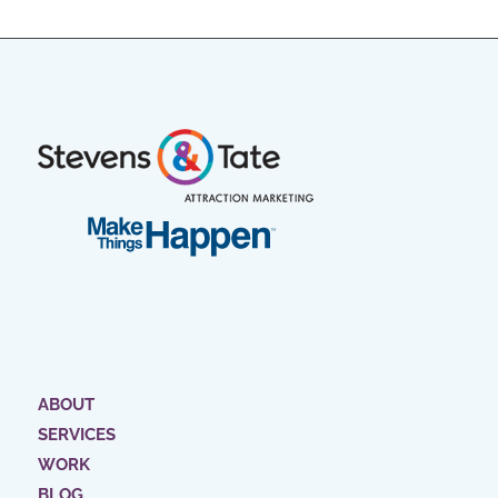
ABOUT
SERVICES
WORK
BLOG