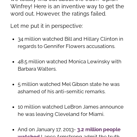
Winfrey! Here is an inventive way to get the
word out. However, the ratings failed.
Let me put it in perspective:
34 million watched Bill and Hillary Clinton in
regards to Gennifer Flowers accusations.
48.5 million watched Monica Lewinsky with
Barbara Walters.
5 million watched Mel Gibson state he was
ashamed of his anti-semitic remarks.
10 million watched LeBron James announce
he was leaving Cleveland for Miami.
And on January 17, 2013-
3.2 million people
watched
Lance Armstrong admit the truth.