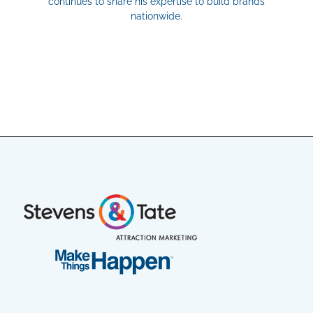
continues to share his expertise to build brands
nationwide.