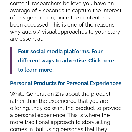
content; researchers believe you have an
average of 8 seconds to capture the interest
of this generation, once the content has
been accessed. This is one of the reasons
why audio / visual approaches to your story
are essential.
Four social media platforms. Four
different ways to advertise. Click here
to learn more.
Personal Products for Personal Experiences
While Generation Z is about the product
rather than the experience that you are
offering, they do want the product to provide
a personal experience. This is where the
more traditional approach to storytelling
comes in, but using personas that they