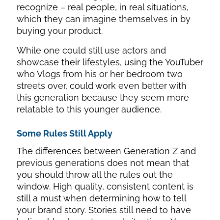
recognize – real people, in real situations,
which they can imagine themselves in by
buying your product.
While one could still use actors and
showcase their lifestyles, using the YouTuber
who Vlogs from his or her bedroom two
streets over, could work even better with
this generation because they seem more
relatable to this younger audience.
Some Rules Still Apply
The differences between Generation Z and
previous generations does not mean that
you should throw all the rules out the
window. High quality, consistent content is
still a must when determining how to tell
your brand story. Stories still need to have