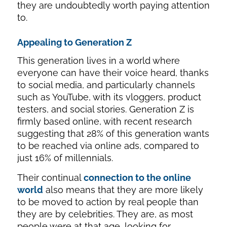
they are undoubtedly worth paying attention
to.
Appealing to Generation Z
This generation lives in a world where
everyone can have their voice heard, thanks
to social media, and particularly channels
such as YouTube, with its vloggers, product
testers, and social stories. Generation Z is
firmly based online, with recent research
suggesting that 28% of this generation wants
to be reached via online ads, compared to
just 16% of millennials.
Their continual
connection to the online
world
also means that they are more likely
to be moved to action by real people than
they are by celebrities. They are, as most
people were at that age, looking for