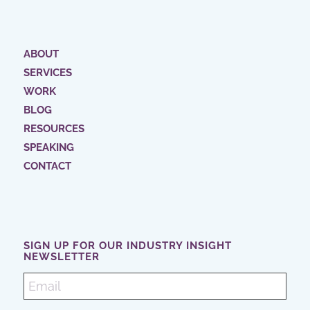
ABOUT
SERVICES
WORK
BLOG
RESOURCES
SPEAKING
CONTACT
SIGN UP FOR OUR INDUSTRY INSIGHT
NEWSLETTER