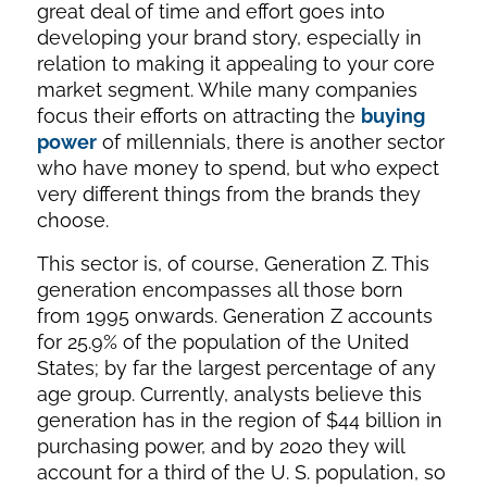
great deal of time and effort goes into
developing your brand story, especially in
relation to making it appealing to your core
market segment. While many companies
focus their efforts on attracting the
buying
power
of millennials, there is another sector
who have money to spend, but who expect
very different things from the brands they
choose.
This sector is, of course, Generation Z. This
generation encompasses all those born
from 1995 onwards. Generation Z accounts
for 25.9% of the population of the United
States; by far the largest percentage of any
age group. Currently, analysts believe this
generation has in the region of $44 billion in
purchasing power, and by 2020 they will
account for a third of the U. S. population, so