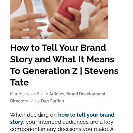
How to Tell Your Brand
Story and What It Means
To Generation Z | Stevens
Tate
/
March 20, 2018
in
Articles
,
Brand Development
,
/
Directors
by
Dan Gartlan
When deciding on
how to tell your brand
story
, your intended audiences are a key
component in any decisions you make. A