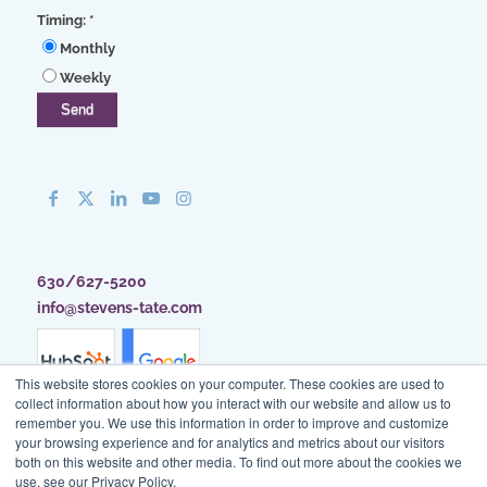
Timing:
*
Monthly
Weekly
630/627-5200
info@stevens-tate.com
This website stores cookies on your computer. These cookies are used to
collect information about how you interact with our website and allow us to
remember you. We use this information in order to improve and customize
your browsing experience and for analytics and metrics about our visitors
both on this website and other media. To find out more about the cookies we
use, see our Privacy Policy.