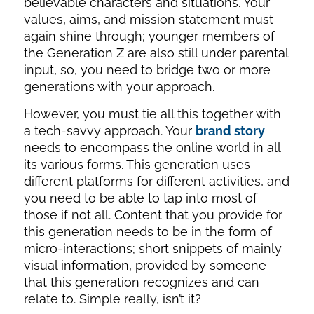
believable characters and situations. Your
values, aims, and mission statement must
again shine through; younger members of
the Generation Z are also still under parental
input, so, you need to bridge two or more
generations with your approach.
However, you must tie all this together with
a tech-savvy approach. Your
brand story
needs to encompass the online world in all
its various forms. This generation uses
different platforms for different activities, and
you need to be able to tap into most of
those if not all. Content that you provide for
this generation needs to be in the form of
micro-interactions; short snippets of mainly
visual information, provided by someone
that this generation recognizes and can
relate to. Simple really, isn’t it?