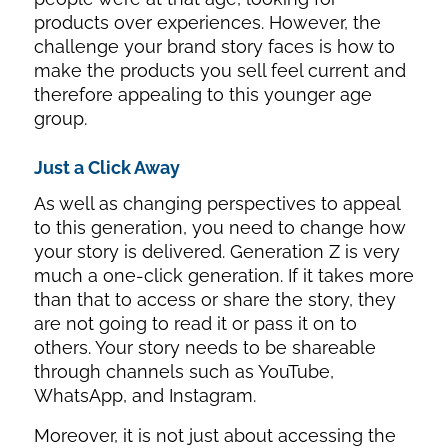
products over experiences. However, the
challenge your brand story faces is how to
make the products you sell feel current and
therefore appealing to this younger age
group.
Just a Click Away
As well as changing perspectives to appeal
to this generation, you need to change how
your story is delivered. Generation Z is very
much a one-click generation. If it takes more
than that to access or share the story, they
are not going to read it or pass it on to
others. Your story needs to be shareable
through channels such as YouTube,
WhatsApp, and Instagram.
Moreover, it is not just about accessing the