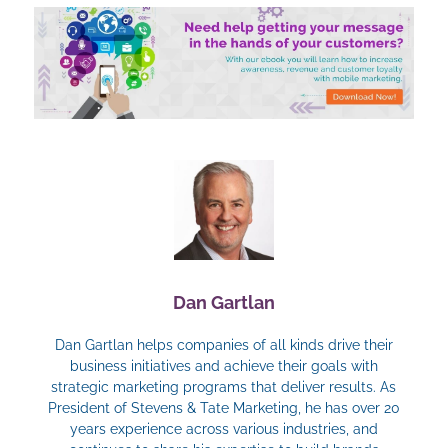
Dan Gartlan
Dan Gartlan helps companies of all kinds drive their
business initiatives and achieve their goals with
strategic marketing programs that deliver results. As
President of Stevens & Tate Marketing, he has over 20
years experience across various industries, and