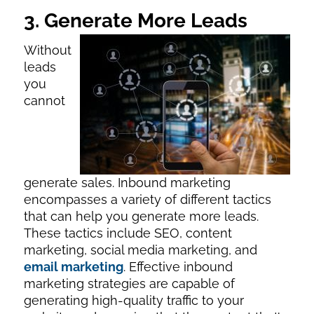
3. Generate More Leads
Without
leads
you
cannot
generate sales. Inbound marketing
encompasses a variety of different tactics
that can help you generate more leads.
These tactics include SEO, content
marketing, social media marketing, and
email marketing
. Effective inbound
marketing strategies are capable of
generating high-quality traffic to your