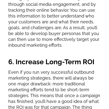
through social media engagement, and by
tracking their online behavior. You can use
this information to better understand who
your customers are and what their needs,
goals, and challenges are. As a result, you’ll
be able to develop buyer personas that you
can then use to more effectively target your
inbound marketing efforts.
6. Increase Long-Term ROI
Even if you run very successful outbound
marketing strategies, there will always be
one major drawback: more traditional
marketing efforts tend to be short-term
strategies. This means that once a campaign
has finished, you’ll have a good idea of what
the ROI was for that campaign. The thing