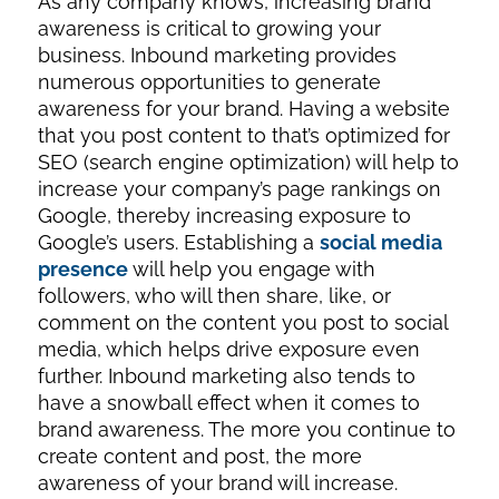
As any company knows, increasing brand
awareness is critical to growing your
business. Inbound marketing provides
numerous opportunities to generate
awareness for your brand. Having a website
that you post content to that’s optimized for
SEO (search engine optimization) will help to
increase your company’s page rankings on
Google, thereby increasing exposure to
Google’s users. Establishing a
social media
presence
will help you engage with
followers, who will then share, like, or
comment on the content you post to social
media, which helps drive exposure even
further. Inbound marketing also tends to
have a snowball effect when it comes to
brand awareness. The more you continue to
create content and post, the more
awareness of your brand will increase.