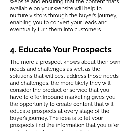
website and ensuring that the content that’s
available on your website will help to
nurture visitors through the buyer’s journey,
enabling you to convert your leads and
eventually turn them into customers.
4. Educate Your Prospects
The more a prospect knows about their own
needs and challenges as well as the
solutions that will best address those needs
and challenges, the more likely they will
consider the product or service that you
have to offer. Inbound marketing gives you
the opportunity to create content that will
educate prospects at every stage of the
buyer’s journey. The idea is to let your
prospects find the information that you offer