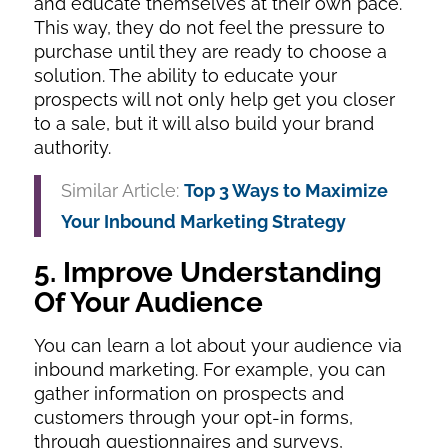
and educate themselves at their own pace.
This way, they do not feel the pressure to
purchase until they are ready to choose a
solution. The ability to educate your
prospects will not only help get you closer
to a sale, but it will also build your brand
authority.
Similar Article:
Top 3 Ways to Maximize
Your Inbound Marketing Strategy
5. Improve Understanding
Of Your Audience
You can learn a lot about your audience via
inbound marketing. For example, you can
gather information on prospects and
customers through your opt-in forms,
through questionnaires and surveys,