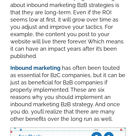
about inbound marketing B2B strategies is
that they are long-term. Even if the ROI
seems low at first, it will grow over time as
you adjust and improve your tactics. For
example, the content you post to your
website will live there forever. Which means
it can have an impact years after it’s been
published.
Inbound marketing
has often been touted
as essential for B2C companies, but it can be
just as beneficial for B2B companies if
properly implemented. These are six
reasons why you should implement an
inbound marketing B2B strategy. And once
you do, you’ll realize that there are many
other benefits over the long run as well.