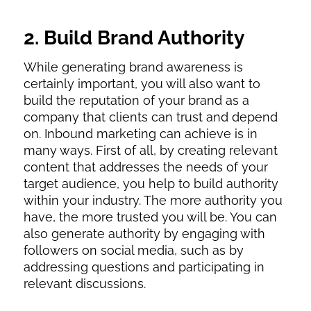
2. Build Brand Authority
While generating brand awareness is
certainly important, you will also want to
build the reputation of your brand as a
company that clients can trust and depend
on. Inbound marketing can achieve is in
many ways. First of all, by creating relevant
content that addresses the needs of your
target audience, you help to build authority
within your industry. The more authority you
have, the more trusted you will be. You can
also generate authority by engaging with
followers on social media, such as by
addressing questions and participating in
relevant discussions.