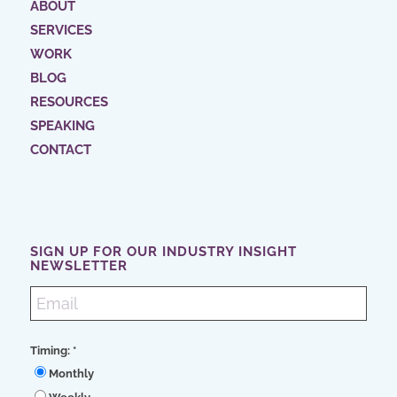
ABOUT
SERVICES
WORK
BLOG
RESOURCES
SPEAKING
CONTACT
SIGN UP FOR OUR INDUSTRY INSIGHT
NEWSLETTER
Timing:
*
Monthly