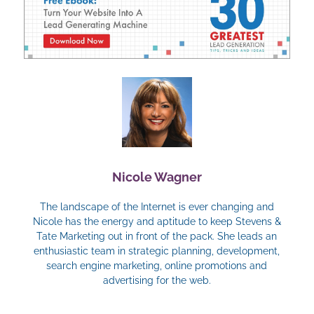
Nicole Wagner
The landscape of the Internet is ever changing and
Nicole has the energy and aptitude to keep Stevens &
Tate Marketing out in front of the pack. She leads an
enthusiastic team in strategic planning, development,
search engine marketing, online promotions and
advertising for the web.