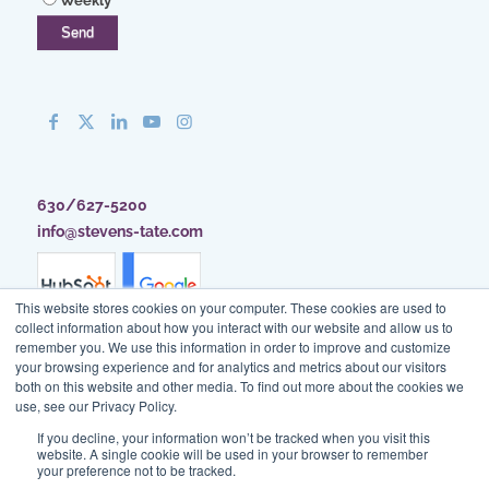
Weekly
630/627-5200
info@stevens-tate.com
This website stores cookies on your computer. These cookies are used to
collect information about how you interact with our website and allow us to
remember you. We use this information in order to improve and customize
your browsing experience and for analytics and metrics about our visitors
both on this website and other media. To find out more about the cookies we
use, see our Privacy Policy.
If you decline, your information won’t be tracked when you visit this
website. A single cookie will be used in your browser to remember
your preference not to be tracked.