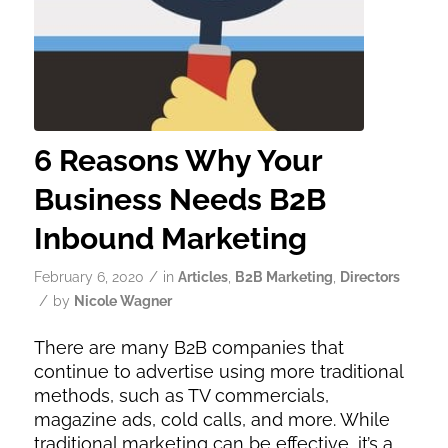
6 Reasons Why Your
Business Needs B2B
Inbound Marketing
/
February 6, 2020
in
Articles
,
B2B Marketing
,
Directors
/
by
Nicole Wagner
There are many B2B companies that
continue to advertise using more traditional
methods, such as TV commercials,
magazine ads, cold calls, and more. While
traditional marketing can be effective, it’s a