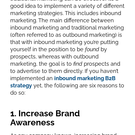
good idea to implement a variety of different
marketing strategies. This includes inbound
marketing. The main difference between
inbound marketing and traditional marketing
(often referred to as outbound marketing) is
that with inbound marketing you’re putting
yourself in the position to be
found
by
prospects, whereas with outbound
marketing, the goal is to
find
prospects and
to advertise to them directly. If you haven’t
implemented an
inbound marketing B2B
strategy
yet, the following are six reasons to
do so:
1. Increase Brand
Awareness