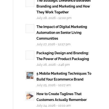
The Strategic Difference Between
Branding and Marketing and How
They Work Together
July 28, 2026 - 12:00 pm
The Impact of Digital Marketing
Automation on Senior Living
Communities
July 27, 2026 - 12:27 pm
Packaging Design and Branding:
The Power of Product Packaging
July 26, 2026 - 2:46 pm
5 Mobile Marketing Techniques To
Build Your Ecommerce Brand
July 25, 2026 - 10:27 am
How to Create Taglines That
Customers Actually Remember
July 24, 2026 - 10:10 am