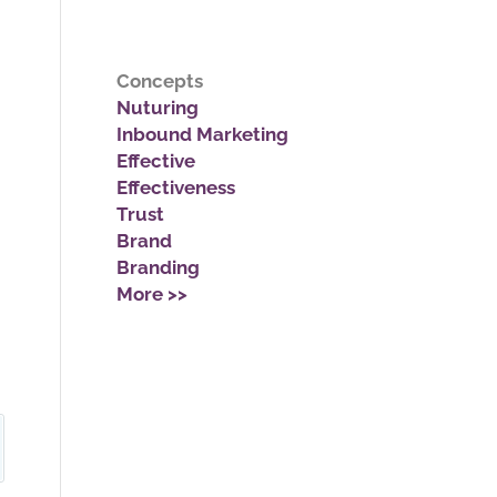
Concepts
Nuturing
Inbound Marketing
Effective
Effectiveness
Trust
Brand
Branding
More >>