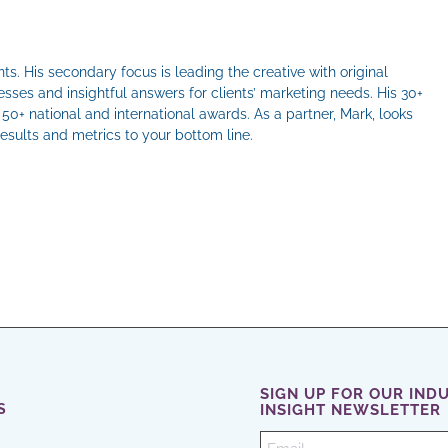
ts. His secondary focus is leading the creative with original
sses and insightful answers for clients’ marketing needs. His 30+
50+ national and international awards. As a partner, Mark, looks
results and metrics to your bottom line.
il
SIGN UP FOR OUR IND
S
INSIGHT NEWSLETTER