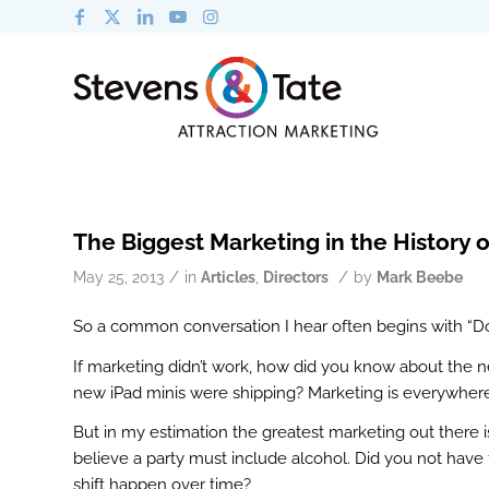
The Biggest Marketing in the History o
/
/
May 25, 2013
in
Articles
,
Directors
by
Mark Beebe
So a common conversation I hear often begins with “D
If marketing didn’t work, how did you know about the
new iPad minis were shipping? Marketing is everywher
But in my estimation the greatest marketing out there 
believe a party must include alcohol. Did you not have 
shift happen over time?