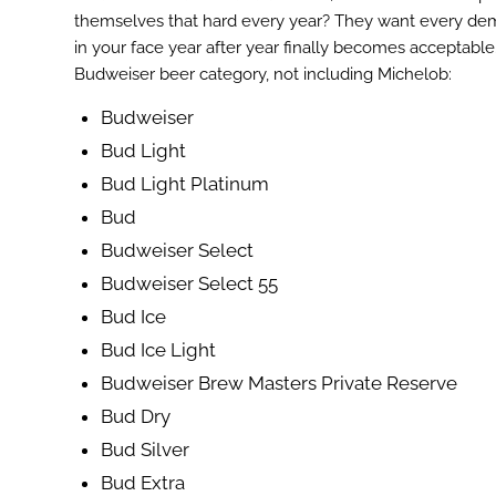
themselves that hard every year? They want every demog
in your face year after year finally becomes acceptable. 
Budweiser beer category, not including Michelob:
Budweiser
Bud Light
Bud Light Platinum
Bud
Budweiser Select
Budweiser Select 55
Bud Ice
Bud Ice Light
ook
Budweiser Brew Masters Private Reserve
r
Bud Dry
st
Bud Silver
In
Bud Extra