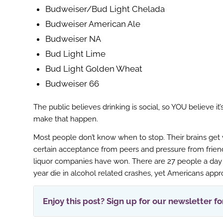
r
Budweiser/Bud Light Chelada
Budweiser American Ale
Budweiser NA
Bud Light Lime
Bud Light Golden Wheat
Budweiser 66
The public believes drinking is social, so YOU believe it
make that happen.
Most people don’t know when to stop. Their brains get v
certain acceptance from peers and pressure from friend
liquor companies have won. There are 27 people a day th
year die in alcohol related crashes, yet Americans app
Enjoy this post? Sign up for our newsletter f