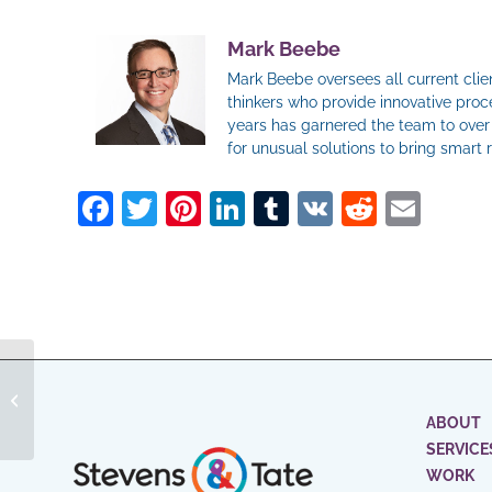
Mark Beebe
Mark Beebe oversees all current clien
thinkers who provide innovative proce
years has garnered the team to over 
for unusual solutions to bring smart 
Facebook
Twitter
Pinterest
LinkedIn
Tumblr
VK
Reddit
Ema
Is Crowdfunding as a Social Media
Strategy Here to Stay or Just a
Passing F...
ABOUT
SERVICE
WORK