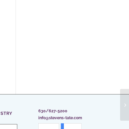
In
M
630/627-5200
USTRY
info@stevens-tate.com