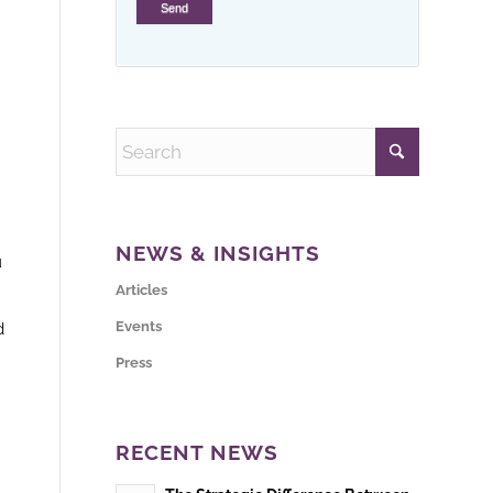
NEWS & INSIGHTS
u
Articles
Events
d
Press
RECENT NEWS