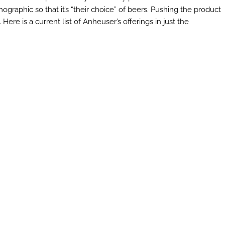
raphic so that it’s “their choice” of beers. Pushing the product
Here is a current list of Anheuser’s offerings in just the