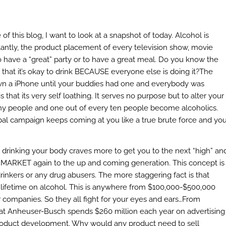
f this blog, I want to look at a snapshot of today. Alcohol is
tantly, the product placement of every television show, movie
o have a “great” party or to have a great meal. Do you know the
that it’s okay to drink BECAUSE everyone else is doing it?
The
own a iPhone until your buddies had one and everybody was
hat its very self loathing. It serves no purpose but to alter your
s many people and one out of every ten people become alcoholics.
bal campaign keeps coming at you like a true brute force and yo
t drinking your body craves more to get you to the next “high” an
can MARKET again to the up and coming generation. This concept is
rinkers or any drug abusers. The more staggering fact is that
 lifetime on alcohol. This is anywhere from $100,000-$500,000
 companies. So they all fight for your eyes and ears…From
t Anheuser-Busch spends $260 million each year on advertising
product development. Why would any product need to sell