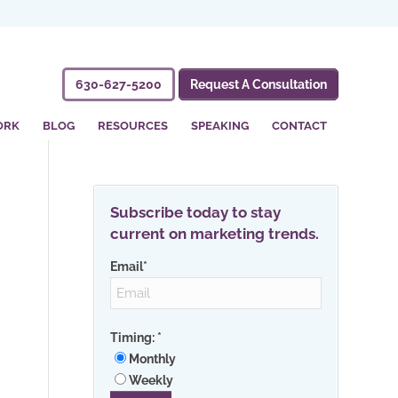
630-627-5200
Request A Consultation
ORK
BLOG
RESOURCES
SPEAKING
CONTACT
Subscribe today to stay
current on marketing trends.
Email
*
Timing:
*
Monthly
Weekly