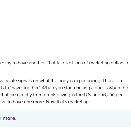
’s okay to have another. That takes billions of marketing dollars to
ery late signals on what the body is experiencing. There is a
s to “have another”. When you start drinking alone, is when the
at die directly from drunk driving in the U.S. and 16,000 per
rove to have one more. Now that’s marketing.
or more.