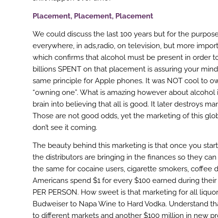
Placement, Placement, Placement
We could discuss the last 100 years but for the purpose o
everywhere, in ads,radio, on television, but more impor
which confirms that alcohol must be present in order t
billions SPENT on that placement is assuring your mind 
same principle for Apple phones. It was NOT cool to 
“owning one”. What is amazing however about alcohol is t
brain into believing that all is good. It later destroy
Those are not good odds, yet the marketing of this glo
don’t see it coming.
The beauty behind this marketing is that once you star
the distributors are bringing in the finances so they 
the same for cocaine users, cigarette smokers, coffee d
Americans spend $1 for every $100 earned during their
PER PERSON. How sweet is that marketing for all liquor
Budweiser to Napa Wine to Hard Vodka. Understand tha
to different markets and another $100 million in new 