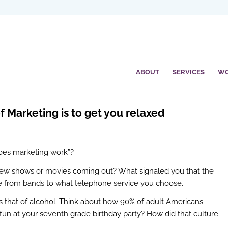
ABOUT
SERVICES
W
f Marketing is to get you relaxed
oes marketing work”?
 new shows or movies coming out? What signaled you that the
e from bands to what telephone service you choose.
is that of alcohol. Think about how 90% of adult Americans
fun at your seventh grade birthday party? How did that culture