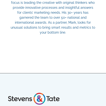
focus is leading the creative with original thinkers who
provide innovative processes and insightful answers
for clients’ marketing needs. His 30+ years has
garnered the team to over 50+ national and
international awards. As a partner, Mark, looks for
unusual solutions to bring smart results and metrics to
your bottom line.