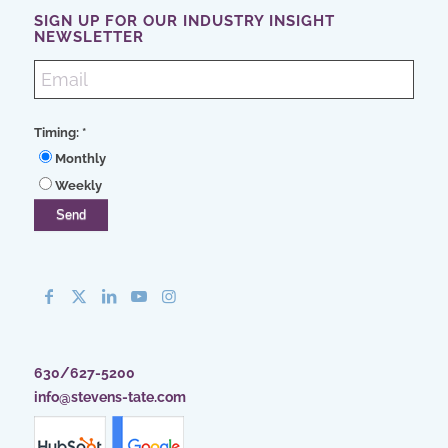
SIGN UP FOR OUR INDUSTRY INSIGHT
NEWSLETTER
Timing:
*
Monthly
Weekly
630/627-5200
info@stevens-tate.com