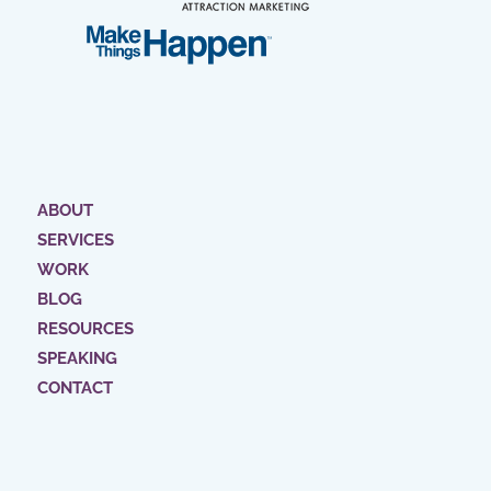
ABOUT
SERVICES
WORK
BLOG
RESOURCES
SPEAKING
CONTACT