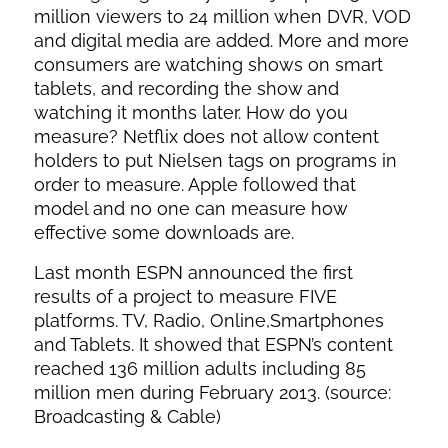
million viewers to 24 million when DVR, VOD
and digital media are added. More and more
consumers are watching shows on smart
tablets, and recording the show and
watching it months later. How do you
measure? Netflix does not allow content
holders to put Nielsen tags on programs in
order to measure. Apple followed that
model and no one can measure how
effective some downloads are.
Last month ESPN announced the first
results of a project to measure FIVE
platforms. TV, Radio, Online,Smartphones
and Tablets. It showed that ESPN’s content
reached 136 million adults including 85
million men during February 2013. (source:
Broadcasting & Cable)