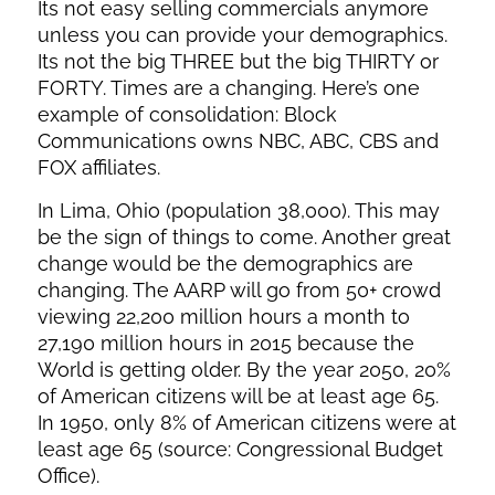
Its not easy selling commercials anymore
unless you can provide your demographics.
Its not the big THREE but the big THIRTY or
FORTY. Times are a changing. Here’s one
example of consolidation: Block
Communications owns NBC, ABC, CBS and
FOX affiliates.
In Lima, Ohio (population 38,000). This may
be the sign of things to come. Another great
change would be the demographics are
changing. The AARP will go from 50+ crowd
viewing 22,200 million hours a month to
27,190 million hours in 2015 because the
World is getting older. By the year 2050, 20%
of American citizens will be at least age 65.
In 1950, only 8% of American citizens were at
least age 65 (source: Congressional Budget
Office).