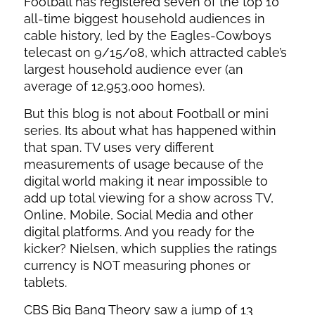
Football has registered seven of the top 10
all-time biggest household audiences in
cable history, led by the Eagles-Cowboys
telecast on 9/15/08, which attracted cable’s
largest household audience ever (an
average of 12,953,000 homes).
But this blog is not about Football or mini
series. Its about what has happened within
that span. TV uses very different
measurements of usage because of the
digital world making it near impossible to
add up total viewing for a show across TV,
Online, Mobile, Social Media and other
digital platforms. And you ready for the
kicker? Nielsen, which supplies the ratings
currency is NOT measuring phones or
tablets.
CBS Big Bang Theory saw a jump of 13