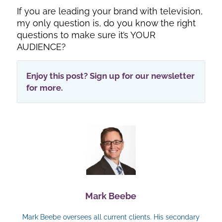
If you are leading your brand with television,
my only question is, do you know the right
questions to make sure it’s YOUR
AUDIENCE?
Enjoy this post? Sign up for our newsletter
for more.
Mark Beebe
Mark Beebe oversees all current clients. His secondary