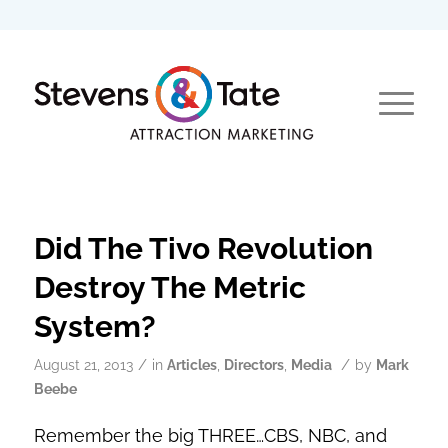
Did The Tivo Revolution
Destroy The Metric
System?
/
/
August 21, 2013
in
Articles
,
Directors
,
Media
by
Mark
Beebe
Remember the big THREE…CBS, NBC, and