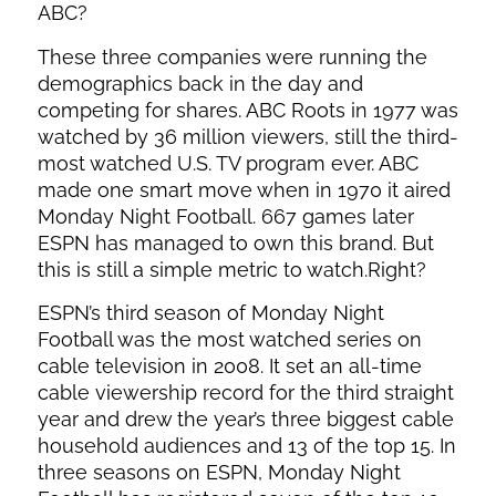
ABC?
These three companies were running the
demographics back in the day and
competing for shares. ABC Roots in 1977 was
watched by 36 million viewers, still the third-
most watched U.S. TV program ever. ABC
made one smart move when in 1970 it aired
Monday Night Football. 667 games later
ESPN has managed to own this brand. But
this is still a simple metric to watch.Right?
ESPN’s third season of Monday Night
Football was the most watched series on
cable television in 2008. It set an all-time
cable viewership record for the third straight
year and drew the year’s three biggest cable
household audiences and 13 of the top 15. In
three seasons on ESPN, Monday Night