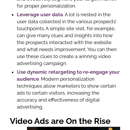
for proper personalization.
Leverage user data
. A lot is nested in the
user data collected in the various prospects’
touchpoints. A simple site visit, for example,
can give many clues and insights into how
the prospects interacted with the website
and what needs improvement. You can then
use these clues to create a winning video
advertising campaign.
Use dynamic retargeting to re-engage your
audience
. Modern personalization
techniques allow marketers to show certain
ads to certain visitors, increasing the
accuracy and effectiveness of digital
advertising.
Video Ads are On the Rise