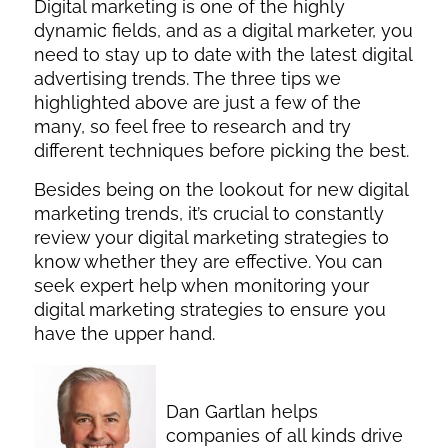
Digital marketing is one of the highly
dynamic fields, and as a digital marketer, you
need to stay up to date with the latest digital
advertising trends. The three tips we
highlighted above are just a few of the
many, so feel free to research and try
different techniques before picking the best.
Besides being on the lookout for new digital
marketing trends, it’s crucial to constantly
review your digital marketing strategies to
know whether they are effective. You can
seek expert help when monitoring your
digital marketing strategies to ensure you
have the upper hand.
Dan Gartlan helps
companies of all kinds drive