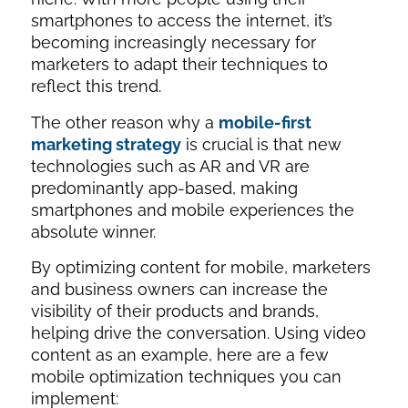
smartphones to access the internet, it’s
becoming increasingly necessary for
marketers to adapt their techniques to
reflect this trend.
The other reason why a
mobile-first
marketing strategy
is crucial is that new
technologies such as AR and VR are
predominantly app-based, making
smartphones and mobile experiences the
absolute winner.
By optimizing content for mobile, marketers
and business owners can increase the
visibility of their products and brands,
helping drive the conversation. Using video
content as an example, here are a few
mobile optimization techniques you can
implement: