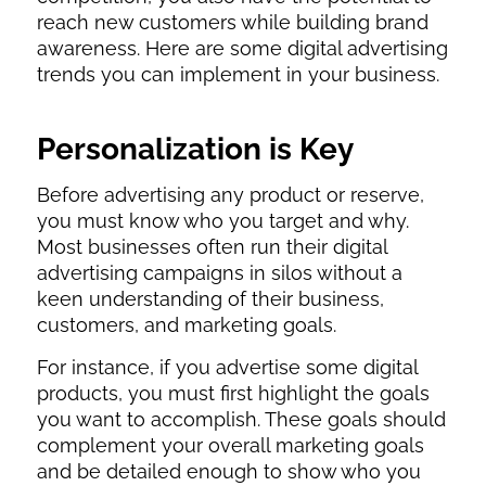
reach new customers while building brand
awareness. Here are some digital advertising
trends you can implement in your business.
Personalization is Key
Before advertising any product or reserve,
you must know who you target and why.
Most businesses often run their digital
advertising campaigns in silos without a
keen understanding of their business,
customers, and marketing goals.
For instance, if you advertise some digital
products, you must first highlight the goals
you want to accomplish. These goals should
complement your overall marketing goals
and be detailed enough to show who you