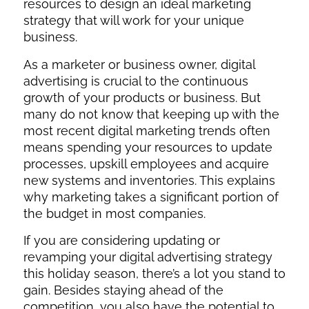
resources to design an ideal marketing
strategy that will work for your unique
business.
As a marketer or business owner, digital
advertising is crucial to the continuous
growth of your products or business. But
many do not know that keeping up with the
most recent digital marketing trends often
means spending your resources to update
processes, upskill employees and acquire
new systems and inventories. This explains
why marketing takes a significant portion of
the budget in most companies.
If you are considering updating or
revamping your digital advertising strategy
this holiday season, there’s a lot you stand to
gain. Besides staying ahead of the
competition, you also have the potential to