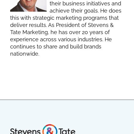
their business initiatives and
achieve their goals. He does
this with strategic marketing programs that
deliver results. As President of Stevens &
Tate Marketing, he has over 20 years of
experience across various industries. He
continues to share and build brands
nationwide.