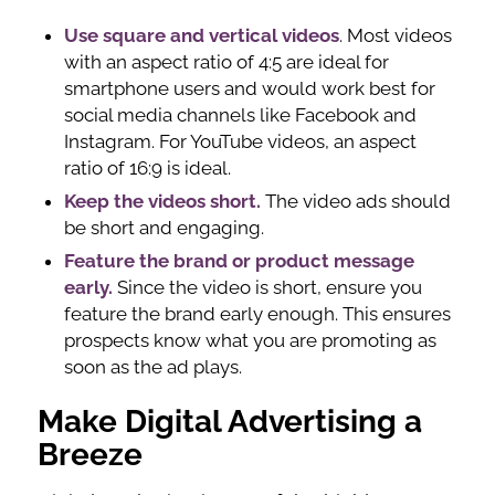
Use square and vertical videos
. Most videos
with an aspect ratio of 4:5 are ideal for
smartphone users and would work best for
social media channels like Facebook and
Instagram. For YouTube videos, an aspect
ratio of 16:9 is ideal.
Keep the videos short.
The video ads should
be short and engaging.
Feature the brand or product message
early.
Since the video is short, ensure you
feature the brand early enough. This ensures
prospects know what you are promoting as
soon as the ad plays.
Make Digital Advertising a
Breeze