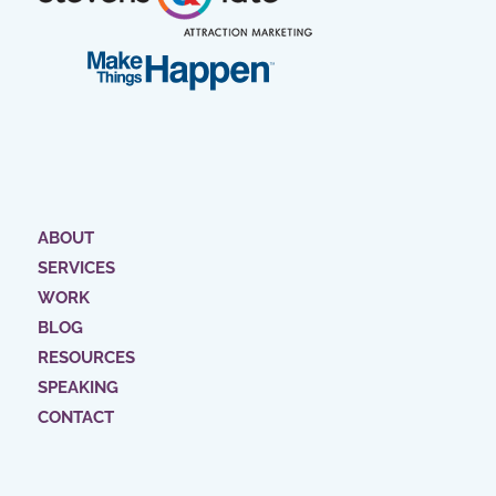
ABOUT
SERVICES
WORK
BLOG
RESOURCES
SPEAKING
CONTACT