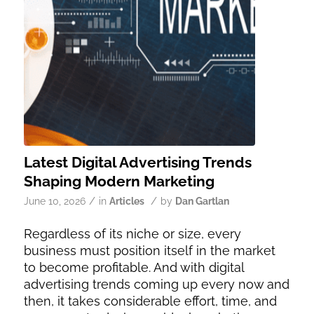
Latest Digital Advertising Trends
Shaping Modern Marketing
/
/
June 10, 2026
in
Articles
by
Dan Gartlan
Regardless of its niche or size, every
business must position itself in the market
to become profitable. And with digital
advertising trends coming up every now and
then, it takes considerable effort, time, and