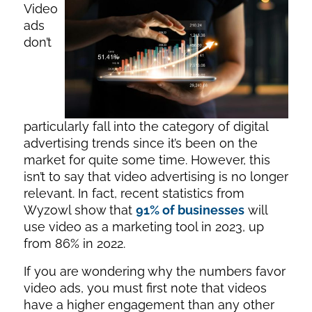
Video
ads
don’t
particularly fall into the category of digital
advertising trends since it’s been on the
market for quite some time. However, this
isn’t to say that video advertising is no longer
relevant. In fact, recent statistics from
Wyzowl show that
91% of businesses
will
use video as a marketing tool in 2023, up
from 86% in 2022.
If you are wondering why the numbers favor
video ads, you must first note that videos
have a higher engagement than any other