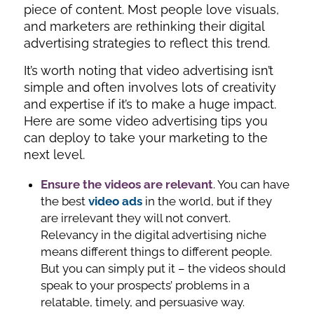
piece of content. Most people love visuals,
and marketers are rethinking their digital
advertising strategies to reflect this trend.
It’s worth noting that video advertising isn’t
simple and often involves lots of creativity
and expertise if it’s to make a huge impact.
Here are some video advertising tips you
can deploy to take your marketing to the
next level.
Ensure the videos are relevant
. You can have
the best
video ads
in the world, but if they
are irrelevant they will not convert.
Relevancy in the digital advertising niche
means different things to different people.
But you can simply put it – the videos should
speak to your prospects’ problems in a
relatable, timely, and persuasive way.