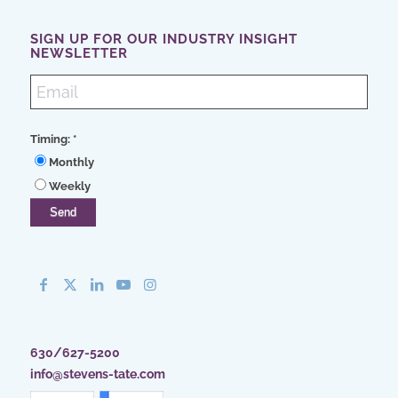
SIGN UP FOR OUR INDUSTRY INSIGHT
NEWSLETTER
Timing:
*
Monthly
Weekly
630/627-5200
info@stevens-tate.com