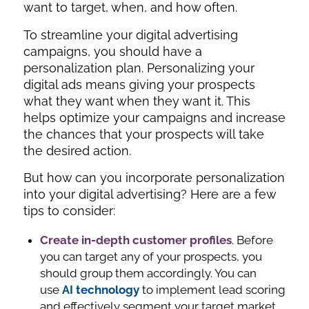
want to target, when, and how often.
To streamline your digital advertising
campaigns, you should have a
personalization plan. Personalizing your
digital ads means giving your prospects
what they want when they want it. This
helps optimize your campaigns and increase
the chances that your prospects will take
the desired action.
But how can you incorporate personalization
into your digital advertising? Here are a few
tips to consider:
Create in-depth customer profiles
. Before
you can target any of your prospects, you
should group them accordingly. You can
use
AI technology
to implement lead scoring
and effectively segment your target market