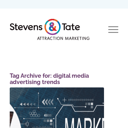
Tag Archive for:
digital media
advertising trends