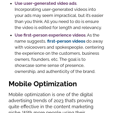
Use user-generated video ads
.
Incorporating user-generated videos into
your ads may seem impractical, but it’s easier
than you think. All you need to do is ensure
the video is edited for length and relevancy.
Use first-person experience videos
. As the
name suggests,
first-person videos
do away
with voiceovers and spokespeople, centering
the experience on the customers, business
owners, founders, etc. The goal is to
showcase some sense of presence,
ownership, and authenticity of the brand.
Mobile Optimization
Mobile optimization is one of the digital
advertising trends of 2023 that’s proving
quite effective in the content marketing
niche. With more people using their