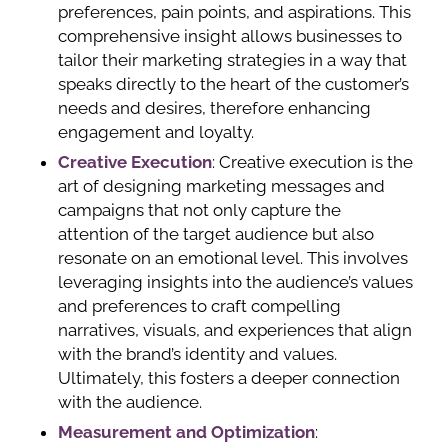
preferences, pain points, and aspirations. This
comprehensive insight allows businesses to
tailor their marketing strategies in a way that
speaks directly to the heart of the customer’s
needs and desires, therefore enhancing
engagement and loyalty.
Creative Execution
: Creative execution is the
art of designing marketing messages and
campaigns that not only capture the
attention of the target audience but also
resonate on an emotional level. This involves
leveraging insights into the audience’s values
and preferences to craft compelling
narratives, visuals, and experiences that align
with the brand’s identity and values.
Ultimately, this fosters a deeper connection
with the audience.
Measurement and Optimization
: