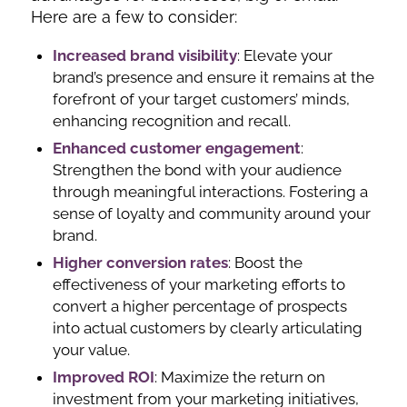
Here are a few to consider:
Increased brand visibility
: Elevate your
brand’s presence and ensure it remains at the
forefront of your target customers’ minds,
enhancing recognition and recall.
Enhanced customer engagement
:
Strengthen the bond with your audience
through meaningful interactions. Fostering a
sense of loyalty and community around your
brand.
Higher conversion
rates
: Boost the
effectiveness of your marketing efforts to
convert a higher percentage of prospects
into actual customers by clearly articulating
your value.
Improved ROI
: Maximize the return on
investment from your marketing initiatives,