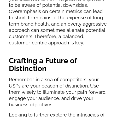
to be aware of potential downsides.
Overemphasis on certain metrics can lead
to short-term gains at the expense of long-
term brand health, and an overly aggressive
approach can sometimes alienate potential
customers. Therefore, a balanced,
customer-centric approach is key.
Crafting a Future of
Distinction
Remember, in a sea of competitors, your
USPs are your beacon of distinction. Use
them wisely to illuminate your path forward,
engage your audience, and drive your
business objectives.
Looking to further explore the intricacies of