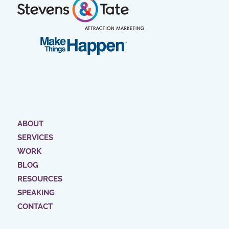
ABOUT
SERVICES
WORK
BLOG
RESOURCES
SPEAKING
CONTACT