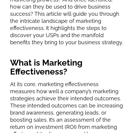
how can they be used to drive business
success? This article will guide you through
the intricate landscape of marketing
effectiveness. It highlights the steps to
discover your USPs and the manifold
benefits they bring to your business strategy.
What is Marketing
Effectiveness?
At its core, marketing effectiveness
measures how well a company’s marketing
strategies achieve their intended outcomes.
These intended outcomes can be increasing
brand awareness, generating leads, or
boosting sales. It’s an assessment of the
return on investment (ROI) from marketing