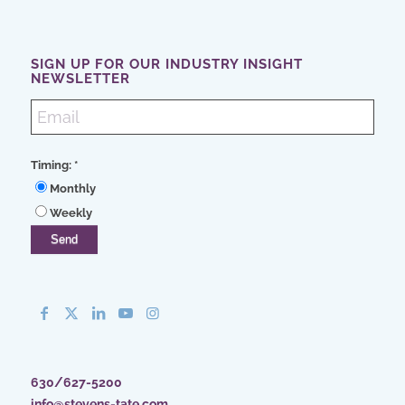
SIGN UP FOR OUR INDUSTRY INSIGHT
NEWSLETTER
Timing:
*
Monthly
Weekly
630/627-5200
info@stevens-tate.com