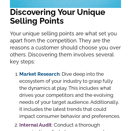
Discovering Your Unique
Selling Points
Your unique selling points are what set you
apart from the competition. They are the
reasons a customer should choose you over
others. Discovering them involves several
key steps:
Market Research
: Dive deep into the
ecosystem of your industry to grasp fully
the dynamics at play. This includes what
drives your competitors and the evolving
needs of your target audience. Additionally,
it includes the latest trends that could
impact consumer behavior and preferences.
Internal Audit
: Conduct a thorough