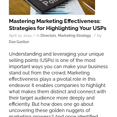
Mastering Marketing Effectiveness:
Strategies for Highlighting Your USPs
/
/
April 10, 2024
in
Directors
,
Marketing Strategy
by
Dan Gartlan
Understanding and leveraging your unique
selling points (USPs) is one of the most
important ways you can make your business
stand out from the crowd. Marketing
effectiveness plays a pivotal role in this
endeavor. It enables companies to highlight
what makes them distinct and connect with
their target audience more deeply and
efficiently. But how does one go about
uncovering these golden nuggets of
marketing prowess? And once identified,