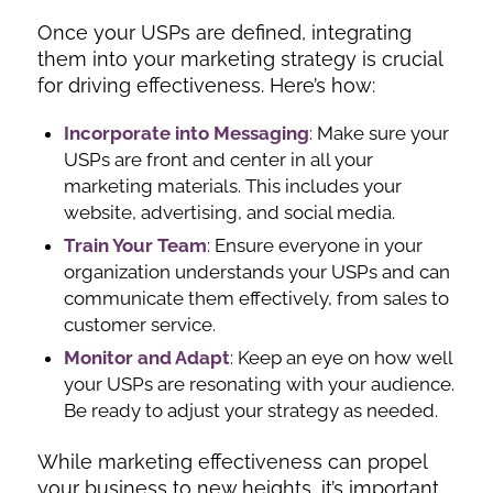
Once your USPs are defined, integrating
them into your marketing strategy is crucial
for driving effectiveness. Here’s how:
Incorporate into Messaging
: Make sure your
USPs are front and center in all your
marketing materials. This includes your
website, advertising, and social media.
Train Your Team
: Ensure everyone in your
organization understands your USPs and can
communicate them effectively, from sales to
customer service.
Monitor and Adapt
: Keep an eye on how well
your USPs are resonating with your audience.
Be ready to adjust your strategy as needed.
While marketing effectiveness can propel
your business to new heights, it’s important