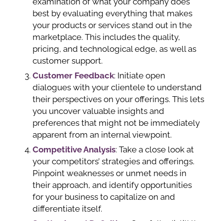
examination of what your company does
best by evaluating everything that makes
your products or services stand out in the
marketplace. This includes the quality,
pricing, and technological edge, as well as
customer support.
Customer Feedback
: Initiate open
dialogues with your clientele to understand
their perspectives on your offerings. This lets
you uncover valuable insights and
preferences that might not be immediately
apparent from an internal viewpoint.
Competitive Analysis
: Take a close look at
your competitors’ strategies and offerings.
Pinpoint weaknesses or unmet needs in
their approach, and identify opportunities
for your business to capitalize on and
differentiate itself.