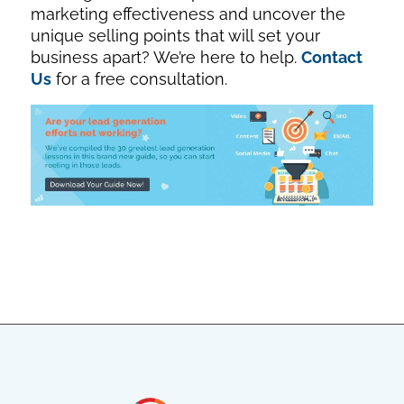
marketing effectiveness and uncover the
unique selling points that will set your
business apart? We’re here to help.
Contact
Us
for a free consultation.