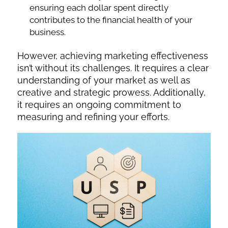
ensuring each dollar spent directly
contributes to the financial health of your
business.
However, achieving marketing effectiveness
isn’t without its challenges. It requires a clear
understanding of your market as well as
creative and strategic prowess. Additionally,
it requires an ongoing commitment to
measuring and refining your efforts.