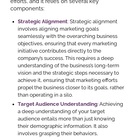
efforts, and it relies on several key
components:
Strategic Alignment
: Strategic alignment
involves aligning marketing goals
seamlessly with the overarching business
objectives, ensuring that every marketing
initiative contributes directly to the
company’s success. This requires a deep
understanding of the business’s long-term
vision and the strategic steps necessary to
achieve it, ensuring that marketing efforts
propel the business closer to its goals, rather
than operating in a silo.
Target Audience
Understanding
: Achieving
a deep understanding of your target
audience entails more than just knowing
their demographic information. It also
involves grasping their behaviors,