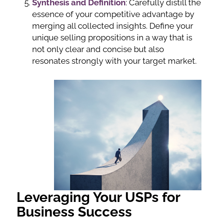
Synthesis and Definition
: Carefully distill the
essence of your competitive advantage by
merging all collected insights. Define your
unique selling propositions in a way that is
not only clear and concise but also
resonates strongly with your target market.
Leveraging Your USPs for
Business Success