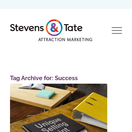
Tag Archive for:
Success