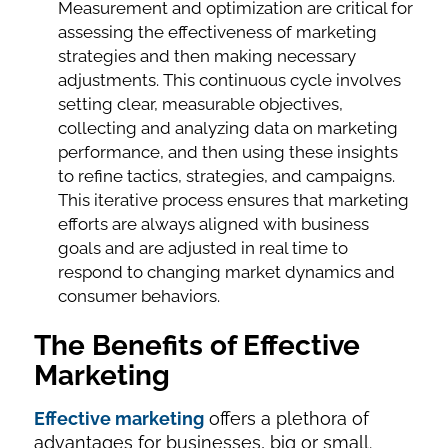
Measurement and optimization are critical for
assessing the effectiveness of marketing
strategies and then making necessary
adjustments. This continuous cycle involves
setting clear, measurable objectives,
collecting and analyzing data on marketing
performance, and then using these insights
to refine tactics, strategies, and campaigns.
This iterative process ensures that marketing
efforts are always aligned with business
goals and are adjusted in real time to
respond to changing market dynamics and
consumer behaviors.
The Benefits of Effective
Marketing
Effective marketing
offers a plethora of
advantages for businesses, big or small.