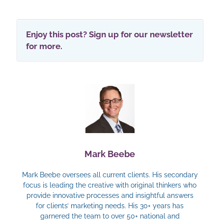
Enjoy this post? Sign up for our newsletter
for more.
Mark Beebe
Mark Beebe oversees all current clients. His secondary
focus is leading the creative with original thinkers who
provide innovative processes and insightful answers
for clients’ marketing needs. His 30+ years has
garnered the team to over 50+ national and