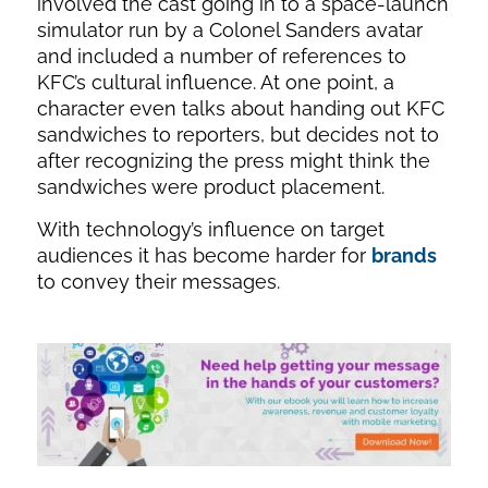
involved the cast going in to a space-launch
simulator run by a Colonel Sanders avatar
and included a number of references to
KFC’s cultural influence. At one point, a
character even talks about handing out KFC
sandwiches to reporters, but decides not to
after recognizing the press might think the
sandwiches were product placement.
With technology’s influence on target
audiences it has become harder for
brands
to convey their messages.