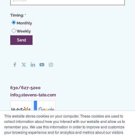
Timing:
*
Monthly
Weekly
630/627-5200
info@stevens-tate.com
This website stores cookies on your computer. These cookies are used to
collect information about how you interact with our website and allow us to
remember you. We use this information in order to improve and customize
your browsing experience and for analytics and metrics about our visitors