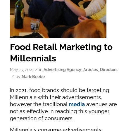
Food Retail Marketing to
Millennials
/
May 27, 2021
in
Advertising Agency
,
Articles
,
Directors
/
by
Mark Beebe
In 2021, food brands should be targeting
Millennials with their advertisements,
however the traditional
media
avenues are
not as effective in reaching this younger
generation of consumers.
Millennials consume advertisements