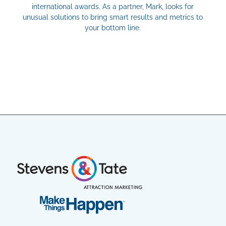
international awards. As a partner, Mark, looks for
unusual solutions to bring smart results and metrics to
your bottom line.