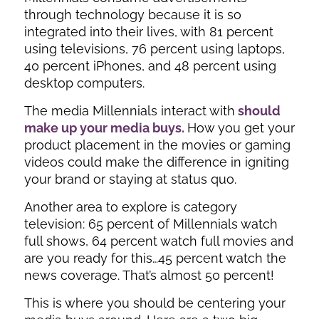
through technology because it is so
integrated into their lives, with 81 percent
using televisions, 76 percent using laptops,
40 percent iPhones, and 48 percent using
desktop computers.
The media Millennials interact with
should
make up your media buys.
How you get your
product placement in the movies or gaming
videos could make the difference in igniting
your brand or staying at status quo.
Another area to explore is category
television: 65 percent of Millennials watch
full shows, 64 percent watch full movies and
are you ready for this…45 percent watch the
news coverage. That’s almost 50 percent!
This is where you should be centering your