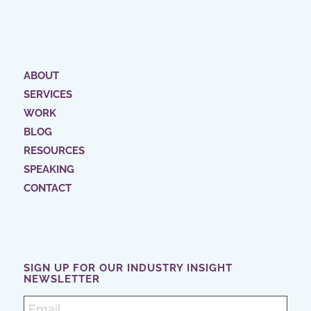
ABOUT
SERVICES
WORK
BLOG
RESOURCES
SPEAKING
CONTACT
SIGN UP FOR OUR INDUSTRY INSIGHT
NEWSLETTER