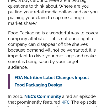
media buys around. Here are a two big
questions to think about. Where are you
putting your retail media dollars and are you
pushing your claim to capture a huge
market share?
Food Packaging is a wonderful way to covey
company attributes. If it is not done right a
company can disappear off the shelves
because demand will not be warranted. It is
important to drive your message and make
sure it is being seen by your target
audience.
FDA Nutrition Label Changes Impact
Food Packaging Design
In 2010,
NBC’s
Community
aired an episode
that prominently featured
KFC
. The episode