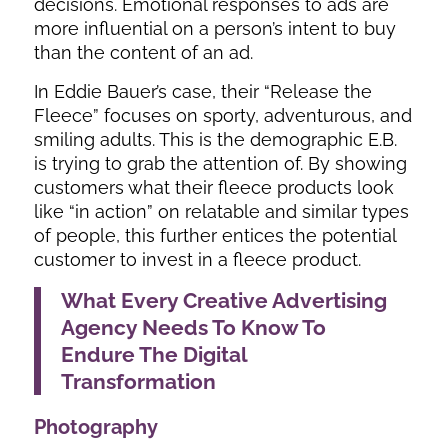
decisions. Emotional responses to ads are
more influential on a person’s intent to buy
than the content of an ad.
In Eddie Bauer’s case, their “Release the
Fleece” focuses on sporty, adventurous, and
smiling adults. This is the demographic E.B.
is trying to grab the attention of. By showing
customers what their fleece products look
like “in action” on relatable and similar types
of people, this further entices the potential
customer to invest in a fleece product.
What Every Creative Advertising
Agency Needs To Know To
Endure The Digital
Transformation
Photography