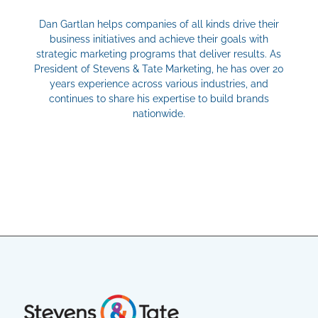
Dan Gartlan helps companies of all kinds drive their
business initiatives and achieve their goals with
strategic marketing programs that deliver results. As
President of Stevens & Tate Marketing, he has over 20
years experience across various industries, and
continues to share his expertise to build brands
nationwide.