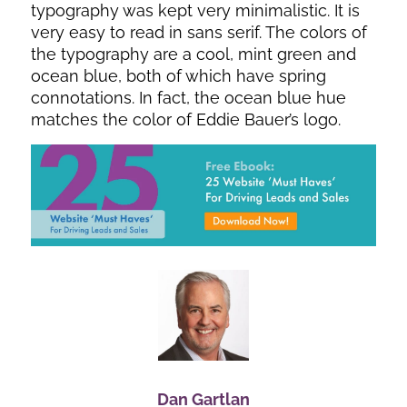
typography was kept very minimalistic. It is
very easy to read in sans serif. The colors of
the typography are a cool, mint green and
ocean blue, both of which have spring
connotations. In fact, the ocean blue hue
matches the color of Eddie Bauer’s logo.
Dan Gartlan