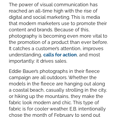
The power of visual communication has
reached an all-time high with the rise of
digital and social marketing. This is media
that modern marketers use to promote their
content and brands. Because of this,
photography is becoming even more vital to
the promotion of a product than ever before.
It catches a customer’s attention, improves
understanding,
calls for action
, and most
importantly: it drives sales.
Eddie Bauer’s photographs in their fleece
campaign are all outdoors. Whether the
models in the fleece are hanging out along
a coastal beach, casually strolling in the city,
or hiking up the mountains, they make the
fabric look modern and chic. This type of
fabric is for cooler weather. E.B. intentionally
chose the month of February to send out