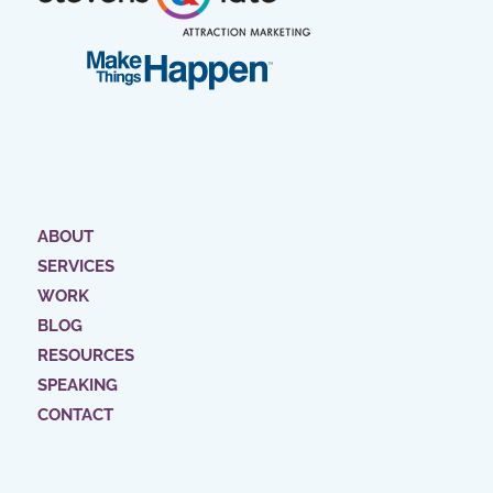
ABOUT
SERVICES
WORK
BLOG
RESOURCES
SPEAKING
CONTACT