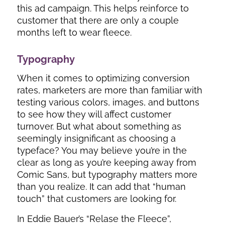
this ad campaign. This helps reinforce to
customer that there are only a couple
months left to wear fleece.
Typography
When it comes to optimizing conversion
rates, marketers are more than familiar with
testing various colors, images, and buttons
to see how they will affect customer
turnover. But what about something as
seemingly insignificant as choosing a
typeface? You may believe you’re in the
clear as long as you’re keeping away from
Comic Sans, but typography matters more
than you realize. It can add that “human
touch” that customers are looking for.
In Eddie Bauer’s “Relase the Fleece”,