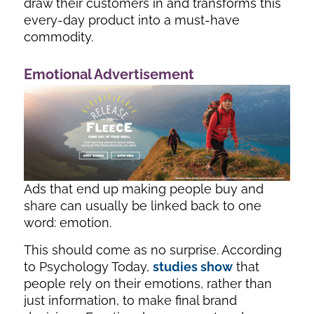
draw their customers in and transforms this
every-day product into a must-have
commodity.
Emotional Advertisement
Ads that end up making people buy and
share can usually be linked back to one
word: emotion.
This should come as no surprise. According
to Psychology Today,
studies show
that
people rely on their emotions, rather than
just information, to make final brand