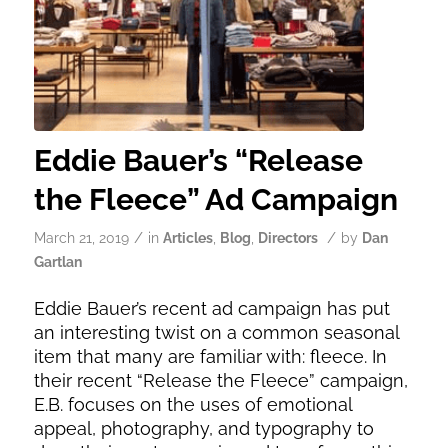
Eddie Bauer’s “Release
the Fleece” Ad Campaign
/
/
March 21, 2019
in
Articles
,
Blog
,
Directors
by
Dan
Gartlan
Eddie Bauer’s recent ad campaign has put
an interesting twist on a common seasonal
item that many are familiar with: fleece. In
their recent “Release the Fleece” campaign,
E.B. focuses on the uses of emotional
appeal, photography, and typography to