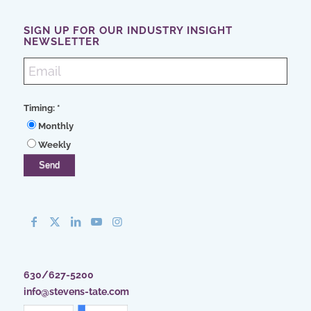
SIGN UP FOR OUR INDUSTRY INSIGHT
NEWSLETTER
Timing:
*
Monthly
Weekly
630/627-5200
info@stevens-tate.com