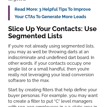
Read More: 3 Helpful Tips To Improve
Your CTAs To Generate More Leads
Slice Up Your Contacts: Use
Segmented Lists
If you’re not already using segmented lists,
you may as well be throwing darts at an
indiscriminate and undefined dart board. In
other words, if your contacts occupy one
single list or a small handful, then you’re
really not leveraging your lead conversion
software to the max.
Start by creating filters that help define your
buyer personas. For example, you may want
to create a filter to put “C” level managers
with 100-300 employees in a 3-state area in