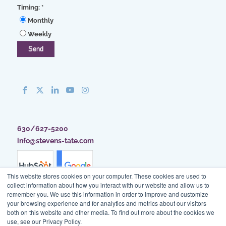
Timing:
*
Monthly
Weekly
630/627-5200
info@stevens-tate.com
This website stores cookies on your computer. These cookies are used to
collect information about how you interact with our website and allow us to
remember you. We use this information in order to improve and customize
your browsing experience and for analytics and metrics about our visitors
both on this website and other media. To find out more about the cookies we
use, see our Privacy Policy.