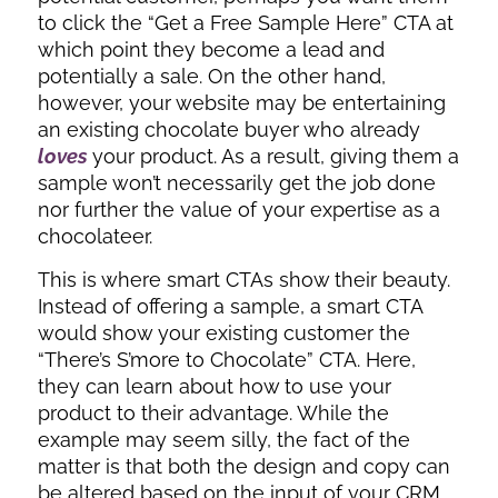
to click the “Get a Free Sample Here” CTA at
which point they become a lead and
potentially a sale. On the other hand,
however, your website may be entertaining
an existing chocolate buyer who already
loves
your product. As a result, giving them a
sample won’t necessarily get the job done
nor further the value of your expertise as a
chocolateer.
This is where smart CTAs show their beauty.
Instead of offering a sample, a smart CTA
would show your existing customer the
“There’s S’more to Chocolate” CTA. Here,
they can learn about how to use your
product to their advantage. While the
example may seem silly, the fact of the
matter is that both the design and copy can
be altered based on the input of your CRM.