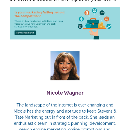
Nicole Wagner
The landscape of the Internet is ever changing and
Nicole has the energy and aptitude to keep Stevens &
Tate Marketing out in front of the pack. She leads an
enthusiastic team in strategic planning, development,
search engine marketing, online promotions and