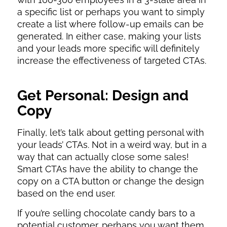
a specific list or perhaps you want to simply
create a list where follow-up emails can be
generated. In either case, making your lists
and your leads more specific will definitely
increase the effectiveness of targeted CTAs.
Get Personal: Design and
Copy
Finally, let’s talk about getting personal with
your leads’ CTAs. Not in a weird way, but in a
way that can actually close some sales!
Smart CTAs have the ability to change the
copy on a CTA button or change the design
based on the end user.
If you’re selling chocolate candy bars to a
potential customer, perhaps you want them