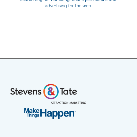
advertising for the web.