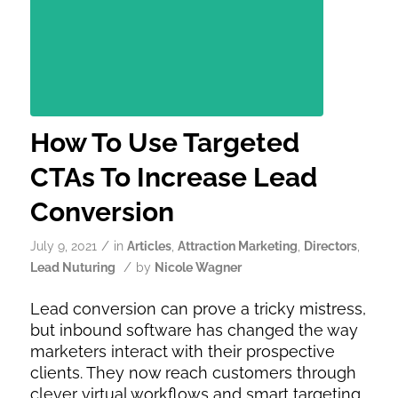
How To Use Targeted
CTAs To Increase Lead
Conversion
/
July 9, 2021
in
Articles
,
Attraction Marketing
,
Directors
,
/
Lead Nuturing
by
Nicole Wagner
Lead conversion can prove a tricky mistress,
but inbound software has changed the way
marketers interact with their prospective
clients. They now reach customers through
clever virtual workflows and smart targeting.