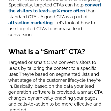
Specifically, targeted CTAs can help
convert
the visitors to leads 42% more often
than
standard CTAs. A good CTA is a part of
attraction marketing
. Let’s look at how to
use targeted CTAs to increase lead
conversion.
What is a “Smart” CTA?
Targeted or smart CTAs convert visitors to
leads by tailoring the content to a specific
user. They’re based on segmented lists and
what stage of the customer lifecycle they’re
in. Basically, based on the data your lead
generation software is provided, a smart CTA
changes dynamically enabling your pages
and calls-to-action to be more effective and
targeted.