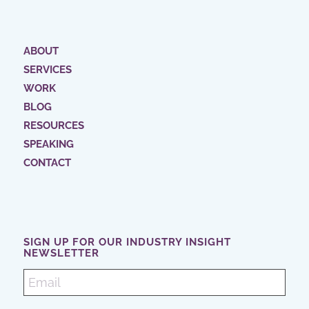
ABOUT
SERVICES
WORK
BLOG
RESOURCES
SPEAKING
CONTACT
SIGN UP FOR OUR INDUSTRY INSIGHT
NEWSLETTER