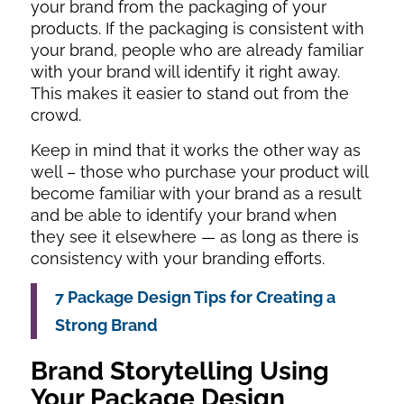
your brand from the packaging of your
products. If the packaging is consistent with
your brand, people who are already familiar
with your brand will identify it right away.
This makes it easier to stand out from the
crowd.
Keep in mind that it works the other way as
well – those who purchase your product will
become familiar with your brand as a result
and be able to identify your brand when
they see it elsewhere — as long as there is
consistency with your branding efforts.
7 Package Design Tips for Creating a
Strong Brand
Brand Storytelling Using
Your Package Design