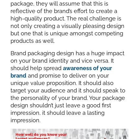
package, they will assume that this is
reflective of the brand’s effort to create a
high-quality product. The real challenge is
not only creating a visually pleasing design
but one that is unique amongst competing
products as well.
Brand packaging design has a huge impact
on your brand identity and vice versa. It
should help spread
awareness of your
brand
and promise to deliver on your
unique value proposition. It should also
target your audience and it should speak to
the personality of your brand. Your package
design shouldn’t just leave a good first
impression, it should leave a lasting
impression.