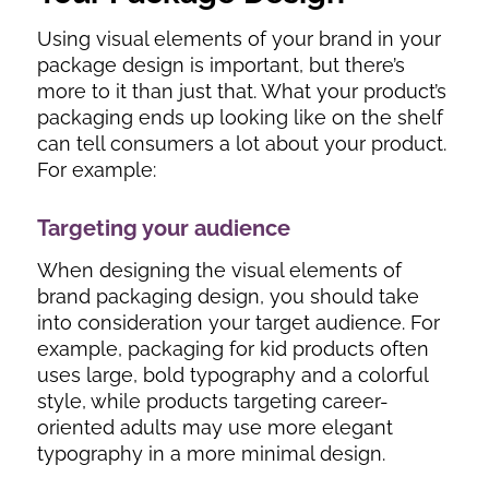
Using visual elements of your brand in your
package design is important, but there’s
more to it than just that. What your product’s
packaging ends up looking like on the shelf
can tell consumers a lot about your product.
For example:
Targeting your audience
When designing the visual elements of
brand packaging design, you should take
into consideration your target audience. For
example, packaging for kid products often
uses large, bold typography and a colorful
style, while products targeting career-
oriented adults may use more elegant
typography in a more minimal design.