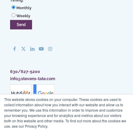
Timing:
*
Monthly
Weekly
630/627-5200
info@stevens-tate.com
This website stores cookies on your computer. These cookies are used to
collect information about how you interact with our website and allow us to
remember you. We use this information in order to improve and customize
your browsing experience and for analytics and metrics about our visitors
both on this website and other media. To find out more about the cookies we
use, see our Privacy Policy.