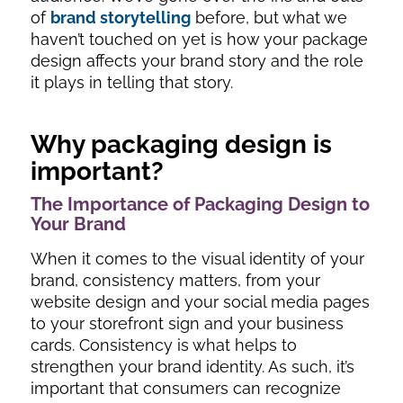
of
brand storytelling
before, but what we
haven’t touched on yet is how your package
design affects your brand story and the role
it plays in telling that story.
Why packaging design is
important?
The Importance of Packaging Design to
Your Brand
When it comes to the visual identity of your
brand, consistency matters, from your
website design and your social media pages
to your storefront sign and your business
cards. Consistency is what helps to
strengthen your brand identity. As such, it’s
important that consumers can recognize