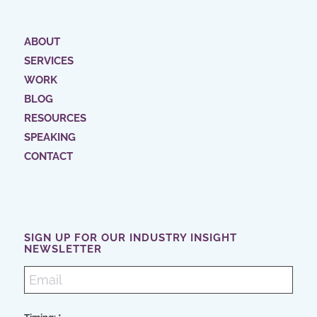
ABOUT
SERVICES
WORK
BLOG
RESOURCES
SPEAKING
CONTACT
SIGN UP FOR OUR INDUSTRY INSIGHT
NEWSLETTER