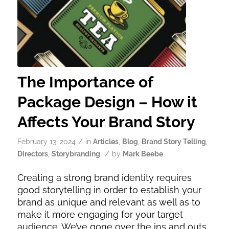
The Importance of
Package Design – How it
Affects Your Brand Story
/
February 13, 2024
in
Articles
,
Blog
,
Brand Story Telling
,
/
Directors
,
Storybranding
by
Mark Beebe
Creating a strong brand identity requires
good storytelling in order to establish your
brand as unique and relevant as well as to
make it more engaging for your target
audience. We’ve gone over the ins and outs