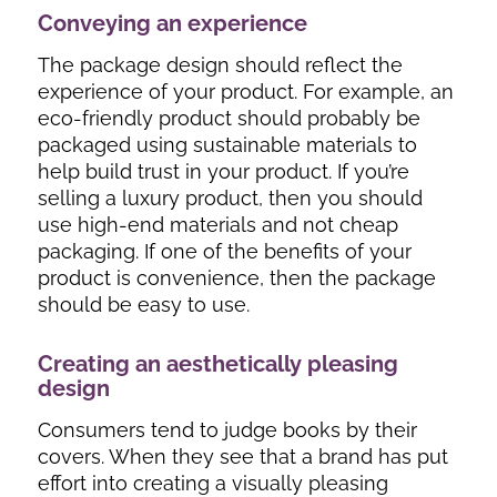
Conveying an experience
The package design should reflect the
experience of your product. For example, an
eco-friendly product should probably be
packaged using sustainable materials to
help build trust in your product. If you’re
selling a luxury product, then you should
use high-end materials and not cheap
packaging. If one of the benefits of your
product is convenience, then the package
should be easy to use.
Creating an aesthetically pleasing
design
Consumers tend to judge books by their
covers. When they see that a brand has put
effort into creating a visually pleasing