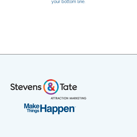
your bottom line.