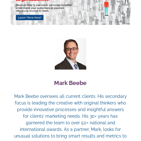
Mark Beebe
Mark Beebe oversees all current clients. His secondary
focus is leading the creative with original thinkers who
provide innovative processes and insightful answers
for clients’ marketing needs. His 30+ years has
garnered the team to over 50+ national and
international awards. As a partner, Mark, looks for
unusual solutions to bring smart results and metrics to