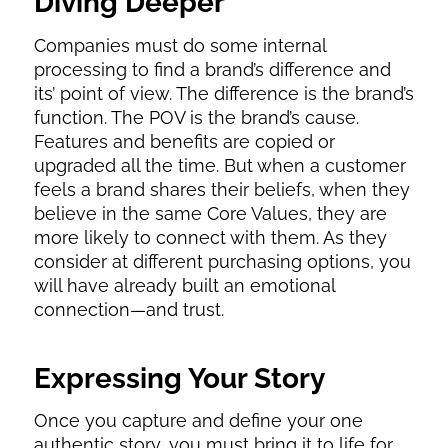
Diving Deeper
Companies must do some internal
processing to find a brand’s difference and
its’ point of view. The difference is the brand’s
function. The POV is the brand’s cause.
Features and benefits are copied or
upgraded all the time. But when a customer
feels a brand shares their beliefs, when they
believe in the same Core Values, they are
more likely to connect with them. As they
consider at different purchasing options, you
will have already built an emotional
connection—and trust.
Expressing Your Story
Once you capture and define your one
authentic story, you must bring it to life for