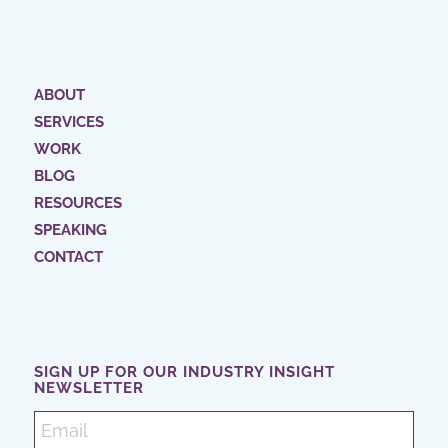
ABOUT
SERVICES
WORK
BLOG
RESOURCES
SPEAKING
CONTACT
SIGN UP FOR OUR INDUSTRY INSIGHT
NEWSLETTER