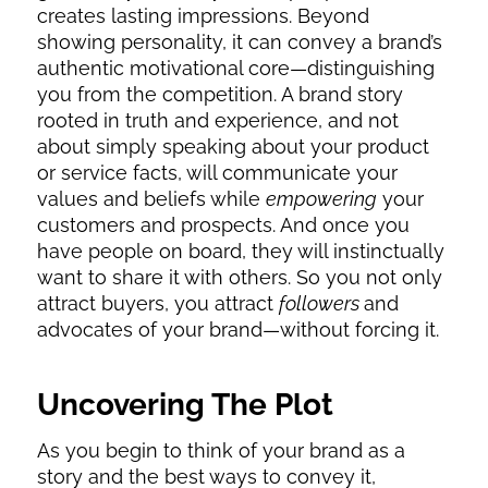
creates lasting impressions. Beyond
showing personality, it can convey a brand’s
authentic motivational core—distinguishing
you from the competition. A brand story
rooted in truth and experience, and not
about simply speaking about your product
or service facts, will communicate your
values and beliefs while
empowering
your
customers and prospects. And once you
have people on board, they will instinctually
want to share it with others. So you not only
attract buyers, you attract
followers
and
advocates of your brand—without forcing it.
Uncovering The Plot
As you begin to think of your brand as a
story and the best ways to convey it,