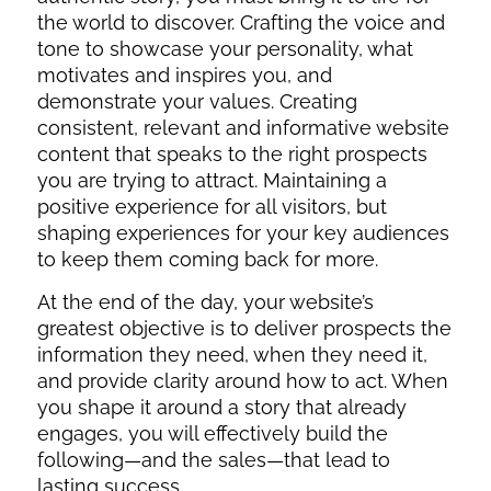
the world to discover. Crafting the voice and
tone to showcase your personality, what
motivates and inspires you, and
demonstrate your values. Creating
consistent, relevant and informative website
content that speaks to the right prospects
you are trying to attract. Maintaining a
positive experience for all visitors, but
shaping experiences for your key audiences
to keep them coming back for more.
At the end of the day, your website’s
greatest objective is to deliver prospects the
information they need, when they need it,
and provide clarity around how to act. When
you shape it around a story that already
engages, you will effectively build the
following—and the sales—that lead to
lasting success.