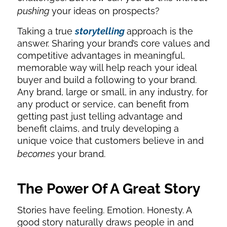
pushing
your ideas on prospects?
Taking a true
storytelling
approach is the
answer. Sharing your brand’s core values and
competitive advantages in meaningful,
memorable way will help reach your ideal
buyer and build a following to your brand.
Any brand, large or small, in any industry, for
any product or service, can benefit from
getting past just telling advantage and
benefit claims, and truly developing a
unique voice that customers believe in and
becomes
your brand.
The Power Of A Great Story
Stories have feeling. Emotion. Honesty. A
good story naturally draws people in and