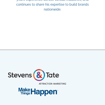
continues to share his expertise to build brands
nationwide.