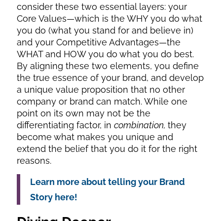
consider these two essential layers: your
Core Values—which is the WHY you do what
you do (what you stand for and believe in)
and your Competitive Advantages—the
WHAT and HOW you do what you do best.
By aligning these two elements, you define
the true essence of your brand, and develop
a unique value proposition that no other
company or brand can match. While one
point on its own may not be the
differentiating factor, in
combination,
they
become what makes you unique and
extend the belief that you do it for the right
reasons.
Learn more about telling your Brand
Story here!