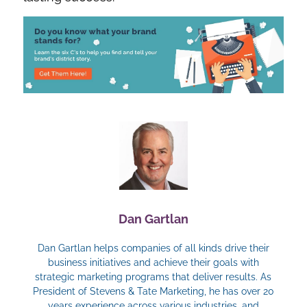
Dan Gartlan
Dan Gartlan helps companies of all kinds drive their
business initiatives and achieve their goals with
strategic marketing programs that deliver results. As
President of Stevens & Tate Marketing, he has over 20
years experience across various industries, and