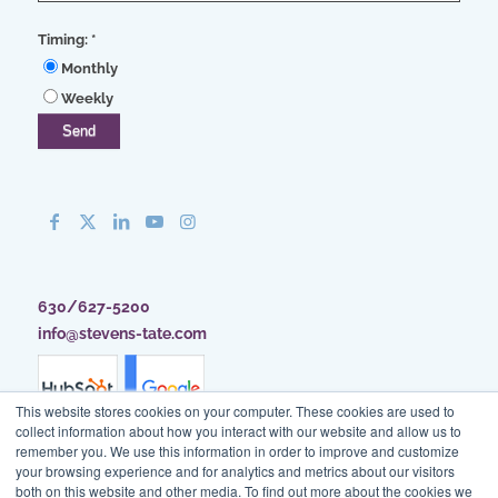
Timing:
*
Monthly
Weekly
630/627-5200
info@stevens-tate.com
This website stores cookies on your computer. These cookies are used to
collect information about how you interact with our website and allow us to
remember you. We use this information in order to improve and customize
your browsing experience and for analytics and metrics about our visitors
both on this website and other media. To find out more about the cookies we