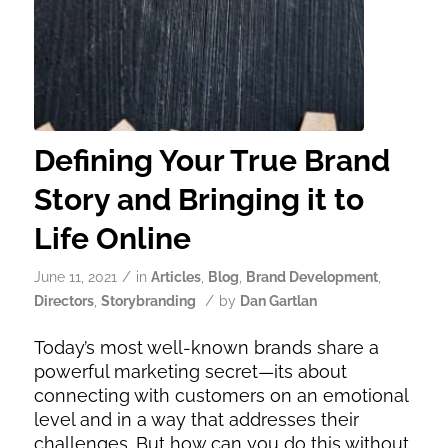
Defining Your True Brand
Story and Bringing it to
Life Online
/
June 11, 2021
in
Articles
,
Blog
,
Brand Development
,
/
Directors
,
Storybranding
by
Dan Gartlan
Today’s most well-known brands share a
powerful marketing secret—its about
connecting with customers on an emotional
level and in a way that addresses their
challenges. But how can you do this without