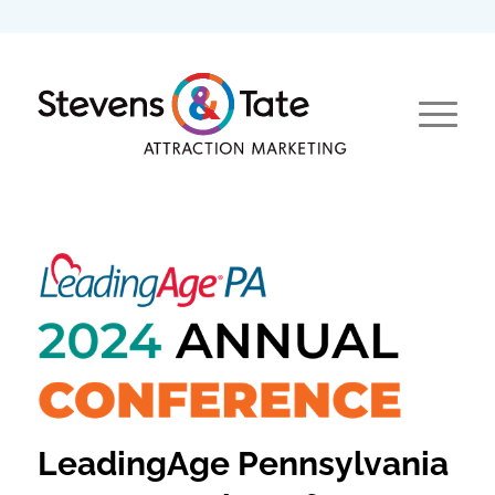
LeadingAge Pennsylvania