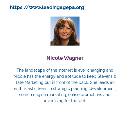
https://www.leadingagepa.org
Nicole Wagner
The landscape of the Internet is ever changing and
Nicole has the energy and aptitude to keep Stevens &
Tate Marketing out in front of the pack. She leads an
enthusiastic team in strategic planning, development,
search engine marketing, online promotions and
advertising for the web.