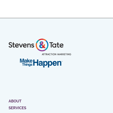
ABOUT
SERVICES