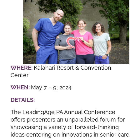
WHERE:
Kalahari Resort & Convention
Center
WHEN:
May 7 – 9, 2024
DETAILS:
The LeadingAge PA Annual Conference
offers presenters an unparalleled forum for
showcasing a variety of forward-thinking
ideas centering on innovations in senior care