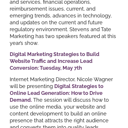
and services, financial operations,
reimbursement issues, current, and
emerging trends, advances in technology,
and updates on the current and future
regulatory environment. Stevens and Tate
Marketing has two speakers featured at this
year’s show.
Digital Marketing Strategies to Build
Website Traffic and Increase Lead
Conversion: Tuesday, May 7th
Internet Marketing Director, Nicole Wagner
will be presenting
Digital Strategies to
Online Lead Generation: How to Drive
Demand.
The session will discuss how to
use the online media, your website and
content development to build an online
presence that attracts the right audience
and converts them into quality leads.