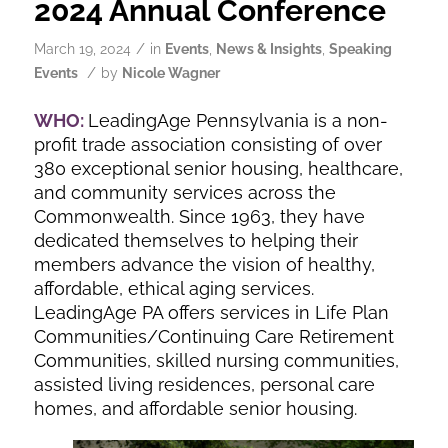
2024 Annual Conference
/
March 19, 2024
in
Events
,
News & Insights
,
Speaking
/
Events
by
Nicole Wagner
WHO:
LeadingAge Pennsylvania is a non-
profit trade association consisting of over
380 exceptional senior housing, healthcare,
and community services across the
Commonwealth. Since 1963, they have
dedicated themselves to helping their
members advance the vision of healthy,
affordable, ethical aging services.
LeadingAge PA offers services in Life Plan
Communities/Continuing Care Retirement
Communities, skilled nursing communities,
assisted living residences, personal care
homes, and affordable senior housing.