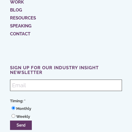
WORK
BLOG
RESOURCES
SPEAKING
CONTACT
SIGN UP FOR OUR INDUSTRY INSIGHT
NEWSLETTER
Timing:
*
Monthly
Weekly