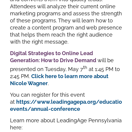
Attendees will analyze their current online
marketing programs and assess the strength
of these programs. They will learn how to
create a content program and web presence
that helps them reach the right audience
with the right message.
Digital Strategies to Online Lead
Generation: How to Drive Demand
will be
th
presented on Tuesday, May 7
at 1:45 PM to
2:45 PM.
Click here to learn more about
Nicole Wagner
.
You can register for this event
at
https://www.leadingagepa.org/education-
events/annual-conference
Learn more about LeadingAge Pennsylvania
here: