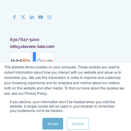
630/627-5200
info@stevens-tate.com
This website stores cookies on your computer. These cookies are used to
collect information about how you interact with our website and allow us to
remember you. We use this information in order to improve and customize
your browsing experience and for analytics and metrics about our visitors
both on this website and other media. To find out more about the cookies we
use, see our Privacy Policy.
If you decline, your information won’t be tracked when you visit this
website. A single cookie will be used in your browser to remember
your preference not to be tracked.
Client Access
|
Blog
|
Site Map
|
Privacy Policy
|
Terms of Use
Accept
Decline
© Stevens & Tate Marketing