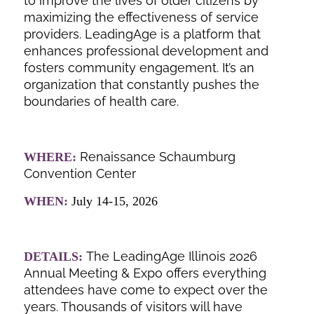
to improve the lives of older citizens by
maximizing the effectiveness of service
providers. LeadingAge is a platform that
enhances professional development and
fosters community engagement. It’s an
organization that constantly pushes the
boundaries of health care.
Renaissance Schaumburg
WHERE:
Convention Center
WHEN:
July 14-15, 2026
The LeadingAge Illinois 2026
DETAILS:
Annual Meeting & Expo offers everything
attendees have come to expect over the
years. Thousands of visitors will have