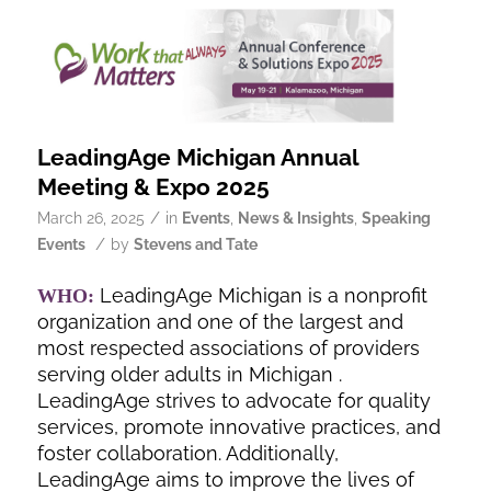
LeadingAge Michigan Annual
Meeting & Expo 2025
/
March 26, 2025
in
Events
,
News & Insights
,
Speaking
/
Events
by
Stevens and Tate
LeadingAge Michigan is a nonprofit
WHO:
organization and one of the largest and
most respected associations of providers
serving older adults in Michigan .
LeadingAge strives to advocate for quality
services, promote innovative practices, and
foster collaboration. Additionally,
LeadingAge aims to improve the lives of