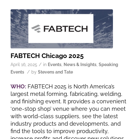
FABTECH Chicago 2025
/
April 16, 2025
in
Events
,
News & Insights
,
Speaking
/
Events
by
Stevens and Tate
WHO:
FABTECH 2025 is North America’s
largest metal forming, fabricating, welding,
and finishing event. It provides a convenient
‘one-stop shop’ venue where you can meet
with world-class suppliers, see the latest
industry products and developments, and
find the tools to improve productivity,
increase profits and discover new solutions