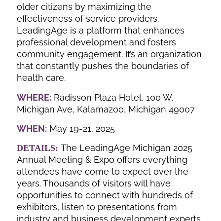
older citizens by maximizing the
effectiveness of service providers.
LeadingAge is a platform that enhances
professional development and fosters
community engagement. It’s an organization
that constantly pushes the boundaries of
health care.
WHERE:
Radisson Plaza Hotel, 100 W.
Michigan Ave, Kalamazoo, Michigan 49007
WHEN:
May 19-21, 2025
The LeadingAge Michigan 2025
DETAILS:
Annual Meeting & Expo offers everything
attendees have come to expect over the
years. Thousands of visitors will have
opportunities to connect with hundreds of
exhibitors, listen to presentations from
industry and business development experts,