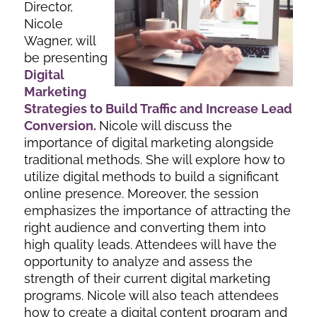
Director,
Nicole
Wagner, will
be presenting
Digital
Marketing
Strategies to Build Traffic and In
crease Lead
Conversion
.
Nicole will discuss the
importance of digital marketing alongside
traditional methods. She will explore how to
utilize digital methods to build a significant
online presence. Moreover, the session
emphasizes the importance of attracting the
right audience and converting them into
high quality leads. Attendees will have the
opportunity to analyze and assess the
strength of their current digital marketing
programs. Nicole will also teach attendees
how to create a digital content program and