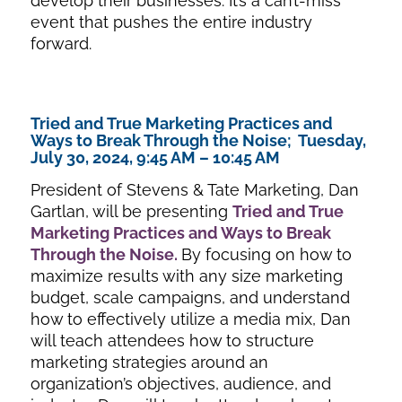
develop their businesses. It’s a can’t-miss
event that pushes the entire industry
forward.
Tried and True Marketing Practices and
Ways to Break Through the Noise; Tuesday,
July 30, 2024, 9:45 AM – 10:45 AM
President of Stevens & Tate Marketing, Dan
Gartlan, will be presenting
Tried and True
Marketing Practices and Ways to Break
Through the Noise
.
By focusing on how to
maximize results with any size marketing
budget, scale campaigns, and understand
how to effectively utilize a media mix, Dan
will teach attendees how to structure
marketing strategies around an
organization’s objectives, audience, and