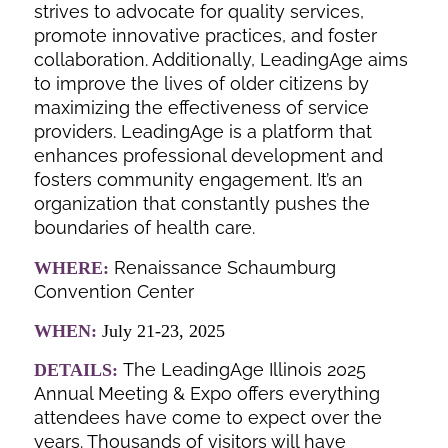
strives to advocate for quality services,
promote innovative practices, and foster
collaboration. Additionally, LeadingAge aims
to improve the lives of older citizens by
maximizing the effectiveness of service
providers. LeadingAge is a platform that
enhances professional development and
fosters community engagement. It’s an
organization that constantly pushes the
boundaries of health care.
Renaissance Schaumburg
WHERE:
Convention Center
WHEN:
July 21-23, 2025
The LeadingAge Illinois 2025
DETAILS:
Annual Meeting & Expo offers everything
attendees have come to expect over the
years. Thousands of visitors will have