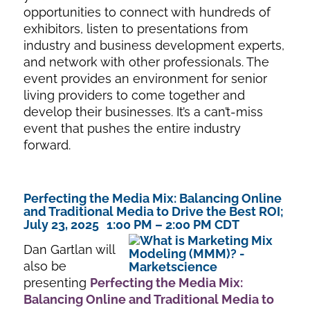
opportunities to connect with hundreds of
exhibitors, listen to presentations from
industry and business development experts,
and network with other professionals. The
event provides an environment for senior
living providers to come together and
develop their businesses. It’s a can’t-miss
event that pushes the entire industry
forward.
Perfecting the Media Mix: Balancing Online
and Traditional Media to Drive the Best ROI;
July 23, 2025 1:00 PM – 2:00 PM CDT
Dan Gartlan will
also be
presenting
Perfecting the Media Mix:
Balancing Online and Traditional Med
ia to