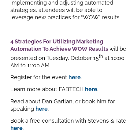
implementing and adjusting automated
strategies, attendees will be able to
leverage new practices for “WOW” results.
4 Strategies For Utilizing Marketing
Automation To Achieve WOW Results
will be
th
presented on Tuesday, October 15
at 10:00
AM to 11:00 AM.
Register for the event
here
.
Learn more about FABTECH
here
.
Read about Dan Gartlan, or book him for
speaking
here
.
Book a free consultation with Stevens & Tate
here
.