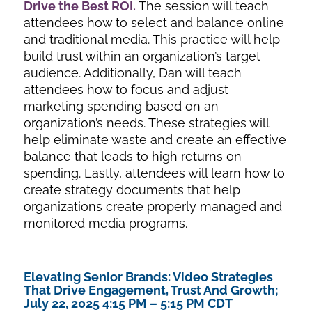
Drive the Best ROI
.
The session will teach
attendees how to select and balance online
and traditional media. This practice will help
build trust within an organization’s target
audience. Additionally, Dan will teach
attendees how to focus and adjust
marketing spending based on an
organization’s needs. These strategies will
help eliminate waste and create an effective
balance that leads to high returns on
spending. Lastly, attendees will learn how to
create strategy documents that help
organizations create properly managed and
monitored media programs.
Elevating Senior Brands: Video Strategies
That Drive Engagement, Trust And Growth;
July 22, 2025 4:15 PM – 5:15 PM CDT