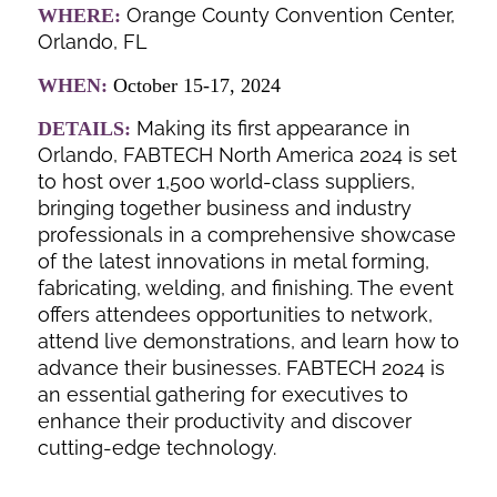
Orange County Convention Center,
WHERE:
Orlando, FL
WHEN:
October 15-17, 2024
Making its first appearance in
DETAILS:
Orlando, FABTECH North America 2024 is set
to host over 1,500 world-class suppliers,
bringing together business and industry
professionals in a comprehensive showcase
of the latest innovations in metal forming,
fabricating, welding, and finishing. The event
offers attendees opportunities to network,
attend live demonstrations, and learn how to
advance their businesses. FABTECH 2024 is
an essential gathering for executives to
enhance their productivity and discover
cutting-edge technology.