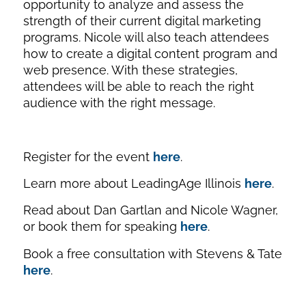
opportunity to analyze and assess the
strength of their current digital marketing
programs. Nicole will also teach attendees
how to create a digital content program and
web presence. With these strategies,
attendees will be able to reach the right
audience with the right message.
Register for the event
here
.
Learn more about LeadingAge Illinois
here
.
Read about Dan Gartlan and Nicole Wagner,
or book them for speaking
here
.
Book a free consultation with Stevens & Tate
here
.