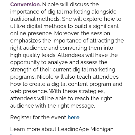
Conversion
.
Nicole will discuss the
importance of digital marketing alongside
traditional methods. She will explore how to
utilize digital methods to build a significant
online presence. Moreover, the session
emphasizes the importance of attracting the
right audience and converting them into
high quality leads. Attendees will have the
opportunity to analyze and assess the
strength of their current digital marketing
programs. Nicole will also teach attendees
how to create a digital content program and
web presence. With these strategies,
attendees will be able to reach the right
audience with the right message.
Register for the event
here
.
Learn more about LeadingAge Michigan