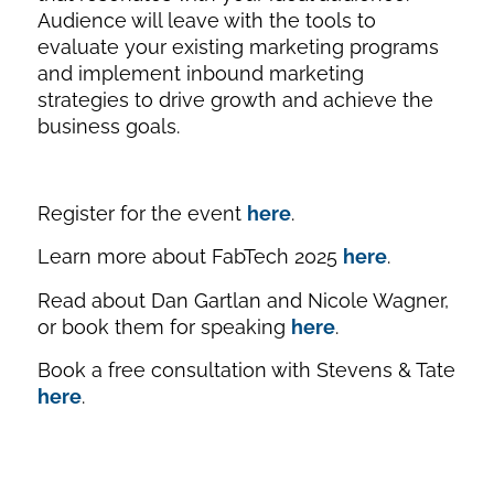
Audience will leave with the tools to
evaluate your existing marketing programs
and implement inbound marketing
strategies to drive growth and achieve the
business goals.
Register for the event
here
.
Learn more about FabTech 2025
here
.
Read about Dan Gartlan and Nicole Wagner,
or book them for speaking
here
.
Book a free consultation with Stevens & Tate
here
.