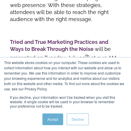
web presence. With these strategies,
attendees will be able to reach the right
audience with the right message.
Tried and True Marketing Practices and
Ways to Break Through the Noise
will be
th
presented on Tuesday, July 30
at 9:45 AM
This website stores cookies on your computer. These cookies are used to
to 10:45 AM.
collect information about how you interact with our website and allow us to
remember you. We use this information in order to improve and customize
Perfecting the Media Mix: Balancing Online
your browsing experience and for analytics and metrics about our visitors
and Traditional Media to Drive the Best ROI
both on this website and other media. To find out more about the cookies we
use, see our Privacy Policy.
th
will be presented on Tuesday, July 30
at
If you decline, your information won’t be tracked when you visit this
1:30 PM to 2:30 PM.
website. A single cookie will be used in your browser to remember
your preference not to be tracked.
Digital Marketing Strategies to Build Traffic
and Increase Lead Conversion
will be
Accept
Decline
presented on Wednesday, July 31st at 9:45