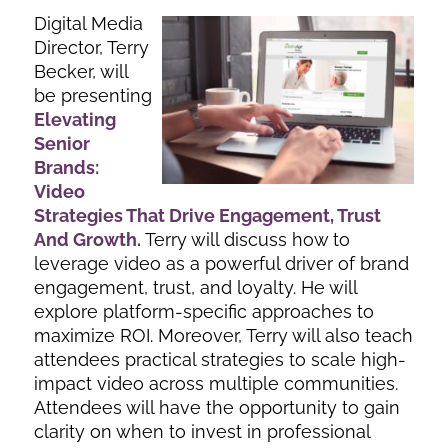
Digital Media
Director, Terry
Becker, will
be presenting
Elevating
Senior
Brands:
Video
Strategies That Drive Engagement, Trust
And Growth
.
Terry will discuss how to
leverage video as a powerful driver of brand
engagement, trust, and loyalty. He will
explore platform-specific approaches to
maximize ROI. Moreover, Terry will also teach
attendees practical strategies to scale high-
impact video across multiple communities.
Attendees will have the opportunity to gain
clarity on when to invest in professional