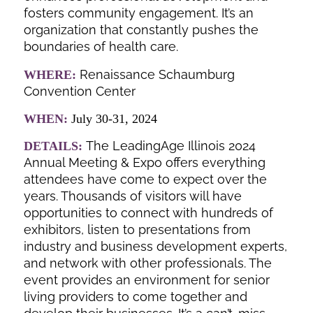
fosters community engagement. It’s an
organization that constantly pushes the
boundaries of health care.
Renaissance Schaumburg
WHERE:
Convention Center
WHEN:
July 30-31, 2024
The LeadingAge Illinois 2024
DETAILS:
Annual Meeting & Expo offers everything
attendees have come to expect over the
years. Thousands of visitors will have
opportunities to connect with hundreds of
exhibitors, listen to presentations from
industry and business development experts,
and network with other professionals. The
event provides an environment for senior
living providers to come together and