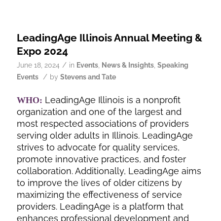
LeadingAge Illinois Annual Meeting &
Expo 2024
/
June 18, 2024
in
Events
,
News & Insights
,
Speaking
/
Events
by
Stevens and Tate
LeadingAge Illinois is a nonprofit
WHO:
organization and one of the largest and
most respected associations of providers
serving older adults in Illinois. LeadingAge
strives to advocate for quality services,
promote innovative practices, and foster
collaboration. Additionally, LeadingAge aims
to improve the lives of older citizens by
maximizing the effectiveness of service
providers. LeadingAge is a platform that
enhances professional development and