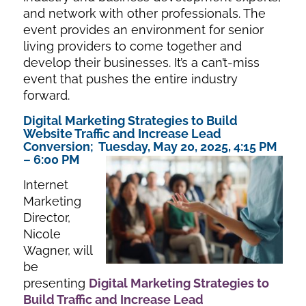
and network with other professionals. The
event provides an environment for senior
living providers to come together and
develop their businesses. It’s a can’t-miss
event that pushes the entire industry
forward.
Digital Marketing Strategies to Build
Website Traffic and Increase Lead
Conversion; Tuesday, May 20, 2025, 4:15 PM
– 6:00 PM
Internet
Marketing
Director,
Nicole
Wagner, will
be
presenting
Digital Marketing Strategies to
Build Traffic and In
crease Lead