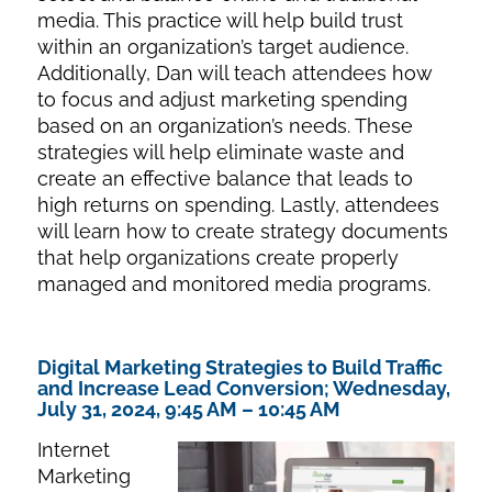
media. This practice will help build trust
within an organization’s target audience.
Additionally, Dan will teach attendees how
to focus and adjust marketing spending
based on an organization’s needs. These
strategies will help eliminate waste and
create an effective balance that leads to
high returns on spending. Lastly, attendees
will learn how to create strategy documents
that help organizations create properly
managed and monitored media programs.
Digital Marketing Strategies to Build Traffic
and Increase Lead Conversion; Wednesday,
July 31, 2024, 9:45 AM – 10:45 AM
Internet
Marketing