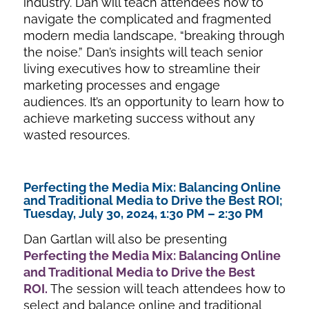
industry. Dan will teach attendees how to
navigate the complicated and fragmented
modern media landscape, “breaking through
the noise.” Dan’s insights will teach senior
living executives how to streamline their
marketing processes and engage
audiences. It’s an opportunity to learn how to
achieve marketing success without any
wasted resources.
Perfecting the Media Mix: Balancing Online
and Traditional Media to Drive the Best ROI;
Tuesday, July 30, 2024, 1:30 PM – 2:30 PM
Dan Gartlan will also be presenting
Perfecting the Media Mix: Balancing Online
and Traditional Med
ia to Drive the Best
ROI
.
The session will teach attendees how to
select and balance online and traditional