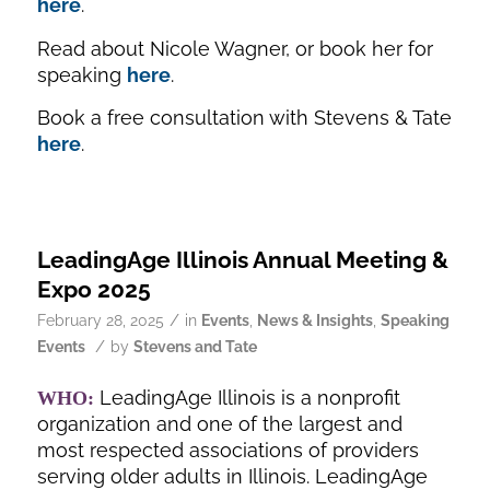
here
.
Read about Nicole Wagner, or book her for
speaking
here
.
Book a free consultation with Stevens & Tate
here
.
LeadingAge Illinois Annual Meeting &
Expo 2025
/
February 28, 2025
in
Events
,
News & Insights
,
Speaking
/
Events
by
Stevens and Tate
LeadingAge Illinois is a nonprofit
WHO:
organization and one of the largest and
most respected associations of providers
serving older adults in Illinois. LeadingAge