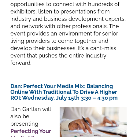
opportunities to connect with hundreds of
exhibitors, listen to presentations from
industry and business development experts,
and network with other professionals. The
event provides an environment for senior
living providers to come together and
develop their businesses. It’s a can’t-miss
event that pushes the entire industry
forward.
Dan: Perfect Your Media Mix: Balancing
Online With Traditional To Drive A Higher
ROI: Wednesday, July 15th 3:30 – 4:30 pm
Dan Gartlan will
also be
presenting
Perfecting Your