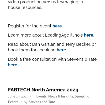
video production versus leveraging in-
house resources.
Register for the event
here
.
Learn more about LeadingAge Illinois
here
.
Read about Dan Gartlan and Terry Becker, or
book them for speaking
here
.
Book a free consultation with Stevens & Tate
here
.
FABTECH North America 2024
/
June 19, 2024
in
Events
,
News & Insights
,
Speaking
/
Events
by
Stevens and Tate