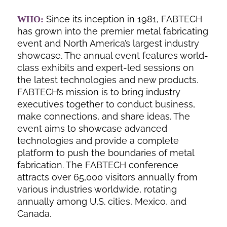
Since its inception in 1981, FABTECH
WHO:
has grown into the premier metal fabricating
event and North America’s largest industry
showcase. The annual event features world-
class exhibits and expert-led sessions on
the latest technologies and new products.
FABTECH’s mission is to bring industry
executives together to conduct business,
make connections, and share ideas. The
event aims to showcase advanced
technologies and provide a complete
platform to push the boundaries of metal
fabrication. The FABTECH conference
attracts over 65,000 visitors annually from
various industries worldwide, rotating
annually among U.S. cities, Mexico, and
Canada.