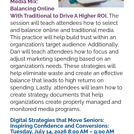
Media Mix:
Balancing Online
With Traditional
to Drive A Higher ROI
.
The
session will teach attendees how to select
and balance online and traditional media.
This practice will help build trust within an
organization’s target audience. Additionally,
Dan will teach attendees how to focus and
adjust marketing spending based on an
organization’s needs. These strategies will
help eliminate waste and create an effective
balance that leads to high returns on
spending. Lastly, attendees will learn how to
create strategy documents that help
organizations create properly managed and
monitored media programs.
Digital Strategies that Move Seniors:
Inspiring Confidence and Conversions:
Tuesday, July 14, 2026 8:00 AM – 9:00 AM