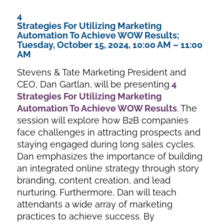
4
Strategies For Utilizing Marketing
Automation To Achieve WOW Results;
Tuesday, October 15, 2024, 10:00 AM – 11:00
AM
Stevens & Tate Marketing President and
CEO, Dan Gartlan, will be presenting
4
Strategies For Utilizing Marketing
Automation To Achieve WOW Results
. The
session will explore how B2B companies
face challenges in attracting prospects and
staying engaged during long sales cycles.
Dan emphasizes the importance of building
an integrated online strategy through story
branding, content creation, and lead
nurturing. Furthermore, Dan will teach
attendants a wide array of marketing
practices to achieve success. By