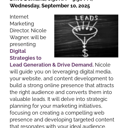
Wednesday, September 10, 2025
Internet
Marketing
Director, Nicole
Wagner, will be
presenting
Digital
Strategies to
Lead Generation & Drive Demand
.
Nicole
will guide you on leveraging digital media,
your website, and content development to
build a strong online presence that attracts
the right audience and converts them into
valuable leads. It will delve into strategic
planning for your marketing initiatives,
focusing on creating a compelling web
presence and developing targeted content
that resonates with your ideal audience.