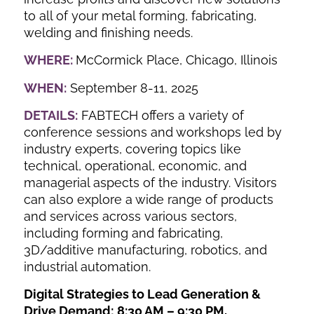
to all of your metal forming, fabricating,
welding and finishing needs.
WHERE:
McCormick Place, Chicago, Illinois
WHEN:
September 8-11, 2025
DETAILS:
FABTECH offers a variety of
conference sessions and workshops led by
industry experts, covering topics like
technical, operational, economic, and
managerial aspects of the industry. Visitors
can also explore a wide range of products
and services across various sectors,
including forming and fabricating,
3D/additive manufacturing, robotics, and
industrial automation.
Digital Strategies to Lead Generation &
Drive Demand;
8:30 AM – 9:30 PM,