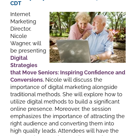
CDT
Internet
Marketing
Director,
Nicole
Wagner, will
be presenting
Digital
Strategies
that Move Seniors: Inspiring Confidence and
Conversions
.
Nicole will discuss the
importance of digital marketing alongside
traditional methods. She will explore how to
utilize digital methods to build a significant
online presence. Moreover, the session
emphasizes the importance of attracting the
right audience and converting them into
high quality leads. Attendees will have the