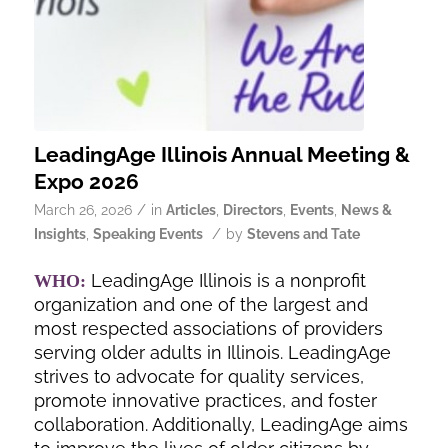
LeadingAge Illinois Annual Meeting &
Expo 2026
/
March 26, 2026
in
Articles
,
Directors
,
Events
,
News &
/
Insights
,
Speaking Events
by
Stevens and Tate
LeadingAge Illinois is a nonprofit
WHO:
organization and one of the largest and
most respected associations of providers
serving older adults in Illinois. LeadingAge
strives to advocate for quality services,
promote innovative practices, and foster
collaboration. Additionally, LeadingAge aims