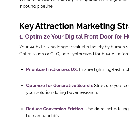
inbound pipeline.
Key Attraction Marketing St
1. Optimize Your Digital Front Door for
Your website is no longer evaluated solely by human vi
Optimization or GEO) and synthesized for buyers befo
Prioritize Frictionless UX:
Ensure lightning-fast mob
Optimize for Generative Search:
Structure your co
your solution during buyer research.
Reduce Conversion Friction:
Use direct scheduling l
human handoffs.