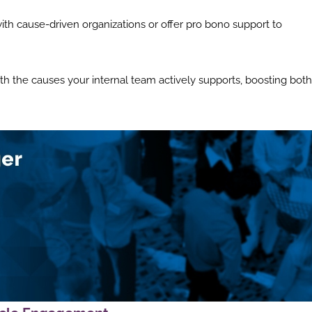
ith cause-driven organizations or offer pro bono support to
with the causes your internal team actively supports, boosting both