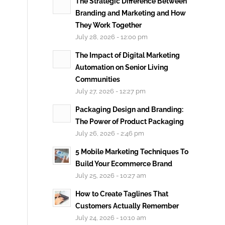
The Strategic Difference Between
Branding and Marketing and How
They Work Together
July 28, 2026 - 12:00 pm
The Impact of Digital Marketing
Automation on Senior Living
Communities
July 27, 2026 - 12:27 pm
Packaging Design and Branding:
The Power of Product Packaging
July 26, 2026 - 2:46 pm
5 Mobile Marketing Techniques To
Build Your Ecommerce Brand
July 25, 2026 - 10:27 am
How to Create Taglines That
Customers Actually Remember
July 24, 2026 - 10:10 am