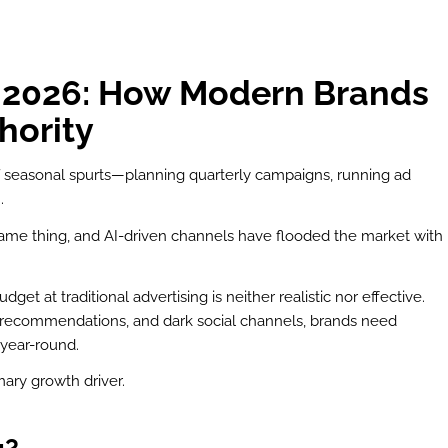
n 2026: How Modern Brands
hority
of seasonal spurts—planning quarterly campaigns, running ad
.
ame thing, and AI-driven channels have flooded the market with
t at traditional advertising is neither realistic nor effective.
r recommendations, and dark social channels, brands need
year-round.
ry growth driver.