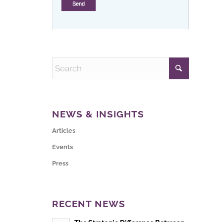
NEWS & INSIGHTS
Articles
Events
Press
RECENT NEWS