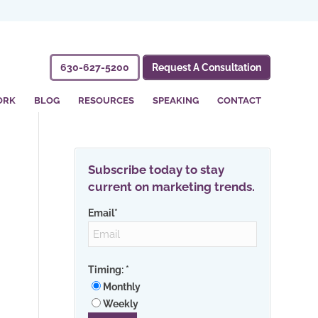
630-627-5200
Request A Consultation
ORK
BLOG
RESOURCES
SPEAKING
CONTACT
Subscribe today to stay
current on marketing trends.
Email
*
Timing:
*
Monthly
Weekly