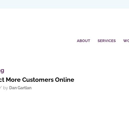
ABOUT
SERVICES
W
ng
ract More Customers Online
/
by
Dan Gartlan