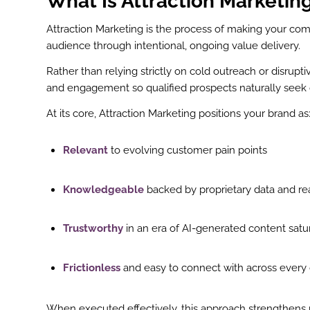
What Is Attraction Marketin
Attraction Marketing is the process of making your com
audience through intentional, ongoing value delivery.
Rather than relying strictly on cold outreach or disrupti
and engagement so qualified prospects naturally seek 
At its core, Attraction Marketing positions your brand as
Relevant
to evolving customer pain points
Knowledgeable
backed by proprietary data and re
Trustworthy
in an era of AI-generated content satu
Frictionless
and easy to connect with across every d
When executed effectively, this approach strengthens r