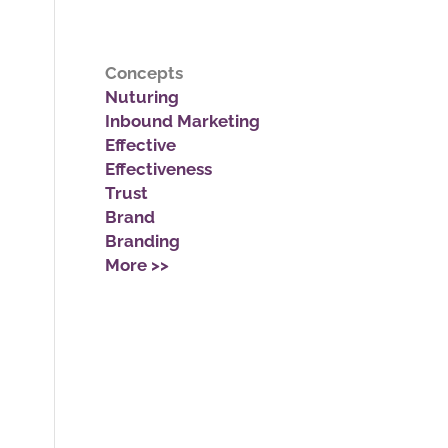
Concepts
Nuturing
Inbound Marketing
Effective
Effectiveness
Trust
Brand
Branding
More >>