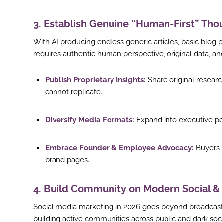
st
3. Establish Genuine “Human-First” Th
In
With AI producing endless generic articles, basic blog 
r
requires authentic human perspective, original data, and 
Publish Proprietary Insights:
Share original researc
cannot replicate.
Diversify Media Formats:
Expand into executive po
Embrace Founder & Employee Advocacy:
Buyers t
brand pages.
4. Build Community on Modern Social &
Social media marketing in 2026 goes beyond broadcast
building active communities across public and dark soci