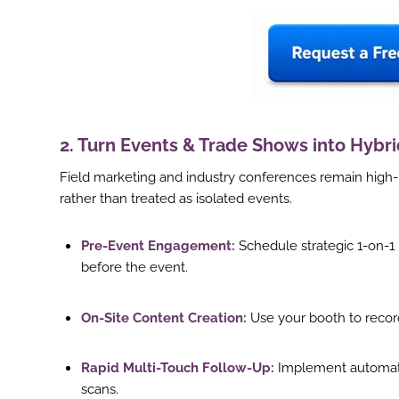
2. Turn Events & Trade Shows into Hybr
Field marketing and industry conferences remain high-
rather than treated as isolated events.
Pre-Event Engagement:
Schedule strategic 1-on-
before the event.
On-Site Content Creation:
Use your booth to record 
ook
Rapid Multi-Touch Follow-Up:
Implement automate
r
scans.