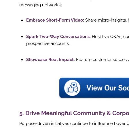
messaging networks).
Embrace Short-Form Video:
Share micro-insights, 
Spark Two-Way Conversations:
Host live Q&As, co
prospective accounts.
Showcase Real Impact:
Feature customer success s
5. Drive Meaningful Community & Corpo
Purpose-driven initiatives continue to influence buyer 