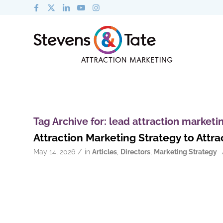
Tag Archive for:
lead attraction marketi
Attraction Marketing Strategy to Att
/
May 14, 2026
in
Articles
,
Directors
,
Marketing Strategy