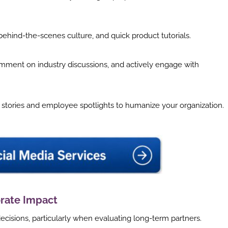
behind-the-scenes culture, and quick product tutorials.
mment on industry discussions, and actively engage with
tories and employee spotlights to humanize your organization.
rate Impact
decisions, particularly when evaluating long-term partners.