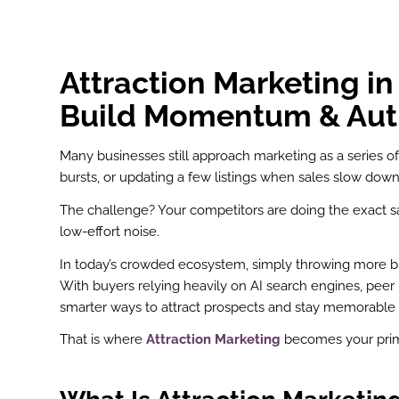
Attraction Marketing i
Build Momentum & Aut
Many businesses still approach marketing as a series 
bursts, or updating a few listings when sales slow down
The challenge? Your competitors are doing the exact s
low-effort noise.
In today’s crowded ecosystem, simply throwing more budge
With buyers relying heavily on AI search engines, pee
smarter ways to attract prospects and stay memorable 
That is where
Attraction Marketing
becomes your prima