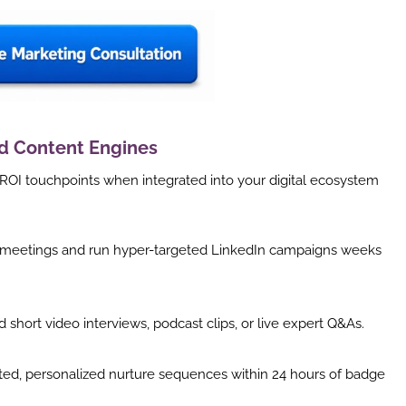
id Content Engines
ROI touchpoints when integrated into your digital ecosystem
1 meetings and run hyper-targeted LinkedIn campaigns weeks
short video interviews, podcast clips, or live expert Q&As.
d, personalized nurture sequences within 24 hours of badge