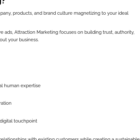
g?
pany, products, and brand culture magnetizing to your ideal
ve ads, Attraction Marketing focuses on building trust, authority,
out your business.
:
al human expertise
ration
igital touchpoint
elationships with existing customers while creating a sustainable