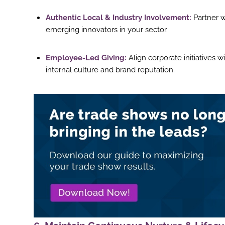
Authentic Local & Industry Involvement:
Partner w
emerging innovators in your sector.
Employee-Led Giving:
Align corporate initiatives 
internal culture and brand reputation.