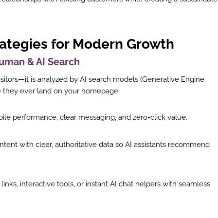
rategies for Modern Growth
 Human & AI Search
sitors—it is analyzed by AI search models (Generative Engine
re they ever land on your homepage.
ile performance, clear messaging, and zero-click value.
ntent with clear, authoritative data so AI assistants recommend
inks, interactive tools, or instant AI chat helpers with seamless