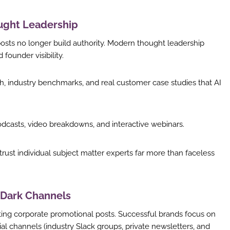
ought Leadership
posts no longer build authority. Modern thought leadership
founder visibility.
h, industry benchmarks, and real customer case studies that AI
dcasts, video breakdowns, and interactive webinars.
rust individual subject matter experts far more than faceless
 Dark Channels
ing corporate promotional posts. Successful brands focus on
al channels (industry Slack groups, private newsletters, and