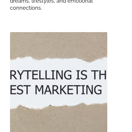
dreams, lifestyles, and emotional
connections.