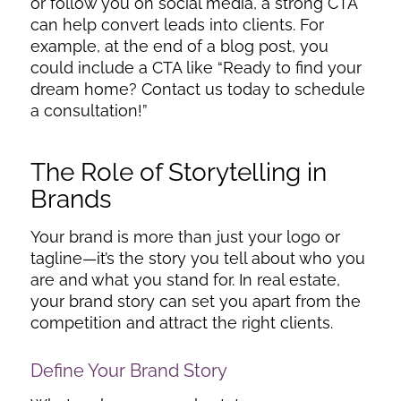
or follow you on social media, a strong CTA
can help convert leads into clients. For
example, at the end of a blog post, you
could include a CTA like “Ready to find your
dream home? Contact us today to schedule
a consultation!”
The Role of Storytelling in
Brands
Your brand is more than just your logo or
tagline—it’s the story you tell about who you
are and what you stand for. In real estate,
your brand story can set you apart from the
competition and attract the right clients.
Define Your Brand Story