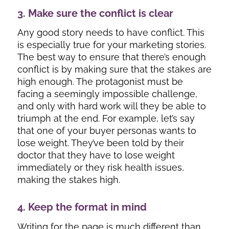
3. Make sure the conflict is clear
Any good story needs to have conflict. This
is especially true for your marketing stories.
The best way to ensure that there’s enough
conflict is by making sure that the stakes are
high enough. The protagonist must be
facing a seemingly impossible challenge,
and only with hard work will they be able to
triumph at the end. For example, let’s say
that one of your buyer personas wants to
lose weight. They’ve been told by their
doctor that they have to lose weight
immediately or they risk health issues,
making the stakes high.
4. Keep the format in mind
Writing for the page is much different than