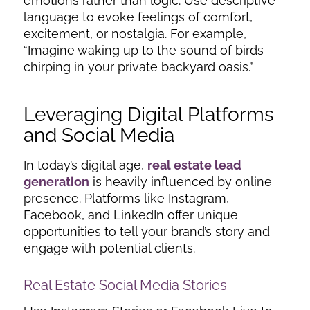
emotions rather than logic. Use descriptive
language to evoke feelings of comfort,
excitement, or nostalgia. For example,
“Imagine waking up to the sound of birds
chirping in your private backyard oasis.”
Leveraging Digital Platforms
and Social Media
In today’s digital age,
real estate lead
generation
is heavily influenced by online
presence. Platforms like Instagram,
Facebook, and LinkedIn offer unique
opportunities to tell your brand’s story and
engage with potential clients.
Real Estate Social Media Stories