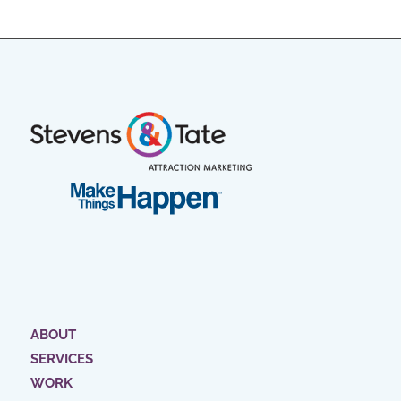
ABOUT
SERVICES
WORK