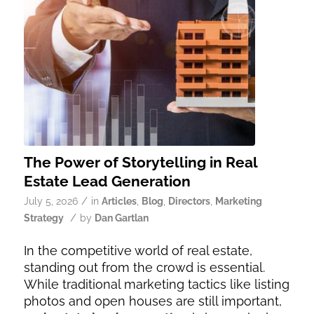
The Power of Storytelling in Real
Estate Lead Generation
/
July 5, 2026
in
Articles
,
Blog
,
Directors
,
Marketing
/
Strategy
by
Dan Gartlan
In the competitive world of real estate,
standing out from the crowd is essential.
While traditional marketing tactics like listing
photos and open houses are still important,