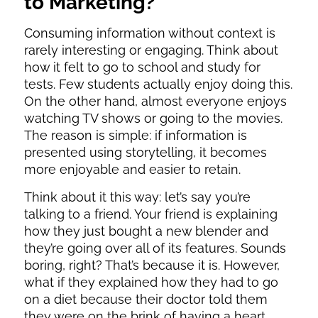
to Marketing?
Consuming information without context is
rarely interesting or engaging. Think about
how it felt to go to school and study for
tests. Few students actually enjoy doing this.
On the other hand, almost everyone enjoys
watching TV shows or going to the movies.
The reason is simple: if information is
presented using storytelling, it becomes
more enjoyable and easier to retain.
Think about it this way: let’s say you’re
talking to a friend. Your friend is explaining
how they just bought a new blender and
they’re going over all of its features. Sounds
boring, right? That’s because it is. However,
what if they explained how they had to go
on a diet because their doctor told them
they were on the brink of having a heart