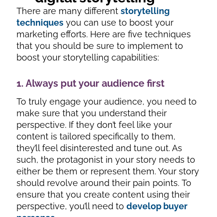
There are many different
storytelling
techniques
you can use to boost your
marketing efforts. Here are five techniques
that you should be sure to implement to
boost your storytelling capabilities:
1. Always put your audience first
To truly engage your audience, you need to
make sure that you understand their
perspective. If they don’t feel like your
content is tailored specifically to them,
they’ll feel disinterested and tune out. As
such, the protagonist in your story needs to
either be them or represent them. Your story
should revolve around their pain points. To
ensure that you create content using their
perspective, you’ll need to
develop buyer