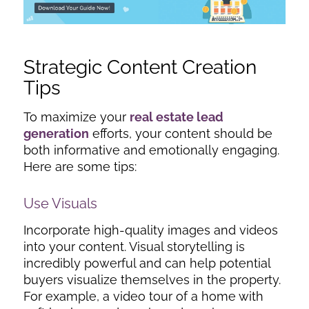
Strategic Content Creation
Tips
To maximize your
real estate lead
generation
efforts, your content should be
both informative and emotionally engaging.
Here are some tips:
Use Visuals
Incorporate high-quality images and videos
into your content. Visual storytelling is
incredibly powerful and can help potential
buyers visualize themselves in the property.
For example, a video tour of a home with