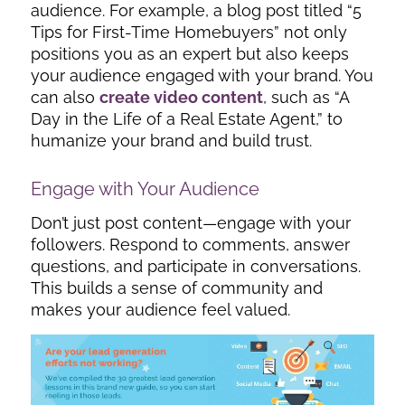
audience. For example, a blog post titled “5
Tips for First-Time Homebuyers” not only
positions you as an expert but also keeps
your audience engaged with your brand. You
can also
create video content
, such as “A
Day in the Life of a Real Estate Agent,” to
humanize your brand and build trust.
Engage with Your Audience
Don’t just post content—engage with your
followers. Respond to comments, answer
questions, and participate in conversations.
This builds a sense of community and
makes your audience feel valued.