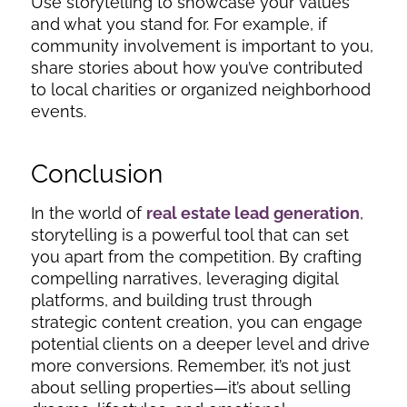
Use storytelling to showcase your values
and what you stand for. For example, if
community involvement is important to you,
share stories about how you’ve contributed
to local charities or organized neighborhood
events.
Conclusion
In the world of
real estate lead generation
,
storytelling is a powerful tool that can set
you apart from the competition. By crafting
compelling narratives, leveraging digital
platforms, and building trust through
strategic content creation, you can engage
potential clients on a deeper level and drive
more conversions. Remember, it’s not just
about selling properties—it’s about selling