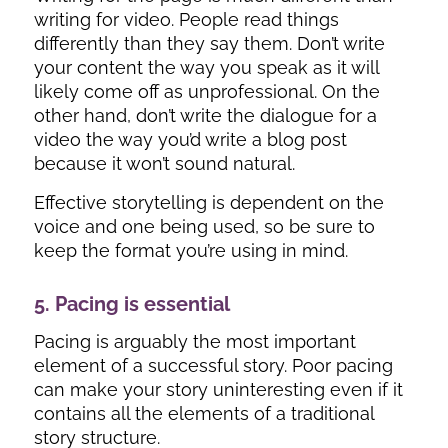
writing for video. People read things
differently than they say them. Don’t write
your content the way you speak as it will
likely come off as unprofessional. On the
other hand, don’t write the dialogue for a
video the way you’d write a blog post
because it won’t sound natural.
Effective storytelling is dependent on the
voice and one being used, so be sure to
keep the format you’re using in mind.
5. Pacing is essential
Pacing is arguably the most important
element of a successful story. Poor pacing
can make your story uninteresting even if it
contains all the elements of a traditional
story structure.