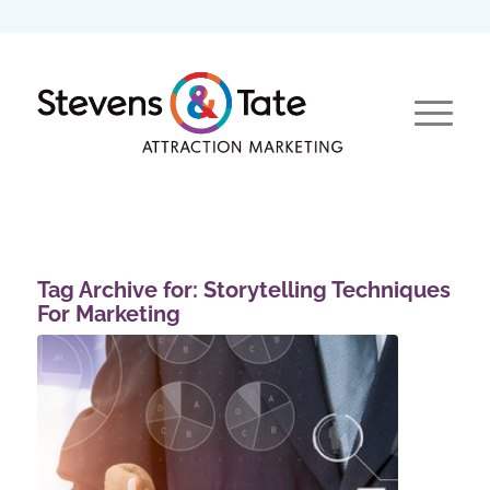
Tag Archive for:
Storytelling Techniques
For Marketing