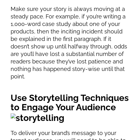
Make sure your story is always moving at a
steady pace. For example, if you’re writing a
1,000-word case study about one of your
products, then the inciting incident should
be explained in the first paragraph. If it
doesn’t show up until halfway through, odds
are you’ll have lost a substantial number of
readers because they’ve lost patience and
nothing has happened story-wise until that
point.
Use Storytelling Techniques
to Engage Your Audience
To deliver your brand’s message to your