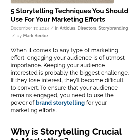
5 Storytelling Techniques You Should
Use For Your Marketing Efforts
/
December 17, 2024
in
Articles
,
Directors
,
Storybranding
/
by
Mark Beebe
When it comes to any type of marketing
effort, engaging your audience is of utmost
importance. Keeping your audience
interested is probably the biggest challenge.
If they lose interest, they’ll become difficult
to convert. To ensure that your audience
remains engaged, you need to use the
power of
brand storytelling
for your
marketing efforts.
Why is Storytelling Crucial