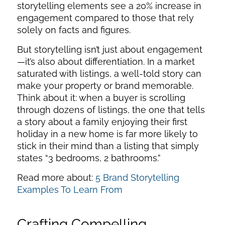
storytelling elements see a 20% increase in
engagement compared to those that rely
solely on facts and figures.
But storytelling isn’t just about engagement
—it’s also about differentiation. In a market
saturated with listings, a well-told story can
make your property or brand memorable.
Think about it: when a buyer is scrolling
through dozens of listings, the one that tells
a story about a family enjoying their first
holiday in a new home is far more likely to
stick in their mind than a listing that simply
states “3 bedrooms, 2 bathrooms.”
Read more about:
5 Brand Storytelling
Examples To Learn From
Crafting Compelling