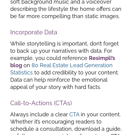
soft background music and a voiceover
describing the lifestyle the home offers can
be far more compelling than static images.
Incorporate Data
While storytelling is important, don’t forget
to back up your narratives with data. For
example, you could reference
Resimpli’s
blog
on
80 Real Estate Lead Generation
Statistics
to add credibility to your content.
Data can help reinforce the emotional
appeal of your story with hard facts.
Call-to-Actions (CTAs)
Always include a clear
CTA
in your content.
Whether it’s encouraging readers to
schedule a consultation, download a guide,