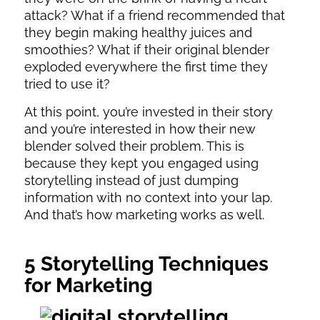
attack? What if a friend recommended that
they begin making healthy juices and
smoothies? What if their original blender
exploded everywhere the first time they
tried to use it?
At this point, you’re invested in their story
and you’re interested in how their new
blender solved their problem. This is
because they kept you engaged using
storytelling instead of just dumping
information with no context into your lap.
And that’s how marketing works as well.
5 Storytelling Techniques
for Marketing