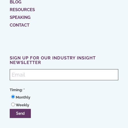
BLOG
RESOURCES
SPEAKING
CONTACT
SIGN UP FOR OUR INDUSTRY INSIGHT
NEWSLETTER
Timing:
*
Monthly
Weekly