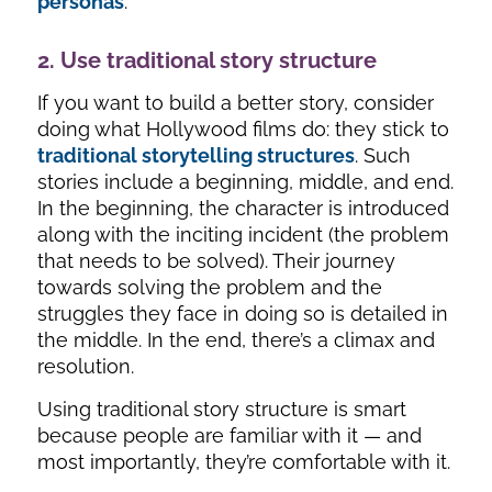
personas
.
2. Use traditional story structure
If you want to build a better story, consider
doing what Hollywood films do: they stick to
traditional storytelling structures
. Such
stories include a beginning, middle, and end.
In the beginning, the character is introduced
along with the inciting incident (the problem
that needs to be solved). Their journey
towards solving the problem and the
struggles they face in doing so is detailed in
the middle. In the end, there’s a climax and
resolution.
Using traditional story structure is smart
because people are familiar with it — and
most importantly, they’re comfortable with it.