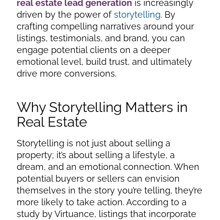
real estate lead generation
is increasingly
driven by the power of
storytelling
. By
crafting compelling narratives around your
listings, testimonials, and brand, you can
engage potential clients on a deeper
emotional level, build trust, and ultimately
drive more conversions.
Why Storytelling Matters in
Real Estate
Storytelling is not just about selling a
property; it’s about selling a lifestyle, a
dream, and an emotional connection. When
potential buyers or sellers can envision
themselves in the story you’re telling, they’re
more likely to take action. According to a
study by Virtuance, listings that incorporate