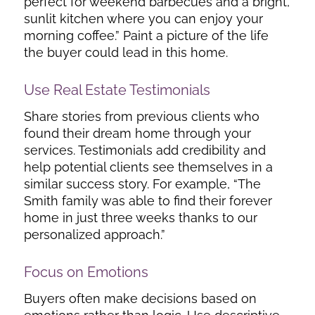
perfect for weekend barbecues and a bright,
sunlit kitchen where you can enjoy your
morning coffee.” Paint a picture of the life
the buyer could lead in this home.
Use Real Estate Testimonials
Share stories from previous clients who
found their dream home through your
services. Testimonials add credibility and
help potential clients see themselves in a
similar success story. For example, “The
Smith family was able to find their forever
home in just three weeks thanks to our
personalized approach.”
Focus on Emotions
Buyers often make decisions based on