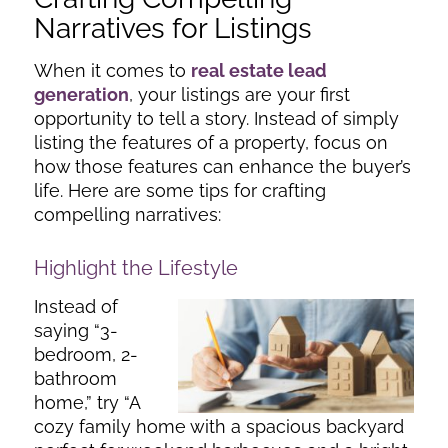
Narratives for Listings
When it comes to
real estate lead
generation
, your listings are your first
opportunity to tell a story. Instead of simply
listing the features of a property, focus on
how those features can enhance the buyer’s
life. Here are some tips for crafting
compelling narratives:
Highlight the Lifestyle
Instead of
saying “3-
bedroom, 2-
bathroom
home,” try “A
cozy family home with a spacious backyard