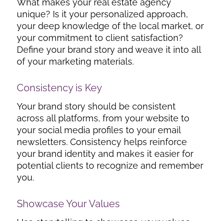
What makes your real estate agency
unique? Is it your personalized approach,
your deep knowledge of the local market, or
your commitment to client satisfaction?
Define your brand story and weave it into all
of your marketing materials.
Consistency is Key
Your brand story should be consistent
across all platforms, from your website to
your social media profiles to your email
newsletters. Consistency helps reinforce
your brand identity and makes it easier for
potential clients to recognize and remember
you.
Showcase Your Values