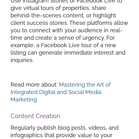
Use Instagram Stories or Facebook Live to
give virtual tours of properties, share
behind-the-scenes content, or highlight
client success stories. These platforms allow
you to connect with your audience in real-
time and create a sense of urgency. For
example, a Facebook Live tour of a new
listing can generate immediate interest and
inquiries.
Read more about:
Mastering the Art of
Integrated Digital and Social Media
Marketing
Content Creation
Regularly publish blog posts, videos, and
infographics that provide value to your