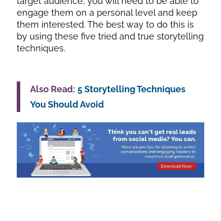
target audience, you will need to be able to
engage them on a personal level and keep
them interested. The best way to do this is
by using these five tried and true storytelling
techniques.
Also Read:
5 Storytelling Techniques
You Should Avoid