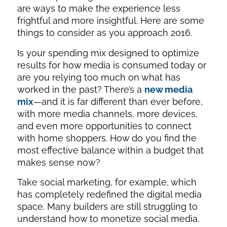
are ways to make the experience less
frightful and more insightful. Here are some
things to consider as you approach 2016.
Is your spending mix designed to optimize
results for how media is consumed today or
are you relying too much on what has
worked in the past? There’s a
new media
mix
—and it is far different than ever before,
with more media channels, more devices,
and even more opportunities to connect
with home shoppers. How do you find the
most effective balance within a budget that
makes sense now?
Take social marketing, for example, which
has completely redefined the digital media
space. Many builders are still struggling to
understand how to monetize social media.