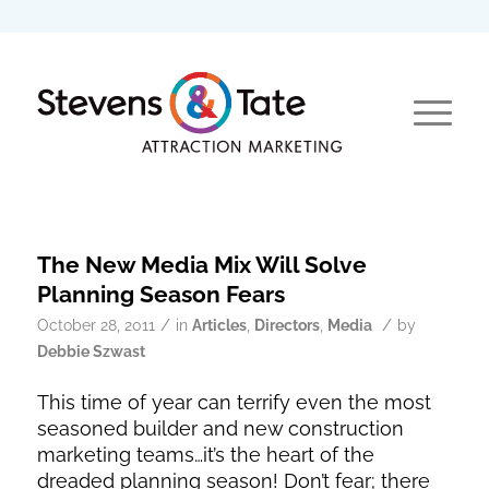
The New Media Mix Will Solve
Planning Season Fears
/
/
October 28, 2011
in
Articles
,
Directors
,
Media
by
Debbie Szwast
This time of year can terrify even the most
seasoned builder and new construction
marketing teams…it’s the heart of the
dreaded planning season! Don’t fear; there