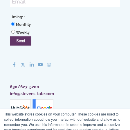
Timing:
*
Monthly
Weekly
630/627-5200
info@stevens-tate.com
This website stores cookies on your computer. These cookies are used to
collect information about how you interact with our website and allow us to
remember you. We use this information in order to improve and customize
your browsing experience and for analytics and metrics about our visitors