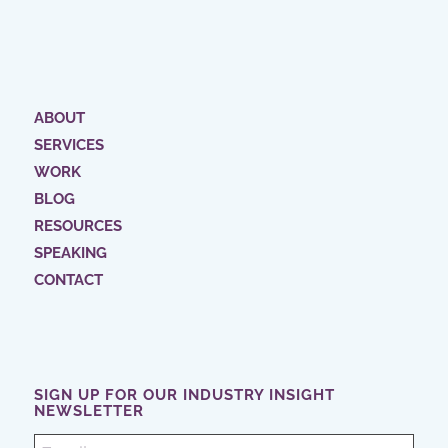
ABOUT
SERVICES
WORK
BLOG
RESOURCES
SPEAKING
CONTACT
SIGN UP FOR OUR INDUSTRY INSIGHT
NEWSLETTER