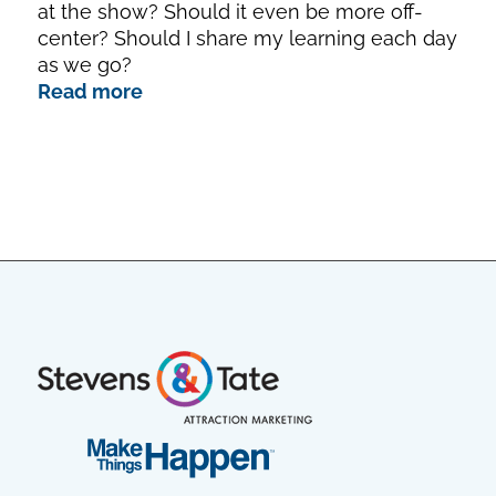
at the show? Should it even be more off-
center? Should I share my learning each day
as we go?
Read more