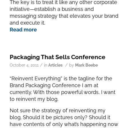
The key is to treat it like any other corporate
initiative—establish a business and
messaging strategy that elevates your brand
and execute it.
Read more
Packaging That Sells Conference
/
/
October 4, 2011
in
Articles
by
Mark Beebe
“Reinvent Everything” is the tagline for the
Brand Packaging Conference I am at
currently. With those powerful words, I want
to reinvent my blog.
Not sure the strategy of reinventing my
blog. Should it be pictures only? Should it
have contents of only what’s happening now