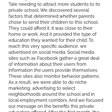
Tate needing to attract more students to its
private school. We discovered several
factors that determined whether parents
chose to send their children to this school.
They could afford it. It was close to their
home or work. And it provided the type of
education they wanted for their child. To
reach this very specific audience, we
advertised on social media. Social media
sites such as Facebook gather a great deal
of information about their users from
information the users provide themselves.
These sites also monitor behavior patterns.
As a result, we were able to do niche
marketing, advertising to select
neighborhoods around the school and in
local employment corridors. And we focused
our message on the benefits this private