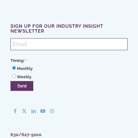
SIGN UP FOR OUR INDUSTRY INSIGHT
NEWSLETTER
Timing:
*
Monthly
Weekly
630/627-5200