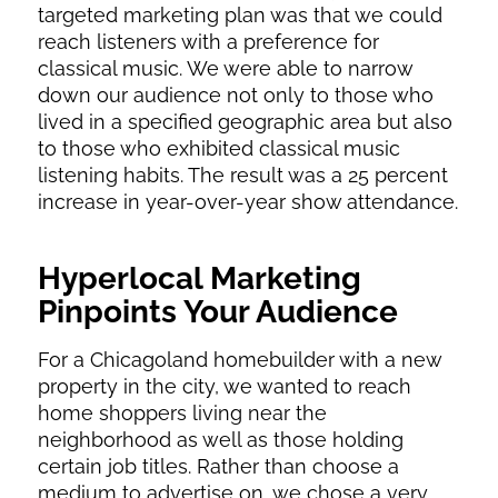
targeted marketing plan was that we could
reach listeners with a preference for
classical music. We were able to narrow
down our audience not only to those who
lived in a specified geographic area but also
to those who exhibited classical music
listening habits. The result was a 25 percent
increase in year-over-year show attendance.
Hyperlocal Marketing
Pinpoints Your Audience
For a Chicagoland homebuilder with a new
property in the city, we wanted to reach
home shoppers living near the
neighborhood as well as those holding
certain job titles. Rather than choose a
medium to advertise on, we chose a very