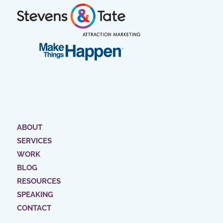
ABOUT
SERVICES
WORK
BLOG
RESOURCES
SPEAKING
CONTACT