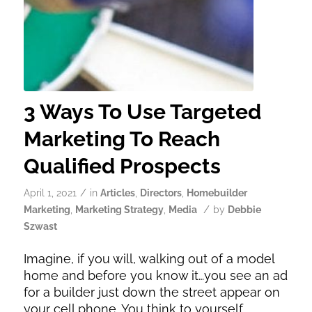
3 Ways To Use Targeted
Marketing To Reach
Qualified Prospects
/
April 1, 2021
in
Articles
,
Directors
,
Homebuilder
/
Marketing
,
Marketing Strategy
,
Media
by
Debbie
Szwast
Imagine, if you will, walking out of a model
home and before you know it…you see an ad
for a builder just down the street appear on
your cell phone. You think to yourself,