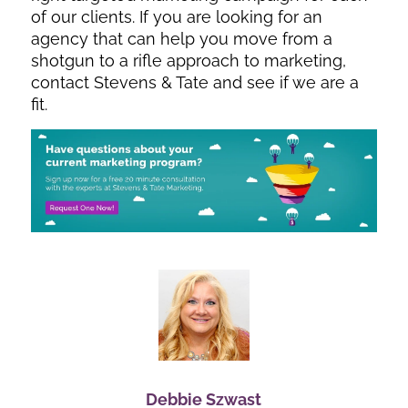
of our clients. If you are looking for an
agency that can help you move from a
shotgun to a rifle approach to marketing,
contact Stevens & Tate and see if we are a
fit.
Debbie Szwast