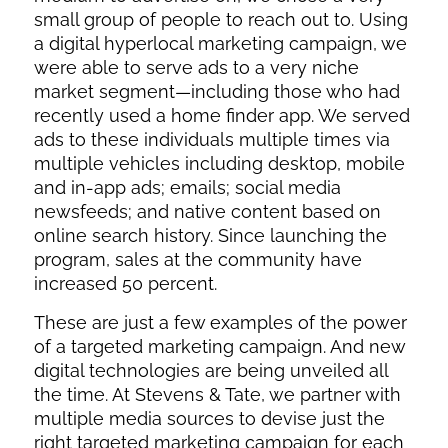
small group of people to reach out to. Using
a digital hyperlocal marketing campaign, we
were able to serve ads to a very niche
market segment—including those who had
recently used a home finder app. We served
ads to these individuals multiple times via
multiple vehicles including desktop, mobile
and in-app ads; emails; social media
newsfeeds; and native content based on
online search history. Since launching the
program, sales at the community have
increased 50 percent.
These are just a few examples of the power
of a targeted marketing campaign. And new
digital technologies are being unveiled all
the time. At Stevens & Tate, we partner with
multiple media sources to devise just the
right targeted marketing campaign for each