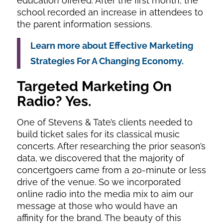
education offered. After the first month, the
school recorded an increase in attendees to
the parent information sessions.
Learn more about Effective Marketing
Strategies For A Changing Economy.
Targeted Marketing
On
Radio? Yes.
One of Stevens & Tate’s clients needed to
build ticket sales for its classical music
concerts. After researching the prior season’s
data, we discovered that the majority of
concertgoers came from a 20-minute or less
drive of the venue. So we incorporated
online radio into the media mix to aim our
message at those who would have an
affinity for the brand. The beauty of this