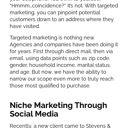
“Hmmm…coincidence?” It’s not. With targeted
marketing, you can pinpoint potential
customers down to an address where they
have visited.
Targeted marketing is nothing new.
Agencies and companies have been doing it
for years. First through direct mail, then via
email, using data points such as zip code,
gender, household income, marital status,
and age. But now, we have the ability to
narrow our scope even more to truly reach
those most qualified to purchase.
Niche Marketing
Through
Social Media
Recently, a new client came to Stevens &