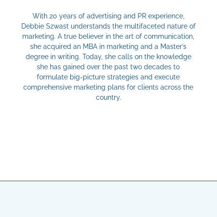
With 20 years of advertising and PR experience,
Debbie Szwast understands the multifaceted nature of
marketing. A true believer in the art of communication,
she acquired an MBA in marketing and a Master’s
degree in writing. Today, she calls on the knowledge
she has gained over the past two decades to
formulate big-picture strategies and execute
comprehensive marketing plans for clients across the
country.