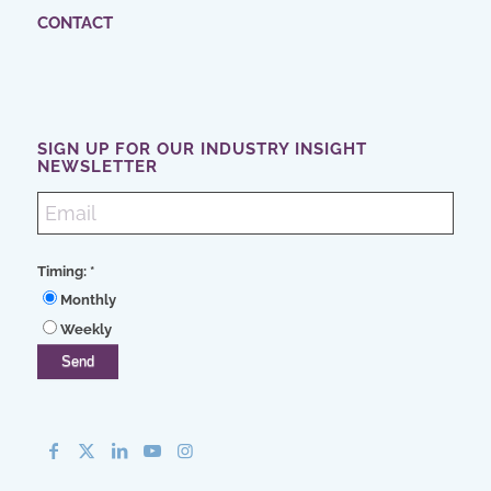
CONTACT
SIGN UP FOR OUR INDUSTRY INSIGHT
NEWSLETTER
Timing:
*
Monthly
Weekly