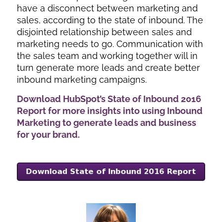
have a disconnect between marketing and
sales, according to the state of inbound. The
disjointed relationship between sales and
marketing needs to go. Communication with
the sales team and working together will in
turn generate more leads and create better
inbound marketing campaigns.
Download HubSpot’s State of Inbound 2016
Report for more insights into using Inbound
Marketing to generate leads and business
for your brand.