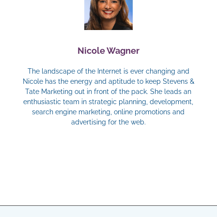
Nicole Wagner
The landscape of the Internet is ever changing and
Nicole has the energy and aptitude to keep Stevens &
Tate Marketing out in front of the pack. She leads an
enthusiastic team in strategic planning, development,
search engine marketing, online promotions and
advertising for the web.