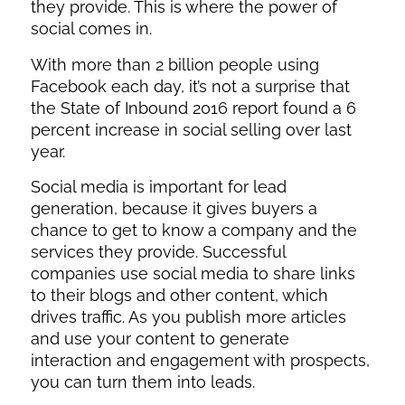
they provide. This is where the power of
social comes in.
With more than 2 billion people using
Facebook each day, it’s not a surprise that
the State of Inbound 2016 report found a 6
percent increase in social selling over last
year.
Social media is important for lead
generation, because it gives buyers a
chance to get to know a company and the
services they provide. Successful
companies use social media to share links
to their blogs and other content, which
drives traffic. As you publish more articles
and use your content to generate
interaction and engagement with prospects,
you can turn them into leads.