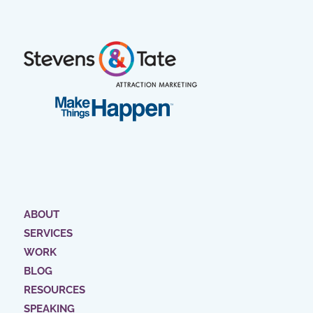
ABOUT
SERVICES
WORK
BLOG
RESOURCES
SPEAKING