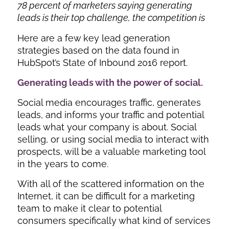
78 percent of marketers saying generating
leads is their top challenge, the competition is
Here are a few key lead generation
strategies based on the data found in
HubSpot’s State of Inbound 2016 report.
Generating leads with the power of social.
Social media encourages traffic, generates
leads, and informs your traffic and potential
leads what your company is about. Social
selling, or using social media to interact with
prospects, will be a valuable marketing tool
in the years to come.
With all of the scattered information on the
Internet, it can be difficult for a marketing
team to make it clear to potential
consumers specifically what kind of services