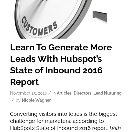
Learn To Generate More
Leads With Hubspot’s
State of Inbound 2016
Report
/
November 25, 2016
in
Articles
,
Directors
,
Lead Nuturing
/
by
Nicole Wagner
Converting visitors into leads is the biggest
challenge for marketers, according to
HubSpot’s State of Inbound 2016 report.
With