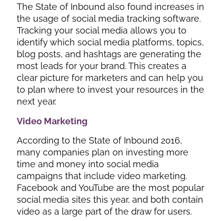
The State of Inbound also found increases in
the usage of social media tracking software.
Tracking your social media allows you to
identify which social media platforms, topics,
blog posts, and hashtags are generating the
most leads for your brand. This creates a
clear picture for marketers and can help you
to plan where to invest your resources in the
next year.
Video Marketing
According to the State of Inbound 2016,
many companies plan on investing more
time and money into social media
campaigns that include video marketing.
Facebook and YouTube are the most popular
social media sites this year, and both contain
video as a large part of the draw for users.