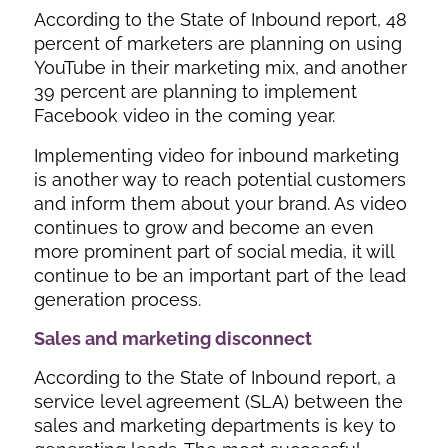
According to the State of Inbound report, 48
percent of marketers are planning on using
YouTube in their marketing mix, and another
39 percent are planning to implement
Facebook video in the coming year.
Implementing video for inbound marketing
is another way to reach potential customers
and inform them about your brand. As video
continues to grow and become an even
more prominent part of social media, it will
continue to be an important part of the lead
generation process.
Sales and marketing disconnect
According to the State of Inbound report, a
service level agreement (SLA) between the
sales and marketing departments is key to