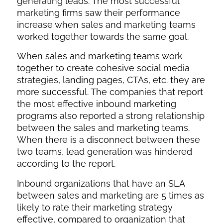
generating leads. The most successful
marketing firms saw their performance
increase when sales and marketing teams
worked together towards the same goal.
When sales and marketing teams work
together to create cohesive social media
strategies, landing pages, CTAs, etc. they are
more successful. The companies that report
the most effective inbound marketing
programs also reported a strong relationship
between the sales and marketing teams.
When there is a disconnect between these
two teams, lead generation was hindered
according to the report.
Inbound organizations that have an SLA
between sales and marketing are 5 times as
likely to rate their marketing strategy
effective, compared to organization that