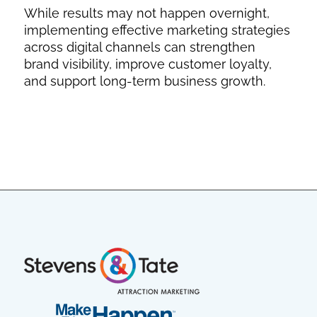
While results may not happen overnight,
implementing effective marketing strategies
across digital channels can strengthen
brand visibility, improve customer loyalty,
and support long-term business growth.