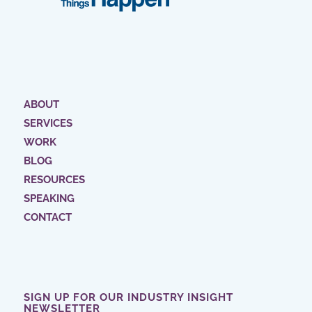
ABOUT
SERVICES
WORK
BLOG
RESOURCES
SPEAKING
CONTACT
SIGN UP FOR OUR INDUSTRY INSIGHT
NEWSLETTER