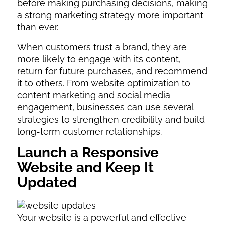
before making purchasing decisions, making
a strong marketing strategy more important
than ever.
When customers trust a brand, they are
more likely to engage with its content,
return for future purchases, and recommend
it to others. From website optimization to
content marketing and social media
engagement, businesses can use several
strategies to strengthen credibility and build
long-term customer relationships.
Launch a Responsive
Website and Keep It
Updated
Your website is a powerful and effective