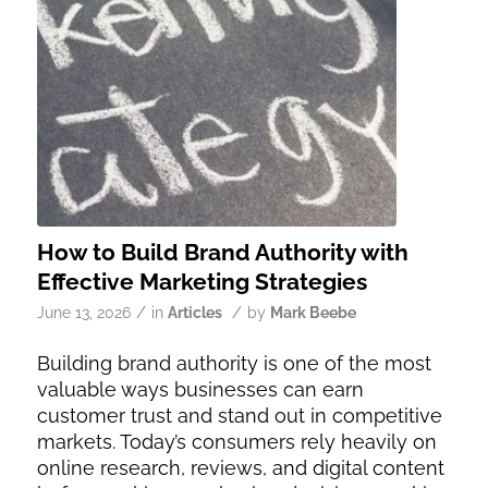
How to Build Brand Authority with
Effective Marketing Strategies
/
/
June 13, 2026
in
Articles
by
Mark Beebe
Building brand authority is one of the most
valuable ways businesses can earn
customer trust and stand out in competitive
markets. Today’s consumers rely heavily on
online research, reviews, and digital content