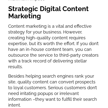
Strategic Digital Content
Marketing
Content marketing is a vital and effective
strategy for your business. However,
creating high-quality content requires
expertise, but it’s worth the effort. If you don’t
have an in-house content team, you can
outsource the service to third-party creators
with a track record of delivering stellar
results.
Besides helping search engines rank your
site, quality content can convert prospects
to loyal customers. Serious customers don’t
need irritating popups or irrelevant
information –they want to fulfill their search
intent.