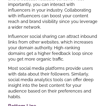
importantly, you can interact with
influencers in your industry. Collaborating
with influencers can boost your content
reach and brand visibility since you leverage
a wider network.
Influencer social sharing can attract inbound
links from other websites, which increases
your domain authority. High-ranking
domains get a higher feedback loop since
you get more organic traffic.
Most social media platforms provide users
with data about their followers. Similarly,
social media analytics tools can offer deep
insight into the best content for your
audience based on their preferences and
habits.
Bottom Line