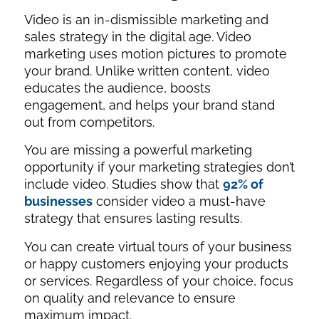
Video is an in-dismissible marketing and
sales strategy in the digital age. Video
marketing uses motion pictures to promote
your brand. Unlike written content, video
educates the audience, boosts
engagement, and helps your brand stand
out from competitors.
You are missing a powerful marketing
opportunity if your marketing strategies don’t
include video. Studies show that
92% of
businesses
consider video a must-have
strategy that ensures lasting results.
You can create virtual tours of your business
or happy customers enjoying your products
or services. Regardless of your choice, focus
on quality and relevance to ensure
maximum impact.