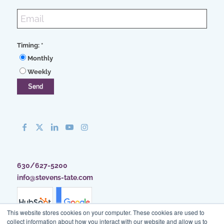
Timing:
*
Monthly
Weekly
630/627-5200
info@stevens-tate.com
This website stores cookies on your computer. These cookies are used to
collect information about how you interact with our website and allow us to