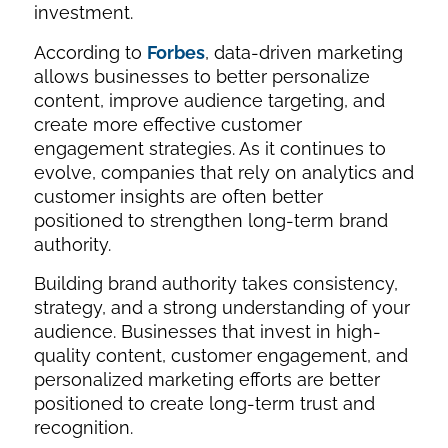
investment.
According to
Forbes
, data-driven marketing
allows businesses to better personalize
content, improve audience targeting, and
create more effective customer
engagement strategies. As it continues to
evolve, companies that rely on analytics and
customer insights are often better
positioned to strengthen long-term brand
authority.
Building brand authority takes consistency,
strategy, and a strong understanding of your
audience. Businesses that invest in high-
quality content, customer engagement, and
personalized marketing efforts are better
positioned to create long-term trust and
recognition.