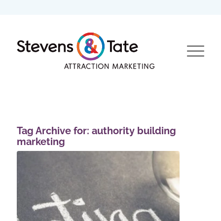
Tag Archive for:
authority building
marketing