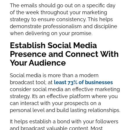
The emails should go out on a specific day
of the week throughout your marketing
strategy to ensure consistency. This helps
demonstrate professionalism and discipline
when delivering on your promise.
Establish Social Media
Presence and Connect With
Your Audience
Social media is more than a modern
broadcast tool; at
least 73% of businesses
consider social media an effective marketing
strategy. It’s an effective platform where you
can interact with your prospects on a
personal level and build lasting relationships.
It helps establish a bond with your followers
and broadcast valuable content. Most