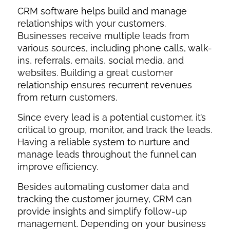
CRM software helps build and manage
relationships with your customers.
Businesses receive multiple leads from
various sources, including phone calls, walk-
ins, referrals, emails, social media, and
websites. Building a great customer
relationship ensures recurrent revenues
from return customers.
Since every lead is a potential customer, it’s
critical to group, monitor, and track the leads.
Having a reliable system to nurture and
manage leads throughout the funnel can
improve efficiency.
Besides automating customer data and
tracking the customer journey, CRM can
provide insights and simplify follow-up
management. Depending on your business