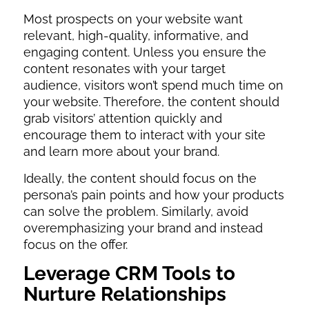
Most prospects on your website want
relevant, high-quality, informative, and
engaging content. Unless you ensure the
content resonates with your target
audience, visitors won’t spend much time on
your website. Therefore, the content should
grab visitors’ attention quickly and
encourage them to interact with your site
and learn more about your brand.
Ideally, the content should focus on the
persona’s pain points and how your products
can solve the problem. Similarly, avoid
overemphasizing your brand and instead
focus on the offer.
Leverage CRM Tools to
Nurture Relationships