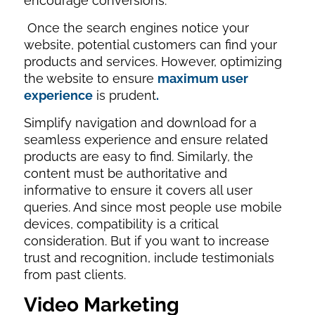
encourage conversions.
Once the search engines notice your
website, potential customers can find your
products and services. However, optimizing
the website to ensure
maximum user
experience
is prudent
.
Simplify navigation and download for a
seamless experience and ensure related
products are easy to find. Similarly, the
content must be authoritative and
informative to ensure it covers all user
queries. And since most people use mobile
devices, compatibility is a critical
consideration. But if you want to increase
trust and recognition, include testimonials
from past clients.
Video Marketing