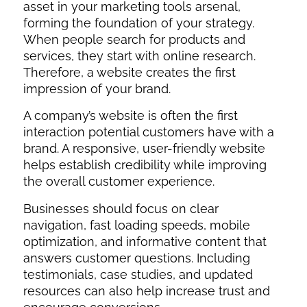
asset in your marketing tools arsenal,
forming the foundation of your strategy.
When people search for products and
services, they start with online research.
Therefore, a website creates the first
impression of your brand.
A company’s website is often the first
interaction potential customers have with a
brand. A responsive, user-friendly website
helps establish credibility while improving
the overall customer experience.
Businesses should focus on clear
navigation, fast loading speeds, mobile
optimization, and informative content that
answers customer questions. Including
testimonials, case studies, and updated
resources can also help increase trust and