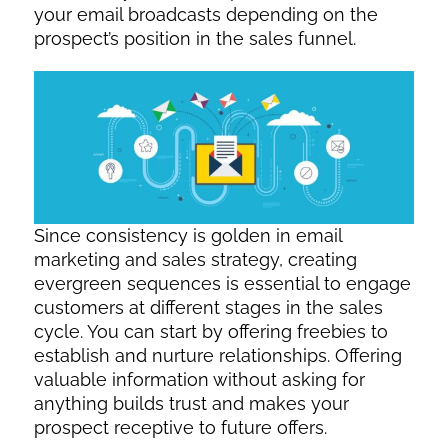
your email broadcasts depending on the
prospect’s position in the sales funnel.
Since consistency is golden in email
marketing and sales strategy, creating
evergreen sequences is essential to engage
customers at different stages in the sales
cycle. You can start by offering freebies to
establish and nurture relationships. Offering
valuable information without asking for
anything builds trust and makes your
prospect receptive to future offers.