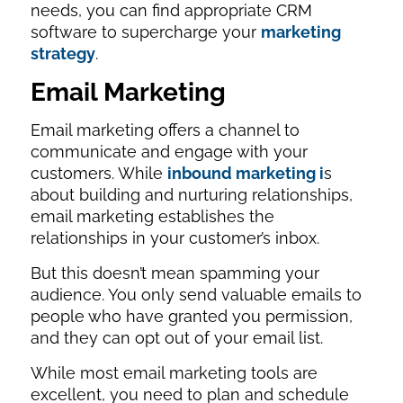
needs, you can find appropriate CRM
software to supercharge your
marketing
strategy
.
Email Marketing
Email marketing offers a channel to
communicate and engage with your
customers. While
inbound marketing i
s
about building and nurturing relationships,
email marketing establishes the
relationships in your customer’s inbox.
But this doesn’t mean spamming your
audience. You only send valuable emails to
people who have granted you permission,
and they can opt out of your email list.
While most email marketing tools are
excellent, you need to plan and schedule