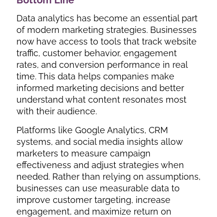
Data analytics has become an essential part
of modern marketing strategies. Businesses
now have access to tools that track website
traffic, customer behavior, engagement
rates, and conversion performance in real
time. This data helps companies make
informed marketing decisions and better
understand what content resonates most
with their audience.
Platforms like Google Analytics, CRM
systems, and social media insights allow
marketers to measure campaign
effectiveness and adjust strategies when
needed. Rather than relying on assumptions,
businesses can use measurable data to
improve customer targeting, increase
engagement, and maximize return on