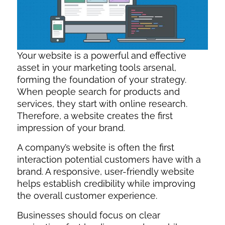
Your website is a powerful and effective
asset in your marketing tools arsenal,
forming the foundation of your strategy.
When people search for products and
services, they start with online research.
Therefore, a website creates the first
impression of your brand.
A company’s website is often the first
interaction potential customers have with a
brand. A responsive, user-friendly website
helps establish credibility while improving
the overall customer experience.
Businesses should focus on clear