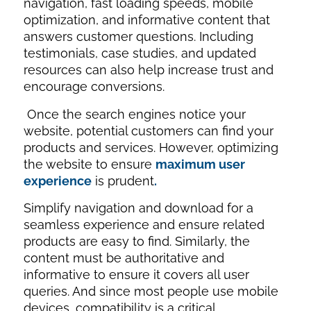
navigation, fast loading speeds, mobile
optimization, and informative content that
answers customer questions. Including
testimonials, case studies, and updated
resources can also help increase trust and
encourage conversions.
Once the search engines notice your
website, potential customers can find your
products and services. However, optimizing
the website to ensure
maximum user
experience
is prudent
.
Simplify navigation and download for a
seamless experience and ensure related
products are easy to find. Similarly, the
content must be authoritative and
informative to ensure it covers all user
queries. And since most people use mobile
devices, compatibility is a critical