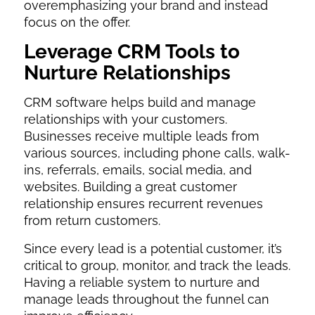
overemphasizing your brand and instead
focus on the offer.
Leverage CRM Tools to
Nurture Relationships
CRM software helps build and manage
relationships with your customers.
Businesses receive multiple leads from
various sources, including phone calls, walk-
ins, referrals, emails, social media, and
websites. Building a great customer
relationship ensures recurrent revenues
from return customers.
Since every lead is a potential customer, it’s
critical to group, monitor, and track the leads.
Having a reliable system to nurture and
manage leads throughout the funnel can