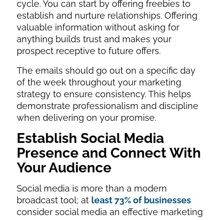
cycle. You can start by offering freebies to
establish and nurture relationships. Offering
valuable information without asking for
anything builds trust and makes your
prospect receptive to future offers.
The emails should go out on a specific day
of the week throughout your marketing
strategy to ensure consistency. This helps
demonstrate professionalism and discipline
when delivering on your promise.
Establish Social Media
Presence and Connect With
Your Audience
Social media is more than a modern
broadcast tool; at
least 73% of businesses
consider social media an effective marketing