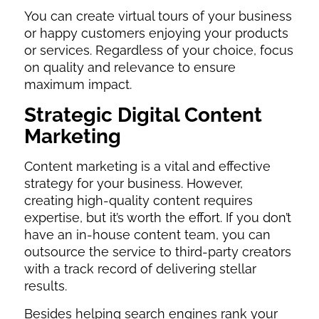
You can create virtual tours of your business
or happy customers enjoying your products
or services. Regardless of your choice, focus
on quality and relevance to ensure
maximum impact.
Strategic Digital Content
Marketing
Content marketing is a vital and effective
strategy for your business. However,
creating high-quality content requires
expertise, but it’s worth the effort. If you don’t
have an in-house content team, you can
outsource the service to third-party creators
with a track record of delivering stellar
results.
Besides helping search engines rank your