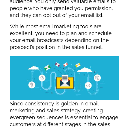
audience. You only send valuable emails to
people who have granted you permission,
and they can opt out of your email list.
While most email marketing tools are
excellent, you need to plan and schedule
your email broadcasts depending on the
prospect’s position in the sales funnel.
Since consistency is golden in email
marketing and sales strategy, creating
evergreen sequences is essential to engage
customers at different stages in the sales