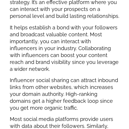
strategy. It’s an effective platform where you
can interact with your prospects on a
personal level and build lasting relationships.
It helps establish a bond with your followers
and broadcast valuable content. Most
importantly, you can interact with
influencers in your industry. Collaborating
with influencers can boost your content
reach and brand visibility since you leverage
a wider network.
Influencer social sharing can attract inbound
links from other websites, which increases
your domain authority. High-ranking
domains get a higher feedback loop since
you get more organic traffic.
Most social media platforms provide users
with data about their followers. Similarly,