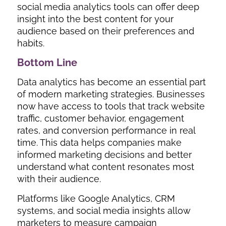
social media analytics tools can offer deep
insight into the best content for your
audience based on their preferences and
habits.
Bottom Line
Data analytics has become an essential part
of modern marketing strategies. Businesses
now have access to tools that track website
traffic, customer behavior, engagement
rates, and conversion performance in real
time. This data helps companies make
informed marketing decisions and better
understand what content resonates most
with their audience.
Platforms like Google Analytics, CRM
systems, and social media insights allow
marketers to measure campaign