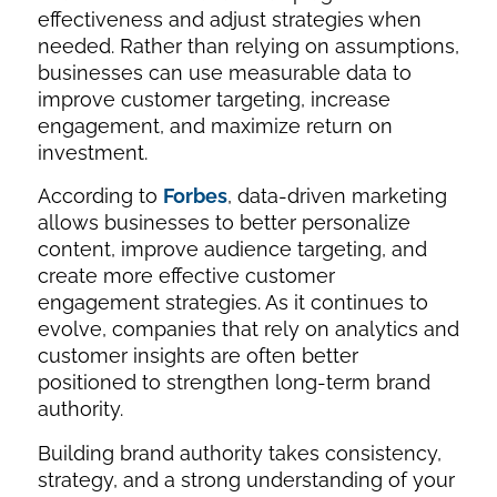
effectiveness and adjust strategies when
needed. Rather than relying on assumptions,
businesses can use measurable data to
improve customer targeting, increase
engagement, and maximize return on
investment.
According to
Forbes
, data-driven marketing
allows businesses to better personalize
content, improve audience targeting, and
create more effective customer
engagement strategies. As it continues to
evolve, companies that rely on analytics and
customer insights are often better
positioned to strengthen long-term brand
authority.
Building brand authority takes consistency,
strategy, and a strong understanding of your