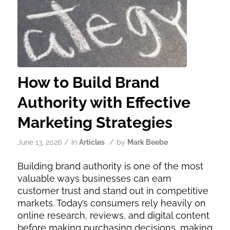
How to Build Brand
Authority with Effective
Marketing Strategies
/
/
June 13, 2026
in
Articles
by
Mark Beebe
Building brand authority is one of the most
valuable ways businesses can earn
customer trust and stand out in competitive
markets. Today’s consumers rely heavily on
online research, reviews, and digital content
before making purchasing decisions, making