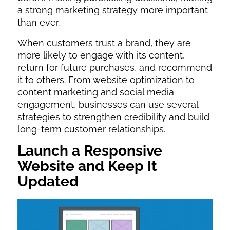
a strong marketing strategy more important
than ever.
When customers trust a brand, they are
more likely to engage with its content,
return for future purchases, and recommend
it to others. From website optimization to
content marketing and social media
engagement, businesses can use several
strategies to strengthen credibility and build
long-term customer relationships.
Launch a Responsive
Website and Keep It
Updated