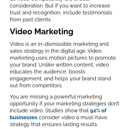
consideration. But if you want to increase
trust and recognition, include testimonials
from past clients.
Video Marketing
Video is an in-dismissible marketing and
sales strategy in the digital age. Video
marketing uses motion pictures to promote
your brand. Unlike written content, video
educates the audience, boosts
engagement, and helps your brand stand
out from competitors.
You are missing a powerful marketing
opportunity if your marketing strategies don’t
include video. Studies show that
92% of
businesses
consider video a must-have
strategy that ensures lasting results.