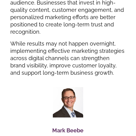
audience. Businesses that invest in high-
quality content, customer engagement, and
personalized marketing efforts are better
positioned to create long-term trust and
recognition.
While results may not happen overnight,
implementing effective marketing strategies
across digital channels can strengthen
brand visibility, improve customer loyalty,
and support long-term business growth.
Mark Beebe