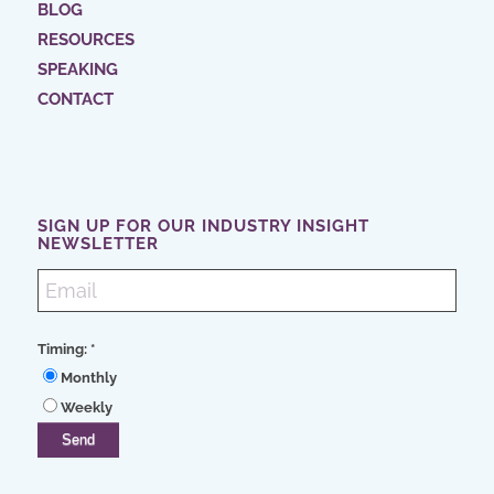
BLOG
RESOURCES
SPEAKING
CONTACT
SIGN UP FOR OUR INDUSTRY INSIGHT
NEWSLETTER
Timing:
*
Monthly
Weekly