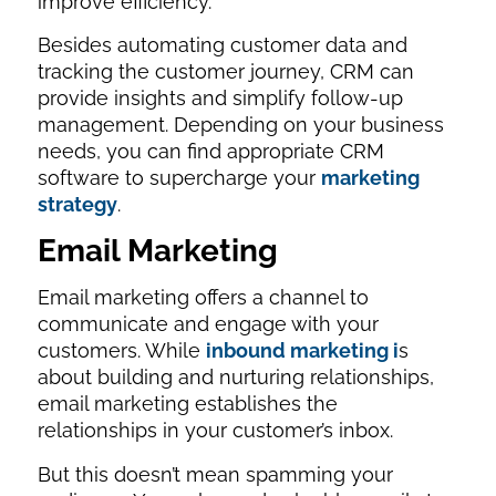
improve efficiency.
Besides automating customer data and
tracking the customer journey, CRM can
provide insights and simplify follow-up
management. Depending on your business
needs, you can find appropriate CRM
software to supercharge your
marketing
strategy
.
Email Marketing
Email marketing offers a channel to
communicate and engage with your
customers. While
inbound marketing i
s
about building and nurturing relationships,
email marketing establishes the
relationships in your customer’s inbox.
But this doesn’t mean spamming your