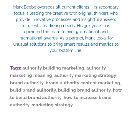
Mark Beebe oversees all current clients. His secondary
focus is leading the creative with original thinkers who
provide innovative processes and insightful answers
for clients’ marketing needs. His 30+ years has
garnered the team to over 50+ national and
international awards. As a partner, Mark, looks for
unusual solutions to bring smart results and metrics to
your bottom line.
Tags:
authority building marketing
,
authority
marketing meaning
,
authority marketing strategy
,
brand authority
,
brand authority content marketing
,
build brand authority
,
building brand authority
,
how
to build brand authority
,
how to increase brand
authority
,
marketing strategy