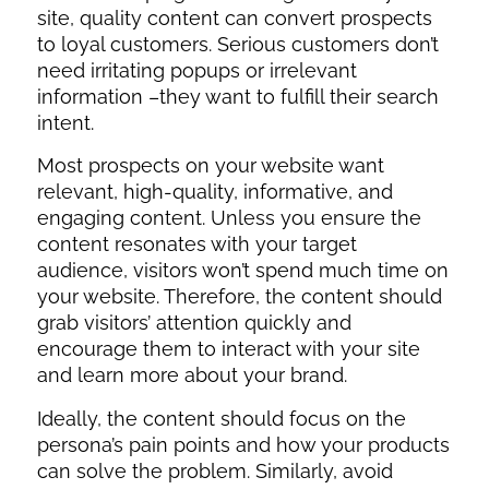
site, quality content can convert prospects
to loyal customers. Serious customers don’t
need irritating popups or irrelevant
information –they want to fulfill their search
intent.
Most prospects on your website want
relevant, high-quality, informative, and
engaging content. Unless you ensure the
content resonates with your target
audience, visitors won’t spend much time on
your website. Therefore, the content should
grab visitors’ attention quickly and
encourage them to interact with your site
and learn more about your brand.
Ideally, the content should focus on the
persona’s pain points and how your products
can solve the problem. Similarly, avoid