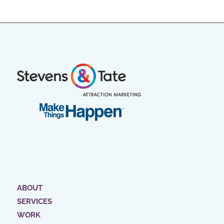
ABOUT
SERVICES
WORK