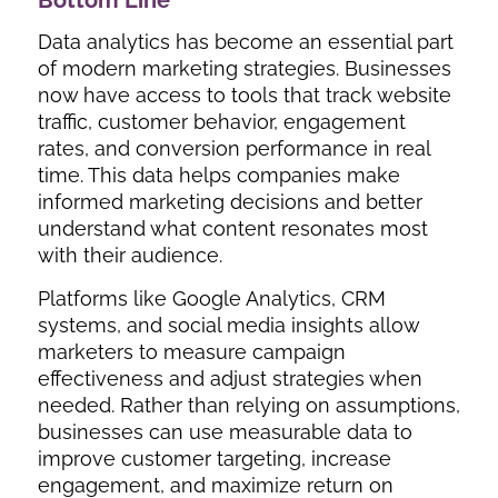
Data analytics has become an essential part
of modern marketing strategies. Businesses
now have access to tools that track website
traffic, customer behavior, engagement
rates, and conversion performance in real
time. This data helps companies make
informed marketing decisions and better
understand what content resonates most
with their audience.
Platforms like Google Analytics, CRM
systems, and social media insights allow
marketers to measure campaign
effectiveness and adjust strategies when
needed. Rather than relying on assumptions,
businesses can use measurable data to
improve customer targeting, increase
engagement, and maximize return on