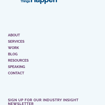
ABOUT
SERVICES
WORK
BLOG
RESOURCES
SPEAKING
CONTACT
SIGN UP FOR OUR INDUSTRY INSIGHT
NEWSLETTER