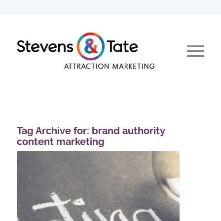
Tag Archive for:
brand authority
content marketing