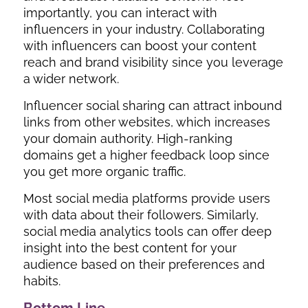
importantly, you can interact with
influencers in your industry. Collaborating
with influencers can boost your content
reach and brand visibility since you leverage
a wider network.
Influencer social sharing can attract inbound
links from other websites, which increases
your domain authority. High-ranking
domains get a higher feedback loop since
you get more organic traffic.
Most social media platforms provide users
with data about their followers. Similarly,
social media analytics tools can offer deep
insight into the best content for your
audience based on their preferences and
habits.
Bottom Line