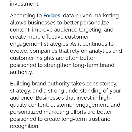
investment.
According to
Forbes
, data-driven marketing
allows businesses to better personalize
content, improve audience targeting, and
create more effective customer
engagement strategies. As it continues to
evolve, companies that rely on analytics and
customer insights are often better
positioned to strengthen long-term brand
authority.
Building brand authority takes consistency,
strategy, and a strong understanding of your
audience. Businesses that invest in high-
quality content, customer engagement, and
personalized marketing efforts are better
positioned to create long-term trust and
recognition.