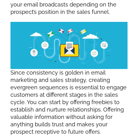
your email broadcasts depending on the
prospect’s position in the sales funnel.
Since consistency is golden in email
marketing and sales strategy, creating
evergreen sequences is essential to engage
customers at different stages in the sales
cycle. You can start by offering freebies to
establish and nurture relationships. Offering
valuable information without asking for
anything builds trust and makes your
prospect receptive to future offers.