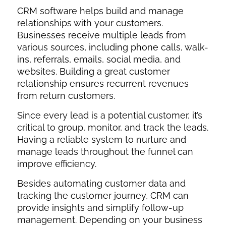
CRM software helps build and manage
relationships with your customers.
Businesses receive multiple leads from
various sources, including phone calls, walk-
ins, referrals, emails, social media, and
websites. Building a great customer
relationship ensures recurrent revenues
from return customers.
Since every lead is a potential customer, it’s
critical to group, monitor, and track the leads.
Having a reliable system to nurture and
manage leads throughout the funnel can
improve efficiency.
Besides automating customer data and
tracking the customer journey, CRM can
provide insights and simplify follow-up
management. Depending on your business