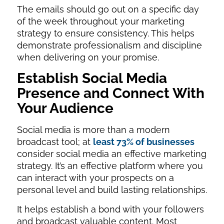
The emails should go out on a specific day
of the week throughout your marketing
strategy to ensure consistency. This helps
demonstrate professionalism and discipline
when delivering on your promise.
Establish Social Media
Presence and Connect With
Your Audience
Social media is more than a modern
broadcast tool; at
least 73% of businesses
consider social media an effective marketing
strategy. It’s an effective platform where you
can interact with your prospects on a
personal level and build lasting relationships.
It helps establish a bond with your followers
and broadcast valuable content. Most