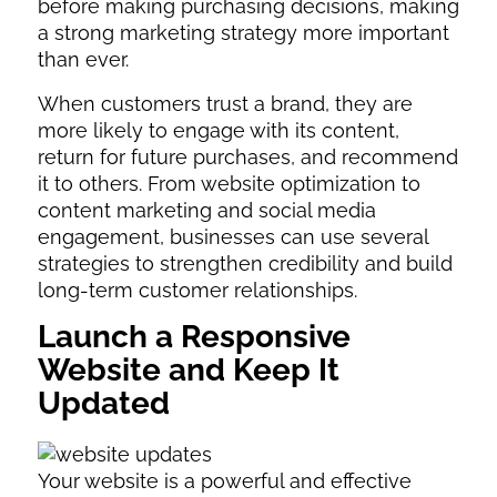
before making purchasing decisions, making
a strong marketing strategy more important
than ever.
When customers trust a brand, they are
more likely to engage with its content,
return for future purchases, and recommend
it to others. From website optimization to
content marketing and social media
engagement, businesses can use several
strategies to strengthen credibility and build
long-term customer relationships.
Launch a Responsive
Website and Keep It
Updated
Your website is a powerful and effective