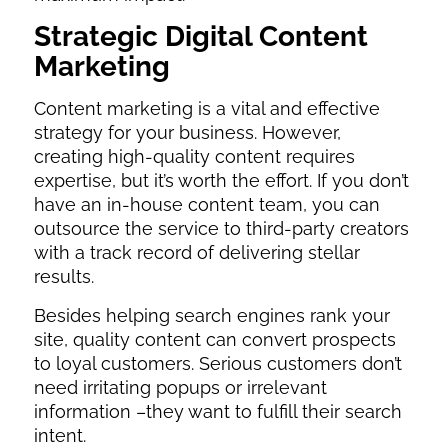
Strategic Digital Content
Marketing
Content marketing is a vital and effective
strategy for your business. However,
creating high-quality content requires
expertise, but it’s worth the effort. If you don’t
have an in-house content team, you can
outsource the service to third-party creators
with a track record of delivering stellar
results.
Besides helping search engines rank your
site, quality content can convert prospects
to loyal customers. Serious customers don’t
need irritating popups or irrelevant
information –they want to fulfill their search
intent.