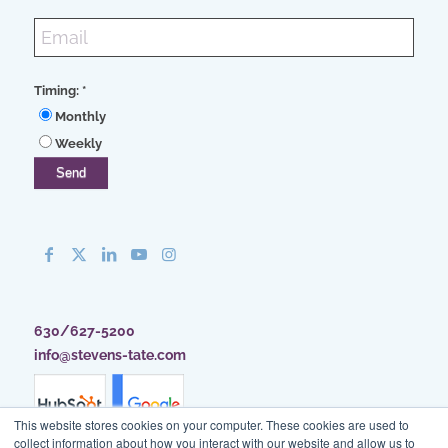
Timing:
*
Monthly
Weekly
630/627-5200
info@stevens-tate.com
This website stores cookies on your computer. These cookies are used to
collect information about how you interact with our website and allow us to