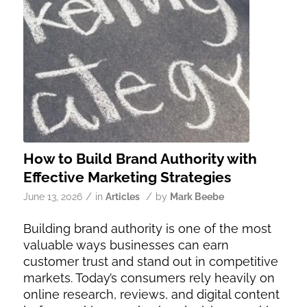
How to Build Brand Authority with
Effective Marketing Strategies
/
/
June 13, 2026
in
Articles
by
Mark Beebe
Building brand authority is one of the most
valuable ways businesses can earn
customer trust and stand out in competitive
markets. Today’s consumers rely heavily on
online research, reviews, and digital content