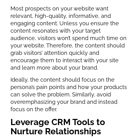
Most prospects on your website want
relevant, high-quality, informative, and
engaging content. Unless you ensure the
content resonates with your target
audience, visitors won’t spend much time on
your website. Therefore, the content should
grab visitors’ attention quickly and
encourage them to interact with your site
and learn more about your brand.
Ideally, the content should focus on the
persona’s pain points and how your products
can solve the problem. Similarly, avoid
overemphasizing your brand and instead
focus on the offer.
Leverage CRM Tools to
Nurture Relationships