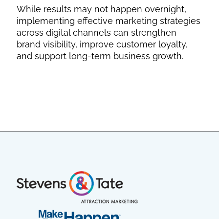
While results may not happen overnight,
implementing effective marketing strategies
across digital channels can strengthen
brand visibility, improve customer loyalty,
and support long-term business growth.