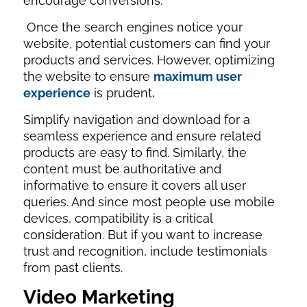
encourage conversions.
Once the search engines notice your
website, potential customers can find your
products and services. However, optimizing
the website to ensure
maximum user
experience
is prudent
.
Simplify navigation and download for a
seamless experience and ensure related
products are easy to find. Similarly, the
content must be authoritative and
informative to ensure it covers all user
queries. And since most people use mobile
devices, compatibility is a critical
consideration. But if you want to increase
trust and recognition, include testimonials
from past clients.
Video Marketing