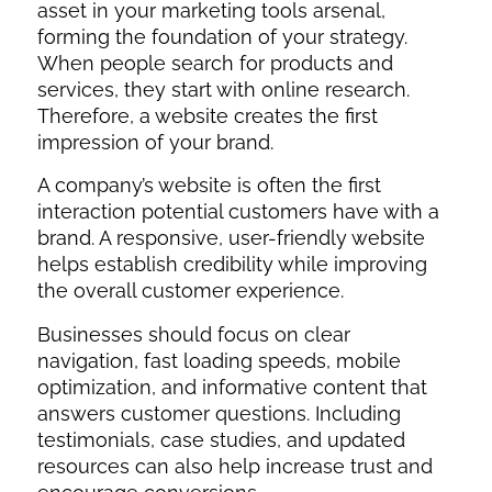
asset in your marketing tools arsenal,
forming the foundation of your strategy.
When people search for products and
services, they start with online research.
Therefore, a website creates the first
impression of your brand.
A company’s website is often the first
interaction potential customers have with a
brand. A responsive, user-friendly website
helps establish credibility while improving
the overall customer experience.
Businesses should focus on clear
navigation, fast loading speeds, mobile
optimization, and informative content that
answers customer questions. Including
testimonials, case studies, and updated
resources can also help increase trust and