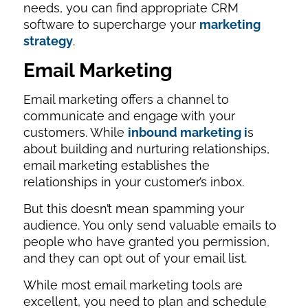
needs, you can find appropriate CRM
software to supercharge your
marketing
strategy
.
Email Marketing
Email marketing offers a channel to
communicate and engage with your
customers. While
inbound marketing i
s
about building and nurturing relationships,
email marketing establishes the
relationships in your customer’s inbox.
But this doesn’t mean spamming your
audience. You only send valuable emails to
people who have granted you permission,
and they can opt out of your email list.
While most email marketing tools are
excellent, you need to plan and schedule