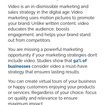
Video is an in-dismissible marketing and
sales strategy in the digital age. Video
marketing uses motion pictures to promote
your brand. Unlike written content, video
educates the audience, boosts
engagement, and helps your brand stand
out from competitors.
You are missing a powerful marketing
opportunity if your marketing strategies don’t
include video. Studies show that
92% of
businesses
consider video a must-have
strategy that ensures lasting results.
You can create virtual tours of your business
or happy customers enjoying your products
or services. Regardless of your choice, focus
on quality and relevance to ensure
maximum impact.