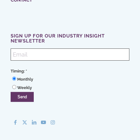
CONTACT
SIGN UP FOR OUR INDUSTRY INSIGHT
NEWSLETTER
Timing:
*
Monthly
Weekly