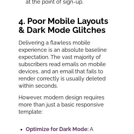
at the point of sign-up.
4. Poor Mobile Layouts
& Dark Mode Glitches
Delivering a flawless mobile
experience is an absolute baseline
expectation. The vast majority of
subscribers read emails on mobile
devices, and an email that fails to
render correctly is usually deleted
within seconds.
However, modern design requires
more than just a basic responsive
template:
Optimize for Dark Mode:
A