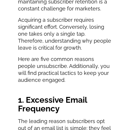
maintaining subscriber retention is a
constant challenge for marketers.
Acquiring a subscriber requires
significant effort. Conversely, losing
one takes only a single tap.
Therefore, understanding why people
leave is critical for growth.
Here are five common reasons
people unsubscribe. Additionally, you
will find practical tactics to keep your
audience engaged.
1. Excessive Email
Frequency
The leading reason subscribers opt
out of an email list is simple: they feel