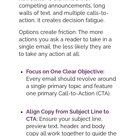
competing announcements, long
walls of text, and multiple calls-to-
action, it creates decision fatigue.
Options create friction. The more
actions you ask a reader to take in a
single email, the less likely they are
to take any action at all.
Focus on One Clear Objective:
Every email should revolve around
a single primary topic and feature
one primary Call-to-Action (CTA).
Align Copy from Subject Line to
CTA:
Ensure your subject line,
preview text, header, and body
copy all work together to guide the