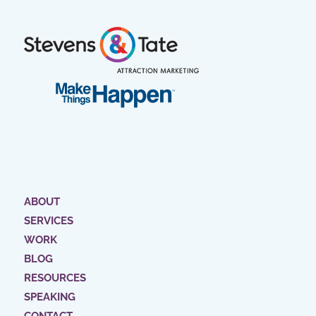
ABOUT
SERVICES
WORK
BLOG
RESOURCES
SPEAKING