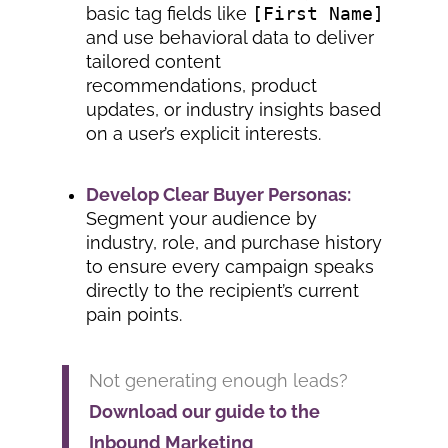
basic tag fields like
[First Name]
and use behavioral data to deliver
tailored content
recommendations, product
updates, or industry insights based
on a user’s explicit interests.
Develop Clear Buyer Personas:
Segment your audience by
industry, role, and purchase history
to ensure every campaign speaks
directly to the recipient’s current
pain points.
Not generating enough leads?
Download our guide to the
Inbound Marketing