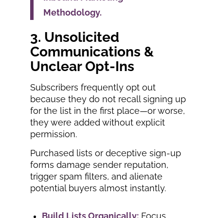
Methodology.
3. Unsolicited
Communications &
Unclear Opt-Ins
Subscribers frequently opt out
because they do not recall signing up
for the list in the first place—or worse,
they were added without explicit
permission.
Purchased lists or deceptive sign-up
forms damage sender reputation,
trigger spam filters, and alienate
potential buyers almost instantly.
Build Lists Organically:
Focus