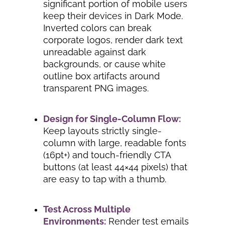
significant portion of mobile users
keep their devices in Dark Mode.
Inverted colors can break
corporate logos, render dark text
unreadable against dark
backgrounds, or cause white
outline box artifacts around
transparent PNG images.
Design for Single-Column Flow:
Keep layouts strictly single-
column with large, readable fonts
(16pt+) and touch-friendly CTA
buttons (at least 44×44 pixels) that
are easy to tap with a thumb.
Test Across Multiple
Environments:
Render test emails