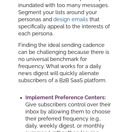
inundated with too many messages.
Segment your lists around your
personas and
design emails
that
specifically appeal to the interests of
each persona.
Finding the ideal sending cadence
can be challenging because there is
no universal benchmark for
frequency. What works for a daily
news digest will quickly alienate
subscribers of a B2B SaaS platform.
Implement Preference Centers:
Give subscribers control over their
inbox by allowing them to choose
their preferred frequency (e.g.,
daily, weekly digest, or monthly