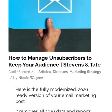
How to Manage Unsubscribers to
Keep Your Audience | Stevens & Tate
/
April 18, 2026
in
Articles
,
Directors
,
Marketing Strategy
/
by
Nicole Wagner
Here is the fully modernized, 2026-
ready version of your email marketing
post.
It removes all 2016 data and reports,