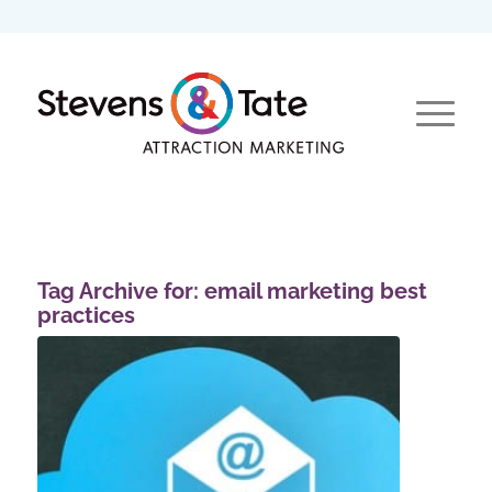
Tag Archive for:
email marketing best
practices