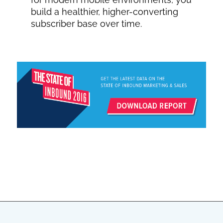
build a healthier, higher-converting
subscriber base over time.