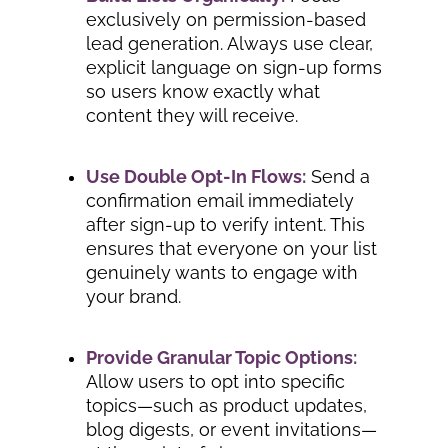
exclusively on permission-based
lead generation. Always use clear,
explicit language on sign-up forms
so users know exactly what
content they will receive.
Use Double Opt-In Flows:
Send a
confirmation email immediately
after sign-up to verify intent. This
ensures that everyone on your list
genuinely wants to engage with
your brand.
Provide Granular Topic Options:
Allow users to opt into specific
topics—such as product updates,
blog digests, or event invitations—