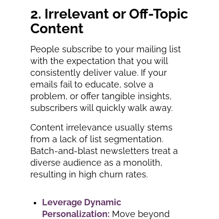
2. Irrelevant or Off-Topic
Content
People subscribe to your mailing list
with the expectation that you will
consistently deliver value. If your
emails fail to educate, solve a
problem, or offer tangible insights,
subscribers will quickly walk away.
Content irrelevance usually stems
from a lack of list segmentation.
Batch-and-blast newsletters treat a
diverse audience as a monolith,
resulting in high churn rates.
Leverage Dynamic
Personalization:
Move beyond