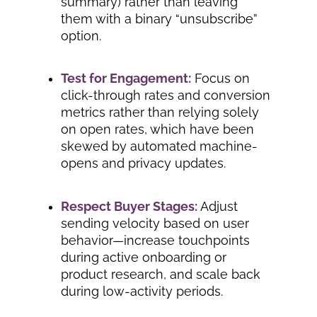
summary) rather than leaving
them with a binary “unsubscribe”
option.
Test for Engagement:
Focus on
click-through rates and conversion
metrics rather than relying solely
on open rates, which have been
skewed by automated machine-
opens and privacy updates.
Respect Buyer Stages:
Adjust
sending velocity based on user
behavior—increase touchpoints
during active onboarding or
product research, and scale back
during low-activity periods.