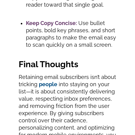
reader toward that single goal.
Keep Copy Concise:
Use bullet
points, bold key phrases, and short
paragraphs to make the email easy
to scan quickly on a small screen.
Final Thoughts
Retaining email subscribers isn’t about
tricking
people
into staying on your
list—it is about consistently delivering
value, respecting inbox preferences,
and removing friction from the user
experience. By giving subscribers
control over their cadence,
personalizing content, and optimizing
for modern mobile environments, you