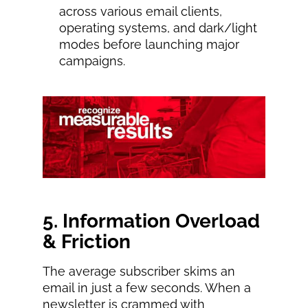
across various email clients,
operating systems, and dark/light
modes before launching major
campaigns.
5. Information Overload
& Friction
The average subscriber skims an
email in just a few seconds. When a
newsletter is crammed with