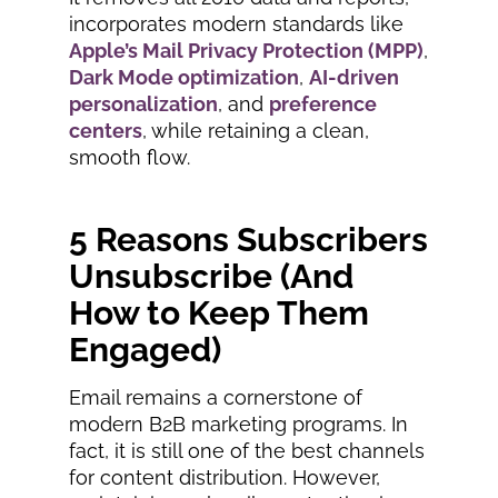
incorporates modern standards like
Apple’s Mail Privacy Protection (MPP)
,
Dark Mode optimization
,
AI-driven
personalization
, and
preference
centers
, while retaining a clean,
smooth flow.
5 Reasons Subscribers
Unsubscribe (And
How to Keep Them
Engaged)
Email remains a cornerstone of
modern B2B marketing programs. In
fact, it is still one of the best channels
for content distribution. However,