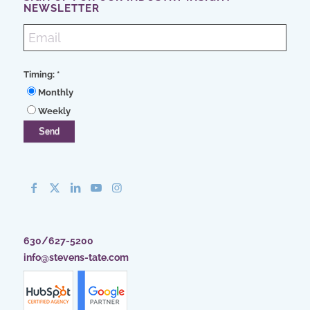
NEWSLETTER
Timing:
*
Monthly
Weekly
630/627-5200
info@stevens-tate.com