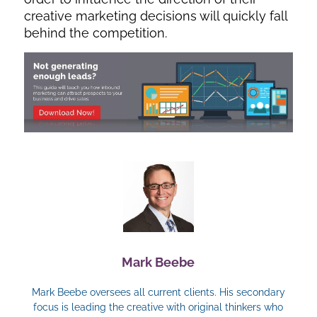
creative marketing decisions will quickly fall
behind the competition.
Mark Beebe
Mark Beebe oversees all current clients. His secondary
focus is leading the creative with original thinkers who