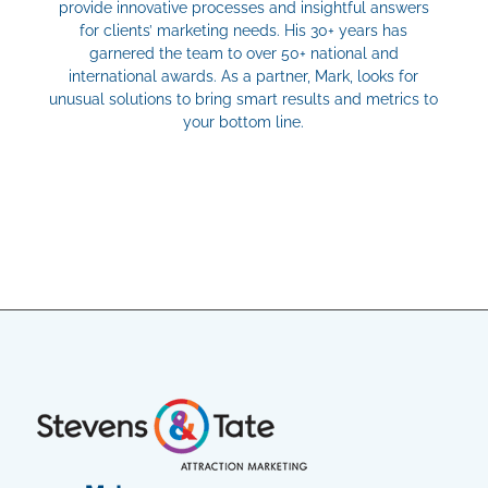
provide innovative processes and insightful answers
for clients’ marketing needs. His 30+ years has
garnered the team to over 50+ national and
international awards. As a partner, Mark, looks for
unusual solutions to bring smart results and metrics to
your bottom line.