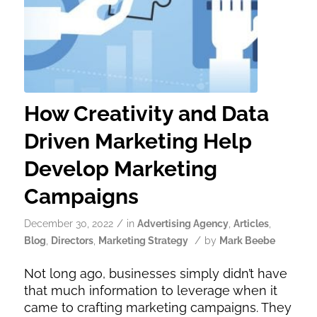
How Creativity and Data
Driven Marketing Help
Develop Marketing
Campaigns
/
December 30, 2022
in
Advertising Agency
,
Articles
,
/
Blog
,
Directors
,
Marketing Strategy
by
Mark Beebe
Not long ago, businesses simply didn’t have
that much information to leverage when it
came to crafting marketing campaigns. They