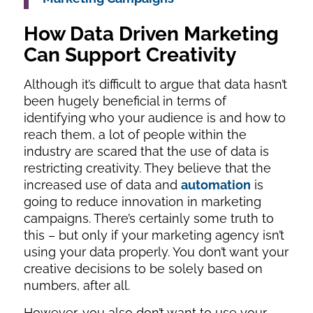
How Data Driven Marketing
Can Support Creativity
Although it’s difficult to argue that data hasn’t
been hugely beneficial in terms of
identifying who your audience is and how to
reach them, a lot of people within the
industry are scared that the use of data is
restricting creativity. They believe that the
increased use of data and
automation
is
going to reduce innovation in marketing
campaigns. There’s certainly some truth to
this – but only if your marketing agency isn’t
using your data properly. You don’t want your
creative decisions to be solely based on
numbers, after all.
However, you also don’t want to use your