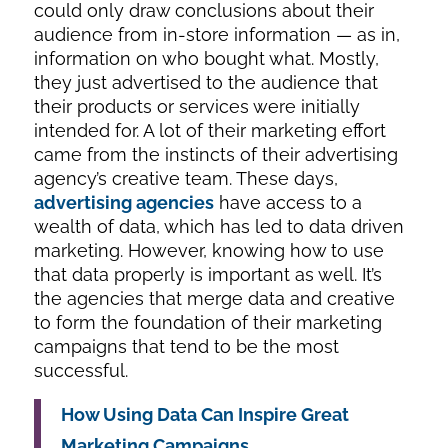
could only draw conclusions about their
audience from in-store information — as in,
information on who bought what. Mostly,
they just advertised to the audience that
their products or services were initially
intended for. A lot of their marketing effort
came from the instincts of their advertising
agency’s creative team. These days,
advertising agencies
have access to a
wealth of data, which has led to data driven
marketing. However, knowing how to use
that data properly is important as well. It’s
the agencies that merge data and creative
to form the foundation of their marketing
campaigns that tend to be the most
successful.
How Using Data Can Inspire Great
Marketing Campaigns