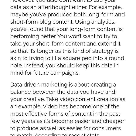
data as an afterthought either. For example,
maybe you’ve produced both long-form and
short-form blog content. Using analytics,
you’ve found that your long-form content is
performing better. You won’t want to try to
take your short-form content and extend it
so that it’s longer as this kind of strategy is
akin to trying to fit a square peg into a round
hole. Instead, you should keep this data in
mind for future campaigns.
Data driven marketing is about creating a
balance between the data you have and
your creative. Take video content creation as
an example. Video has become one of the
most effective forms of content in the past
few years as it’s become easier and cheaper
to produce as well as easier for consumers
to watch. According to recent stats,