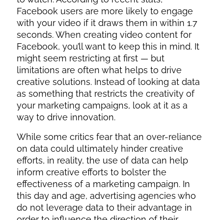
Facebook users are more likely to engage
with your video if it draws them in within 1.7
seconds. When creating video content for
Facebook, you’ll want to keep this in mind. It
might seem restricting at first — but
limitations are often what helps to drive
creative solutions. Instead of looking at data
as something that restricts the creativity of
your marketing campaigns, look at it as a
way to drive innovation.
While some critics fear that an over-reliance
on data could ultimately hinder creative
efforts, in reality, the use of data can help
inform creative efforts to bolster the
effectiveness of a marketing campaign. In
this day and age, advertising agencies who
do not leverage data to their advantage in
order to influence the direction of their