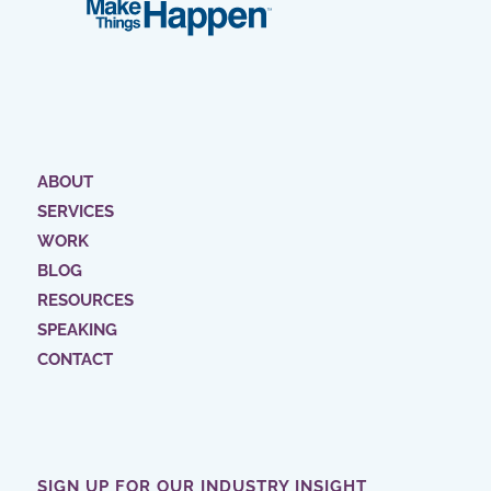
ABOUT
SERVICES
WORK
BLOG
RESOURCES
SPEAKING
CONTACT
SIGN UP FOR OUR INDUSTRY INSIGHT