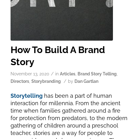
How To Build A Brand
Story
/
November 13, 2020
in
Articles
,
Brand Story Telling
,
/
Directors
,
Storybranding
by
Dan Gartlan
Storytelling
has been a part of human
interaction for millennia. From the ancient
time when families gathered around a fire
for protection from predators, to the modern
gathering of children around a preschool
teacher, stories are a way for people to