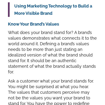
Using Marketing Technology to Build a
More Visible Brand
Know Your Brand’s Values
What does your brand stand for? A brand’s
values demonstrates what connects it to the
world around it. Defining a brand’s values
needs to be more than just stating an
idealized version of what the brand should
stand for. It should be an authentic
statement of what the brand actually stands
for.
Ask a customer what your brand stands for.
You might be surprised at what you hear.
The values that customers perceive may
not be the values you want your brand to
stand for. You have the power to redefine