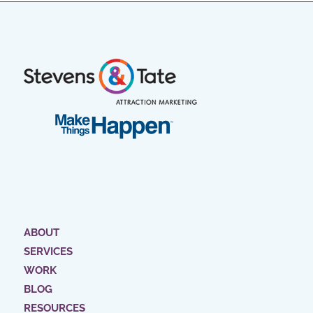
ABOUT
SERVICES
WORK
BLOG
RESOURCES