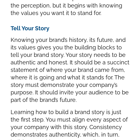
the perception, but it begins with knowing
the values you want it to stand for.
Tell Your Story
Knowing your brand’s history, its future, and
its values gives you the building blocks to
tell your brand story. Your story needs to be
authentic and honest. It should be a succinct
statement of where your brand came from,
where it is going and what it stands for. The
story must demonstrate your company’s
purpose. It should invite your audience to be
part of the brand’s future.
Learning how to build a brand story is just
the first step. You must align every aspect of
your company with this story. Consistency
demonstrates authenticity, which, in turn,