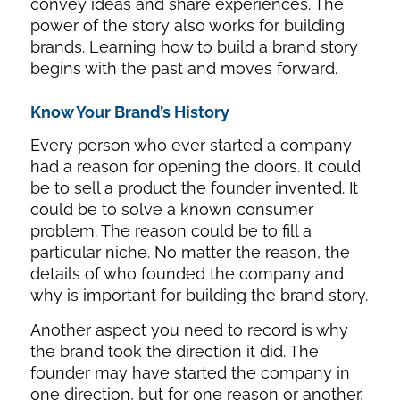
convey ideas and share experiences. The
power of the story also works for building
brands. Learning how to build a brand story
begins with the past and moves forward.
Know Your Brand’s History
Every person who ever started a company
had a reason for opening the doors. It could
be to sell a product the founder invented. It
could be to solve a known consumer
problem. The reason could be to fill a
particular niche. No matter the reason, the
details of who founded the company and
why is important for building the brand story.
Another aspect you need to record is why
the brand took the direction it did. The
founder may have started the company in
one direction, but for one reason or another,