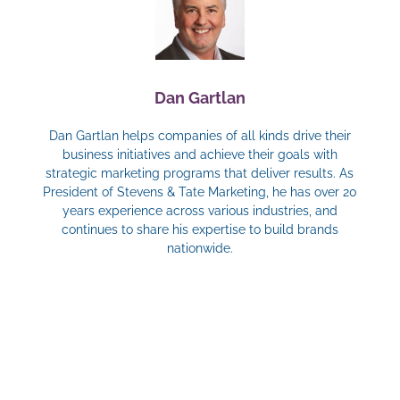
Dan Gartlan
Dan Gartlan helps companies of all kinds drive their
business initiatives and achieve their goals with
strategic marketing programs that deliver results. As
President of Stevens & Tate Marketing, he has over 20
years experience across various industries, and
continues to share his expertise to build brands
nationwide.