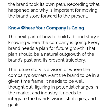
the brand took its own path. Recording what
happened and why is important for moving
the brand story forward to the present.
Know Where Your Company Is Going
The next part of how to build a brand story is
knowing where the company is going. Every
brand needs a plan for future growth. That
plan should be a natural outgrowth of the
brand’s past and its present trajectory.
The future story is a vision of where the
company’s owners want the brand to be in a
given time frame. It needs to be well
thought out, figuring in potential changes in
the market and industry. It needs to
integrate the brand’s vision, strategies, and
goals.