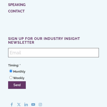
SPEAKING
CONTACT
SIGN UP FOR OUR INDUSTRY INSIGHT
NEWSLETTER
Timing:
*
Monthly
Weekly