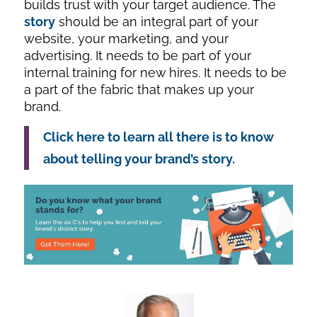
builds trust with your target audience. The
story
should be an integral part of your
website, your marketing, and your
advertising. It needs to be part of your
internal training for new hires. It needs to be
a part of the fabric that makes up your
brand.
Click here to learn all there is to know
about telling your brand’s story.