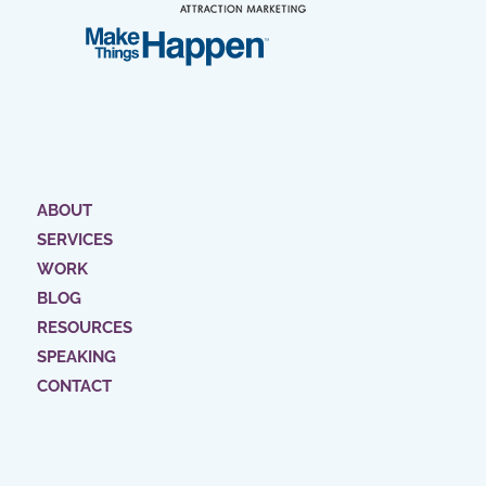
ABOUT
SERVICES
WORK
BLOG
RESOURCES
SPEAKING
CONTACT