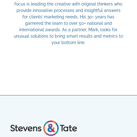
focus is leading the creative with original thinkers who
provide innovative processes and insightful answers
for clients’ marketing needs. His 30+ years has
garnered the team to over 50+ national and
international awards. As a partner, Mark, looks for
unusual solutions to bring smart results and metrics to
your bottom line.