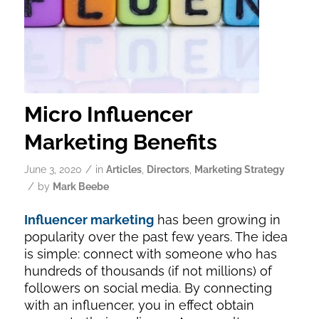
Micro Influencer
Marketing Benefits
/
June 3, 2020
in
Articles
,
Directors
,
Marketing Strategy
/
by
Mark Beebe
Influencer marketing
has been growing in
popularity over the past few years. The idea
is simple: connect with someone who has
hundreds of thousands (if not millions) of
followers on social media. By connecting
with an influencer, you in effect obtain