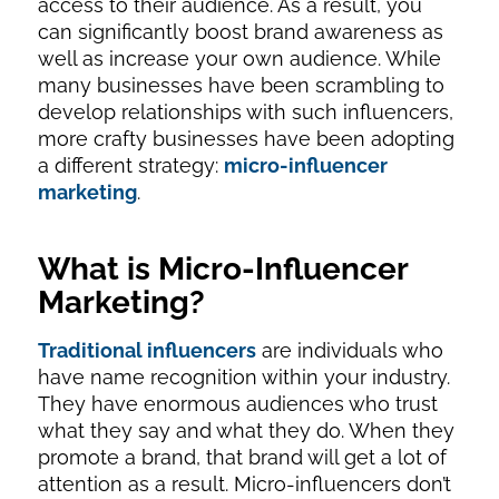
access to their audience. As a result, you
can significantly boost brand awareness as
well as increase your own audience. While
many businesses have been scrambling to
develop relationships with such influencers,
more crafty businesses have been adopting
a different strategy:
micro-influencer
marketing
.
What is Micro-Influencer
Marketing?
Traditional influencers
are individuals who
have name recognition within your industry.
They have enormous audiences who trust
what they say and what they do. When they
promote a brand, that brand will get a lot of
attention as a result. Micro-influencers don’t