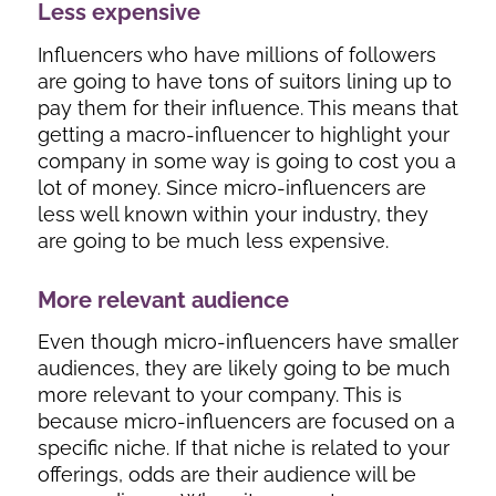
Less expensive
Influencers who have millions of followers
are going to have tons of suitors lining up to
pay them for their influence. This means that
getting a macro-influencer to highlight your
company in some way is going to cost you a
lot of money. Since micro-influencers are
less well known within your industry, they
are going to be much less expensive.
More relevant audience
Even though micro-influencers have smaller
audiences, they are likely going to be much
more relevant to your company. This is
because micro-influencers are focused on a
specific niche. If that niche is related to your
offerings, odds are their audience will be