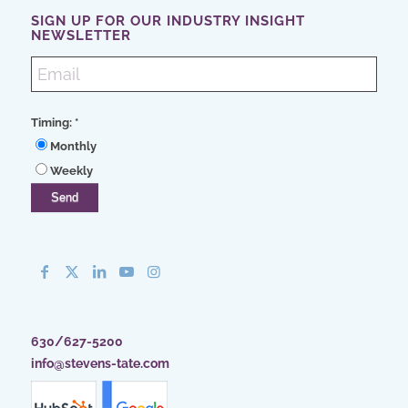
SIGN UP FOR OUR INDUSTRY INSIGHT
NEWSLETTER
Timing:
*
Monthly
Weekly
630/627-5200
info@stevens-tate.com