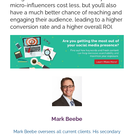
micro-influencers cost less, but you’ll also
have a much better chance of reaching and
engaging their audience, leading to a higher
conversion rate and a higher overall ROI.
Mark Beebe
Mark Beebe oversees all current clients. His secondary