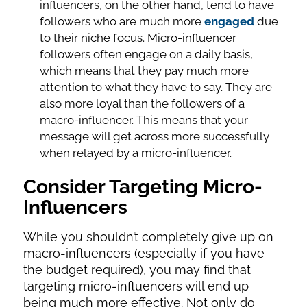
influencers, on the other hand, tend to have
followers who are much more
engaged
due
to their niche focus. Micro-influencer
followers often engage on a daily basis,
which means that they pay much more
attention to what they have to say. They are
also more loyal than the followers of a
macro-influencer. This means that your
message will get across more successfully
when relayed by a micro-influencer.
Consider Targeting Micro-
Influencers
While you shouldn’t completely give up on
macro-influencers (especially if you have
the budget required), you may find that
targeting micro-influencers will end up
being much more effective. Not only do