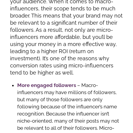
your audience. When it comes to macro-
influencers, their scope tends to be much
broader. This means that your brand may not
be relevant to a significant number of their
followers. As a result, not only are micro-
influencers more affordable, but you’ll be
using your money in a more effective way,
leading to a higher ROI (return on
investment). It’s one of the reasons why
conversion rates using micro-influencers
tend to be higher as well.
More engaged followers
– Macro-
influencers may have millions of followers,
but many of those followers are only
following because of the influencer’s name
recognition. Because the influencer isn’t
niche-oriented, many of their posts may not
be relevant to all of their followers. Micro-