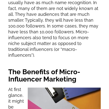
usually have as much name recognition. In
fact, many of them are not widely known at
all. They have audiences that are much
smaller. Typically, they will have less than
100,000 followers. In some cases, they may
have less than 10,000 followers. Micro-
influencers also tend to focus on more
niche subject matter as opposed to
traditional influencers (or “macro-
influencers”).
The Benefits of Micro-
Influencer Marketing
At first
glance,
it might
be