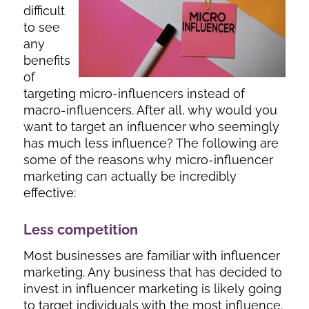
difficult
to see
any
benefits
of
targeting micro-influencers instead of
macro-influencers. After all, why would you
want to target an influencer who seemingly
has much less influence? The following are
some of the reasons why micro-influencer
marketing can actually be incredibly
effective:
Less competition
Most businesses are familiar with influencer
marketing. Any business that has decided to
invest in influencer marketing is likely going
to target individuals with the most influence.