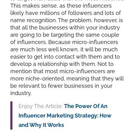
This makes sense, as these influencers
likely have millions of followers and lots of
name recognition. The problem, however, is
that all the businesses within your industry
are going to be targeting the same couple
of influencers. Because micro-influencers
are much less well known, it will be much
easier to get into contact with them and to
develop a relationship with them. Not to
mention that most micro-influencers are
more niche-oriented, meaning that they will
be relevant to fewer businesses in your
industry.
Enjoy The Article:
The Power Of An
Influencer Marketing Strategy: How
and Why It Works