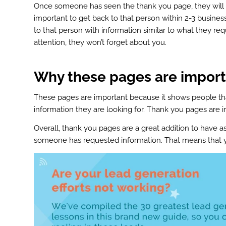
st
Once someone has seen the thank you page, they will be
In
important to get back to that person within 2-3 busines
to that person with information similar to what they re
r
attention, they won’t forget about you.
Why these pages are import
These pages are important because it shows people that
information they are looking for. Thank you pages are
Overall, thank you pages are a great addition to have as
someone has requested information. That means that y