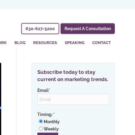
630-627-5200
Request A Consultation
ORK
BLOG
RESOURCES
SPEAKING
CONTACT
Subscribe today to stay
current on marketing trends.
Email
*
Timing:
*
Monthly
Weekly