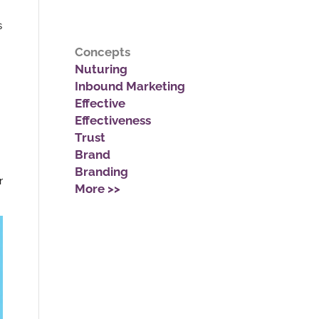
s
Concepts
Nuturing
Inbound Marketing
Effective
Effectiveness
Trust
Brand
Branding
r
More >>