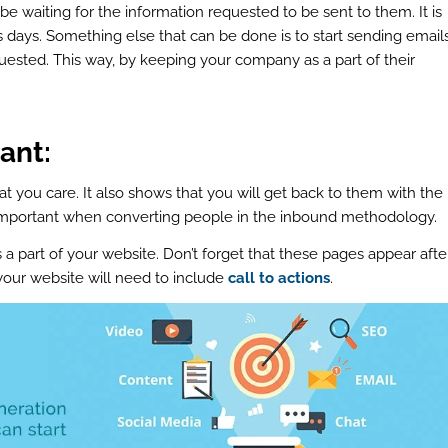
 waiting for the information requested to be sent to them. It is
s days. Something else that can be done is to start sending email
quested. This way, by keeping your company as a part of their
ant:
 you care. It also shows that you will get back to them with the
 important when converting people in the inbound methodology.
 a part of your website. Don’t forget that these pages appear afte
our website will need to include
call to actions
.