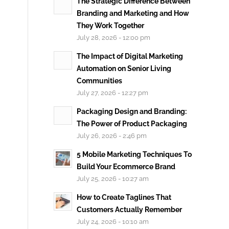
The Strategic Difference Between
Branding and Marketing and How
They Work Together
July 28, 2026 - 12:00 pm
The Impact of Digital Marketing
Automation on Senior Living
Communities
July 27, 2026 - 12:27 pm
Packaging Design and Branding:
The Power of Product Packaging
July 26, 2026 - 2:46 pm
5 Mobile Marketing Techniques To
Build Your Ecommerce Brand
July 25, 2026 - 10:27 am
How to Create Taglines That
Customers Actually Remember
July 24, 2026 - 10:10 am