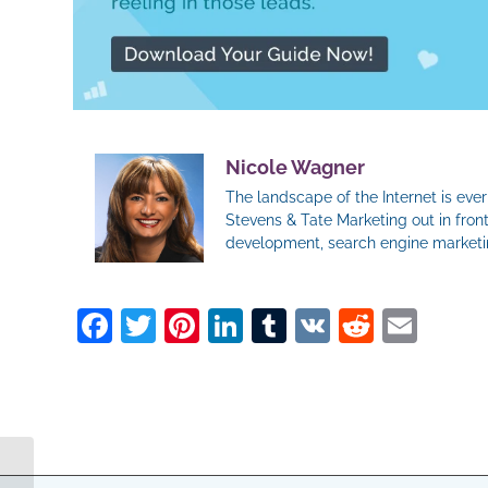
Nicole Wagner
The landscape of the Internet is ev
Stevens & Tate Marketing out in front
development, search engine marketin
Facebook
Twitter
Pinterest
LinkedIn
Tumblr
VK
Reddit
Ema
How To Tell Your