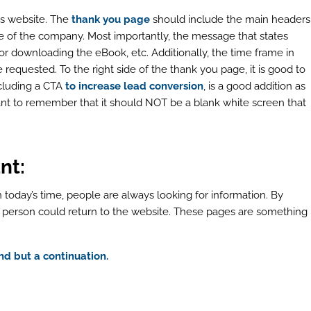
es website. The
thank you page
should include the main headers
 of the company. Most importantly, the message that states
p or downloading the eBook, etc. Additionally, the time frame in
requested. To the right side of the thank you page, it is good to
including a CTA
to increase lead conversion
, is a good addition as
ant to remember that it should NOT be a blank white screen that
nt:
 today’s time, people are always looking for information. By
e person could return to the website. These pages are something
d but a continuation.