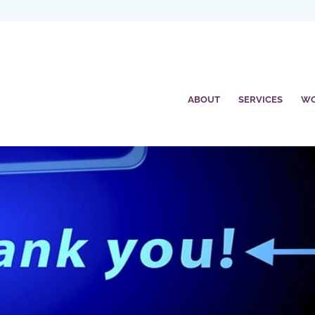
ABOUT
SERVICES
W