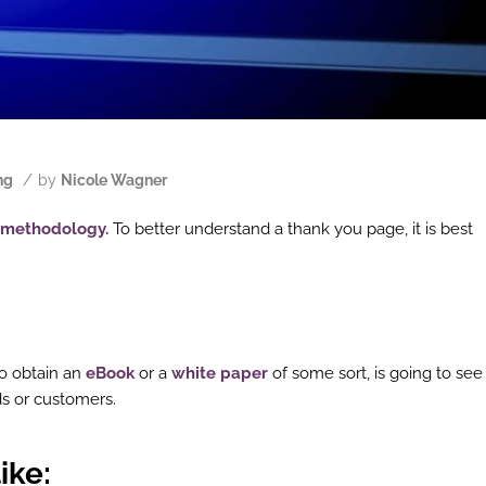
/
ng
by
Nicole Wagner
methodology.
To better understand a thank you page, it is best
o obtain an
eBook
or a
white paper
of some sort, is going to see
s or customers.
ike
: