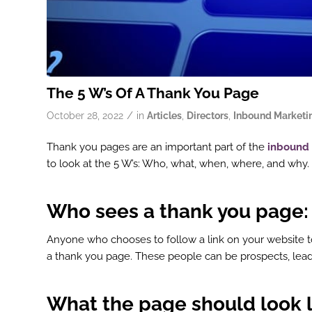
The 5 W’s Of A Thank You Page
/
October 28, 2022
in
Articles
,
Directors
,
Inbound Marketi
Thank you pages are an important part of the
inbound
to look at the 5 W’s: Who, what, when, where, and why.
Who sees a thank you page:
Anyone who chooses to follow a link on your website t
a thank you page. These people can be prospects, lead
What the page
should
look l