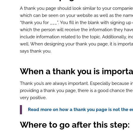
A thank you page should look similar to your compani
which can be seen on your website as well as the name
“thank you for ___”. You fill in the blank with signing u
which the person will receive the information they have 
include information related to the topic. Additionally, 
well. When designing your thank you page, it is import
says thank you.
When a thank you
is
importa
Thank you’s are always important. Especially because in
providing a thank you page, there is a good chance th
very positive.
Read more on how a thank you page is not the en
ook
r
Where to go after
this
step: