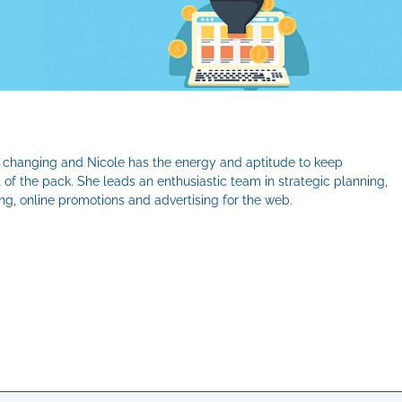
er changing and Nicole has the energy and aptitude to keep
 of the pack. She leads an enthusiastic team in strategic planning,
g, online promotions and advertising for the web.
il