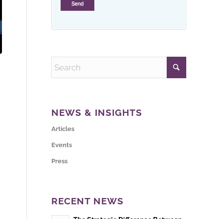
NEWS & INSIGHTS
Articles
Events
Press
RECENT NEWS